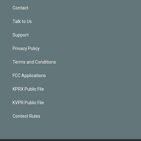
Contact
Talk to Us
Support
Privacy Policy
Terms and Conditions
FCC Applications
KPRX Public File
KVPR Public File
Contest Rules