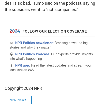
deal is so bad, Trump said on the podcast, saying
the subsidies went to "rich companies."
Copyright 2024 NPR
NPR News