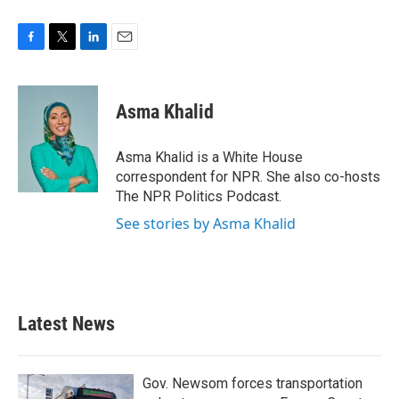
F
T
L
E
a
w
i
m
c
i
n
a
e
t
k
i
Asma Khalid
b
t
e
l
o
e
d
o
r
I
Asma Khalid is a White House
k
n
correspondent for NPR. She also co-hosts
The NPR Politics Podcast.
See stories by Asma Khalid
Latest News
Gov. Newsom forces transportation