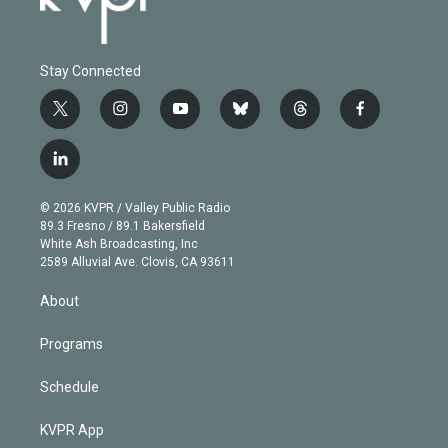
Stay Connected
t
i
y
b
t
f
w
n
o
l
h
a
i
s
u
u
r
c
l
t
t
t
e
e
e
i
t
a
u
s
a
b
n
e
g
b
k
d
o
© 2026 KVPR / Valley Public Radio
k
r
r
e
y
s
o
89.3 Fresno / 89.1 Bakersfield
e
a
k
White Ash Broadcasting, Inc
d
m
2589 Alluvial Ave. Clovis, CA 93611
i
n
About
Programs
Schedule
KVPR App