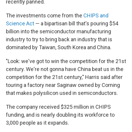
recently panned.
The investments come from the
CHIPS and
Science Act
— a bipartisan bill that's pouring $54
billion into the semiconductor manufacturing
industry to try to bring back an industry that is
dominated by Taiwan, South Korea and China.
"Look: we've got to win the competition for the 21st
century. We're not gonna have China beat us in the
competition for the 21st century," Harris said after
touring a factory near Saginaw owned by Corning
that makes polysilicon used in semiconductors.
The company received $325 million in CHIPS
funding, and is nearly doubling its workforce to
3,000 people as it expands.