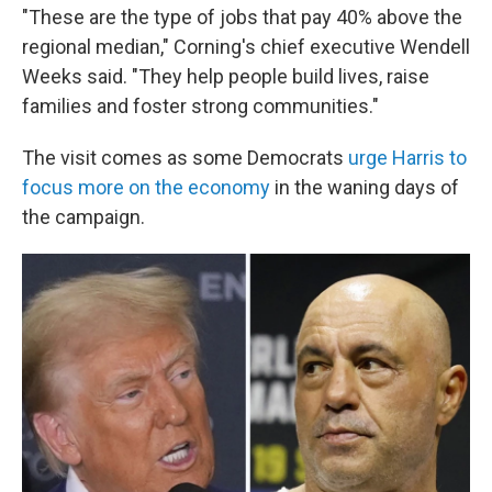
"These are the type of jobs that pay 40% above the
regional median," Corning's chief executive Wendell
Weeks said. "They help people build lives, raise
families and foster strong communities."
The visit comes as some Democrats
urge Harris to
focus more on the economy
in the waning days of
the campaign.