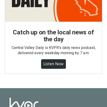
Catch up on the local news of
the day
Central Valley Daily is KVPR's daily news podcast,
delivered every weekday morning by 7 a.m.
Listen Now