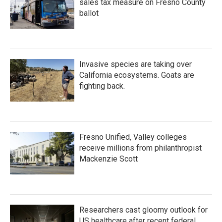
sales tax measure on Fresno County
ballot
Invasive species are taking over
California ecosystems. Goats are
fighting back.
Fresno Unified, Valley colleges
receive millions from philanthropist
Mackenzie Scott
Researchers cast gloomy outlook for
US healthcare after recent federal