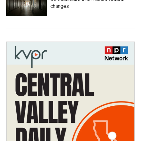
changes