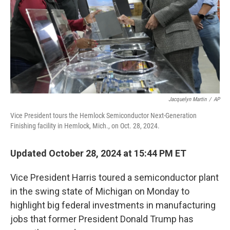
Jacquelyn Martin
/
AP
Vice President tours the Hemlock Semiconductor Next-Generation
Finishing facility in Hemlock, Mich., on Oct. 28, 2024.
Updated October 28, 2024 at 15:44 PM ET
Vice President Harris toured a semiconductor plant
in the swing state of Michigan on Monday to
highlight big federal investments in manufacturing
jobs that former President Donald Trump has