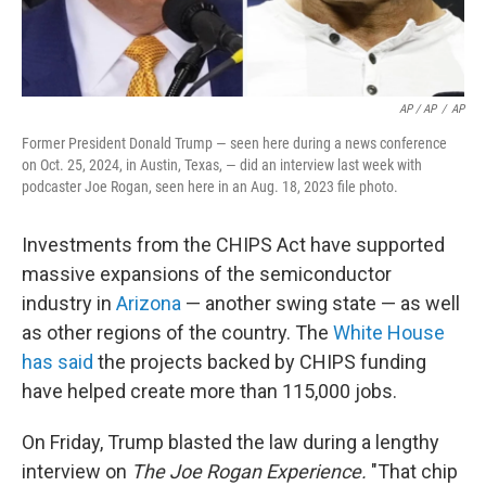
AP / AP
/
AP
Former President Donald Trump — seen here during a news conference
on Oct. 25, 2024, in Austin, Texas, — did an interview last week with
podcaster Joe Rogan, seen here in an Aug. 18, 2023 file photo.
Investments from the CHIPS Act have supported
massive expansions of the semiconductor
industry in
Arizona
— another swing state — as well
as other regions of the country. The
White House
has said
the projects backed by CHIPS funding
have helped create more than 115,000 jobs.
On Friday, Trump blasted the law during a lengthy
interview on
The Joe Rogan Experience.
"That chip