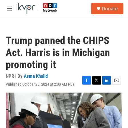
Skip to main content
S
Donate
e
M
a
e
r
n
c
u
h
Trump panned the CHIPS
u
e
Act. Harris is in Michigan
r
y
promoting it
NPR | By
Asma Khalid
Published October 28, 2024 at 2:00 AM PDT
F
T
L
E
a
w
i
m
c
i
n
a
e
t
k
i
b
t
e
l
o
e
d
o
r
I
k
n