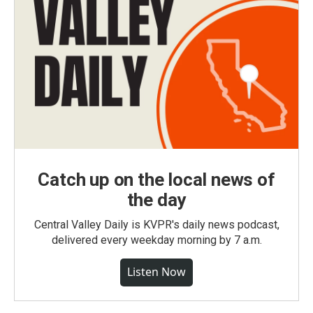
Catch up on the local news of
the day
Central Valley Daily is KVPR's daily news podcast,
delivered every weekday morning by 7 a.m.
Listen Now