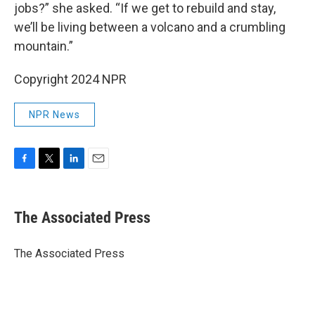
jobs?” she asked. “If we get to rebuild and stay,
we’ll be living between a volcano and a crumbling
mountain.”
Copyright 2024 NPR
NPR News
F
T
L
E
a
w
i
m
c
i
n
a
e
t
k
i
The Associated Press
b
t
e
l
o
e
d
o
r
I
The Associated Press
k
n