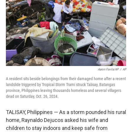
o
r
I
k
n
Aaron Favila/AP
/
AP
A resident sits beside belongings from their damaged home after a recent
landslide triggered by Tropical Storm Trami struck Talisay, Batangas
province, Philippines leaving thousands homeless and several villagers
dead on Saturday, Oct. 26, 2024.
TALISAY, Philippines — As a storm pounded his rural
home, Raynaldo Dejucos asked his wife and
children to stay indoors and keep safe from