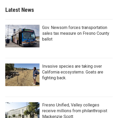
Latest News
Gov. Newsom forces transportation
sales tax measure on Fresno County
ballot
Invasive species are taking over
California ecosystems. Goats are
fighting back.
Fresno Unified, Valley colleges
receive millions from philanthropist
Mackenzie Scott