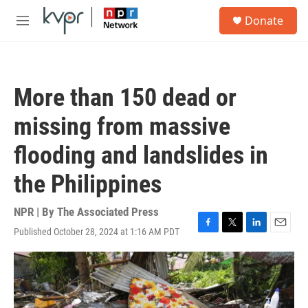
Skip to main content
S
Donate
e
M
a
e
r
n
c
u
h
More than 150 dead or
u
e
missing from massive
r
y
flooding and landslides in
the Philippines
NPR | By
The Associated Press
Published October 28, 2024 at 1:16 AM PDT
F
T
L
E
a
w
i
m
c
i
n
a
e
t
k
i
b
t
e
l
o
e
d