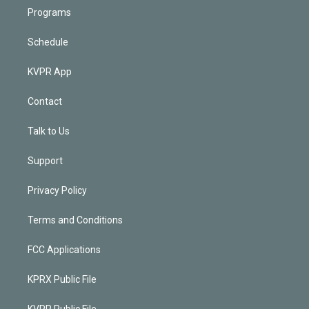
Programs
Schedule
KVPR App
Contact
Talk to Us
Support
Privacy Policy
Terms and Conditions
FCC Applications
KPRX Public File
KVPR Public File