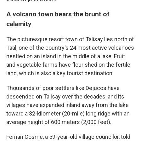
A volcano town bears the brunt of
calamity
The picturesque resort town of Talisay lies north of
Taal, one of the country's 24 most active volcanoes
nestled on an island in the middle of a lake. Fruit
and vegetable farms have flourished on the fertile
land, which is also a key tourist destination.
Thousands of poor settlers like Dejucos have
descended on Talisay over the decades, and its
villages have expanded inland away from the lake
toward a 32-kilometer (20-mile) long ridge with an
average height of 600 meters (2,000 feet).
Fernan Cosme, a 59-year-old village councilor, told