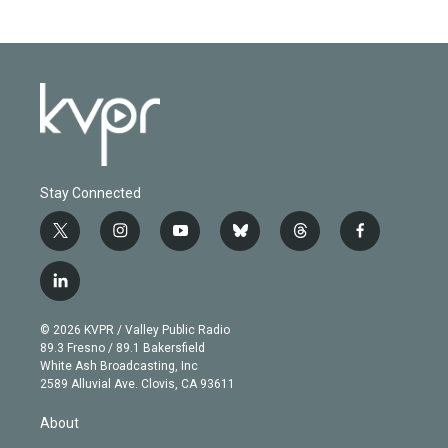
Stay Connected
t
i
y
b
t
f
w
n
o
l
h
a
i
s
u
u
r
c
l
t
t
t
e
e
e
i
t
a
u
s
a
b
n
e
g
b
k
d
o
© 2026 KVPR / Valley Public Radio
k
r
r
e
y
s
o
89.3 Fresno / 89.1 Bakersfield
e
a
k
White Ash Broadcasting, Inc
d
m
2589 Alluvial Ave. Clovis, CA 93611
i
n
About