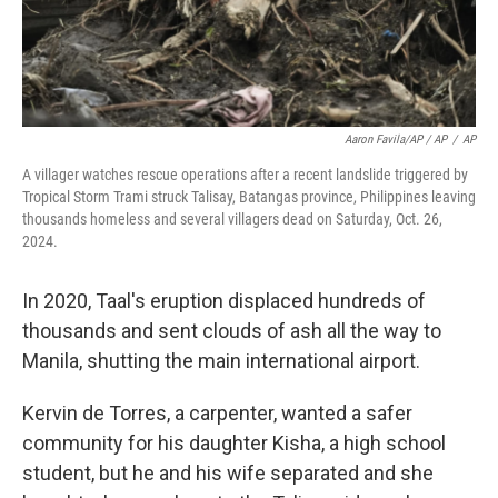
Aaron Favila/AP / AP
/
AP
A villager watches rescue operations after a recent landslide triggered by
Tropical Storm Trami struck Talisay, Batangas province, Philippines leaving
thousands homeless and several villagers dead on Saturday, Oct. 26,
2024.
In 2020, Taal's eruption displaced hundreds of
thousands and sent clouds of ash all the way to
Manila, shutting the main international airport.
Kervin de Torres, a carpenter, wanted a safer
community for his daughter Kisha, a high school
student, but he and his wife separated and she