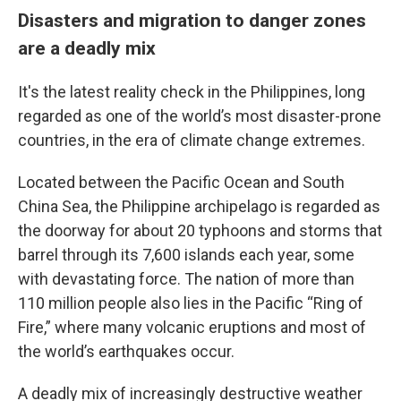
Disasters and migration to danger zones
are a deadly mix
It's the latest reality check in the Philippines, long
regarded as one of the world’s most disaster-prone
countries, in the era of climate change extremes.
Located between the Pacific Ocean and South
China Sea, the Philippine archipelago is regarded as
the doorway for about 20 typhoons and storms that
barrel through its 7,600 islands each year, some
with devastating force. The nation of more than
110 million people also lies in the Pacific “Ring of
Fire,” where many volcanic eruptions and most of
the world’s earthquakes occur.
A deadly mix of increasingly destructive weather