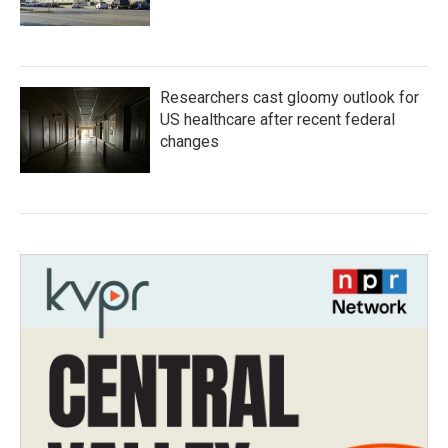
Researchers cast gloomy outlook for
US healthcare after recent federal
changes