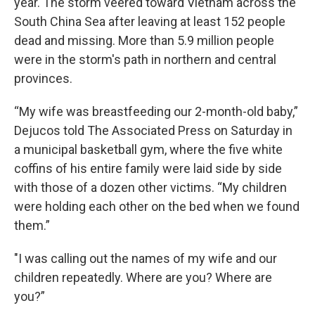
year. The storm veered toward Vietnam across the
South China Sea after leaving at least 152 people
dead and missing. More than 5.9 million people
were in the storm's path in northern and central
provinces.
“My wife was breastfeeding our 2-month-old baby,”
Dejucos told The Associated Press on Saturday in
a municipal basketball gym, where the five white
coffins of his entire family were laid side by side
with those of a dozen other victims. “My children
were holding each other on the bed when we found
them.”
"I was calling out the names of my wife and our
children repeatedly. Where are you? Where are
you?”