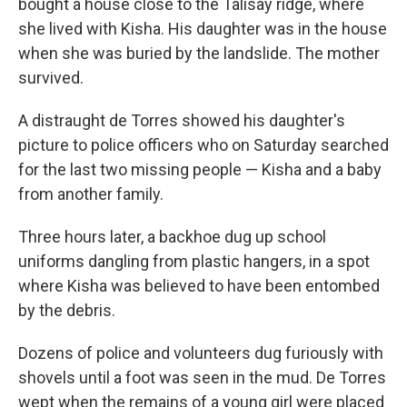
bought a house close to the Talisay ridge, where
she lived with Kisha. His daughter was in the house
when she was buried by the landslide. The mother
survived.
A distraught de Torres showed his daughter's
picture to police officers who on Saturday searched
for the last two missing people — Kisha and a baby
from another family.
Three hours later, a backhoe dug up school
uniforms dangling from plastic hangers, in a spot
where Kisha was believed to have been entombed
by the debris.
Dozens of police and volunteers dug furiously with
shovels until a foot was seen in the mud. De Torres
wept when the remains of a young girl were placed