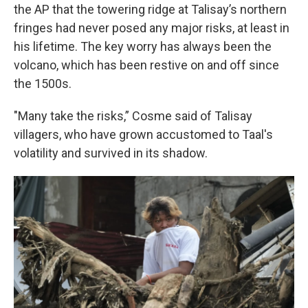
the AP that the towering ridge at Talisay’s northern
fringes had never posed any major risks, at least in
his lifetime. The key worry has always been the
volcano, which has been restive on and off since
the 1500s.
"Many take the risks,” Cosme said of Talisay
villagers, who have grown accustomed to Taal's
volatility and survived in its shadow.