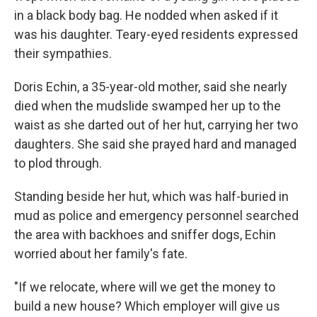
in a black body bag. He nodded when asked if it
was his daughter. Teary-eyed residents expressed
their sympathies.
Doris Echin, a 35-year-old mother, said she nearly
died when the mudslide swamped her up to the
waist as she darted out of her hut, carrying her two
daughters. She said she prayed hard and managed
to plod through.
Standing beside her hut, which was half-buried in
mud as police and emergency personnel searched
the area with backhoes and sniffer dogs, Echin
worried about her family's fate.
"If we relocate, where will we get the money to
build a new house? Which employer will give us