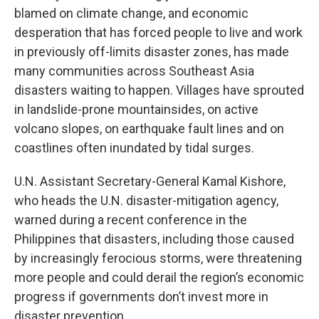
blamed on climate change, and economic
desperation that has forced people to live and work
in previously off-limits disaster zones, has made
many communities across Southeast Asia
disasters waiting to happen. Villages have sprouted
in landslide-prone mountainsides, on active
volcano slopes, on earthquake fault lines and on
coastlines often inundated by tidal surges.
U.N. Assistant Secretary-General Kamal Kishore,
who heads the U.N. disaster-mitigation agency,
warned during a recent conference in the
Philippines that disasters, including those caused
by increasingly ferocious storms, were threatening
more people and could derail the region’s economic
progress if governments don’t invest more in
disaster prevention.