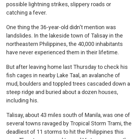
possible lightning strikes, slippery roads or
catching a fever.
One thing the 36-year-old didn't mention was
landslides. In the lakeside town of Talisay in the
northeastern Philippines, the 40,000 inhabitants
have never experienced them in their lifetime.
But after leaving home last Thursday to check his
fish cages in nearby Lake Taal, an avalanche of
mud, boulders and toppled trees cascaded down a
steep ridge and buried about a dozen houses,
including his.
Talisay, about 43 miles south of Manila, was one of
several towns ravaged by Tropical Storm Trami, the
deadliest of 11 storms to hit the Philippines this