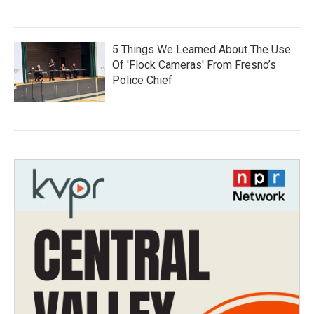
5 Things We Learned About The Use
Of 'Flock Cameras' From Fresno’s
Police Chief