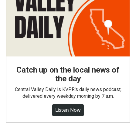
Catch up on the local news of
the day
Central Valley Daily is KVPR's daily news podcast,
delivered every weekday morning by 7 a.m.
Listen Now