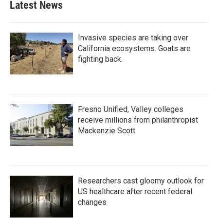
Latest News
Invasive species are taking over
California ecosystems. Goats are
fighting back.
Fresno Unified, Valley colleges
receive millions from philanthropist
Mackenzie Scott
Researchers cast gloomy outlook for
US healthcare after recent federal
changes