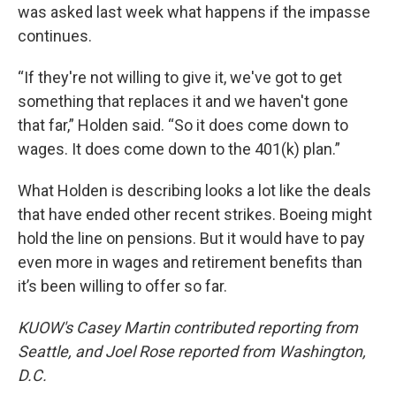
was asked last week what happens if the impasse
continues.
“If they're not willing to give it, we've got to get
something that replaces it and we haven't gone
that far,” Holden said. “So it does come down to
wages. It does come down to the 401(k) plan.”
What Holden is describing looks a lot like the deals
that have ended other recent strikes. Boeing might
hold the line on pensions. But it would have to pay
even more in wages and retirement benefits than
it’s been willing to offer so far.
KUOW's Casey Martin contributed reporting from
Seattle, and Joel Rose reported from Washington,
D.C.