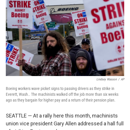
Lindsey Wasson
/
AP
Boeing workers wave picket signs to passing drivers as they strike in
Everett, Wash.. The machinists walked off the job more than six weeks
ago as they bargain for higher pay and a return of their pension plan.
SEATTLE — At a rally here this month, machinists
union vice president Gary Allen addressed a hall full