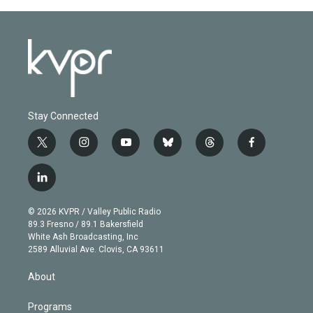
Stay Connected
t
i
y
b
t
f
w
n
o
l
h
a
i
s
u
u
r
c
l
t
t
t
e
e
e
i
t
a
u
s
a
b
n
e
g
b
k
d
o
© 2026 KVPR / Valley Public Radio
k
r
r
e
y
s
o
89.3 Fresno / 89.1 Bakersfield
e
a
k
White Ash Broadcasting, Inc
d
m
2589 Alluvial Ave. Clovis, CA 93611
i
n
About
Programs