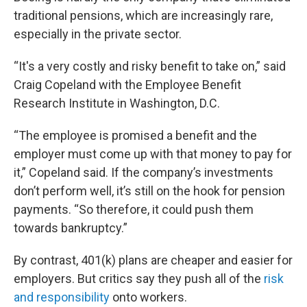
traditional pensions, which are increasingly rare,
especially in the private sector.
“It's a very costly and risky benefit to take on,” said
Craig Copeland with the Employee Benefit
Research Institute in Washington, D.C.
“The employee is promised a benefit and the
employer must come up with that money to pay for
it,” Copeland said. If the company’s investments
don’t perform well, it’s still on the hook for pension
payments. “So therefore, it could push them
towards bankruptcy.”
By contrast, 401(k) plans are cheaper and easier for
employers. But critics say they push all of the
risk
and responsibility
onto workers.