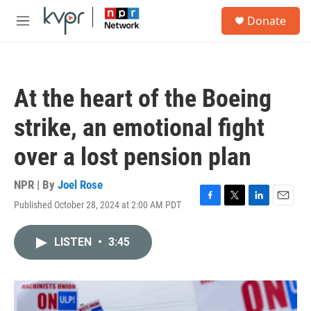
Skip to main content
S
Donate
e
M
a
e
r
n
c
u
h
At the heart of the Boeing
u
e
strike, an emotional fight
r
y
over a lost pension plan
NPR | By
Joel Rose
Published October 28, 2024 at 2:00 AM PDT
F
T
L
E
a
w
i
m
c
i
n
a
LISTEN
•
3:45
e
t
k
i
b
t
e
l
o
e
d
o
r
I
k
n