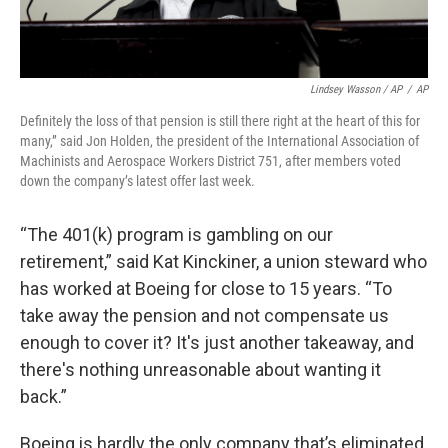
Lindsey Wasson / AP
/
AP
Definitely the loss of that pension is still there right at the heart of this for
many,” said Jon Holden, the president of the International Association of
Machinists and Aerospace Workers District 751, after members voted
down the company’s latest offer last week.
“The 401(k) program is gambling on our
retirement,” said Kat Kinckiner, a union steward who
has worked at Boeing for close to 15 years. “To
take away the pension and not compensate us
enough to cover it? It's just another takeaway, and
there's nothing unreasonable about wanting it
back.”
Boeing is hardly the only company that’s eliminated