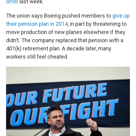
offer
last week.
The union says Boeing pushed members to
give up
their pension plan in 2014
, in part by threatening to
move production of new planes elsewhere if they
didn’t. The company replaced that pension with a
401(k) retirement plan. A decade later, many
workers still feel cheated.