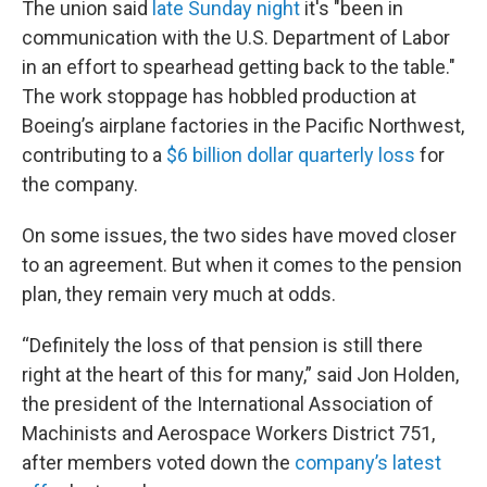
The union said
late Sunday night
it's "been in
communication with the U.S. Department of Labor
in an effort to spearhead getting back to the table."
The work stoppage has hobbled production at
Boeing’s airplane factories in the Pacific Northwest,
contributing to a
$6 billion dollar quarterly loss
for
the company.
On some issues, the two sides have moved closer
to an agreement. But when it comes to the pension
plan, they remain very much at odds.
“Definitely the loss of that pension is still there
right at the heart of this for many,” said Jon Holden,
the president of the International Association of
Machinists and Aerospace Workers District 751,
after members voted down the
company’s latest