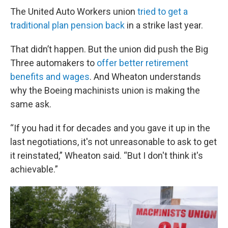
The United Auto Workers union
tried to get a
traditional plan pension back
in a strike last year.
That didn’t happen. But the union did push the Big
Three automakers to
offer better retirement
benefits and wages
. And Wheaton understands
why the Boeing machinists union is making the
same ask.
“If you had it for decades and you gave it up in the
last negotiations, it's not unreasonable to ask to get
it reinstated,” Wheaton said. “But I don't think it's
achievable.”