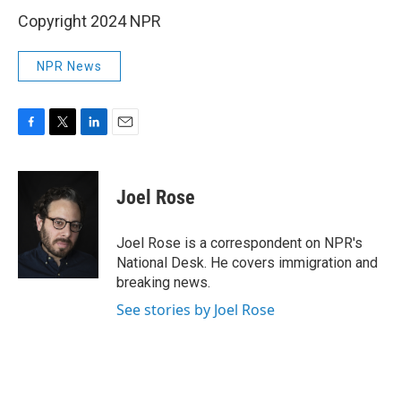
Copyright 2024 NPR
NPR News
F
T
L
E
a
w
i
m
c
i
n
a
e
t
k
i
Joel Rose
b
t
e
l
o
e
d
o
r
I
Joel Rose is a correspondent on NPR's
k
n
National Desk. He covers immigration and
breaking news.
See stories by Joel Rose