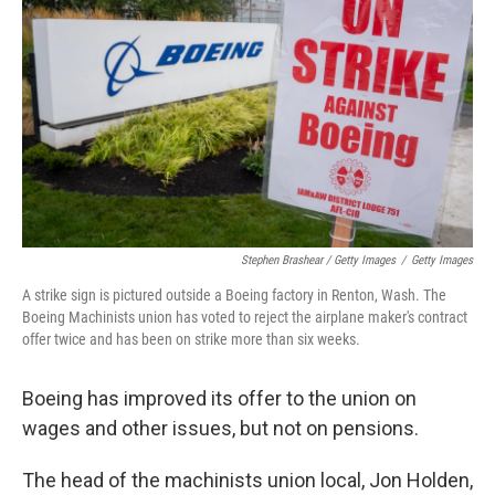
Stephen Brashear / Getty Images
/
Getty Images
A strike sign is pictured outside a Boeing factory in Renton, Wash. The
Boeing Machinists union has voted to reject the airplane maker's contract
offer twice and has been on strike more than six weeks.
Boeing has improved its offer to the union on
wages and other issues, but not on pensions.
The head of the machinists union local, Jon Holden,