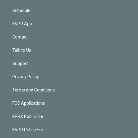
Schedule
KVPR App
Contact
Talk to Us
Support
Privacy Policy
Terms and Conditions
FCC Applications
KPRX Public File
KVPR Public File