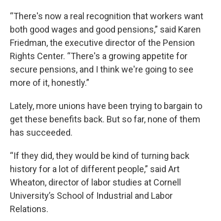
“There's now a real recognition that workers want
both good wages and good pensions,” said Karen
Friedman, the executive director of the Pension
Rights Center. “There's a growing appetite for
secure pensions, and I think we're going to see
more of it, honestly.”
Lately, more unions have been trying to bargain to
get these benefits back. But so far, none of them
has succeeded.
“If they did, they would be kind of turning back
history for a lot of different people,” said Art
Wheaton, director of labor studies at Cornell
University’s School of Industrial and Labor
Relations.