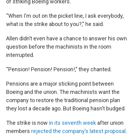
of striking Boeing workers.
“When I'm out on the picket line, I ask everybody,
what is the strike about to you?,” he said.
Allen didn’t even have a chance to answer his own
question before the machinists in the room
interrupted.
“Pension! Pension! Pension!,” they chanted.
Pensions are a major sticking point between
Boeing and the union. The machinists want the
company to restore the traditional pension plan
they lost a decade ago. But Boeing hasn’t budged.
The strike is now
in its seventh week
after union
members
rejected the company’s latest proposal
.