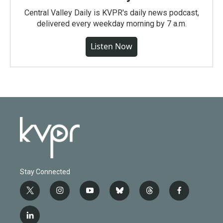
Central Valley Daily is KVPR's daily news podcast,
delivered every weekday morning by 7 a.m.
Listen Now
Stay Connected
t
i
y
b
t
f
w
n
o
l
h
a
i
s
u
u
r
c
l
t
t
t
e
e
e