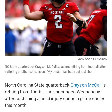
o
r
I
k
n
Lance King
/
Getty Images
NC State quarterback Grayson McCall says he's retiring from football after
suffering another concussion. "My dream has been cut just short."
North Carolina State quarterback
Grayson McCall
is
retiring from football, he announced Wednesday
after sustaining a head injury during a game earlier
this month.