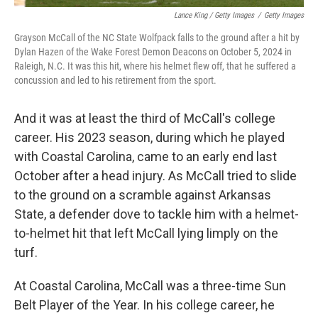
Lance King / Getty Images
/
Getty Images
Grayson McCall of the NC State Wolfpack falls to the ground after a hit by
Dylan Hazen of the Wake Forest Demon Deacons on October 5, 2024 in
Raleigh, N.C. It was this hit, where his helmet flew off, that he suffered a
concussion and led to his retirement from the sport.
And it was at least the third of McCall's college
career. His 2023 season, during which he played
with Coastal Carolina, came to an early end last
October after a head injury. As McCall tried to slide
to the ground on a scramble against Arkansas
State, a defender dove to tackle him with a helmet-
to-helmet hit that left McCall lying limply on the
turf.
At Coastal Carolina, McCall was a three-time Sun
Belt Player of the Year. In his college career, he