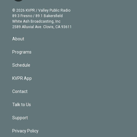
i
t
a
u
s
a
b
n
e
g
b
k
d
o
© 2026 KVPR / Valley Public Radio
k
r
r
e
y
s
o
89.3 Fresno / 89.1 Bakersfield
e
a
k
White Ash Broadcasting, Inc
d
m
2589 Alluvial Ave. Clovis, CA 93611
i
n
About
Programs
Schedule
KVPR App
Contact
Talk to Us
Support
Privacy Policy