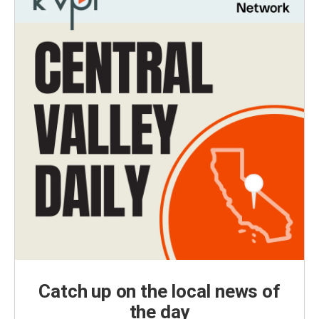
Catch up on the local news of
the day