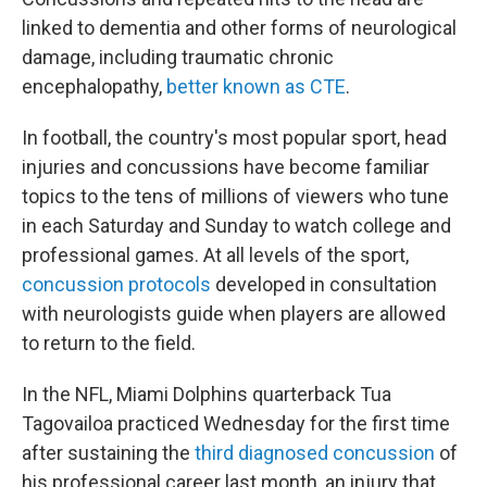
linked to dementia and other forms of neurological
damage, including traumatic chronic
encephalopathy,
better known as CTE
.
In football, the country's most popular sport, head
injuries and concussions have become familiar
topics to the tens of millions of viewers who tune
in each Saturday and Sunday to watch college and
professional games. At all levels of the sport,
concussion protocols
developed in consultation
with neurologists guide when players are allowed
to return to the field.
In the NFL, Miami Dolphins quarterback Tua
Tagovailoa practiced Wednesday for the first time
after sustaining the
third diagnosed concussion
of
his professional career last month, an injury that