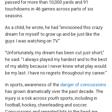
passed for more than 10,000 yards and 91
touchdowns in 46 games across parts of six
seasons.
As a child, he wrote, he had "envisioned this crazy
dream for myself to grow up and be just like the
guys I was watching on TV."
"Unfortunately, my dream has been cut just short,"
he said. "I always played my hardest and to the best
of my ability because I never knew what play would
be my last. I have no regrets throughout my career."
In sports, awareness of the
danger of concussions
has grown dramatically over the past decade. The
injury is a risk across youth sports, including in
football, hockey, cheerleading and soccer.
Concussions and repeated hits to the head are