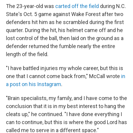
The 23-year-old was
carted off the field
during N.C.
State's Oct. 5 game against Wake Forest after two
defenders hit him as he scrambled during the first
quarter. During the hit, his helmet came off and he
lost control of the ball, then laid on the ground as a
defender returned the fumble nearly the entire
length of the field.
"I have battled injuries my whole career, but this is
one that I cannot come back from," McCall wrote
in
a post on his Instagram
.
"Brain specialists, my family, and I have come to the
conclusion that it is in my best interest to hang the
cleats up," he continued. "I have done everything I
can to continue, but this is where the good Lord has
called me to serve in a different space."