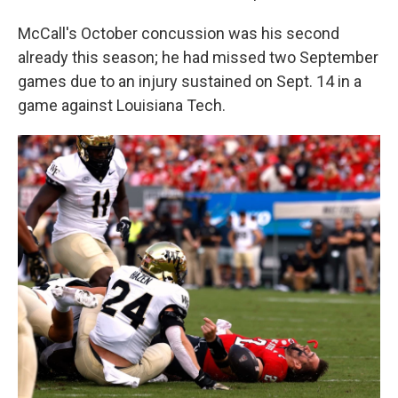
McCall's October concussion was his second
already this season; he had missed two September
games due to an injury sustained on Sept. 14 in a
game against Louisiana Tech.