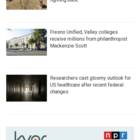
Fresno Unified, Valley colleges
receive millions from philanthropist
Mackenzie Scott
Researchers cast gloomy outlook for
US healthcare after recent federal
changes