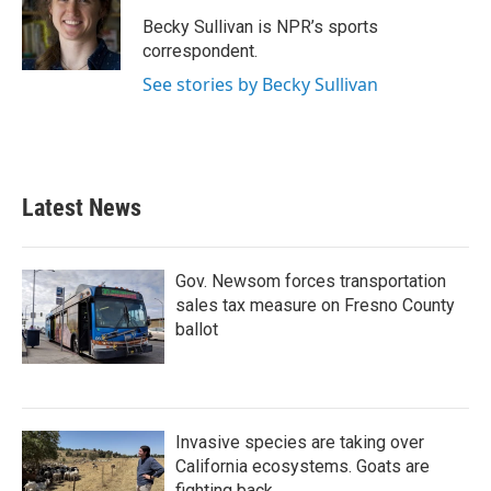
o
e
d
o
r
I
Becky Sullivan is NPR’s sports
k
n
correspondent.
See stories by Becky Sullivan
Latest News
Gov. Newsom forces transportation
sales tax measure on Fresno County
ballot
Invasive species are taking over
California ecosystems. Goats are
fighting back.