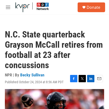
Skip to main content
S
Donate
e
M
a
e
r
n
c
u
h
N.C. State quarterback
u
e
Grayson McCall retires from
r
y
football at 23 after
concussions
NPR | By
Becky Sullivan
Published October 24, 2024 at 8:56 AM PDT
F
T
L
E
a
w
i
m
c
i
n
a
e
t
k
i
b
t
e
l
o
e
d