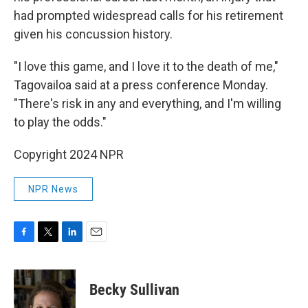
had prompted widespread calls for his retirement
given his concussion history.
"I love this game, and I love it to the death of me,"
Tagovailoa said at a press conference Monday.
"There's risk in any and everything, and I'm willing
to play the odds."
Copyright 2024 NPR
NPR News
F
T
L
E
a
w
i
m
c
i
n
a
e
t
k
i
Becky Sullivan
b
t
e
l