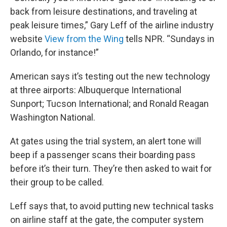
back from leisure destinations, and traveling at
peak leisure times,” Gary Leff of the airline industry
website
View from the Wing
tells NPR. “Sundays in
Orlando, for instance!”
American says it’s testing out the new technology
at three airports: Albuquerque International
Sunport; Tucson International; and Ronald Reagan
Washington National.
At gates using the trial system, an alert tone will
beep if a passenger scans their boarding pass
before it’s their turn. They’re then asked to wait for
their group to be called.
Leff says that, to avoid putting new technical tasks
on airline staff at the gate, the computer system