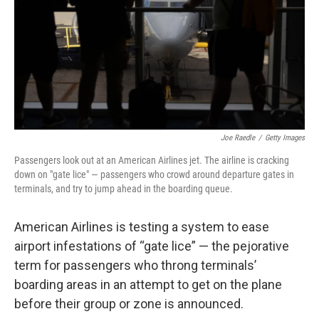
Joe Raedle
/
Getty Images
Passengers look out at an American Airlines jet. The airline is cracking
down on "gate lice" — passengers who crowd around departure gates in
terminals, and try to jump ahead in the boarding queue.
American Airlines is testing a system to ease
airport infestations of “gate lice” — the pejorative
term for passengers who throng terminals’
boarding areas in an attempt to get on the plane
before their group or zone is announced.