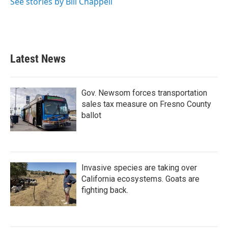
See stories by Bill Chappell
Latest News
Gov. Newsom forces transportation
sales tax measure on Fresno County
ballot
Invasive species are taking over
California ecosystems. Goats are
fighting back.