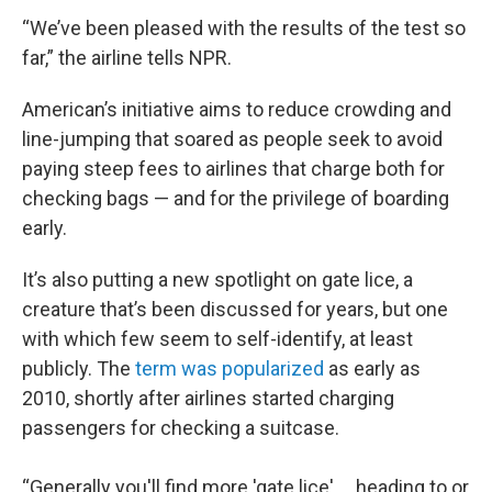
“We’ve been pleased with the results of the test so
far,” the airline tells NPR.
American’s initiative aims to reduce crowding and
line-jumping that soared as people seek to avoid
paying steep fees to airlines that charge both for
checking bags — and for the privilege of boarding
early.
It’s also putting a new spotlight on gate lice, a
creature that’s been discussed for years, but one
with which few seem to self-identify, at least
publicly. The
term was popularized
as early as
2010, shortly after airlines started charging
passengers for checking a suitcase.
“Generally you'll find more 'gate lice' … heading to or