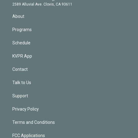
d
m
2589 Alluvial Ave. Clovis, CA 93611
i
n
About
Programs
Schedule
KVPR App
Contact
Talk to Us
Support
Privacy Policy
Terms and Conditions
FCC Applications