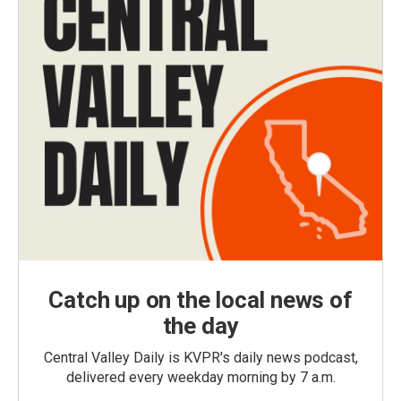
Catch up on the local news of
the day
Central Valley Daily is KVPR's daily news podcast,
delivered every weekday morning by 7 a.m.