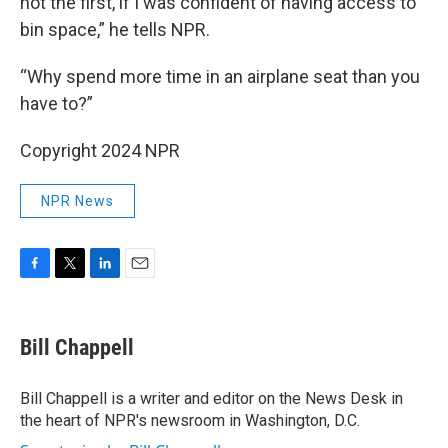
not the first, if I was confident of having access to
bin space,” he tells NPR.
“Why spend more time in an airplane seat than you
have to?”
Copyright 2024 NPR
NPR News
F
T
L
E
a
w
i
m
c
i
n
a
e
t
k
i
Bill Chappell
b
t
e
l
o
e
d
o
r
I
Bill Chappell is a writer and editor on the News Desk in
k
n
the heart of NPR's newsroom in Washington, D.C.