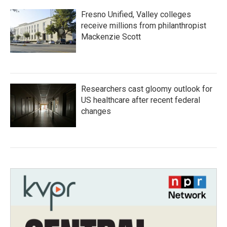
Fresno Unified, Valley colleges
receive millions from philanthropist
Mackenzie Scott
Researchers cast gloomy outlook for
US healthcare after recent federal
changes