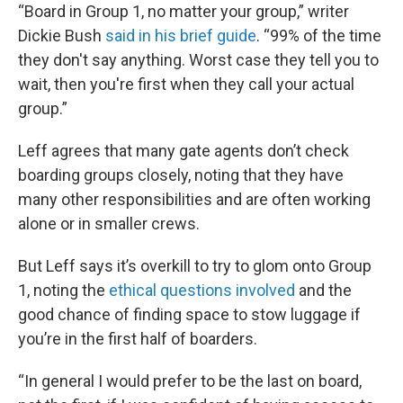
“Board in Group 1, no matter your group,” writer
Dickie Bush
said in his brief guide
. “99% of the time
they don't say anything. Worst case they tell you to
wait, then you're first when they call your actual
group.”
Leff agrees that many gate agents don’t check
boarding groups closely, noting that they have
many other responsibilities and are often working
alone or in smaller crews.
But Leff says it’s overkill to try to glom onto Group
1, noting the
ethical questions involved
and the
good chance of finding space to stow luggage if
you’re in the first half of boarders.
“In general I would prefer to be the last on board,