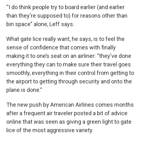
“I do think people try to board earlier (and earlier
than they're supposed to) for reasons other than
bin space” alone, Leff says.
What gate lice really want, he says, is to feel the
sense of confidence that comes with finally
making it to one’s seat on an airliner: “they've done
everything they can to make sure their travel goes
smoothly, everything in their control from getting to
the airport to getting through security and onto the
plane is done.”
The new push by American Airlines comes months
after a frequent air traveler posted a bit of advice
online that was seen as giving a green light to gate
lice of the most aggressive variety.