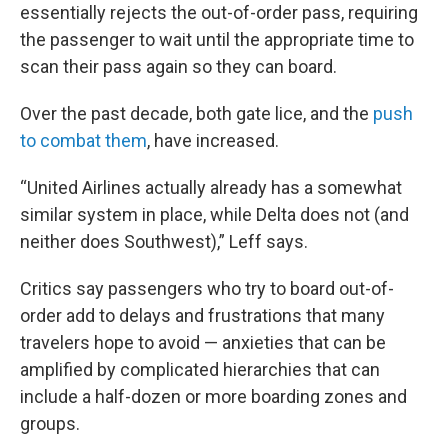
essentially rejects the out-of-order pass, requiring
the passenger to wait until the appropriate time to
scan their pass again so they can board.
Over the past decade, both gate lice, and the
push
to combat them
, have increased.
“United Airlines actually already has a somewhat
similar system in place, while Delta does not (and
neither does Southwest),” Leff says.
Critics say passengers who try to board out-of-
order add to delays and frustrations that many
travelers hope to avoid — anxieties that can be
amplified by complicated hierarchies that can
include a half-dozen or more boarding zones and
groups.