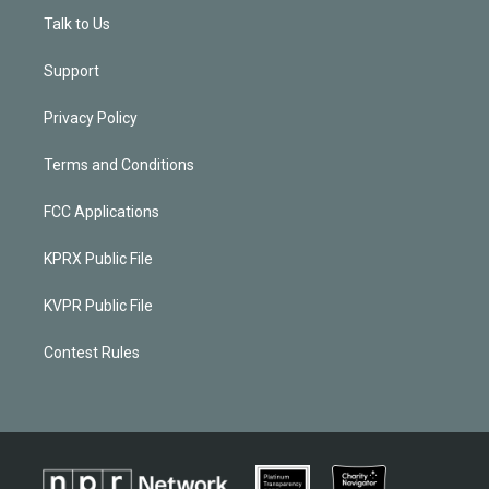
Talk to Us
Support
Privacy Policy
Terms and Conditions
FCC Applications
KPRX Public File
KVPR Public File
Contest Rules