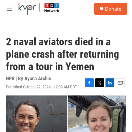
Skip to main content
S
Donate
e
M
a
e
r
n
c
u
h
2 naval aviators died in a
u
e
plane crash after returning
r
y
from a tour in Yemen
NPR | By
Ayana Archie
Published October 22, 2024 at 2:09 AM PDT
F
T
L
E
a
w
i
m
c
i
n
a
e
t
k
i
b
t
e
l
o
e
d
o
r
I
k
n