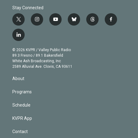
Stay Connected
t
i
y
b
t
f
w
n
o
l
h
a
i
s
u
u
r
c
l
t
t
t
e
e
e
i
t
a
u
s
a
b
n
e
g
b
k
d
o
© 2026 KVPR / Valley Public Radio
k
r
r
e
y
s
o
89.3 Fresno / 89.1 Bakersfield
e
a
k
White Ash Broadcasting, Inc
d
m
2589 Alluvial Ave. Clovis, CA 93611
i
n
About
Programs
Schedule
KVPR App
Contact