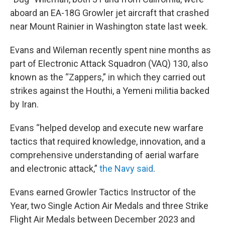
aboard an EA-18G Growler jet aircraft that crashed
near Mount Rainier in Washington state last week.
Evans and Wileman recently spent nine months as
part of Electronic Attack Squadron (VAQ) 130, also
known as the “Zappers,” in which they carried out
strikes against the Houthi, a Yemeni militia backed
by Iran.
Evans “helped develop and execute new warfare
tactics that required knowledge, innovation, and a
comprehensive understanding of aerial warfare
and electronic attack,”
the Navy said
.
Evans earned Growler Tactics Instructor of the
Year, two Single Action Air Medals and three Strike
Flight Air Medals between December 2023 and