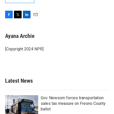
F
T
L
E
a
w
i
m
c
i
n
a
e
t
k
i
Ayana Archie
b
t
e
l
o
e
d
o
r
I
[Copyright 2024 NPR]
k
n
Latest News
Gov. Newsom forces transportation
sales tax measure on Fresno County
ballot