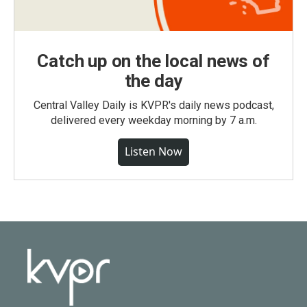
Catch up on the local news of
the day
Central Valley Daily is KVPR's daily news podcast,
delivered every weekday morning by 7 a.m.
Listen Now