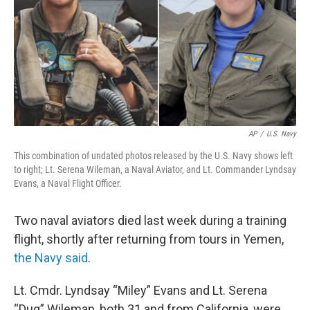
AP
/
U.S. Navy
This combination of undated photos released by the U.S. Navy shows left
to right; Lt. Serena Wileman, a Naval Aviator, and Lt. Commander Lyndsay
Evans, a Naval Flight Officer.
Two naval aviators died last week during a training
flight, shortly after returning from tours in Yemen,
the Navy said
.
Lt. Cmdr. Lyndsay “Miley” Evans and Lt. Serena
“Dug” Wileman, both 31 and from California, were