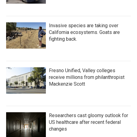
Invasive species are taking over
California ecosystems. Goats are
fighting back.
Fresno Unified, Valley colleges
receive millions from philanthropist
Mackenzie Scott
Researchers cast gloomy outlook for
US healthcare after recent federal
changes