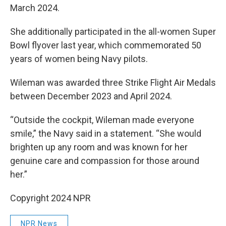
March 2024.
She additionally participated in the all-women Super
Bowl flyover last year, which commemorated 50
years of women being Navy pilots.
Wileman was awarded three Strike Flight Air Medals
between December 2023 and April 2024.
“Outside the cockpit, Wileman made everyone
smile,” the Navy said in a statement. “She would
brighten up any room and was known for her
genuine care and compassion for those around
her.”
Copyright 2024 NPR
NPR News