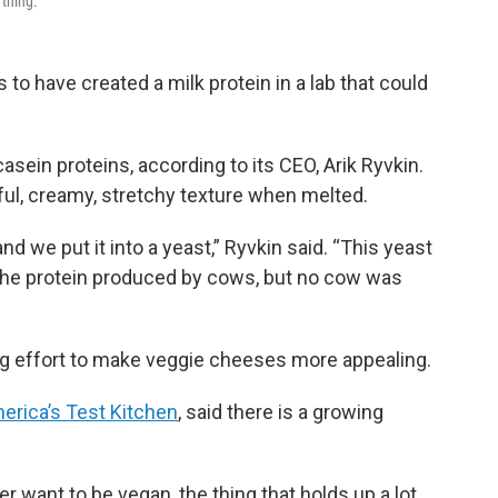
 thing.
 to have created a milk protein in a lab that could
sein proteins, according to its CEO, Arik Ryvkin.
ul, creamy, stretchy texture when melted.
 we put it into a yeast,” Ryvkin said. “This yeast
o the protein produced by cows, but no cow was
ing effort to make veggie cheeses more appealing.
erica’s Test Kitchen
, said there is a growing
 want to be vegan, the thing that holds up a lot