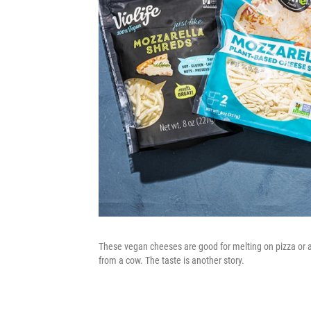
These vegan cheeses are good for melting on pizza or a
from a cow. The taste is another story.