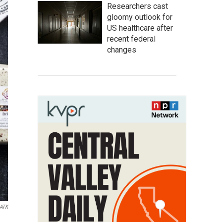
Researchers cast
gloomy outlook for
US healthcare after
recent federal
changes
ATK