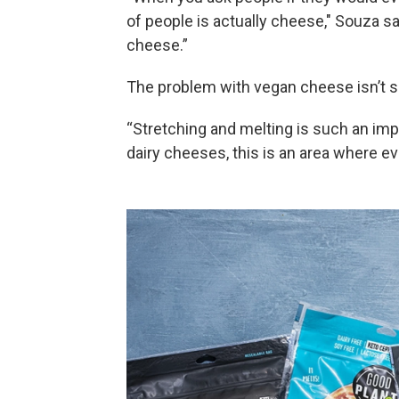
of people is actually cheese," Souza sa
cheese.”
The problem with vegan cheese isn’t so
“Stretching and melting is such an imp
dairy cheeses, this is an area where e