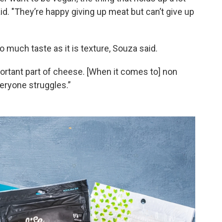
id. "They’re happy giving up meat but can’t give up
 much taste as it is texture, Souza said.
ortant part of cheese. [When it comes to] non
veryone struggles.”