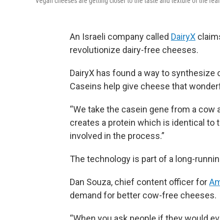
Vegan cheeses are getting closer to the taste and texture of the real
An Israeli company called
DairyX
claims
revolutionize dairy-free cheeses.
DairyX has found a way to synthesize ca
Caseins help give cheese that wonderf
“We take the casein gene from a cow and
creates a protein which is identical t
involved in the process.”
The technology is part of a long-runn
Dan Souza, chief content officer for
Am
demand for better cow-free cheeses.
“When you ask people if they would ever