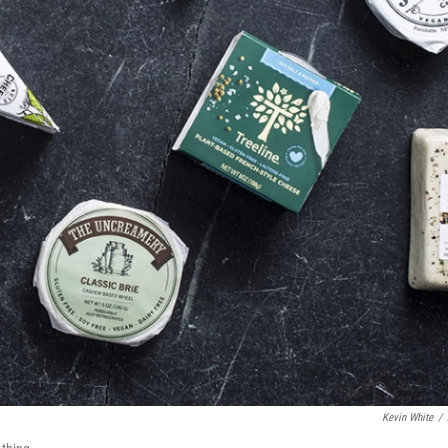
Kevin White
/