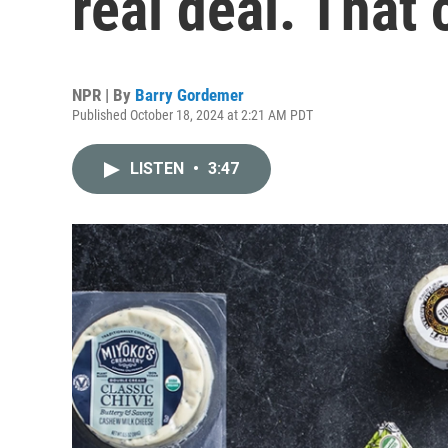
real deal. That
NPR | By
Barry Gordemer
Published October 18, 2024 at 2:21 AM PDT
LISTEN
•
3:47