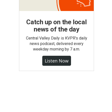
Catch up on the local
news of the day
Central Valley Daily is KVPR's daily
news podcast, delivered every
weekday morning by 7 a.m.
Listen Now