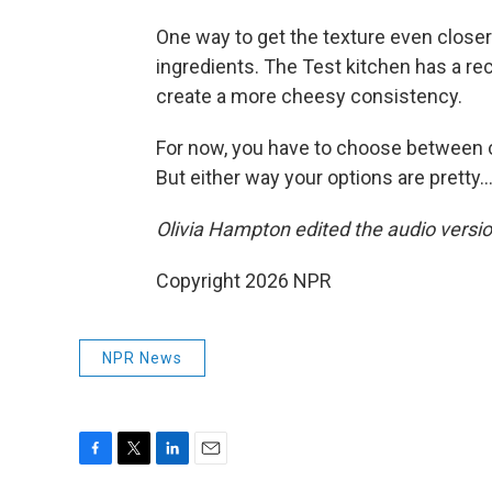
One way to get the texture even closer
ingredients. The Test kitchen has a rec
create a more cheesy consistency.
For now, you have to choose between co
But either way your options are pretty…
Olivia Hampton edited the audio version
Copyright 2026 NPR
NPR News
F
T
L
E