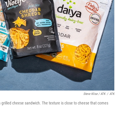
Steve Klise / ATK
/
ATK
 grilled cheese sandwich. The texture is close to cheese that comes