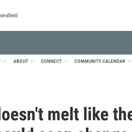
kersfield
T
ABOUT
CONNECT
COMMUNITY CALENDAR
esn't melt like th