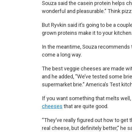
Souza said the casein protein helps chees
wonderful and pleasurable.” Think pizz
But Ryvkin said it’s going to be a coupl
grown proteins make it to your kitchen
In the meantime, Souza recommends tr
come a long way.
The best veggie cheeses are made wit
and he added, “We’ve tested some bries
supermarket brie.” America’s Test kit
If you want something that melts well,
cheeses
that are quite good.
“They’ve really figured out how to get t
real cheese, but definitely better,” he sa