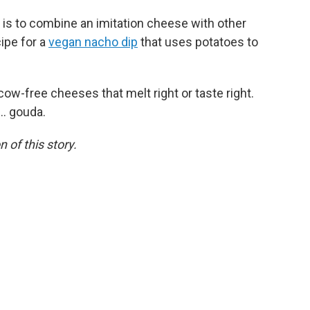
 is to combine an imitation cheese with other
ipe for a
vegan nacho dip
that uses potatoes to
w-free cheeses that melt right or taste right.
.. gouda.
 of this story.