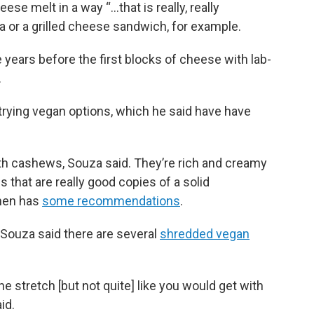
e melt in a way “...that is really, really
a or a grilled cheese sandwich, for example.
e years before the first blocks of cheese with lab-
.
ying vegan options, which he said have have
h cashews, Souza said. They’re rich and creamy
 that are really good copies of a solid
chen has
some recommendations
.
 Souza said there are several
shredded vegan
he stretch [but not quite] like you would get with
id.