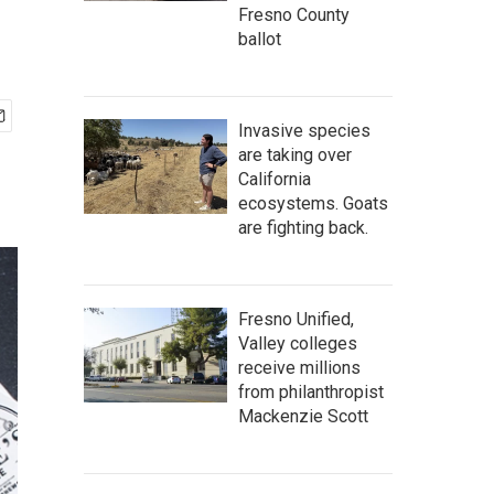
Fresno County
ballot
Invasive species
are taking over
California
ecosystems. Goats
are fighting back.
Fresno Unified,
Valley colleges
receive millions
from philanthropist
Mackenzie Scott