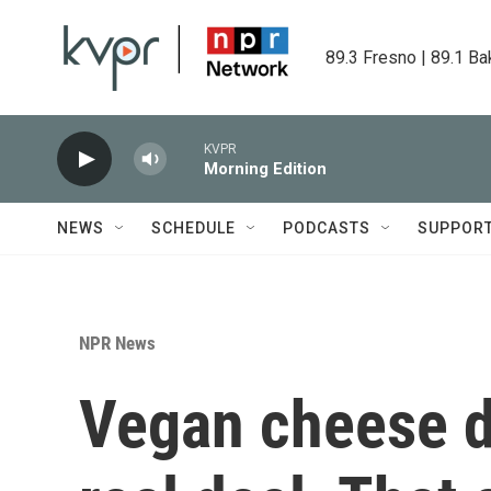
Skip to main content
89.3 Fresno | 89.1 Ba
KVPR
Morning Edition
NEWS
SCHEDULE
PODCASTS
SUPPOR
NPR News
Vegan cheese do