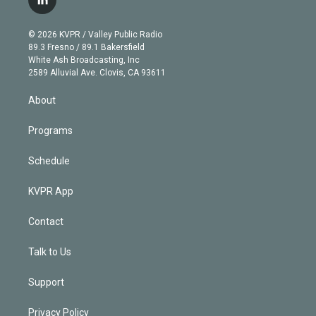
l
t
t
t
e
e
e
i
t
a
u
s
a
b
n
e
g
b
k
d
o
© 2026 KVPR / Valley Public Radio
k
r
r
e
y
s
o
89.3 Fresno / 89.1 Bakersfield
e
a
k
White Ash Broadcasting, Inc
d
m
2589 Alluvial Ave. Clovis, CA 93611
i
n
About
Programs
Schedule
KVPR App
Contact
Talk to Us
Support
Privacy Policy