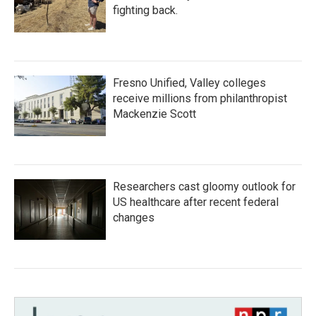
fighting back.
Fresno Unified, Valley colleges
receive millions from philanthropist
Mackenzie Scott
Researchers cast gloomy outlook for
US healthcare after recent federal
changes