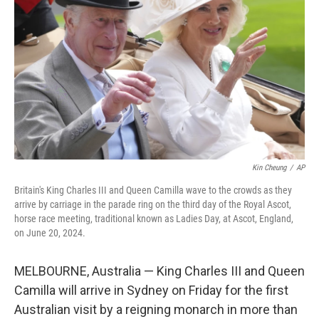
o
r
I
k
n
Kin Cheung
/
AP
Britain's King Charles III and Queen Camilla wave to the crowds as they
arrive by carriage in the parade ring on the third day of the Royal Ascot,
horse race meeting, traditional known as Ladies Day, at Ascot, England,
on June 20, 2024.
MELBOURNE, Australia — King Charles III and Queen
Camilla will arrive in Sydney on Friday for the first
Australian visit by a reigning monarch in more than