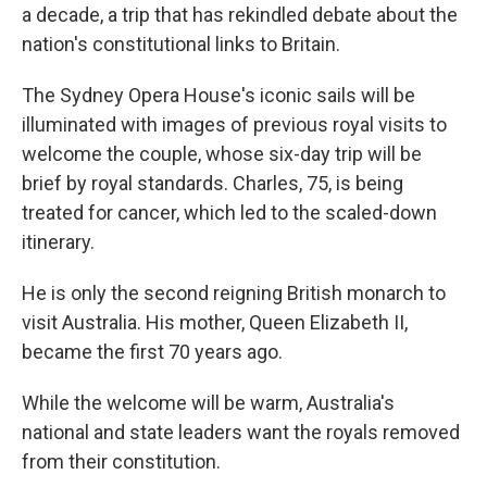
a decade, a trip that has rekindled debate about the
nation's constitutional links to Britain.
The Sydney Opera House's iconic sails will be
illuminated with images of previous royal visits to
welcome the couple, whose six-day trip will be
brief by royal standards. Charles, 75, is being
treated for cancer, which led to the scaled-down
itinerary.
He is only the second reigning British monarch to
visit Australia. His mother, Queen Elizabeth II,
became the first 70 years ago.
While the welcome will be warm, Australia's
national and state leaders want the royals removed
from their constitution.