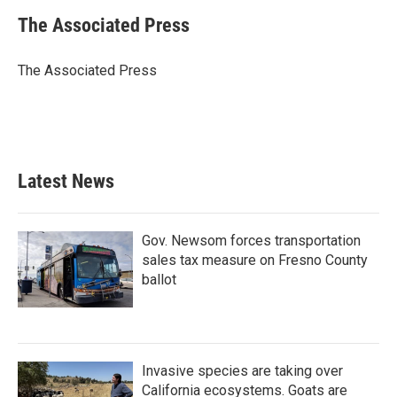
c
i
n
a
e
t
k
i
The Associated Press
b
t
e
l
o
e
d
o
r
I
The Associated Press
k
n
Latest News
Gov. Newsom forces transportation
sales tax measure on Fresno County
ballot
Invasive species are taking over
California ecosystems. Goats are