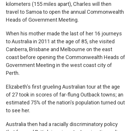
kilometers (155 miles apart), Charles will then
travel to Samoa to open the annual Commonwealth
Heads of Government Meeting.
When his mother made the last of her 16 journeys
to Australia in 2011 at the age of 85, she visited
Canberra, Brisbane and Melbourne on the east
coast before opening the Commonwealth Heads of
Government Meeting in the west coast city of
Perth.
Elizabeth's first grueling Australian tour at the age
of 27 took in scores of far-flung Outback towns; an
estimated 75% of the nation's population turned out
to see her.
Australia then had a racially discriminatory policy