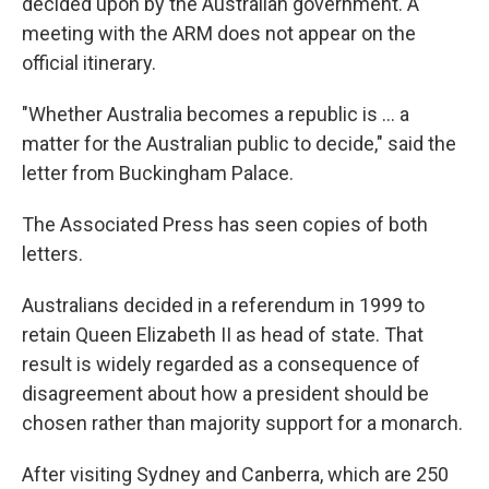
decided upon by the Australian government. A
meeting with the ARM does not appear on the
official itinerary.
"Whether Australia becomes a republic is ... a
matter for the Australian public to decide," said the
letter from Buckingham Palace.
The Associated Press has seen copies of both
letters.
Australians decided in a referendum in 1999 to
retain Queen Elizabeth II as head of state. That
result is widely regarded as a consequence of
disagreement about how a president should be
chosen rather than majority support for a monarch.
After visiting Sydney and Canberra, which are 250