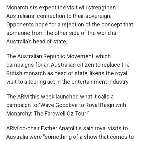
Monarchists expect the visit will strengthen
Australians' connection to their sovereign.
Opponents hope for a rejection of the concept that
someone from the other side of the world is
Australia's head of state.
The Australian Republic Movement, which
campaigns for an Australian citizen to replace the
British monarch as head of state, likens the royal
visit to a touring act in the entertainment industry.
The ARM this week launched what it calls a
campaign to "Wave Goodbye to Royal Reign with
Monarchy: The Farewell Oz Tour!"
ARM co-chair Esther Anatolitis said royal visits to
Australia were "something of a show that comes to