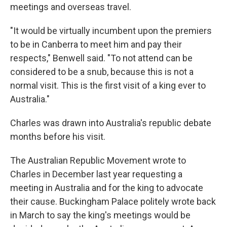
meetings and overseas travel.
"It would be virtually incumbent upon the premiers
to be in Canberra to meet him and pay their
respects," Benwell said. "To not attend can be
considered to be a snub, because this is not a
normal visit. This is the first visit of a king ever to
Australia."
Charles was drawn into Australia's republic debate
months before his visit.
The Australian Republic Movement wrote to
Charles in December last year requesting a
meeting in Australia and for the king to advocate
their cause. Buckingham Palace politely wrote back
in March to say the king's meetings would be