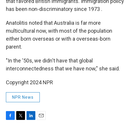
that favored British immigrants. Immigration policy
has been non-discriminatory since 1973 .
Anatolitis noted that Australia is far more
multicultural now, with most of the population
either born overseas or with a overseas-born
parent.
"In the '50s, we didn't have that global
interconnectedness that we have now," she said.
Copyright 2024 NPR
NPR News
F
T
L
E
a
w
i
m