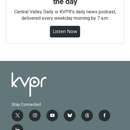
the day
Central Valley Daily is KVPR's daily news podcast,
delivered every weekday morning by 7 a.m.
Listen Now
Stay Connected
t
i
y
b
t
f
w
n
o
l
h
a
i
s
u
u
r
c