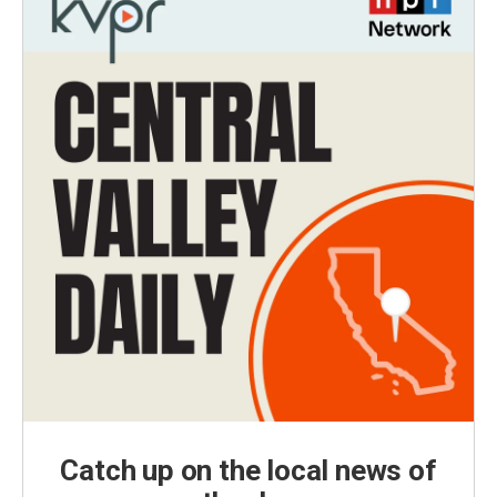
Catch up on the local news of