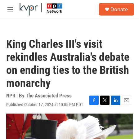
Skip to main content
S
Donate
e
M
a
e
r
n
c
u
h
King Charles III's visit
u
e
rekindles Australia's debate
r
y
on ending ties to the British
monarchy
NPR | By
The Associated Press
Published October 17, 2024 at 10:05 PM PDT
F
T
L
E
a
w
i
m
c
i
n
a
e
t
k
i
b
t
e
l
o
e
d