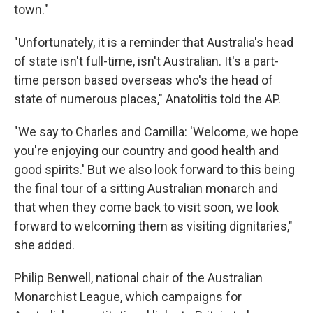
town."
"Unfortunately, it is a reminder that Australia's head
of state isn't full-time, isn't Australian. It's a part-
time person based overseas who's the head of
state of numerous places," Anatolitis told the AP.
"We say to Charles and Camilla: 'Welcome, we hope
you're enjoying our country and good health and
good spirits.' But we also look forward to this being
the final tour of a sitting Australian monarch and
that when they come back to visit soon, we look
forward to welcoming them as visiting dignitaries,"
she added.
Philip Benwell, national chair of the Australian
Monarchist League, which campaigns for