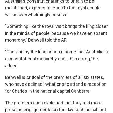
Australia's constitutional links to Britain to be
maintained, expects reaction to the royal couple
will be overwhelmingly positive.
"Something like the royal visit brings the king closer
in the minds of people, because we have an absent
monarchy," Benwell told the AP.
"The visit by the king brings it home that Australia is
a constitutional monarchy and it has a king," he
added.
Benwell is critical of the premiers of all six states,
who have declined invitations to attend a reception
for Charles in the national capital Canberra.
The premiers each explained that they had more
pressing engagements on the day such as cabinet