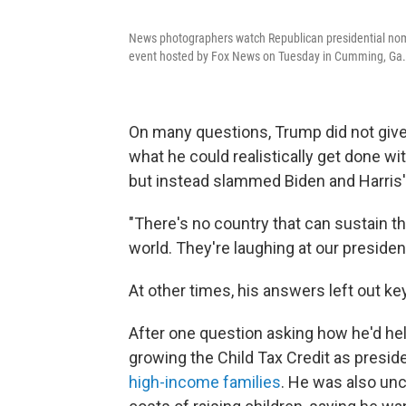
News photographers watch Republican presidential nom
event hosted by Fox News on Tuesday in Cumming, Ga.
On many questions, Trump did not giv
what he could realistically get done w
but instead slammed Biden and Harris' 
"There's no country that can sustain thi
world. They're laughing at our presiden
At other times, his answers left out ke
After one question asking how he'd hel
growing the Child Tax Credit as preside
high-income families
. He was also unc