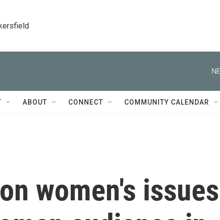
kersfield
NE
T
ABOUT
CONNECT
COMMUNITY CALENDAR
on women's issues