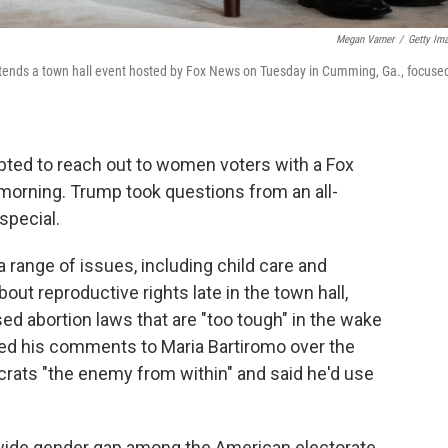
Megan Varner
/
Getty Im
tends a town hall event hosted by Fox News on Tuesday in Cumming, Ga., focuse
ted to reach out to women voters with a Fox
orning. Trump took questions from an all-
special.
 range of issues, including child care and
out reproductive rights late in the town hall,
d abortion laws that are "too tough" in the wake
ed his comments to Maria Bartiromo over the
ts "the enemy from within" and said he'd use
wide gender gap among the American electorate.