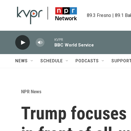
Skip to main content
89.3 Fresno | 89.1 Ba
KVPR
BBC World Service
NEWS
SCHEDULE
PODCASTS
SUPPOR
NPR News
Trump focuses 