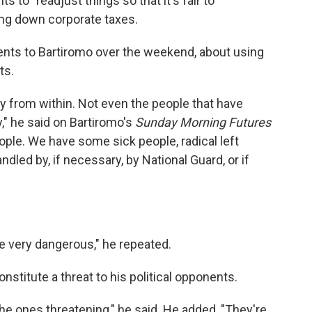
s to "readjust things so that it's fair to
ing down corporate taxes.
ts to Bartiromo over the weekend, about using
ts.
my from within. Not even the people that have
," he said on Bartiromo's
Sunday Morning Futures
ple. We have some sick people, radical left
ndled by, if necessary, by National Guard, or if
re very dangerous," he repeated.
nstitute a threat to his political opponents.
he ones threatening," he said. He added, "They're