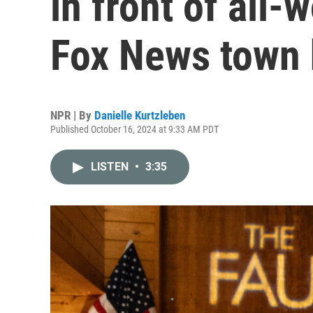
in front of all
Fox News town 
NPR | By
Danielle Kurtzleben
Published October 16, 2024 at 9:33 AM PDT
LISTEN
•
3:35