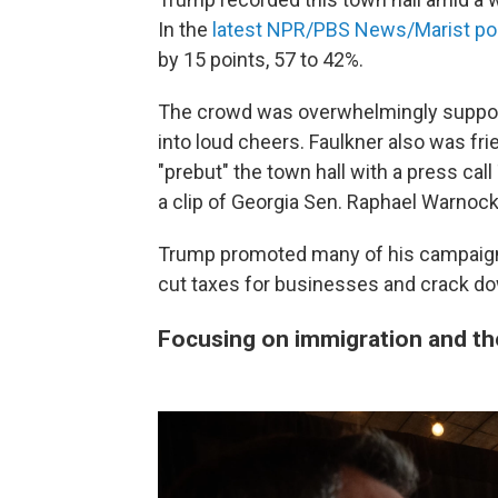
In the
latest NPR/PBS News/Marist pol
by 15 points, 57 to 42%.
The crowd was overwhelmingly supporti
into loud cheers. Faulkner also was fri
"prebut" the town hall with a press cal
a clip of Georgia Sen. Raphael Warnock
Trump promoted many of his campaign-tr
cut taxes for businesses and crack dow
Focusing on immigration and t