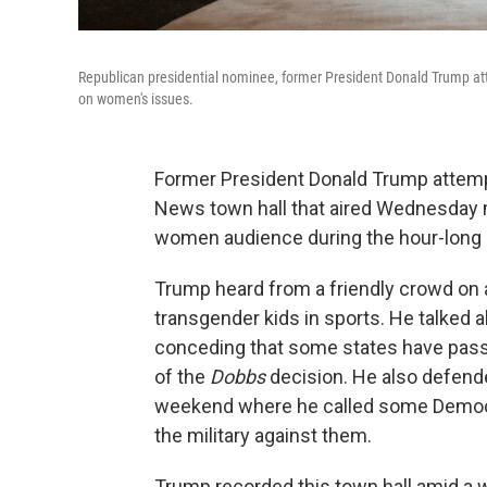
Republican presidential nominee, former President Donald Trump at
on women's issues.
Former President Donald Trump attemp
News town hall that aired Wednesday m
women audience during the hour-long 
Trump heard from a friendly crowd on a
transgender kids in sports. He talked ab
conceding that some states have passe
of the
Dobbs
decision. He also defend
weekend where he called some Democra
the military against them.
Trump recorded this town hall amid a 