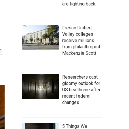
are fighting back.
Fresno Unified,
Valley colleges
receive millions
from philanthropist
Mackenzie Scott
Researchers cast
gloomy outlook for
US healthcare after
recent federal
changes
5 Things We