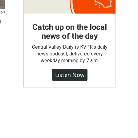
ages
d
Catch up on the local
news of the day
Central Valley Daily is KVPR's daily
news podcast, delivered every
weekday morning by 7 a.m.
Listen Now