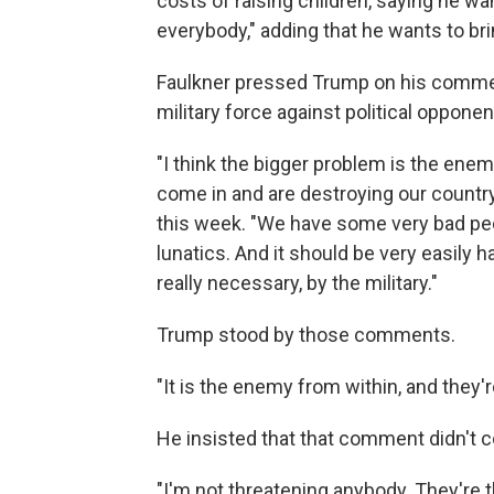
costs of raising children, saying he want
everybody," adding that he wants to br
Faulkner pressed Trump on his commen
military force against political opponen
"I think the bigger problem is the ene
come in and are destroying our country
this week. "We have some very bad peo
lunatics. And it should be very easily ha
really necessary, by the military."
Trump stood by those comments.
"It is the enemy from within, and they'
He insisted that that comment didn't co
"I'm not threatening anybody. They're t