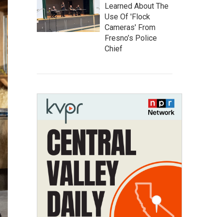
Learned About The
Use Of 'Flock
Cameras' From
Fresno’s Police
Chief