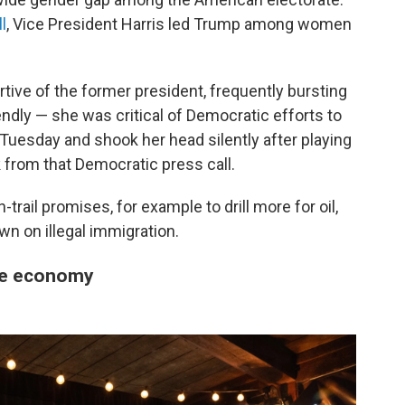
l
, Vice President Harris led Trump among women
ve of the former president, frequently bursting
endly — she was critical of Democratic efforts to
l Tuesday and shook her head silently after playing
 from that Democratic press call.
ail promises, for example to drill more for oil,
n on illegal immigration.
he economy