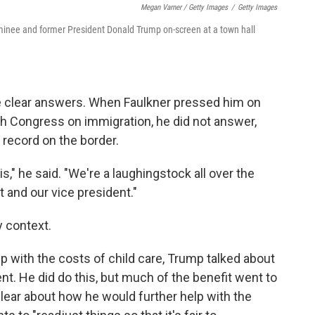
Megan Varner / Getty Images
/
Getty Images
inee and former President Donald Trump on-screen at a town hall
e clear answers. When Faulkner pressed him on
ith Congress on immigration, he did not answer,
record on the border.
s," he said. "We're a laughingstock all over the
t and our vice president."
y context.
p with the costs of child care, Trump talked about
nt. He did do this, but much of the benefit went to
lear about how he would further help with the