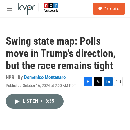
Skip to main content
S
Donate
e
M
a
e
r
n
c
u
h
Swing state map: Polls
u
e
move in Trump's direction,
r
y
but the race remains tight
NPR | By
Domenico Montanaro
Published October 16, 2024 at 2:00 AM PDT
F
T
L
E
a
w
i
m
c
i
n
a
LISTEN
•
3:35
e
t
k
i
b
t
e
l
o
e
d
o
r
I
k
n