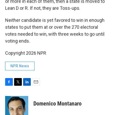
or more in each of them, then a state is moved to
Lean D or R. If not, they are Toss-ups.
Neither candidate is yet favored to win in enough
states to put them at or over the 270 electoral
votes needed to win, with three weeks to go until
voting ends.
Copyright 2026 NPR
NPR News
F
T
L
E
a
w
i
m
c
i
n
a
e
t
k
i
Domenico Montanaro
b
t
e
l
o
e
d