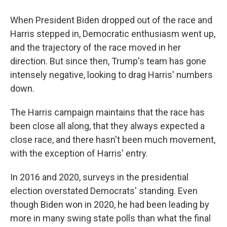
When President Biden dropped out of the race and
Harris stepped in, Democratic enthusiasm went up,
and the trajectory of the race moved in her
direction. But since then, Trump's team has gone
intensely negative, looking to drag Harris' numbers
down.
The Harris campaign maintains that the race has
been close all along, that they always expected a
close race, and there hasn't been much movement,
with the exception of Harris' entry.
In 2016 and 2020, surveys in the presidential
election overstated Democrats' standing. Even
though Biden won in 2020, he had been leading by
more in many swing state polls than what the final