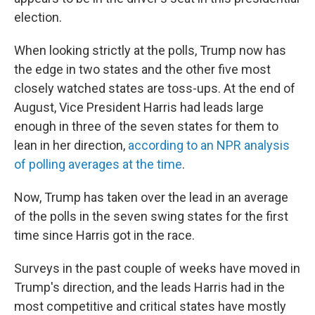
election.
When looking strictly at the polls, Trump now has
the edge in two states and the other five most
closely watched states are toss-ups. At the end of
August, Vice President Harris had leads large
enough in three of the seven states for them to
lean in her direction,
according to an NPR analysis
of polling averages at the time
.
Now, Trump has taken over the lead in an average
of the polls in the seven swing states for the first
time since Harris got in the race.
Surveys in the past couple of weeks have moved in
Trump's direction, and the leads Harris had in the
most competitive and critical states have mostly