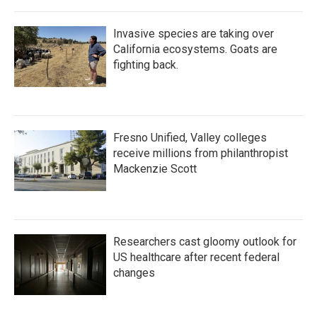
Invasive species are taking over
California ecosystems. Goats are
fighting back.
Fresno Unified, Valley colleges
receive millions from philanthropist
Mackenzie Scott
Researchers cast gloomy outlook for
US healthcare after recent federal
changes