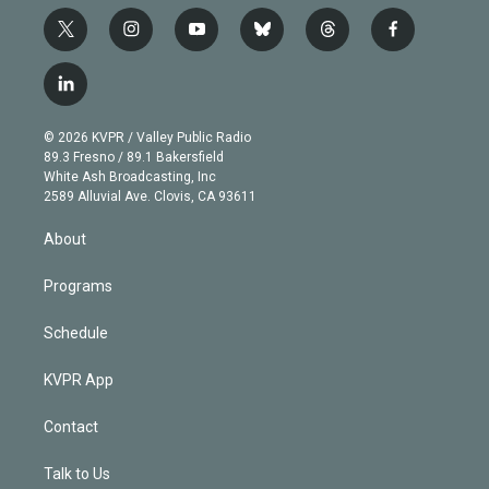
t
i
y
b
t
f
w
n
o
l
h
a
i
s
u
u
r
c
l
t
t
t
e
e
e
i
t
a
u
s
a
b
n
e
g
b
k
d
o
© 2026 KVPR / Valley Public Radio
k
r
r
e
y
s
o
89.3 Fresno / 89.1 Bakersfield
e
a
k
White Ash Broadcasting, Inc
d
m
2589 Alluvial Ave. Clovis, CA 93611
i
n
About
Programs
Schedule
KVPR App
Contact
Talk to Us