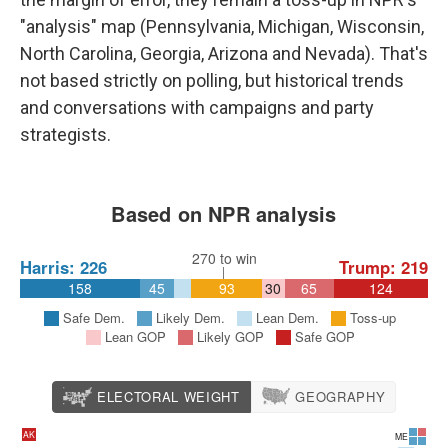
"analysis" map (Pennsylvania, Michigan, Wisconsin,
North Carolina, Georgia, Arizona and Nevada). That's
not based strictly on polling, but historical trends
and conversations with campaigns and party
strategists.