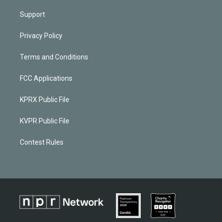
Support
Privacy Policy
Terms and Conditions
FCC Applications
KPRX Public File
KVPR Public File
Contest Rules