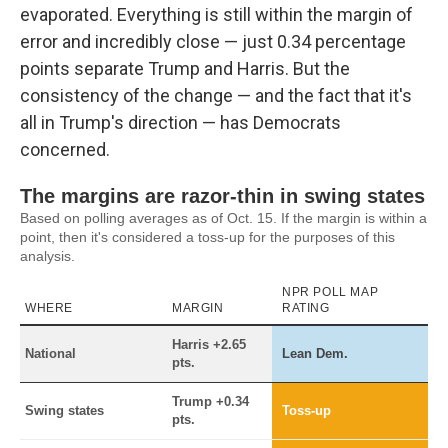
evaporated. Everything is still within the margin of
error and incredibly close — just 0.34 percentage
points separate Trump and Harris. But the
consistency of the change — and the fact that it's
all in Trump's direction — has Democrats
concerned.