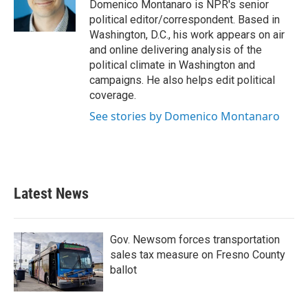
o
r
I
Domenico Montanaro is NPR's senior
k
n
political editor/correspondent. Based in
Washington, D.C., his work appears on air
and online delivering analysis of the
political climate in Washington and
campaigns. He also helps edit political
coverage.
See stories by Domenico Montanaro
Latest News
Gov. Newsom forces transportation
sales tax measure on Fresno County
ballot