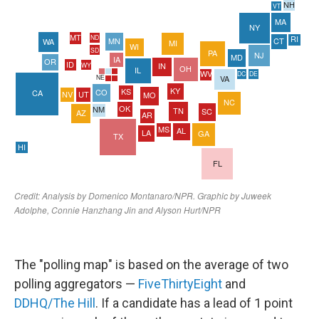
The "polling map" is based on the average of two
polling aggregators —
FiveThirtyEight
and
DDHQ/The Hill
. If a candidate has a lead of 1 point