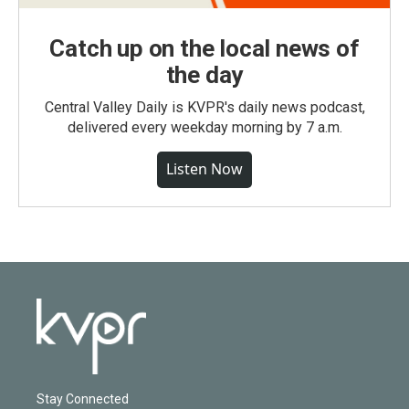
Catch up on the local news of
the day
Central Valley Daily is KVPR's daily news podcast,
delivered every weekday morning by 7 a.m.
Listen Now
Stay Connected