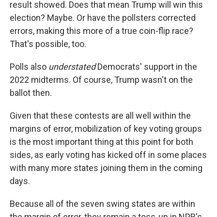
result showed. Does that mean Trump will win this
election? Maybe. Or have the pollsters corrected
errors, making this more of a true coin-flip race?
That's possible, too.
Polls also
understated
Democrats' support in the
2022 midterms. Of course, Trump wasn't on the
ballot then.
Given that these contests are all well within the
margins of error, mobilization of key voting groups
is the most important thing at this point for both
sides, as early voting has kicked off in some places
with many more states joining them in the coming
days.
Because all of the seven swing states are within
the margin of error, they remain a toss-up in NPR's