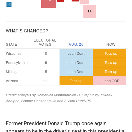
Former President Donald Trump once again
appears to be in the driver's seat in this presidential