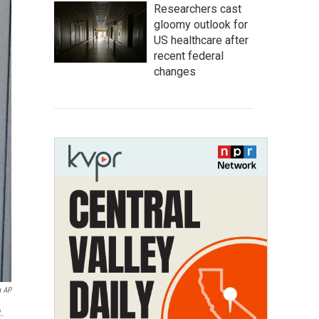
Researchers cast
gloomy outlook for
US healthcare after
recent federal
changes
a AP
2.