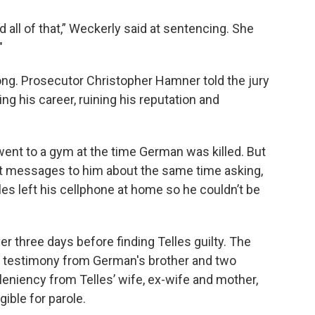
 all of that,” Weckerly said at sentencing. She
"
ong. Prosecutor Christopher Hamner told the jury
g his career, ruining his reputation and
 went to a gym at the time German was killed. But
xt messages to him about the same time asking,
es left his cellphone at home so he couldn’t be
er three days before finding Telles guilty. The
g testimony from German's brother and two
 leniency from Telles’ wife, ex-wife and mother,
gible for parole.