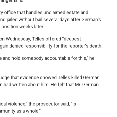
fingernails.
ty office that handles unclaimed estate and
d jailed without bail several days after German's
 position weeks later.
 on Wednesday, Telles offered “deepest
in denied responsibility for the reporter's death.
ce and hold somebody accountable for this,” he
judge that evidence showed Telles killed German
n had written about him. He felt that Mr. German
tical violence,” the prosecutor said, “is
munity as a whole.”