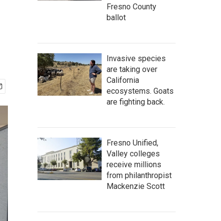
Fresno County
ballot
Invasive species
are taking over
California
ecosystems. Goats
are fighting back.
Fresno Unified,
Valley colleges
receive millions
from philanthropist
Mackenzie Scott