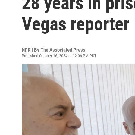
28 years in pris
Vegas reporter
NPR | By
The Associated Press
Published October 16, 2024 at 12:06 PM PDT