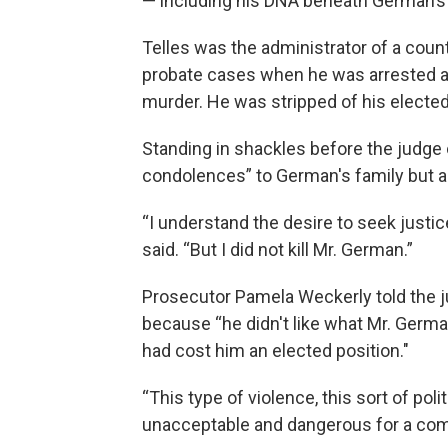
— including his DNA beneath German’s 
Telles was the administrator of a coun
probate cases when he was arrested an
murder. He was stripped of his elected
Standing in shackles before the judge
condolences” to German's family but aga
“I understand the desire to seek justi
said. “But I did not kill Mr. German.”
Prosecutor Pamela Weckerly told the 
because “he didn't like what Mr. Germa
had cost him an elected position."
“This type of violence, this sort of poli
unacceptable and dangerous for a com