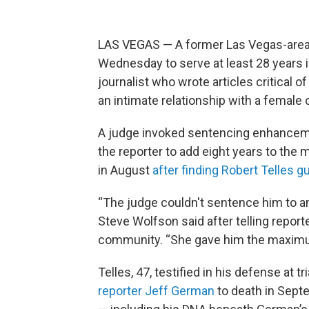
LAS VEGAS — A former Las Vegas-area 
Wednesday to serve at least 28 years in
journalist who wrote articles critical 
an intimate relationship with a female
A judge invoked sentencing enhanceme
the reporter to add eight years to the 
in August
after finding Robert Telles g
“The judge couldn't sentence him to an
Steve Wolfson said after telling repor
community. “She gave him the maxim
Telles, 47, testified in his defense at t
reporter Jeff German
to death in Sept