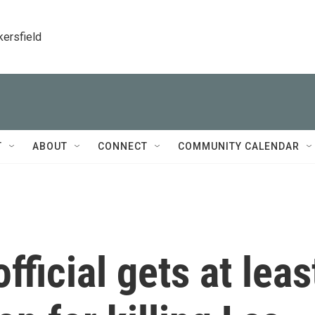
kersfield
T
ABOUT
CONNECT
COMMUNITY CALENDAR
ficial gets at leas