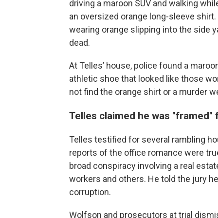
driving a maroon SUV and walking while
an oversized orange long-sleeve shirt
wearing orange slipping into the side
dead.
At Telles’ house, police found a maroo
athletic shoe that looked like those wo
not find the orange shirt or a murder 
Telles claimed he was "framed" 
Telles testified for several rambling hour
reports of the office romance were tru
broad conspiracy involving a real esta
workers and others. He told the jury he
corruption.
Wolfson and prosecutors at trial dism