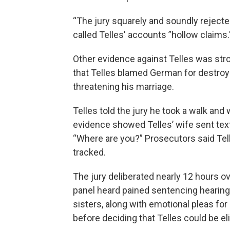
“The jury squarely and soundly rejected
called Telles' accounts ”hollow claims.
Other evidence against Telles was str
that Telles blamed German for destroyin
threatening his marriage.
Telles told the jury he took a walk and
evidence showed Telles’ wife sent te
“Where are you?” Prosecutors said Tell
tracked.
The jury deliberated nearly 12 hours ov
panel heard pained sentencing hearin
sisters, along with emotional pleas for
before deciding that Telles could be eli