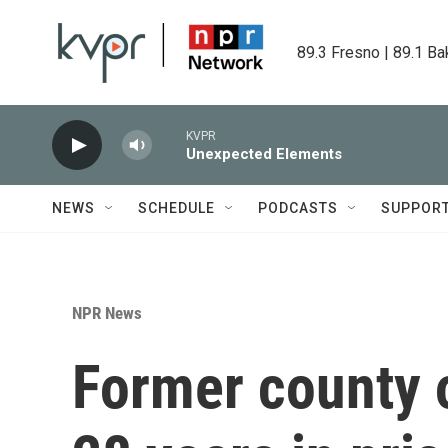
Skip to main content
89.3 Fresno | 89.1 Ba
KVPR
Unexpected Elements
NEWS
SCHEDULE
PODCASTS
SUPPOR
NPR News
Former county of