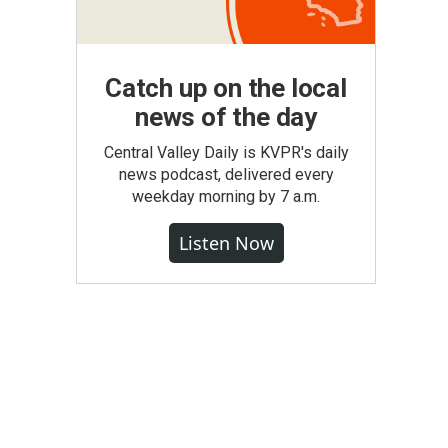
Catch up on the local
news of the day
Central Valley Daily is KVPR's daily
news podcast, delivered every
weekday morning by 7 a.m.
Listen Now