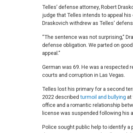
Telles’ defense attorney, Robert Drasko
judge that Telles intends to appeal hi
Draskovich withdrew as Telles' defens
“The sentence was not surprising,” Dras
defense obligation. We parted on good t
appeal.”
German was 69. He was a respected re
courts and corruption in Las Vegas.
Telles lost his primary for a second te
2022 described
turmoil and bullying
at
office and a romantic relationship bet
license was suspended following his a
Police sought public help to identify 