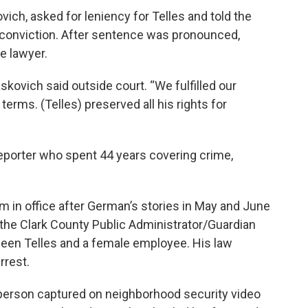
vich, asked for leniency for Telles and told the
s conviction. After sentence was pronounced,
e lawyer.
kovich said outside court. “We fulfilled our
erms. (Telles) preserved all his rights for
porter who spent 44 years covering crime,
rm in office after German’s stories in May and June
 the Clark County Public Administrator/Guardian
ween Telles and a female employee. His law
rrest.
a person captured on neighborhood security video