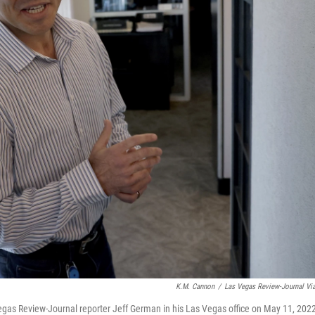
K.M. Cannon
/
Las Vegas Review-Journal Vi
 Vegas Review-Journal reporter Jeff German in his Las Vegas office on May 11, 202