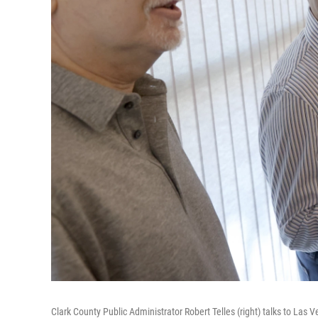
Clark County Public Administrator Robert Telles (right) talks to Las