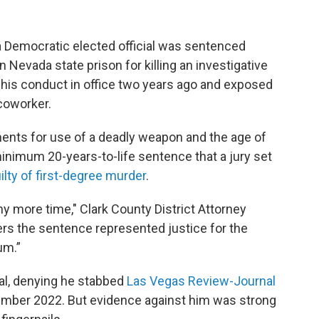
Democratic elected official was sentenced
 Nevada state prison for killing an investigative
of his conduct in office two years ago and exposed
 coworker.
nts for use of a deadly weapon and the age of
minimum 20-years-to-life sentence that a jury set
uilty of first-degree murder
.
y more time," Clark County District Attorney
ters the sentence represented justice for the
um.”
rial, denying he stabbed
Las Vegas Review-Journal
ember 2022. But evidence against him was strong