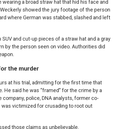
 wearing a broad straw hat that hid his face and
. Weckerly showed the jury footage of the person
 yard where German was stabbed, slashed and left
n SUV and cut-up pieces of a straw hat and a gray
rn by the person seen on video. Authorities did
weapon.
for the murder
s at his trial, admitting for the first time that
e. He said he was “framed” for the crime by a
te company, police, DNA analysts, former co-
 was victimized for crusading to root out
issed those claims as unbelievable.