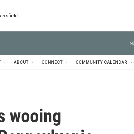
kersfield
N
T
ABOUT
CONNECT
COMMUNITY CALENDAR
is wooing