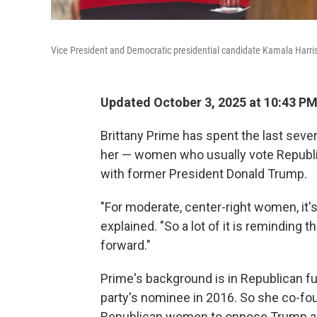
Vice President and Democratic presidential candidate Kamala Harris d
Updated October 3, 2025 at 10:43 P
Brittany Prime has spent the last sever
her — women who usually vote Republ
with former President Donald Trump.
"For moderate, center-right women, it'
explained. "So a lot of it is reminding 
forward."
Prime's background is in Republican fu
party's nominee in 2016. So she co-f
Republican women to oppose Trump and