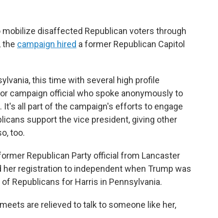
o mobilize disaffected Republican voters through
, the
campaign hired
a former Republican Capitol
vania, this time with several high profile
nior campaign official who spoke anonymously to
It's all part of the campaign's efforts to engage
icans support the vice president, giving other
o, too.
ormer Republican Party official from Lancaster
 her registration to independent when Trump was
of Republicans for Harris in Pennsylvania.
ets are relieved to talk to someone like her,