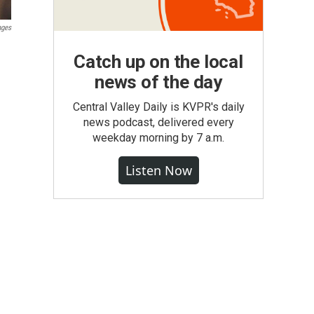
ages
.
Catch up on the local
news of the day
Central Valley Daily is KVPR's daily
news podcast, delivered every
weekday morning by 7 a.m.
Listen Now