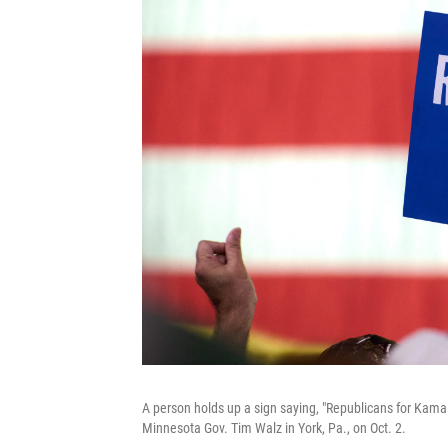
A person holds up a sign saying, "Republicans for Kamal
Minnesota Gov. Tim Walz in York, Pa., on Oct. 2.