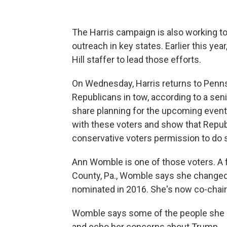
The Harris campaign is also working t
outreach in key states. Earlier this year
Hill staffer to lead those efforts.
On Wednesday, Harris returns to Pennsyl
Republicans in tow, according to a se
share planning for the upcoming event. 
with these voters and show that Republ
conservative voters permission to do s
Ann Womble is one of those voters. A f
County, Pa., Womble says she changed
nominated in 2016. She's now co-chair 
Womble says some of the people she me
and echo her concerns about Trump.