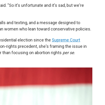
id. "So it's unfortunate and it's sad, but we're
alls and texting, and a message designed to
ban women who lean toward conservative policies.
esidential election since the
Supreme Court
on-rights precedent, she's framing the issue in
r than focusing on abortion rights
per se
.