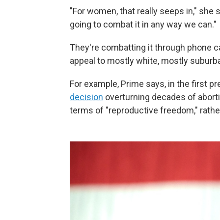
"For women, that really seeps in," she sa
going to combat it in any way we can."
They're combatting it through phone c
appeal to mostly white, mostly subur
For example, Prime says, in the first pr
decision
overturning decades of aborti
terms of "reproductive freedom," rathe