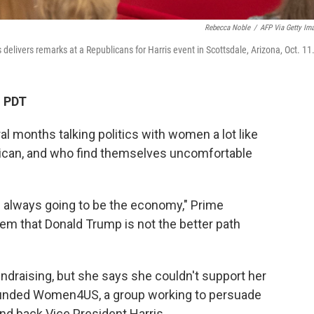
Rebecca Noble
/
AFP Via Getty Im
elivers remarks at a Republicans for Harris event in Scottsdale, Arizona, Oct. 11
M PDT
al months talking politics with women a lot like
ican, and who find themselves uncomfortable
s always going to be the economy," Prime
them that Donald Trump is not the better path
ndraising, but she says she couldn't support her
ounded Women4US, a group working to persuade
 back Vice President Harris.