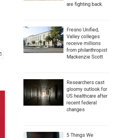
are fighting back.
Fresno Unified,
Valley colleges
receive millions
from philanthropist
Mackenzie Scott
Researchers cast
gloomy outlook for
US healthcare after
recent federal
changes
5 Things We