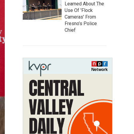
Learned About The
Use Of 'Flock
Cameras' From
Fresno’s Police
Chief