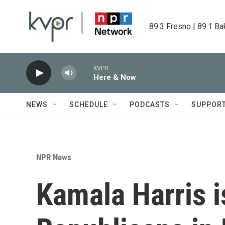
Skip to main content
89.3 Fresno | 89.1 Ba
KVPR
Here & Now
NEWS
SCHEDULE
PODCASTS
SUPPOR
NPR News
Kamala Harris 