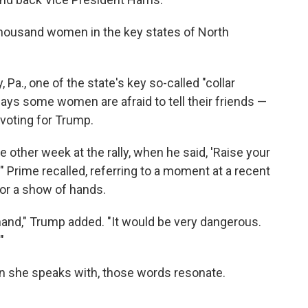
thousand women in the key states of North
Pa., one of the state's key so-called "collar
says some women are afraid to tell their friends —
 voting for Trump.
 other week at the rally, when he said, 'Raise your
'" Prime recalled, referring to a moment at a recent
r a show of hands.
r hand," Trump added. "It would be very dangerous.
"
n she speaks with, those words resonate.