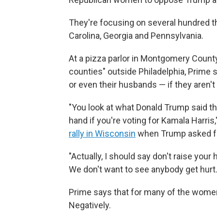
They're focusing on several hundred 
Carolina, Georgia and Pennsylvania.
At a pizza parlor in Montgomery County, 
counties" outside Philadelphia, Prime 
or even their husbands — if they aren't
"You look at what Donald Trump said the
hand if you're voting for Kamala Harris,
rally in Wisconsin
when Trump asked fo
"Actually, I should say don't raise you
We don't want to see anybody get hurt.
Prime says that for many of the wome
Negatively.