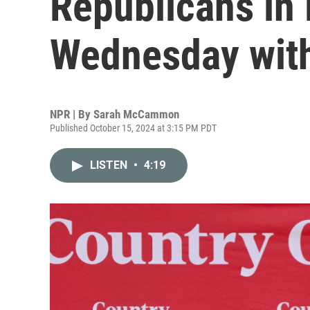
Republicans in
Wednesday with 
NPR | By
Sarah McCammon
Published October 15, 2024 at 3:15 PM PDT
LISTEN
•
4:19