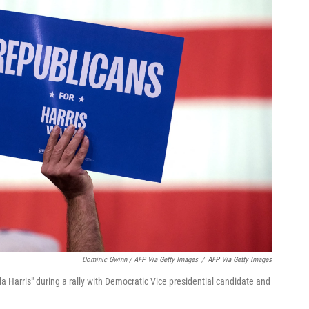
Dominic Gwinn / AFP Via Getty Images
/
AFP Via Getty Images
a Harris" during a rally with Democratic Vice presidential candidate and