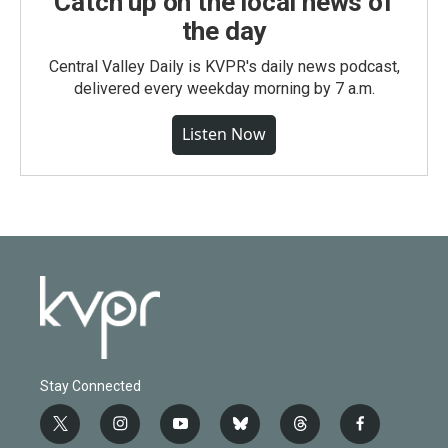
Catch up on the local news of
the day
Central Valley Daily is KVPR's daily news podcast,
delivered every weekday morning by 7 a.m.
Listen Now
Stay Connected
t
i
y
b
t
f