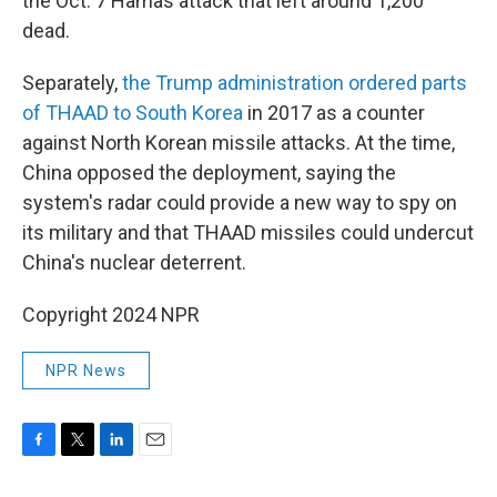
the Oct. 7 Hamas attack that left around 1,200
dead.
Separately,
the Trump administration ordered parts
of THAAD to South Korea
in 2017 as a counter
against North Korean missile attacks. At the time,
China opposed the deployment, saying the
system's radar could provide a new way to spy on
its military and that THAAD missiles could undercut
China's nuclear deterrent.
Copyright 2024 NPR
NPR News
F
T
L
E
a
w
i
m