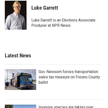
c
i
n
a
e
t
k
i
Luke Garrett
b
t
e
l
o
e
d
o
r
I
Luke Garrett is an Elections Associate
k
n
Producer at NPR News.
Latest News
Gov. Newsom forces transportation
sales tax measure on Fresno County
ballot
Invasive species are taking over