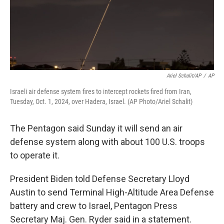
Ariel Schalit/AP
/
AP
Israeli air defense system fires to intercept rockets fired from Iran,
Tuesday, Oct. 1, 2024, over Hadera, Israel. (AP Photo/Ariel Schalit)
The Pentagon said Sunday it will send an air
defense system along with about 100 U.S. troops
to operate it.
President Biden told Defense Secretary Lloyd
Austin to send Terminal High-Altitude Area Defense
battery and crew to Israel, Pentagon Press
Secretary Maj. Gen. Ryder said in a statement.