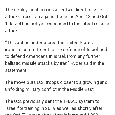
The deployment comes after two direct missile
attacks from Iran against Israel on April 13 and Oct.
1. Israel has not yet responded to the latest missile
attack.
“This action underscores the United States’
ironclad commitment to the defense of Israel, and
to defend Americans in Israel, from any further
ballistic missile attacks by Iran," Ryder said in the
statement.
The move puts U.S. troops closer to a growing and
unfolding military conflict in the Middle East.
The U.S. previously sent the THAAD system to
Israel for training in 2019 as well as shortly after