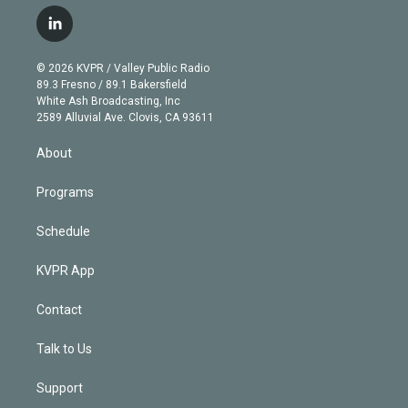
w
n
o
l
h
a
i
s
u
u
r
c
l
t
t
t
e
e
e
i
t
a
u
s
a
b
n
e
g
b
k
d
o
© 2026 KVPR / Valley Public Radio
k
r
r
e
y
s
o
89.3 Fresno / 89.1 Bakersfield
e
a
k
White Ash Broadcasting, Inc
d
m
2589 Alluvial Ave. Clovis, CA 93611
i
n
About
Programs
Schedule
KVPR App
Contact
Talk to Us
Support