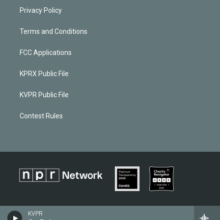
Privacy Policy
Terms and Conditions
FCC Applications
KPRX Public File
KVPR Public File
Contest Rules
KVPR