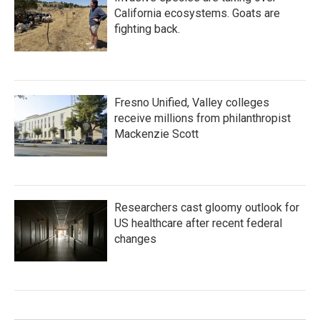
California ecosystems. Goats are
fighting back.
Fresno Unified, Valley colleges
receive millions from philanthropist
Mackenzie Scott
Researchers cast gloomy outlook for
US healthcare after recent federal
changes