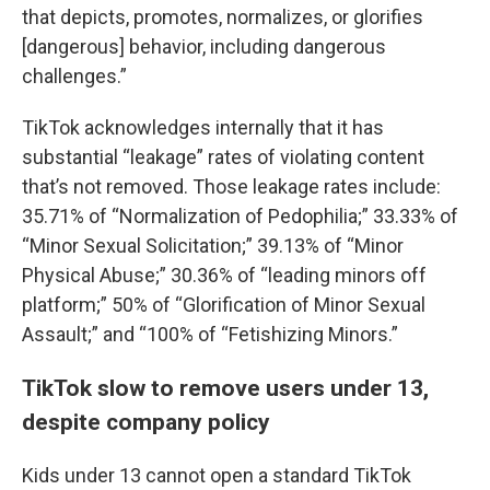
that depicts, promotes, normalizes, or glorifies
[dangerous] behavior, including dangerous
challenges.”
TikTok acknowledges internally that it has
substantial “leakage” rates of violating content
that’s not removed. Those leakage rates include:
35.71% of “Normalization of Pedophilia;” 33.33% of
“Minor Sexual Solicitation;” 39.13% of “Minor
Physical Abuse;” 30.36% of “leading minors off
platform;” 50% of “Glorification of Minor Sexual
Assault;” and “100% of “Fetishizing Minors.”
TikTok slow to remove users under 13,
despite company policy
Kids under 13 cannot open a standard TikTok