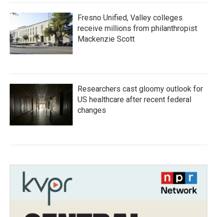
Fresno Unified, Valley colleges
receive millions from philanthropist
Mackenzie Scott
Researchers cast gloomy outlook for
US healthcare after recent federal
changes