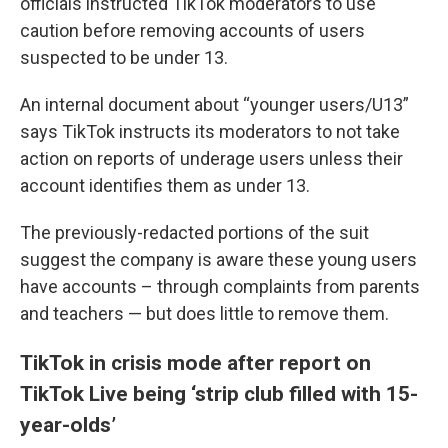
officials instructed TikTok moderators to use
caution before removing accounts of users
suspected to be under 13.
An internal document about “younger users/U13”
says TikTok instructs its moderators to not take
action on reports of underage users unless their
account identifies them as under 13.
The previously-redacted portions of the suit
suggest the company is aware these young users
have accounts – through complaints from parents
and teachers — but does little to remove them.
TikTok in crisis mode after report on
TikTok Live being ‘strip club filled with 15-
year-olds’