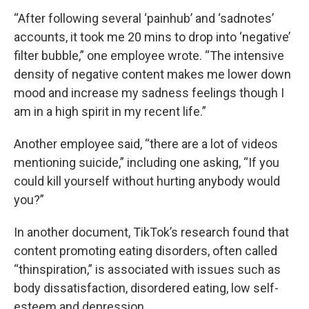
“After following several ‘painhub’ and ‘sadnotes’
accounts, it took me 20 mins to drop into ‘negative’
filter bubble,” one employee wrote. “The intensive
density of negative content makes me lower down
mood and increase my sadness feelings though I
am in a high spirit in my recent life.”
Another employee said, “there are a lot of videos
mentioning suicide,” including one asking, “If you
could kill yourself without hurting anybody would
you?”
In another document, TikTok’s research found that
content promoting eating disorders, often called
“thinspiration,” is associated with issues such as
body dissatisfaction, disordered eating, low self-
esteem and depression