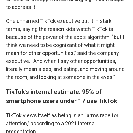
to address it.
One unnamed TikTok executive put it in stark
terms, saying the reason kids watch TikTok is
because of the power of the app’s algorithm, “but I
think we need to be cognizant of what it might
mean for other opportunities,” said the company
executive. “And when I say other opportunities, I
literally mean sleep, and eating, and moving around
the room, and looking at someone in the eyes.”
TikTok’s internal estimate: 95% of
smartphone users under 17 use TikTok
TikTok views itself as being in an “arms race for
attention,” according to a 2021 internal
presentation.