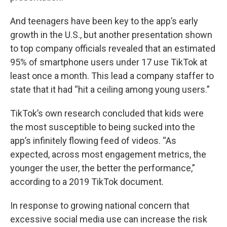
And teenagers have been key to the app’s early
growth in the U.S., but another presentation shown
to top company officials revealed that an estimated
95% of smartphone users under 17 use TikTok at
least once a month. This lead a company staffer to
state that it had “hit a ceiling among young users.”
TikTok’s own research concluded that kids were
the most susceptible to being sucked into the
app’s infinitely flowing feed of videos. “As
expected, across most engagement metrics, the
younger the user, the better the performance,”
according to a 2019 TikTok document.
In response to growing national concern that
excessive social media use can increase the risk