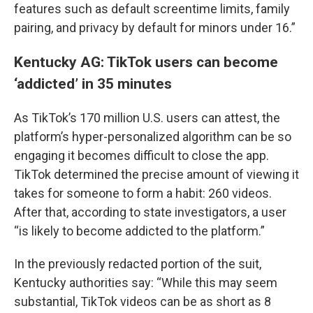
features such as default screentime limits, family
pairing, and privacy by default for minors under 16.”
Kentucky AG: TikTok users can become
‘addicted’ in 35 minutes
As TikTok’s 170 million U.S. users can attest, the
platform’s hyper-personalized algorithm can be so
engaging it becomes difficult to close the app.
TikTok determined the precise amount of viewing it
takes for someone to form a habit: 260 videos.
After that, according to state investigators, a user
“is likely to become addicted to the platform.”
In the previously redacted portion of the suit,
Kentucky authorities say: “While this may seem
substantial, TikTok videos can be as short as 8