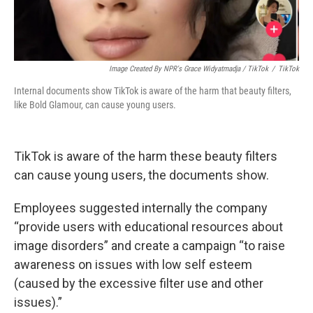
Image Created By NPR's Grace Widyatmadja / TikTok
/
TikTok
Internal documents show TikTok is aware of the harm that beauty filters,
like Bold Glamour, can cause young users.
TikTok is aware of the harm these beauty filters
can cause young users, the documents show.
Employees suggested internally the company
“provide users with educational resources about
image disorders” and create a campaign “to raise
awareness on issues with low self esteem
(caused by the excessive filter use and other
issues).”