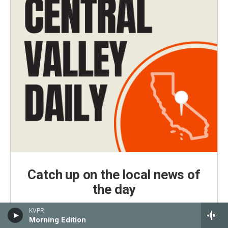
Catch up on the local news of
the day
Central Valley Daily is KVPR's daily news podcast,
KVPR
delivered every weekday morning by 7 a.m.
Morning Edition