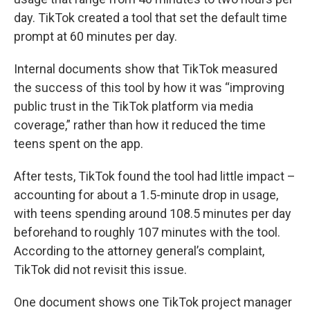
day. TikTok created a tool that set the default time
prompt at 60 minutes per day.
Internal documents show that TikTok measured
the success of this tool by how it was “improving
public trust in the TikTok platform via media
coverage,” rather than how it reduced the time
teens spent on the app.
After tests, TikTok found the tool had little impact –
accounting for about a 1.5-minute drop in usage,
with teens spending around 108.5 minutes per day
beforehand to roughly 107 minutes with the tool.
According to the attorney general’s complaint,
TikTok did not revisit this issue.
One document shows one TikTok project manager