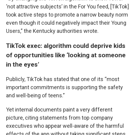
‘not attractive subjects’ in the For You feed, [TikTok]
took active steps to promote a narrow beauty norm
even though it could negatively impact their Young
Users,” the Kentucky authorities wrote.
TikTok exec: algorithm could deprive kids
of opportunities like ‘looking at someone
in the eyes’
Publicly, TikTok has stated that one of its “most
important commitments is supporting the safety
and well-being of teens.”
Yet internal documents paint a very different
picture, citing statements from top company
executives who appear well-aware of the harmful
effects of the app without taking significant steps