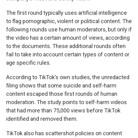
The first round typically uses artificial intelligence
to flag pornographic, violent or political content. The
following rounds use human moderators, but only if
the video has a certain amount of views, according
to the documents. These additional rounds often
fail to take into account certain types of content or
age specific rules.
According to TikTok’s own studies, the unredacted
filing shows that some suicide and self-harm
content escaped those first rounds of human
moderation. The study points to self-harm videos
that had more than 75,000 views before TikTok
identified and removed them.
TikTok also has scattershot policies on content