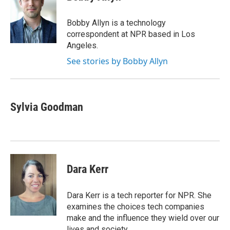
b
t
e
l
o
e
d
o
r
I
Bobby Allyn is a technology
k
n
correspondent at NPR based in Los
Angeles.
See stories by Bobby Allyn
Sylvia Goodman
Dara Kerr
Dara Kerr is a tech reporter for NPR. She
examines the choices tech companies
make and the influence they wield over our
lives and society.