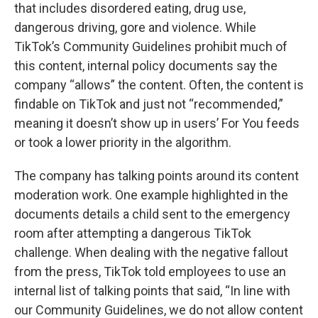
that includes disordered eating, drug use,
dangerous driving, gore and violence. While
TikTok’s Community Guidelines prohibit much of
this content, internal policy documents say the
company “allows” the content. Often, the content is
findable on TikTok and just not “recommended,”
meaning it doesn’t show up in users’ For You feeds
or took a lower priority in the algorithm.
The company has talking points around its content
moderation work. One example highlighted in the
documents details a child sent to the emergency
room after attempting a dangerous TikTok
challenge. When dealing with the negative fallout
from the press, TikTok told employees to use an
internal list of talking points that said, “In line with
our Community Guidelines, we do not allow content