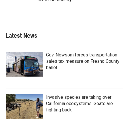
Latest News
Gov. Newsom forces transportation
sales tax measure on Fresno County
ballot
Invasive species are taking over
California ecosystems. Goats are
fighting back.