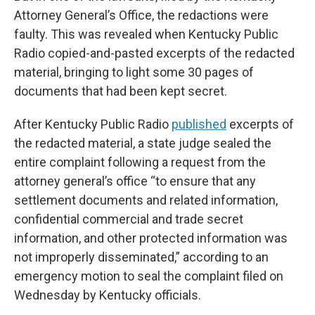
Attorney General’s Office, the redactions were
faulty. This was revealed when Kentucky Public
Radio copied-and-pasted excerpts of the redacted
material, bringing to light some 30 pages of
documents that had been kept secret.
After Kentucky Public Radio
published
excerpts of
the redacted material, a state judge sealed the
entire complaint following a request from the
attorney general’s office “to ensure that any
settlement documents and related information,
confidential commercial and trade secret
information, and other protected information was
not improperly disseminated,” according to an
emergency motion to seal the complaint filed on
Wednesday by Kentucky officials.