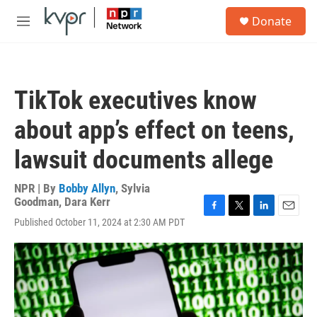
Skip to main content
S
Donate
e
M
a
e
r
n
c
u
h
TikTok executives know
u
e
about app’s effect on teens,
r
y
lawsuit documents allege
NPR | By
Bobby Allyn
,
Sylvia
Goodman
,
Dara Kerr
F
T
L
E
Published October 11, 2024 at 2:30 AM PDT
a
w
i
m
c
i
n
a
e
t
k
i
b
t
e
l
o
e
d
o
r
I
k
n