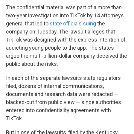
The confidential material was part of a more than
two-year investigation into TikTok by 14 attorneys
general that led to
state officials suing
the
company on Tuesday. The lawsuit alleges that
TikTok was designed with the express intention of
addicting young people to the app. The states
argue the multi-billion-dollar company deceived the
public about the risks.
In each of the separate lawsuits state regulators
filed, dozens of internal communications,
documents and research data were redacted —
blacked-out from public view — since authorities
entered into confidentiality agreements with
TikTok.
But in one of the lawsuits, filed by the Kentucky