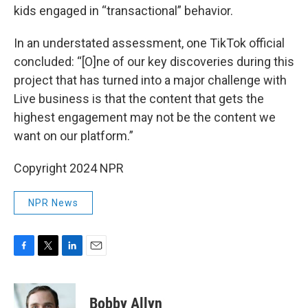
kids engaged in “transactional” behavior.
In an understated assessment, one TikTok official
concluded: “[O]ne of our key discoveries during this
project that has turned into a major challenge with
Live business is that the content that gets the
highest engagement may not be the content we
want on our platform.”
Copyright 2024 NPR
NPR News
F
T
L
E
a
w
i
m
c
i
n
a
e
t
k
i
Bobby Allyn