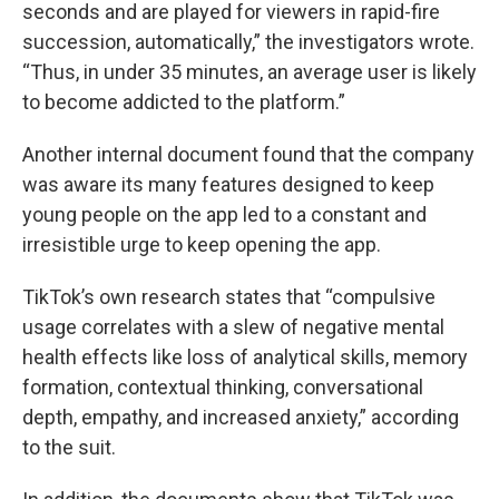
seconds and are played for viewers in rapid-fire
succession, automatically,” the investigators wrote.
“Thus, in under 35 minutes, an average user is likely
to become addicted to the platform.”
Another internal document found that the company
was aware its many features designed to keep
young people on the app led to a constant and
irresistible urge to keep opening the app.
TikTok’s own research states that “compulsive
usage correlates with a slew of negative mental
health effects like loss of analytical skills, memory
formation, contextual thinking, conversational
depth, empathy, and increased anxiety,” according
to the suit.