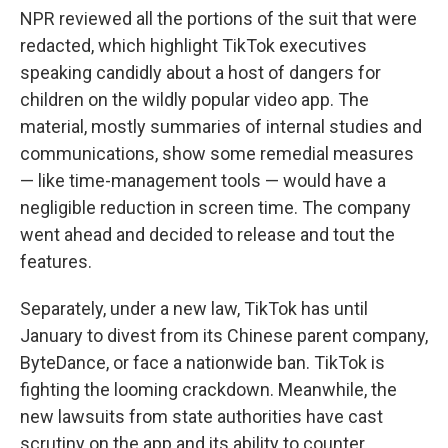
NPR reviewed all the portions of the suit that were
redacted, which highlight TikTok executives
speaking candidly about a host of dangers for
children on the wildly popular video app. The
material, mostly summaries of internal studies and
communications, show some remedial measures
— like time-management tools — would have a
negligible reduction in screen time. The company
went ahead and decided to release and tout the
features.
Separately, under a new law, TikTok has until
January to divest from its Chinese parent company,
ByteDance, or face a nationwide ban. TikTok is
fighting the looming crackdown. Meanwhile, the
new lawsuits from state authorities have cast
scrutiny on the app and its ability to counter