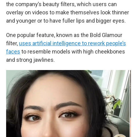
the company’s beauty filters, which users can
overlay on videos to make themselves look thinner
and younger or to have fuller lips and bigger eyes.
One popular feature, known as the Bold Glamour
filter,
uses artificial intelligence to rework people’s
faces
to resemble models with high cheekbones
and strong jawlines.