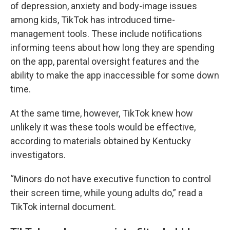
of depression, anxiety and body-image issues
among kids, TikTok has introduced time-
management tools. These include notifications
informing teens about how long they are spending
on the app, parental oversight features and the
ability to make the app inaccessible for some down
time.
At the same time, however, TikTok knew how
unlikely it was these tools would be effective,
according to materials obtained by Kentucky
investigators.
“Minors do not have executive function to control
their screen time, while young adults do,” read a
TikTok internal document.