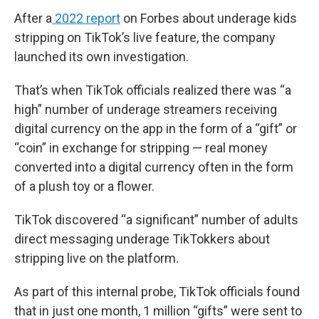
After a
2022 report
on Forbes about underage kids
stripping on TikTok’s live feature, the company
launched its own investigation.
That’s when TikTok officials realized there was “a
high” number of underage streamers receiving
digital currency on the app in the form of a “gift” or
“coin” in exchange for stripping — real money
converted into a digital currency often in the form
of a plush toy or a flower.
TikTok discovered “a significant” number of adults
direct messaging underage TikTokkers about
stripping live on the platform.
As part of this internal probe, TikTok officials found
that in just one month, 1 million “gifts” were sent to