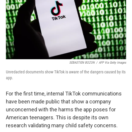
SEBASTIEN BOZON
/
AFP Via Getty Images
Unredacted documents show TikTok is aware of the dangers caused by its
app.
For the first time, internal TikTok communications
have been made public that show a company
unconcerned with the harms the app poses for
American teenagers. This is despite its own
research validating many child safety concerns.