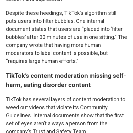
Despite these heedings, TikTok’s algorithm still
puts users into filter bubbles. One internal
document states that users are “placed into ‘filter
bubbles’ after 30 minutes of use in one sitting.” The
company wrote that having more human
moderators to label content is possible, but
“requires large human efforts.”
TikTok’s content moderation missing self-
harm, eating disorder content
TikTok has several layers of content moderation to
weed out videos that violate its Community
Guidelines. Internal documents show that the first
set of eyes aren’t always a person from the
company’s Trust and Safety Team.