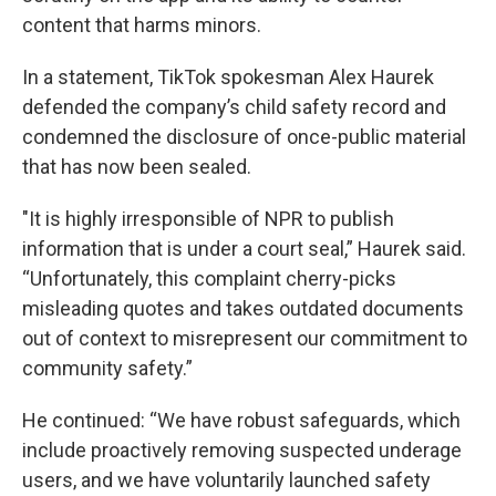
content that harms minors.
In a statement, TikTok spokesman Alex Haurek
defended the company’s child safety record and
condemned the disclosure of once-public material
that has now been sealed.
"It is highly irresponsible of NPR to publish
information that is under a court seal,” Haurek said.
“Unfortunately, this complaint cherry-picks
misleading quotes and takes outdated documents
out of context to misrepresent our commitment to
community safety.”
He continued: “We have robust safeguards, which
include proactively removing suspected underage
users, and we have voluntarily launched safety