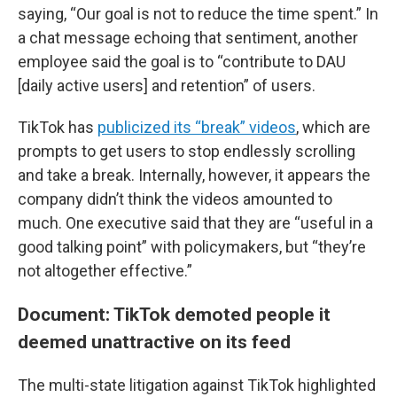
saying, “Our goal is not to reduce the time spent.” In
a chat message echoing that sentiment, another
employee said the goal is to “contribute to DAU
[daily active users] and retention” of users.
TikTok has
publicized its “break” videos
, which are
prompts to get users to stop endlessly scrolling
and take a break. Internally, however, it appears the
company didn’t think the videos amounted to
much. One executive said that they are “useful in a
good talking point” with policymakers, but “they’re
not altogether effective.”
Document: TikTok demoted people it
deemed unattractive on its feed
The multi-state litigation against TikTok highlighted