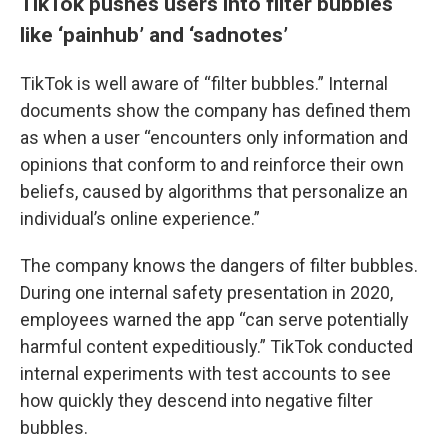
TikTok pushes users into filter bubbles
like ‘painhub’ and ‘sadnotes’
TikTok is well aware of “filter bubbles.” Internal
documents show the company has defined them
as when a user “encounters only information and
opinions that conform to and reinforce their own
beliefs, caused by algorithms that personalize an
individual’s online experience.”
The company knows the dangers of filter bubbles.
During one internal safety presentation in 2020,
employees warned the app “can serve potentially
harmful content expeditiously.” TikTok conducted
internal experiments with test accounts to see
how quickly they descend into negative filter
bubbles.