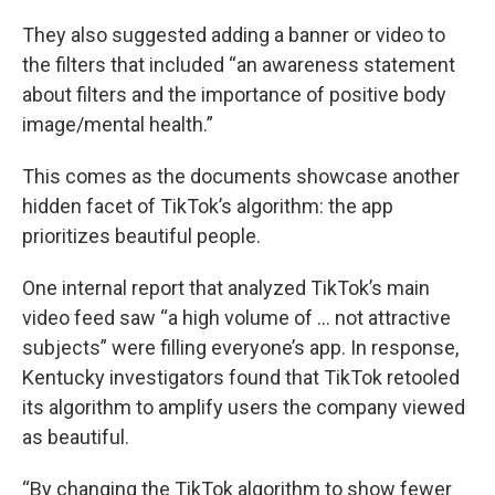
They also suggested adding a banner or video to
the filters that included “an awareness statement
about filters and the importance of positive body
image/mental health.”
This comes as the documents showcase another
hidden facet of TikTok’s algorithm: the app
prioritizes beautiful people.
One internal report that analyzed TikTok’s main
video feed saw “a high volume of … not attractive
subjects” were filling everyone’s app. In response,
Kentucky investigators found that TikTok retooled
its algorithm to amplify users the company viewed
as beautiful.
“By changing the TikTok algorithm to show fewer