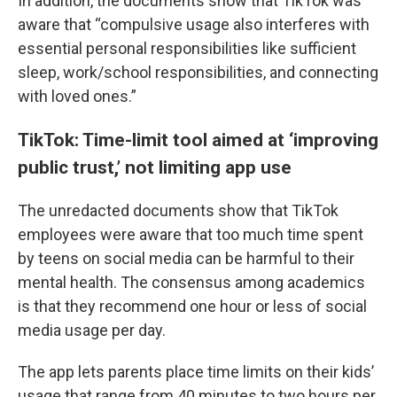
In addition, the documents show that TikTok was
aware that “compulsive usage also interferes with
essential personal responsibilities like sufficient
sleep, work/school responsibilities, and connecting
with loved ones.”
TikTok: Time-limit tool aimed at ‘improving
public trust,’ not limiting app use
The unredacted documents show that TikTok
employees were aware that too much time spent
by teens on social media can be harmful to their
mental health. The consensus among academics
is that they recommend one hour or less of social
media usage per day.
The app lets parents place time limits on their kids’
usage that range from 40 minutes to two hours per