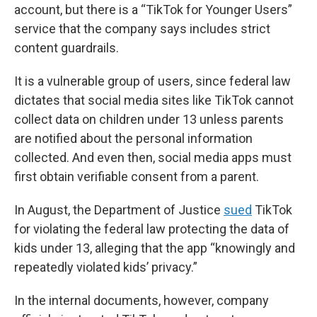
account, but there is a “TikTok for Younger Users”
service that the company says includes strict
content guardrails.
It is a vulnerable group of users, since federal law
dictates that social media sites like TikTok cannot
collect data on children under 13 unless parents
are notified about the personal information
collected. And even then, social media apps must
first obtain verifiable consent from a parent.
In August, the Department of Justice
sued
TikTok
for violating the federal law protecting the data of
kids under 13, alleging that the app “knowingly and
repeatedly violated kids’ privacy.”
In the internal documents, however, company