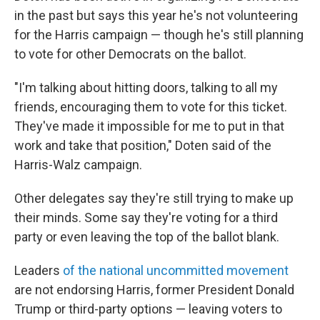
in the past but says this year he's not volunteering
for the Harris campaign — though he's still planning
to vote for other Democrats on the ballot.
"I'm talking about hitting doors, talking to all my
friends, encouraging them to vote for this ticket.
They've made it impossible for me to put in that
work and take that position," Doten said of the
Harris-Walz campaign.
Other delegates say they're still trying to make up
their minds. Some say they're voting for a third
party or even leaving the top of the ballot blank.
Leaders
of the national uncommitted movement
are not endorsing Harris, former President Donald
Trump or third-party options — leaving voters to