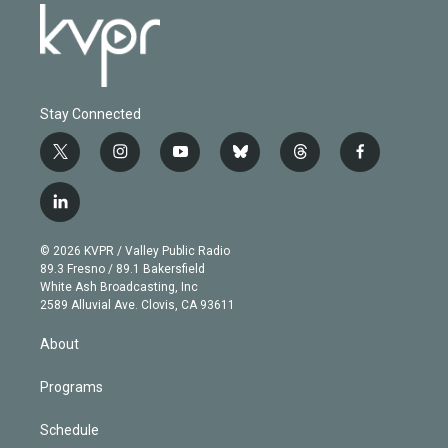
Stay Connected
t
i
y
b
t
f
w
n
o
l
h
a
i
s
u
u
r
c
l
t
t
t
e
e
e
i
t
a
u
s
a
b
n
e
g
b
k
d
o
© 2026 KVPR / Valley Public Radio
k
r
r
e
y
s
o
89.3 Fresno / 89.1 Bakersfield
e
a
k
White Ash Broadcasting, Inc
d
m
2589 Alluvial Ave. Clovis, CA 93611
i
n
About
Programs
Schedule