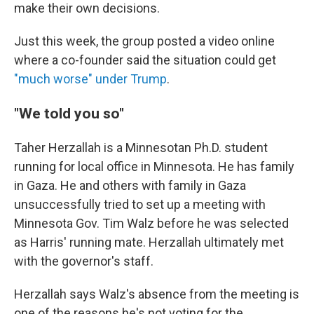
make their own decisions.
Just this week, the group posted a video online
where a co-founder said the situation could get
"much worse" under Trump
.
"We told you so"
Taher Herzallah is a Minnesotan Ph.D. student
running for local office in Minnesota. He has family
in Gaza. He and others with family in Gaza
unsuccessfully tried to set up a meeting with
Minnesota Gov. Tim Walz before he was selected
as Harris' running mate. Herzallah ultimately met
with the governor's staff.
Herzallah says Walz's absence from the meeting is
one of the reasons he's not voting for the