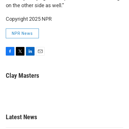
on the other side as well."
Copyright 2025 NPR
NPR News
F
T
L
E
a
w
i
m
c
i
n
a
e
t
k
i
Clay Masters
b
t
e
l
o
e
d
o
r
I
k
n
Latest News