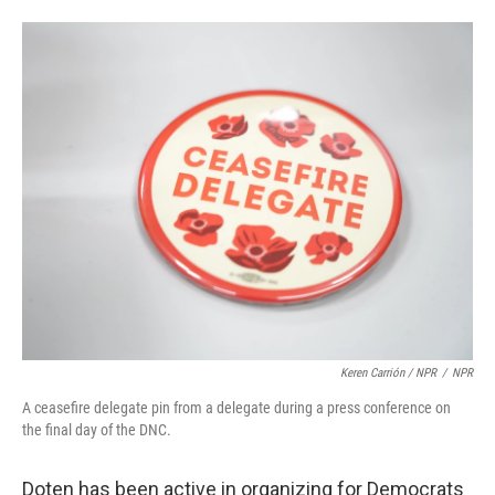
Keren Carrión / NPR
/
NPR
A ceasefire delegate pin from a delegate during a press conference on
the final day of the DNC.
Doten has been active in organizing for Democrats