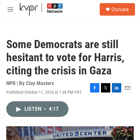
Skip to main content
S
Donate
e
M
a
e
r
n
c
u
h
Some Democrats are still
u
e
hesitant to vote for Harris,
r
y
citing the crisis in Gaza
NPR | By
Clay Masters
Published October 11, 2024 at 1:38 PM PDT
F
T
L
E
a
w
i
m
c
i
n
a
LISTEN
•
4:17
e
t
k
i
b
t
e
l
o
e
d
o
r
I
k
n