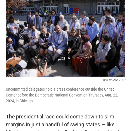
Matt Rourke
/
AP
Uncommitted delegates hold a press conference outside the United
Center before the Democratic National Convention Thursday, Aug. 22,
2024, in Chicago.
The presidential race could come down to slim
margins in just a handful of swing states — like