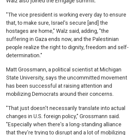
Walz also joined the Emgage summit.
"The vice president is working every day to ensure
that, to make sure, Israel's secure [and] the
hostages are home," Walz said, adding, "the
suffering in Gaza ends now, and the Palestinian
people realize the right to dignity, freedom and self-
determination."
Matt Grossmann, a political scientist at Michigan
State University, says the uncommitted movement
has been successful at raising attention and
mobilizing Democrats around their concerns.
"That just doesn't necessarily translate into actual
changes in U.S. foreign policy," Grossmann said.
"Especially when there's a long-standing alliance
that they're trying to disrupt and a lot of mobilizing