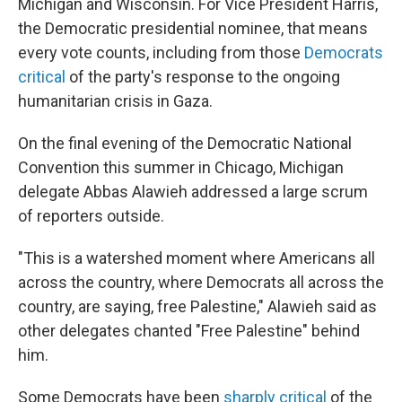
Michigan and Wisconsin. For Vice President Harris,
the Democratic presidential nominee, that means
every vote counts, including from those
Democrats
critical
of the party's response to the ongoing
humanitarian crisis in Gaza.
On the final evening of the Democratic National
Convention this summer in Chicago, Michigan
delegate Abbas Alawieh addressed a large scrum
of reporters outside.
"This is a watershed moment where Americans all
across the country, where Democrats all across the
country, are saying, free Palestine," Alawieh said as
other delegates chanted "Free Palestine" behind
him.
Some Democrats have been
sharply critical
of the