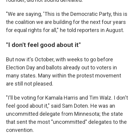
"We are saying, 'This is the Democratic Party, this is
the coalition we are building for the next four years
for equal rights for all," he told reporters in August.
"I don't feel good about it"
But now it's October, with weeks to go before
Election Day and ballots already out to voters in
many states. Many within the protest movement
are still not pleased.
"I'll be voting for Kamala Harris and Tim Walz. I don't
feel good about it," said Sam Doten. He was an
uncommitted delegate from Minnesota; the state
that sent the most "uncommitted" delegates to the
convention.