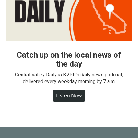
Catch up on the local news of
the day
Central Valley Daily is KVPR's daily news podcast,
delivered every weekday morning by 7 a.m.
Listen Now