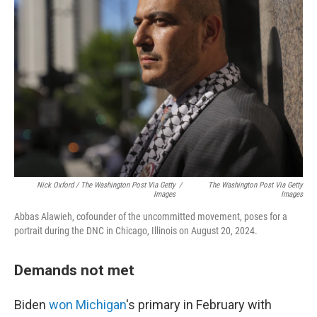
Nick Oxford / The Washington Post Via Getty
/
The Washington Post Via Getty
Images
Images
Abbas Alawieh, cofounder of the uncommitted movement, poses for a
portrait during the DNC in Chicago, Illinois on August 20, 2024.
Demands not met
Biden
won Michigan
's primary in February with