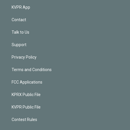
KVPR App
Contact
Talk to Us
Support
Privacy Policy
Terms and Conditions
FCC Applications
KPRX Public File
KVPR Public File
Contest Rules