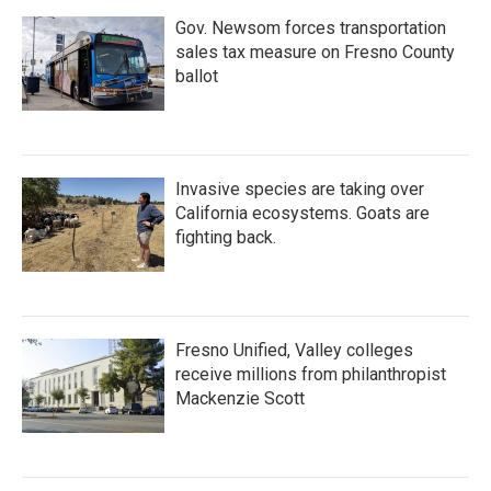
Gov. Newsom forces transportation
sales tax measure on Fresno County
ballot
Invasive species are taking over
California ecosystems. Goats are
fighting back.
Fresno Unified, Valley colleges
receive millions from philanthropist
Mackenzie Scott