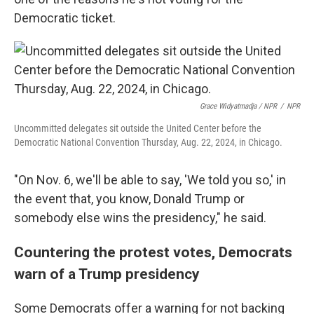
Democratic ticket.
Grace Widyatmadja / NPR
/
NPR
Uncommitted delegates sit outside the United Center before the
Democratic National Convention Thursday, Aug. 22, 2024, in Chicago.
"On Nov. 6, we'll be able to say, 'We told you so,' in
the event that, you know, Donald Trump or
somebody else wins the presidency," he said.
Countering the protest votes, Democrats
warn of a Trump presidency
Some Democrats offer a warning for not backing