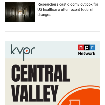
Researchers cast gloomy outlook for
US healthcare after recent federal
changes