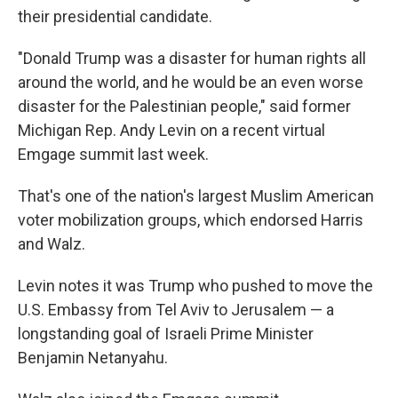
their presidential candidate.
"Donald Trump was a disaster for human rights all
around the world, and he would be an even worse
disaster for the Palestinian people," said former
Michigan Rep. Andy Levin on a recent virtual
Emgage summit last week.
That's one of the nation's largest Muslim American
voter mobilization groups, which endorsed Harris
and Walz.
Levin notes it was Trump who pushed to move the
U.S. Embassy from Tel Aviv to Jerusalem — a
longstanding goal of Israeli Prime Minister
Benjamin Netanyahu.