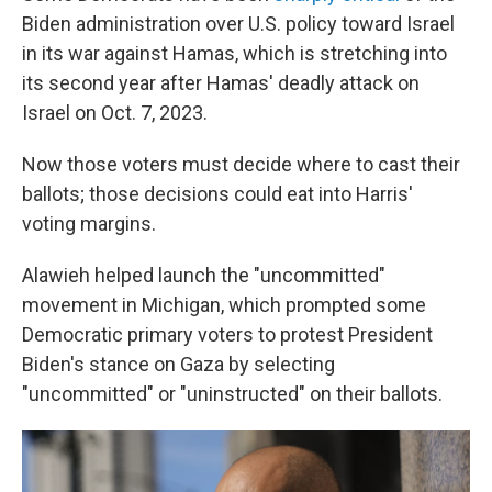
Biden administration over U.S. policy toward Israel
in its war against Hamas, which is stretching into
its second year after Hamas' deadly attack on
Israel on Oct. 7, 2023.
Now those voters must decide where to cast their
ballots; those decisions could eat into Harris'
voting margins.
Alawieh helped launch the "uncommitted"
movement in Michigan, which prompted some
Democratic primary voters to protest President
Biden's stance on Gaza by selecting
"uncommitted" or "uninstructed" on their ballots.