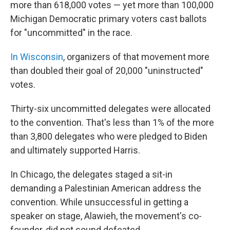
more than 618,000 votes — yet more than 100,000
Michigan Democratic primary voters cast ballots
for "uncommitted" in the race.
In Wisconsin
, organizers of that movement more
than doubled their goal of 20,000 "uninstructed"
votes.
Thirty-six uncommitted delegates were allocated
to the convention. That's less than 1% of the more
than 3,800 delegates who were pledged to Biden
and ultimately supported Harris.
In Chicago, the delegates staged a sit-in
demanding a Palestinian American address the
convention. While unsuccessful in getting a
speaker on stage, Alawieh, the movement's co-
founder, did not sound defeated.