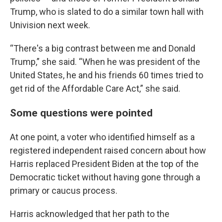
Trump, who is slated to do a similar town hall with
Univision next week.
“There's a big contrast between me and Donald
Trump,” she said. “When he was president of the
United States, he and his friends 60 times tried to
get rid of the Affordable Care Act,” she said.
Some questions were pointed
At one point, a voter who identified himself as a
registered independent raised concern about how
Harris replaced President Biden at the top of the
Democratic ticket without having gone through a
primary or caucus process.
Harris acknowledged that her path to the