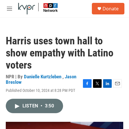
Skip to main content
S
Donate
e
M
a
e
r
n
c
u
h
Harris uses town hall to
u
e
show empathy with Latino
r
y
voters
NPR | By
Danielle Kurtzleben
,
Jason
Breslow
F
T
L
E
Published October 10, 2024 at 8:28 PM PDT
a
w
i
m
c
i
n
a
e
t
k
i
LISTEN
•
3:50
b
t
e
l
o
e
d
o
r
I
k
n