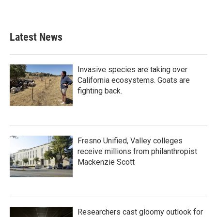
Latest News
Invasive species are taking over
California ecosystems. Goats are
fighting back.
Fresno Unified, Valley colleges
receive millions from philanthropist
Mackenzie Scott
Researchers cast gloomy outlook for