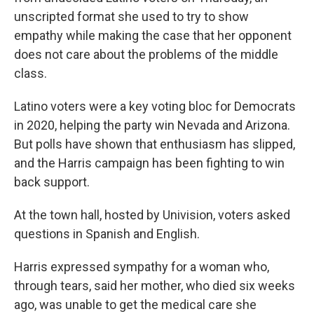
unscripted format she used to try to show
empathy while making the case that her opponent
does not care about the problems of the middle
class.
Latino voters were a key voting bloc for Democrats
in 2020, helping the party win Nevada and Arizona.
But polls have shown that enthusiasm has slipped,
and the Harris campaign has been fighting to win
back support.
At the town hall, hosted by Univision, voters asked
questions in Spanish and English.
Harris expressed sympathy for a woman who,
through tears, said her mother, who died six weeks
ago, was unable to get the medical care she