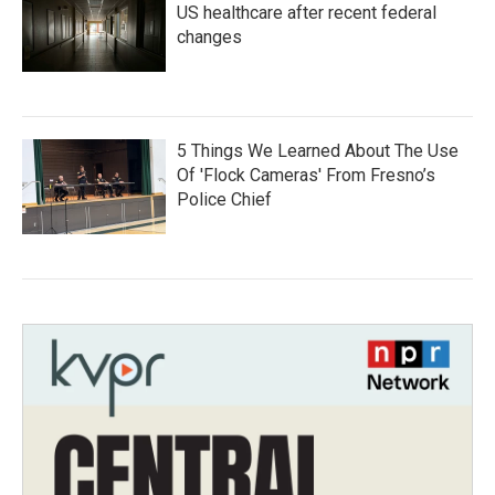
US healthcare after recent federal
changes
5 Things We Learned About The Use
Of 'Flock Cameras' From Fresno’s
Police Chief