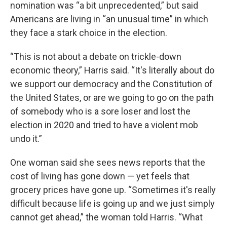
nomination was “a bit unprecedented,” but said
Americans are living in “an unusual time” in which
they face a stark choice in the election.
“This is not about a debate on trickle-down
economic theory,” Harris said. “It's literally about do
we support our democracy and the Constitution of
the United States, or are we going to go on the path
of somebody who is a sore loser and lost the
election in 2020 and tried to have a violent mob
undo it.”
One woman said she sees news reports that the
cost of living has gone down — yet feels that
grocery prices have gone up. “Sometimes it's really
difficult because life is going up and we just simply
cannot get ahead,” the woman told Harris. “What