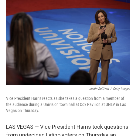
Justin Sullivan
/
Getty Images
Vice President Harris reacts as she takes a question from a member of
the audience during a Univision town hall at Cox Pavilion at UNLV in Las
Vegas on Thursday.
LAS VEGAS — Vice President Harris took questions
from undecided Latino voters on Thursday, an