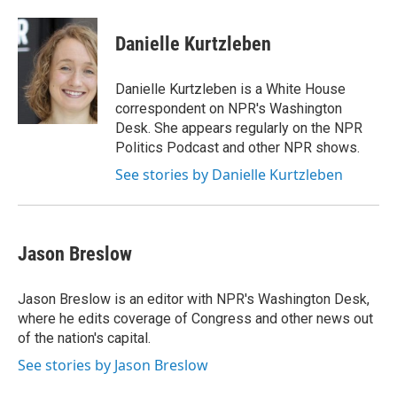
a
w
i
m
c
i
n
a
e
t
k
i
Danielle Kurtzleben
b
t
e
l
o
e
d
o
r
I
Danielle Kurtzleben is a White House
k
n
correspondent on NPR's Washington
Desk. She appears regularly on the NPR
Politics Podcast and other NPR shows.
See stories by Danielle Kurtzleben
Jason Breslow
Jason Breslow is an editor with NPR's Washington Desk,
where he edits coverage of Congress and other news out
of the nation's capital.
See stories by Jason Breslow