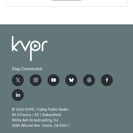
Stay Connected
t
i
y
b
t
f
w
n
o
l
h
a
i
s
u
u
r
c
l
t
t
t
e
e
e
i
t
a
u
s
a
b
n
e
g
b
k
d
o
© 2026 KVPR / Valley Public Radio
k
r
r
e
y
s
o
89.3 Fresno / 89.1 Bakersfield
e
a
k
White Ash Broadcasting, Inc
d
m
2589 Alluvial Ave. Clovis, CA 93611
i