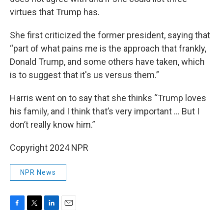
virtues that Trump has.
She first criticized the former president, saying that
“part of what pains me is the approach that frankly,
Donald Trump, and some others have taken, which
is to suggest that it's us versus them.”
Harris went on to say that she thinks “Trump loves
his family, and I think that’s very important … But I
don’t really know him.”
Copyright 2024 NPR
NPR News
F
T
L
E