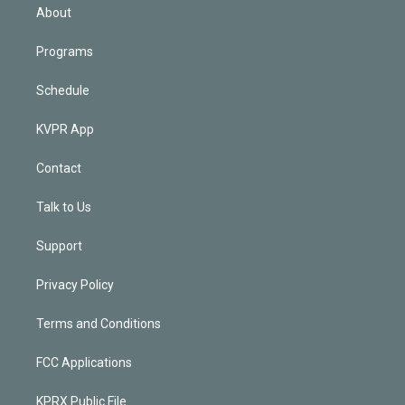
n
About
Programs
Schedule
KVPR App
Contact
Talk to Us
Support
Privacy Policy
Terms and Conditions
FCC Applications
KPRX Public File