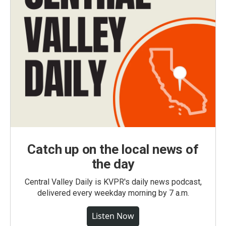
Catch up on the local news of
the day
Central Valley Daily is KVPR's daily news podcast,
delivered every weekday morning by 7 a.m.
Listen Now