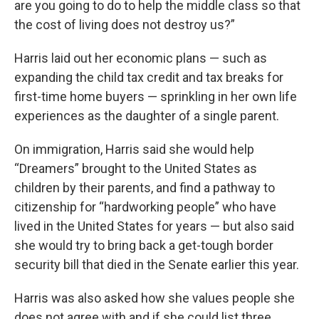
are you going to do to help the middle class so that
the cost of living does not destroy us?”
Harris laid out her economic plans — such as
expanding the child tax credit and tax breaks for
first-time home buyers — sprinkling in her own life
experiences as the daughter of a single parent.
On immigration, Harris said she would help
“Dreamers” brought to the United States as
children by their parents, and find a pathway to
citizenship for “hardworking people” who have
lived in the United States for years — but also said
she would try to bring back a get-tough border
security bill that died in the Senate earlier this year.
Harris was also asked how she values people she
does not agree with and if she could list three