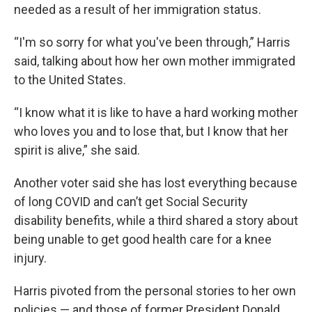
needed as a result of her immigration status.
“I'm so sorry for what you've been through,” Harris
said, talking about how her own mother immigrated
to the United States.
“I know what it is like to have a hard working mother
who loves you and to lose that, but I know that her
spirit is alive,” she said.
Another voter said she has lost everything because
of long COVID and can’t get Social Security
disability benefits, while a third shared a story about
being unable to get good health care for a knee
injury.
Harris pivoted from the personal stories to her own
policies — and those of former President Donald