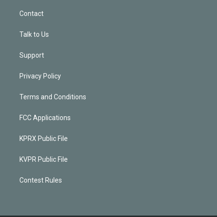
Contact
Talk to Us
Support
Privacy Policy
Terms and Conditions
FCC Applications
KPRX Public File
KVPR Public File
Contest Rules