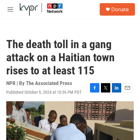
Skip to main content
S
Donate
e
M
a
e
r
n
c
u
h
The death toll in a gang
u
e
attack on a Haitian town
r
y
rises to at least 115
NPR | By
The Associated Press
Published October 9, 2024 at 10:36 PM PDT
F
T
L
E
a
w
i
m
c
i
n
a
e
t
k
i
b
t
e
l
o
e
d
o
r
I
k
n