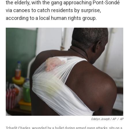
the elderly, with the gang approaching Pont-Sondé
via canoes to catch residents by surprise,
according to a local human rights group.
Odelyn Joseph / AP
/
AP
Tcharlit Charles, wounded by a bullet during armed gang attacks, sits on a