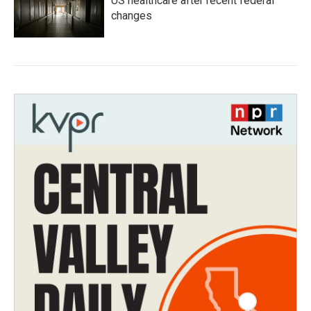
US healthcare after recent federal
changes