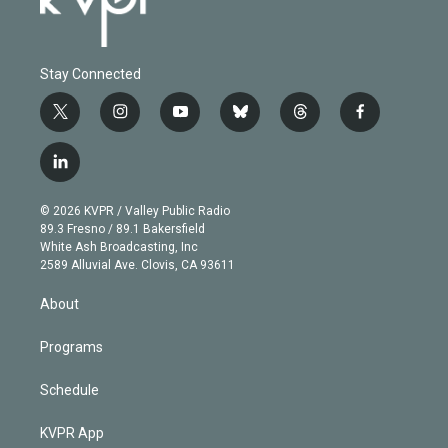
Stay Connected
t
i
y
b
t
f
w
n
o
l
h
a
i
s
u
u
r
c
l
t
t
t
e
e
e
i
t
a
u
s
a
b
n
e
g
b
k
d
o
© 2026 KVPR / Valley Public Radio
k
r
r
e
y
s
o
89.3 Fresno / 89.1 Bakersfield
e
a
k
White Ash Broadcasting, Inc
d
m
2589 Alluvial Ave. Clovis, CA 93611
i
n
About
Programs
Schedule
KVPR App