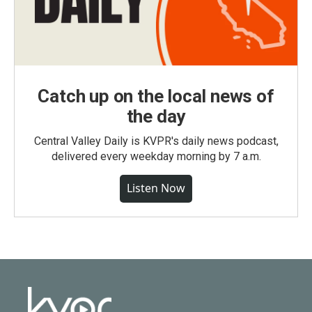
Catch up on the local news of
the day
Central Valley Daily is KVPR's daily news podcast,
delivered every weekday morning by 7 a.m.
Listen Now