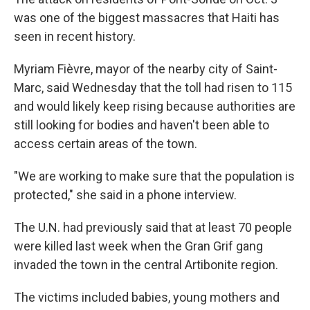
was one of the biggest massacres that Haiti has
seen in recent history.
Myriam Fièvre, mayor of the nearby city of Saint-
Marc, said Wednesday that the toll had risen to 115
and would likely keep rising because authorities are
still looking for bodies and haven't been able to
access certain areas of the town.
"We are working to make sure that the population is
protected," she said in a phone interview.
The U.N. had previously said that at least 70 people
were killed last week when the Gran Grif gang
invaded the town in the central Artibonite region.
The victims included babies, young mothers and