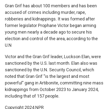
Gran Grif has about 100 members and has been
accused of crimes including murder, rape,
robberies and kidnappings. It was formed after
former legislator Prophane Victor began arming
young men nearly a decade ago to secure his
election and control of the area, according to the
U.N
Victor and the Gran Grif leader, Luckson Elan, were
sanctioned by the U.S. last month. Elan also was
sanctioned by the U.N. Security Council, which
noted that Gran Grif "is the largest and most
powerful" gang in Artibonite, committing nine mass
kidnappings from October 2023 to January 2024,
including that of 157 people.
Copyright 2024 NPR