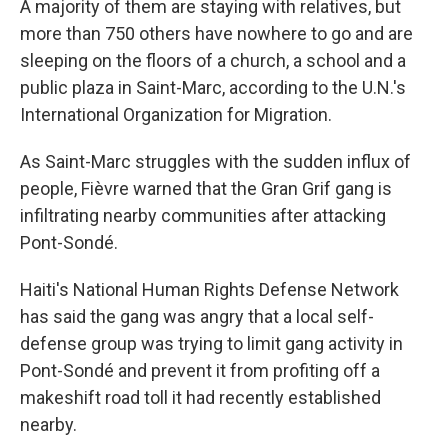
A majority of them are staying with relatives, but
more than 750 others have nowhere to go and are
sleeping on the floors of a church, a school and a
public plaza in Saint-Marc, according to the U.N.'s
International Organization for Migration.
As Saint-Marc struggles with the sudden influx of
people, Fièvre warned that the Gran Grif gang is
infiltrating nearby communities after attacking
Pont-Sondé.
Haiti's National Human Rights Defense Network
has said the gang was angry that a local self-
defense group was trying to limit gang activity in
Pont-Sondé and prevent it from profiting off a
makeshift road toll it had recently established
nearby.