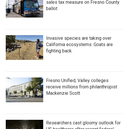
sales tax measure on Fresno County
ballot
Invasive species are taking over
California ecosystems. Goats are
fighting back.
Fresno Unified, Valley colleges
receive millions from philanthropist
Mackenzie Scott
Researchers cast gloomy outlook for