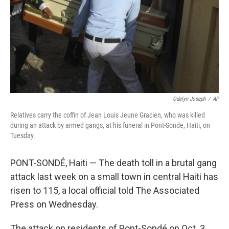
Odelyn Joseph
/
AP
Relatives carry the coffin of Jean Louis Jeune Gracien, who was killed
during an attack by armed gangs, at his funeral in Pont-Sonde, Haiti, on
Tuesday.
PONT-SONDÉ, Haiti — The death toll in a brutal gang
attack last week on a small town in central Haiti has
risen to 115, a local official told The Associated
Press on Wednesday.
The attack on residents of Pont-Sondé on Oct. 3