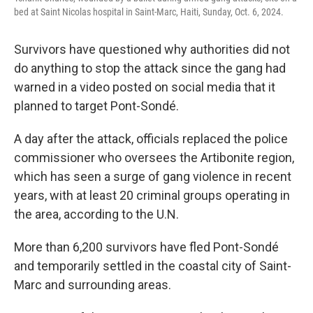
bed at Saint Nicolas hospital in Saint-Marc, Haiti, Sunday, Oct. 6, 2024.
Survivors have questioned why authorities did not
do anything to stop the attack since the gang had
warned in a video posted on social media that it
planned to target Pont-Sondé.
A day after the attack, officials replaced the police
commissioner who oversees the Artibonite region,
which has seen a surge of gang violence in recent
years, with at least 20 criminal groups operating in
the area, according to the U.N.
More than 6,200 survivors have fled Pont-Sondé
and temporarily settled in the coastal city of Saint-
Marc and surrounding areas.