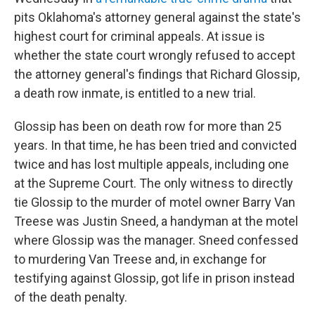
pits Oklahoma's attorney general against the state's
highest court for criminal appeals. At issue is
whether the state court wrongly refused to accept
the attorney general's findings that Richard Glossip,
a death row inmate, is entitled to a new trial.
Glossip has been on death row for more than 25
years. In that time, he has been tried and convicted
twice and has lost multiple appeals, including one
at the Supreme Court. The only witness to directly
tie Glossip to the murder of motel owner Barry Van
Treese was Justin Sneed, a handyman at the motel
where Glossip was the manager. Sneed confessed
to murdering Van Treese and, in exchange for
testifying against Glossip, got life in prison instead
of the death penalty.