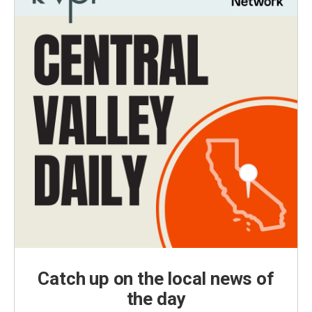
Catch up on the local news of
the day