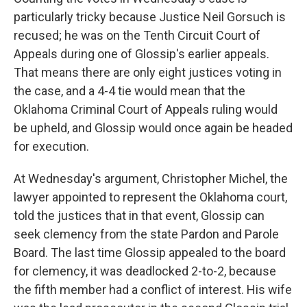
particularly tricky because Justice Neil Gorsuch is
recused; he was on the Tenth Circuit Court of
Appeals during one of Glossip's earlier appeals.
That means there are only eight justices voting in
the case, and a 4-4 tie would mean that the
Oklahoma Criminal Court of Appeals ruling would
be upheld, and Glossip would once again be headed
for execution.
At Wednesday's argument, Christopher Michel, the
lawyer appointed to represent the Oklahoma court,
told the justices that in that event, Glossip can
seek clemency from the state Pardon and Parole
Board. The last time Glossip appealed to the board
for clemency, it was deadlocked 2-to-2, because
the fifth member had a conflict of interest. His wife