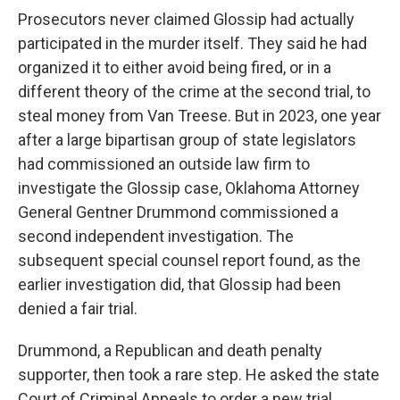
Prosecutors never claimed Glossip had actually
participated in the murder itself. They said he had
organized it to either avoid being fired, or in a
different theory of the crime at the second trial, to
steal money from Van Treese. But in 2023, one year
after a large bipartisan group of state legislators
had commissioned an outside law firm to
investigate the Glossip case, Oklahoma Attorney
General Gentner Drummond commissioned a
second independent investigation. The
subsequent special counsel report found, as the
earlier investigation did, that Glossip had been
denied a fair trial.
Drummond, a Republican and death penalty
supporter, then took a rare step. He asked the state
Court of Criminal Appeals to order a new trial