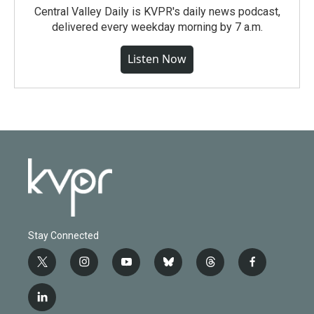
Central Valley Daily is KVPR's daily news podcast,
delivered every weekday morning by 7 a.m.
Listen Now
Stay Connected
t
i
y
b
t
f
w
n
o
l
h
a
i
s
u
u
r
c
l
t
t
t
e
e
e