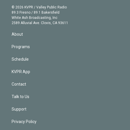
i
t
a
u
s
a
b
n
e
g
b
k
d
o
© 2026 KVPR / Valley Public Radio
k
r
r
e
y
s
o
89.3 Fresno / 89.1 Bakersfield
e
a
k
White Ash Broadcasting, Inc
d
m
2589 Alluvial Ave. Clovis, CA 93611
i
n
About
Programs
Schedule
KVPR App
Contact
Talk to Us
Support
Privacy Policy