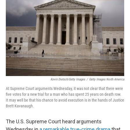
Kevin Dietsch/Getty Images
/
Getty Images North America
At Supreme Court arguments Wednesday, it was not clear that there were
five votes for a new trial for a man who has spent 25 years on death row.
It may well be that his chance to avoid execution is in the hands of Justice
Brett Kavanaugh.
The U.S. Supreme Court heard arguments
Wednesday in
a remarkable true-crime drama
that