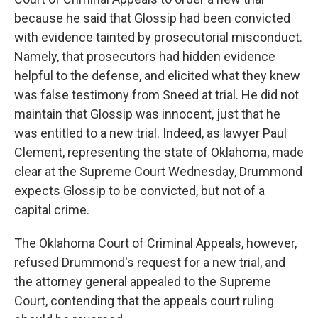
because he said that Glossip had been convicted
with evidence tainted by prosecutorial misconduct.
Namely, that prosecutors had hidden evidence
helpful to the defense, and elicited what they knew
was false testimony from Sneed at trial. He did not
maintain that Glossip was innocent, just that he
was entitled to a new trial. Indeed, as lawyer Paul
Clement, representing the state of Oklahoma, made
clear at the Supreme Court Wednesday, Drummond
expects Glossip to be convicted, but not of a
capital crime.
The Oklahoma Court of Criminal Appeals, however,
refused Drummond's request for a new trial, and
the attorney general appealed to the Supreme
Court, contending that the appeals court ruling