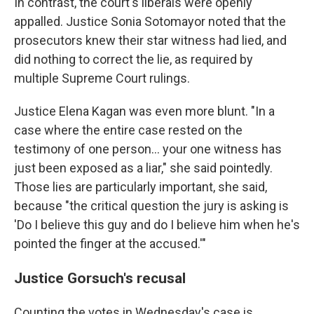
In contrast, the court's liberals were openly
appalled. Justice Sonia Sotomayor noted that the
prosecutors knew their star witness had lied, and
did nothing to correct the lie, as required by
multiple Supreme Court rulings.
Justice Elena Kagan was even more blunt. "In a
case where the entire case rested on the
testimony of one person… your one witness has
just been exposed as a liar," she said pointedly.
Those lies are particularly important, she said,
because "the critical question the jury is asking is
'Do I believe this guy and do I believe him when he's
pointed the finger at the accused.'"
Justice Gorsuch's recusal
Counting the votes in Wednesday's case is