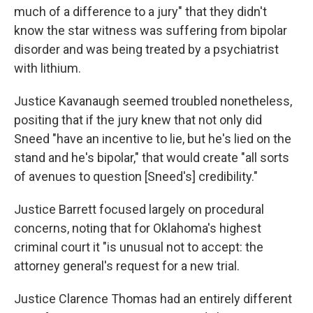
much of a difference to a jury" that they didn't
know the star witness was suffering from bipolar
disorder and was being treated by a psychiatrist
with lithium.
Justice Kavanaugh seemed troubled nonetheless,
positing that if the jury knew that not only did
Sneed "have an incentive to lie, but he's lied on the
stand and he's bipolar," that would create "all sorts
of avenues to question [Sneed's] credibility."
Justice Barrett focused largely on procedural
concerns, noting that for Oklahoma's highest
criminal court it "is unusual not to accept: the
attorney general's request for a new trial.
Justice Clarence Thomas had an entirely different