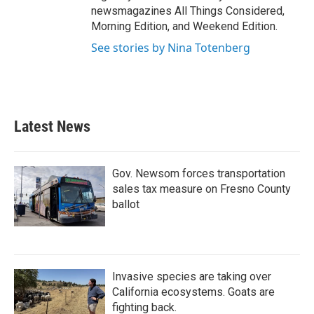
newsmagazines All Things Considered,
Morning Edition, and Weekend Edition.
See stories by Nina Totenberg
Latest News
Gov. Newsom forces transportation
sales tax measure on Fresno County
ballot
Invasive species are taking over
California ecosystems. Goats are
fighting back.