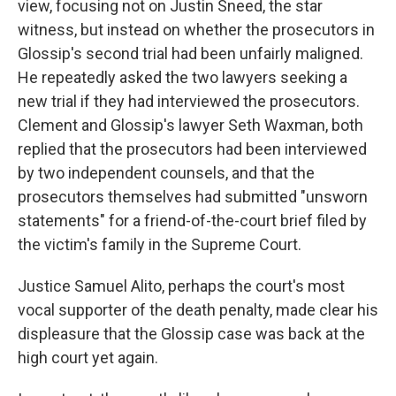
view, focusing not on Justin Sneed, the star
witness, but instead on whether the prosecutors in
Glossip's second trial had been unfairly maligned.
He repeatedly asked the two lawyers seeking a
new trial if they had interviewed the prosecutors.
Clement and Glossip's lawyer Seth Waxman, both
replied that the prosecutors had been interviewed
by two independent counsels, and that the
prosecutors themselves had submitted "unsworn
statements" for a friend-of-the-court brief filed by
the victim's family in the Supreme Court.
Justice Samuel Alito, perhaps the court's most
vocal supporter of the death penalty, made clear his
displeasure that the Glossip case was back at the
high court yet again.