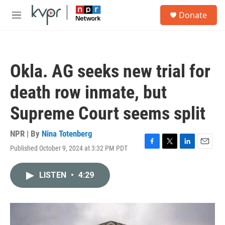
Skip to main content
S
Donate
e
M
a
e
r
n
c
u
h
Okla. AG seeks new trial for
u
e
death row inmate, but
r
y
Supreme Court seems split
NPR | By
Nina Totenberg
Published October 9, 2024 at 3:32 PM PDT
F
T
L
E
a
w
i
m
c
i
n
a
LISTEN
•
4:29
e
t
k
i
b
t
e
l
o
e
d
o
r
I
k
n