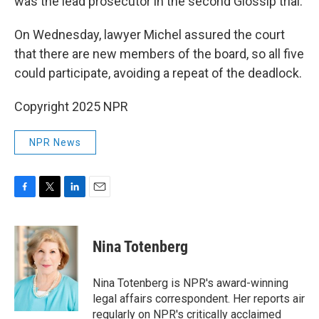
was the lead prosecutor in the second Glossip trial.
On Wednesday, lawyer Michel assured the court
that there are new members of the board, so all five
could participate, avoiding a repeat of the deadlock.
Copyright 2025 NPR
NPR News
F
T
L
E
a
w
i
m
c
i
n
a
e
t
k
i
Nina Totenberg
b
t
e
l
o
e
d
o
r
I
Nina Totenberg is NPR's award-winning
k
n
legal affairs correspondent. Her reports air
regularly on NPR's critically acclaimed