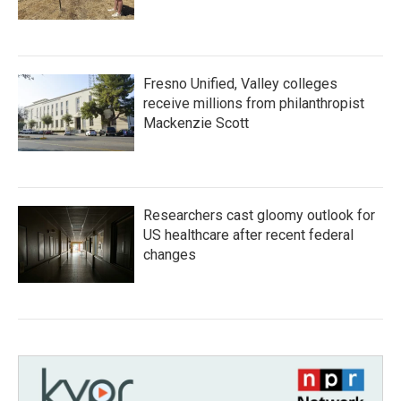
Fresno Unified, Valley colleges
receive millions from philanthropist
Mackenzie Scott
Researchers cast gloomy outlook for
US healthcare after recent federal
changes