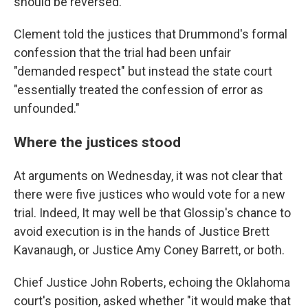
should be reversed.
Clement told the justices that Drummond's formal
confession that the trial had been unfair
"demanded respect" but instead the state court
"essentially treated the confession of error as
unfounded."
Where the justices stood
At arguments on Wednesday, it was not clear that
there were five justices who would vote for a new
trial. Indeed, It may well be that Glossip's chance to
avoid execution is in the hands of Justice Brett
Kavanaugh, or Justice Amy Coney Barrett, or both.
Chief Justice John Roberts, echoing the Oklahoma
court's position, asked whether "it would make that