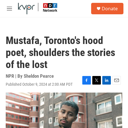
Skip to main content
S
Donate
e
M
a
e
r
n
c
u
h
Mustafa, Toronto's hood
u
e
poet, shoulders the stories
r
y
of the lost
NPR | By
Sheldon Pearce
Published October 9, 2024 at 2:00 AM PDT
F
T
L
E
a
w
i
m
c
i
n
a
e
t
k
i
b
t
e
l
o
e
d
o
r
I
k
n