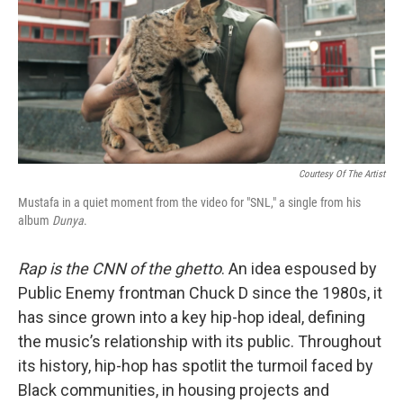
Courtesy Of The Artist
Mustafa in a quiet moment from the video for "SNL," a single from his
album
Dunya
.
Rap is the CNN of the ghetto
. An idea espoused by
Public Enemy frontman Chuck D since the 1980s, it
has since grown into a key hip-hop ideal, defining
the music’s relationship with its public. Throughout
its history, hip-hop has spotlit the turmoil faced by
Black communities, in housing projects and