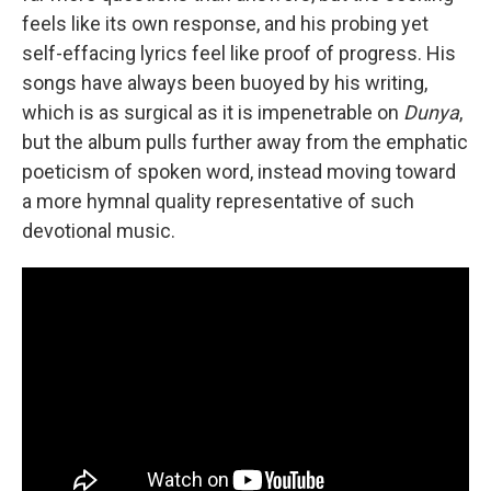
feels like its own response, and his probing yet
self-effacing lyrics feel like proof of progress. His
songs have always been buoyed by his writing,
which is as surgical as it is impenetrable on
Dunya
,
but the album pulls further away from the emphatic
poeticism of spoken word, instead moving toward
a more hymnal quality representative of such
devotional music.