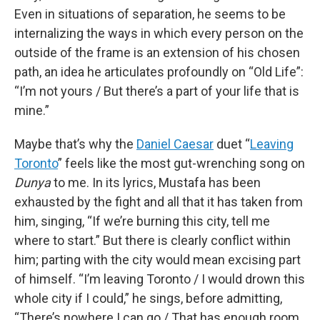
Even in situations of separation, he seems to be
internalizing the ways in which every person on the
outside of the frame is an extension of his chosen
path, an idea he articulates profoundly on “Old Life”:
“I’m not yours / But there’s a part of your life that is
mine.”
Maybe that’s why the
Daniel Caesar
duet “
Leaving
Toronto
” feels like the most gut-wrenching song on
Dunya
to me. In its lyrics, Mustafa has been
exhausted by the fight and all that it has taken from
him, singing, “If we’re burning this city, tell me
where to start.” But there is clearly conflict within
him; parting with the city would mean excising part
of himself. “I’m leaving Toronto / I would drown this
whole city if I could,” he sings, before admitting,
“There’s nowhere I can go / That has enough room