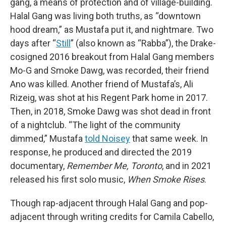
gang, a means of protection and of village-building.
Halal Gang was living both truths, as “downtown
hood dream,” as Mustafa put it, and nightmare. Two
days after “
Still
” (also known as “Rabba”), the Drake-
cosigned 2016 breakout from Halal Gang members
Mo-G and Smoke Dawg, was recorded, their friend
Ano was killed. Another friend of Mustafa’s, Ali
Rizeig, was shot at his Regent Park home in 2017.
Then, in 2018, Smoke Dawg was shot dead in front
of a nightclub. “The light of the community
dimmed,” Mustafa
told Noisey
that same week. In
response, he produced and directed the 2019
documentary,
Remember Me, Toronto
, and in 2021
released his first solo music,
When Smoke Rises
.
Though rap-adjacent through Halal Gang and pop-
adjacent through writing credits for Camila Cabello,