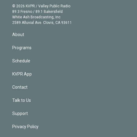
t
a
u
s
a
b
n
e
g
b
k
d
o
© 2026 KVPR / Valley Public Radio
k
r
r
e
y
s
o
89.3 Fresno / 89.1 Bakersfield
e
a
k
White Ash Broadcasting, Inc
d
m
2589 Alluvial Ave. Clovis, CA 93611
i
n
About
Programs
Schedule
KVPR App
Contact
Talk to Us
Support
Privacy Policy