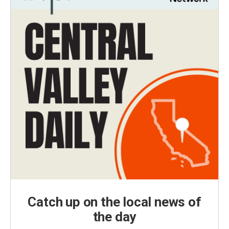
Catch up on the local news of
the day