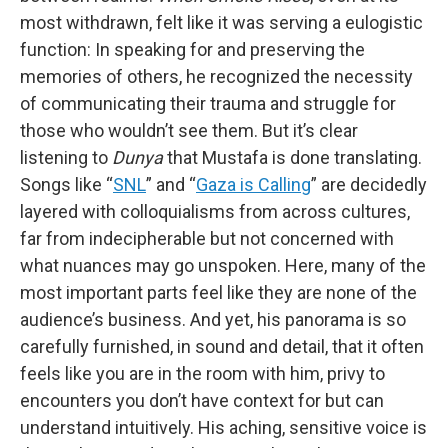
most withdrawn, felt like it was serving a eulogistic
function: In speaking for and preserving the
memories of others, he recognized the necessity
of communicating their trauma and struggle for
those who wouldn’t see them. But it’s clear
listening to
Dunya
that Mustafa is done translating.
Songs like “
SNL
” and “
Gaza is Calling
” are decidedly
layered with colloquialisms from across cultures,
far from indecipherable but not concerned with
what nuances may go unspoken. Here, many of the
most important parts feel like they are none of the
audience’s business. And yet, his panorama is so
carefully furnished, in sound and detail, that it often
feels like you are in the room with him, privy to
encounters you don’t have context for but can
understand intuitively. His aching, sensitive voice is