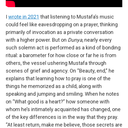
I
wrote in 2021
that listening to Mustafa’s music
could feel like eavesdropping on a prayer, thinking
primarily of invocation as a private conversation
with a higher power. But on
Dunya
, nearly every
such solemn act is performed as a kind of bonding
ritual: a barometer for how close or far he is from
others, the vessel ushering Mustafa through
scenes of grief and agency. On “Beauty, end,” he
explains that learning how to pray is one of the
things he memorized as a child, along with
speaking and jumping and smiling. When he notes
on “What good is a heart?” how someone with
whom he’s intimately acquainted has changed, one
of the key differences is in the way that they pray.
“At least return, make me believe, those secrets are