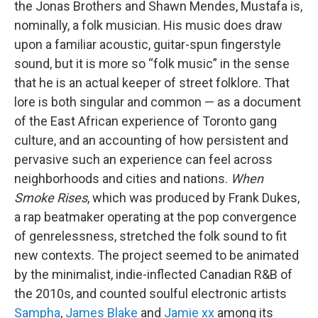
the Jonas Brothers and Shawn Mendes, Mustafa is,
nominally, a folk musician. His music does draw
upon a familiar acoustic, guitar-spun fingerstyle
sound, but it is more so “folk music” in the sense
that he is an actual keeper of street folklore. That
lore is both singular and common — as a document
of the East African experience of Toronto gang
culture, and an accounting of how persistent and
pervasive such an experience can feel across
neighborhoods and cities and nations.
When
Smoke Rises
, which was produced by Frank Dukes,
a rap beatmaker operating at the pop convergence
of genrelessness, stretched the folk sound to fit
new contexts. The project seemed to be animated
by the minimalist, indie-inflected Canadian R&B of
the 2010s, and counted soulful electronic artists
Sampha
,
James Blake
and
Jamie xx
among its