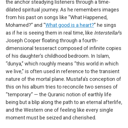
the anchor steadying listeners through a time-
dilated spiritual journey. As he remembers images
from his past on songs like “What Happened,
Mohamed?” and “
What good is a heart?
” he sings
as if he is seeing them in real time, like
Interstellar
’s
Joseph Cooper floating through a fourth-
dimensional tesseract composed of infinite copies
of his daughter’s childhood bedroom. In Islam,
“dunya,” which roughly means “this world in which
we live,” is often used in reference to the transient
nature of the mortal plane. Mustafa’s conception of
this on his album tries to reconcile two senses of
“temporary” — the Quranic notion of earthly life
being but a blip along the path to an eternal afterlife,
and the Western one of feeling like every single
moment must be seized and cherished.