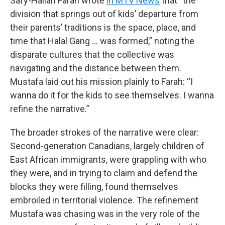
Safy-Hallan Farah wrote
in MTV News
that “the
division that springs out of kids’ departure from
their parents’ traditions is the space, place, and
time that Halal Gang … was formed,” noting the
disparate cultures that the collective was
navigating and the distance between them.
Mustafa laid out his mission plainly to Farah: “I
wanna do it for the kids to see themselves. I wanna
refine the narrative.”
The broader strokes of the narrative were clear:
Second-generation Canadians, largely children of
East African immigrants, were grappling with who
they were, and in trying to claim and defend the
blocks they were filling, found themselves
embroiled in territorial violence. The refinement
Mustafa was chasing was in the very role of the