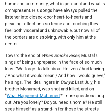
home and community, what is personal and what is
omnipresent. His songs have always pulled the
listener into closed-door heart-to-hearts and
pleading reflections so tense and touching they
feel both visceral and unknowable, but now all of
the borders are dissolving, with only him at the
center.
Toward the end of
When Smoke Rises
, Mustafa
sings of being unprepared in the face of so much
loss: “We forgot to talk about Heaven / And leaving
/ And what it would mean / And how I would grieve,”
he sings. The idea lingers in
Dunya
: Last July, his
brother Mohamed, was shot and killed, and on
“
What Happened, Mohamed
?” more questions ring
out: Are you lonely? Do you need a homie? He still
sees himself as a stand-in for those the streets