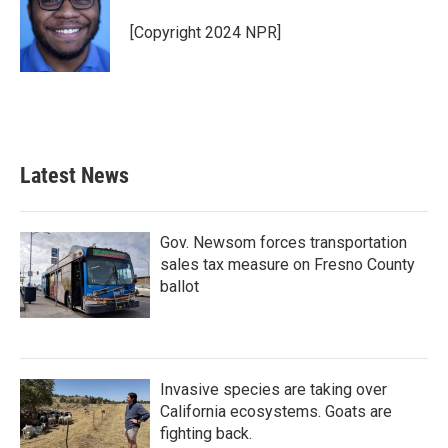
o
e
d
o
r
I
[Copyright 2024 NPR]
k
n
Latest News
Gov. Newsom forces transportation
sales tax measure on Fresno County
ballot
Invasive species are taking over
California ecosystems. Goats are
fighting back.