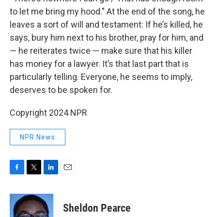
to let me bring my hood.” At the end of the song, he
leaves a sort of will and testament: If he’s killed, he
says, bury him next to his brother, pray for him, and
— he reiterates twice — make sure that his killer
has money for a lawyer. It’s that last part that is
particularly telling. Everyone, he seems to imply,
deserves to be spoken for.
Copyright 2024 NPR
NPR News
F
T
L
E
a
w
i
m
c
i
n
a
e
t
k
i
Sheldon Pearce
b
t
e
l