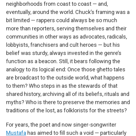
neighborhoods from coast to coast — and,
eventually, around the world. Chuck’s framing was a
bit limited — rappers could always be so much
more than reporters, serving themselves and their
communities in other ways as advocates, radicals,
lobbyists, franchisers and cult heroes — but his
belief was sturdy, always invested in the genre’s
function as a beacon. Still, it bears following the
analogy to its logical end: Once those ghetto tales
are broadcast to the outside world, what happens
to them? Who steps in as the stewards of that
shared history, archiving all of its beliefs, rituals and
myths? Who is there to preserve the memories and
traditions of the lost, as folklorists for the streets?
For years, the poet and now singer-songwriter
Mustafa
has aimed to fill such a void — particularly