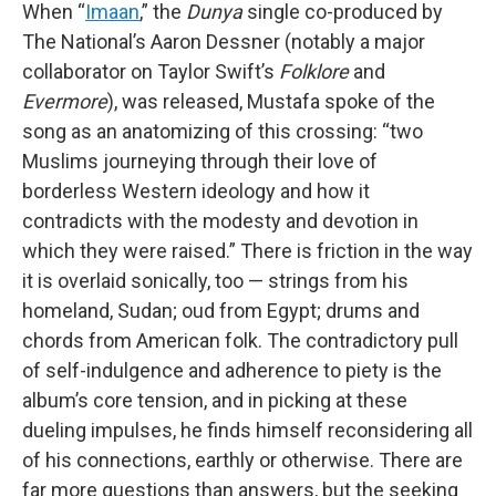
When “
Imaan
,” the
Dunya
single co-produced by
The National’s Aaron Dessner (notably a major
collaborator on Taylor Swift’s
Folklore
and
Evermore
), was released, Mustafa spoke of the
song as an anatomizing of this crossing: “two
Muslims journeying through their love of
borderless Western ideology and how it
contradicts with the modesty and devotion in
which they were raised.” There is friction in the way
it is overlaid sonically, too — strings from his
homeland, Sudan; oud from Egypt; drums and
chords from American folk. The contradictory pull
of self-indulgence and adherence to piety is the
album’s core tension, and in picking at these
dueling impulses, he finds himself reconsidering all
of his connections, earthly or otherwise. There are
far more questions than answers, but the seeking