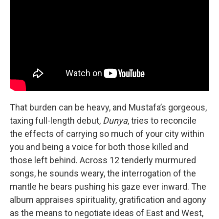
That burden can be heavy, and Mustafa’s gorgeous,
taxing full-length debut,
Dunya
, tries to reconcile
the effects of carrying so much of your city within
you and being a voice for both those killed and
those left behind. Across 12 tenderly murmured
songs, he sounds weary, the interrogation of the
mantle he bears pushing his gaze ever inward. The
album appraises spirituality, gratification and agony
as the means to negotiate ideas of East and West,