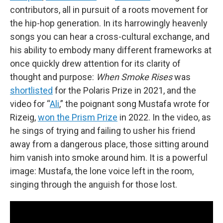
contributors, all in pursuit of a roots movement for
the hip-hop generation. In its harrowingly heavenly
songs you can hear a cross-cultural exchange, and
his ability to embody many different frameworks at
once quickly drew attention for its clarity of
thought and purpose:
When Smoke Rises
was
shortlisted
for the Polaris Prize in 2021, and the
video for “
Ali
,” the poignant song Mustafa wrote for
Rizeig,
won the Prism Prize
in 2022. In the video, as
he sings of trying and failing to usher his friend
away from a dangerous place, those sitting around
him vanish into smoke around him. It is a powerful
image: Mustafa, the lone voice left in the room,
singing through the anguish for those lost.