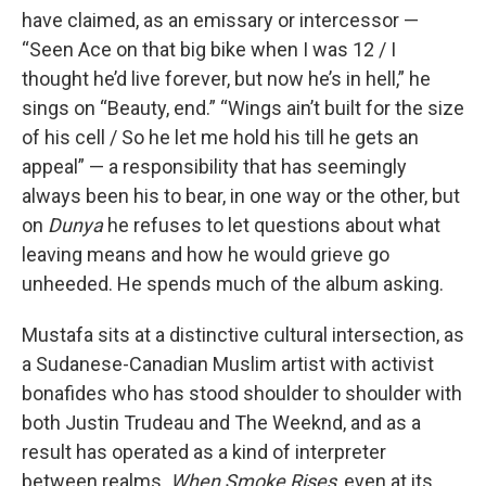
have claimed, as an emissary or intercessor —
“Seen Ace on that big bike when I was 12 / I
thought he’d live forever, but now he’s in hell,” he
sings on “Beauty, end.” “Wings ain’t built for the size
of his cell / So he let me hold his till he gets an
appeal” — a responsibility that has seemingly
always been his to bear, in one way or the other, but
on
Dunya
he refuses to let questions about what
leaving means and how he would grieve go
unheeded. He spends much of the album asking.
Mustafa sits at a distinctive cultural intersection, as
a Sudanese-Canadian Muslim artist with activist
bonafides who has stood shoulder to shoulder with
both Justin Trudeau and The Weeknd, and as a
result has operated as a kind of interpreter
between realms.
When Smoke Rises
, even at its