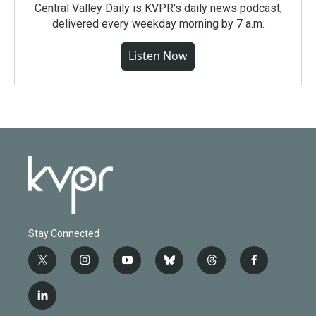
Central Valley Daily is KVPR's daily news podcast,
delivered every weekday morning by 7 a.m.
Listen Now
Stay Connected
t
i
y
b
t
f
w
n
o
l
h
a
i
s
u
u
r
c
l
t
t
t
e
e
e
i