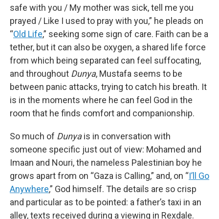
safe with you / My mother was sick, tell me you
prayed / Like I used to pray with you,” he pleads on
“
Old Life
,” seeking some sign of care. Faith can be a
tether, but it can also be oxygen, a shared life force
from which being separated can feel suffocating,
and throughout
Dunya
, Mustafa seems to be
between panic attacks, trying to catch his breath. It
is in the moments where he can feel God in the
room that he finds comfort and companionship.
So much of
Dunya
is in conversation with
someone specific just out of view: Mohamed and
Imaan and Nouri, the nameless Palestinian boy he
grows apart from on “Gaza is Calling,” and, on “
I’ll Go
Anywhere
,” God himself. The details are so crisp
and particular as to be pointed: a father’s taxi in an
alley, texts received during a viewing in Rexdale.