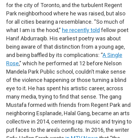
for the city of Toronto, and the turbulent Regent
Park neighborhood where he was raised, but also
for all cities bearing a resemblance. “So much of
what I am is the hood,”
he recently told
fellow poet
Hanif Abdurraqib. His earliest poetry was about
being aware of that distinction from a young age,
and being baffled by its complications: “
A Single
Rose
,” which he performed at 12 before Nelson
Mandela Park Public school, couldn’t make sense
of the violence happening or those turning a blind
eye to it. He has spent his artistic career, across
many media, trying to find that sense. The gang
Mustafa formed with friends from Regent Park and
neighboring Esplanade, Halal Gang, became an arts
collective in 2014, centering rap music and trying to
put faces to the area’s conflicts. In 2016, the writer