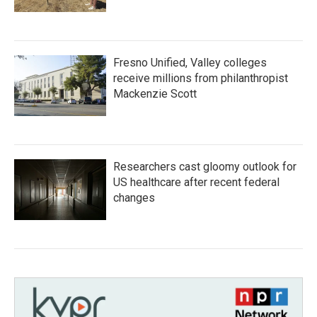
Fresno Unified, Valley colleges
receive millions from philanthropist
Mackenzie Scott
Researchers cast gloomy outlook for
US healthcare after recent federal
changes