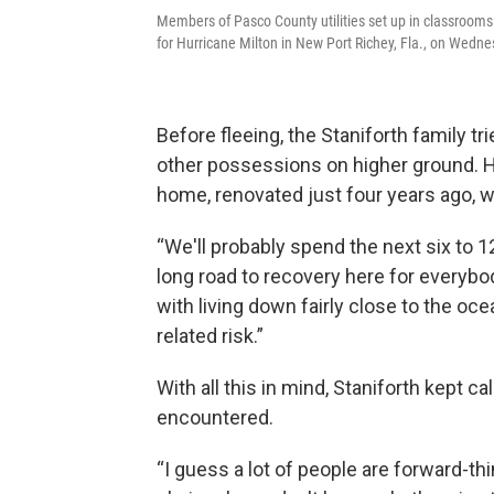
Members of Pasco County utilities set up in classrooms 
for Hurricane Milton in New Port Richey, Fla., on Wedne
Before fleeing, the Staniforth family trie
other possessions on higher ground. He
home, renovated just four years ago, won
“We'll probably spend the next six to 12
long road to recovery here for everybody
with living down fairly close to the ocean
related risk.”
With all this in mind, Staniforth kept c
encountered.
“I guess a lot of people are forward-t