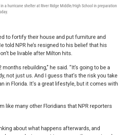
in a hurricane shelter at River Ridge Middle/High School in preparation
sday.
d to fortify their
house and put furniture and
 told NPR he’s resigned to his belief that his
’t be livable after Milton hits.
 months rebuilding,” he said. “It’s going to be a
, not just us. And I guess that's the risk you take
 in Florida. It's a great lifestyle, but it comes with
alm like many other Floridians that NPR reporters
hinking about what happens afterwards, and