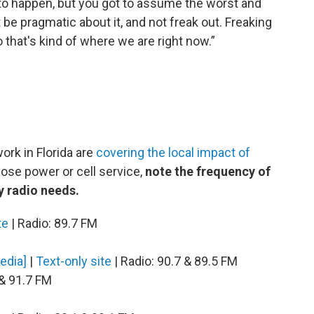
to happen, but you got to assume the worst and
t be pragmatic about it, and not freak out. Freaking
o that's kind of where we are right now.”
rk in Florida are
covering the local impact of
 lose power or cell service,
note the frequency of
y radio needs.
te
| Radio: 89.7 FM
Media]
|
Text-only site
| Radio: 90.7 & 89.5 FM
 & 91.7 FM