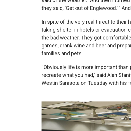
said of the weather. “And then I turned
they said, ‘Get out of Englewood.’ ” And 
In spite of the very real threat to thei
taking shelter in hotels or evacuation 
the bad weather. They got comfortable
games, drank wine and beer and prepare
families and pets.
“Obviously life is more important than
recreate what you had,” said Alan Stanif
Westin Sarasota on Tuesday with his 