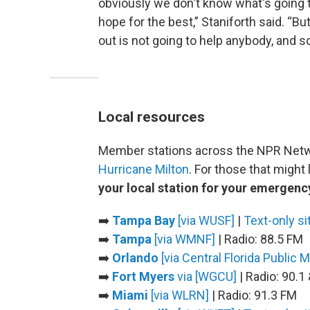
obviously we don't know what's going 
hope for the best,” Staniforth said. “Bu
out is not going to help anybody, and s
Local resources
Member stations across the NPR Netwo
Hurricane Milton
. For those that might
your local station for your emergenc
➡️
Tampa Bay
[via WUSF]
|
Text-only si
➡️
Tampa
[via WMNF]
| Radio: 88.5 FM
➡️
Orlando
[via Central Florida Public 
➡️
Fort Myers
via [WGCU]
| Radio: 90.1
➡️
Miami
[via WLRN]
| Radio: 91.3 FM