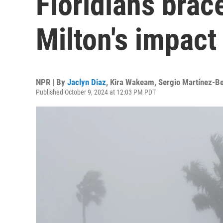
Floridians brac
Milton's impact
NPR | By
Jaclyn Diaz
,
Kira Wakeam
,
Sergio Martínez-Be
Published October 9, 2024 at 12:03 PM PDT