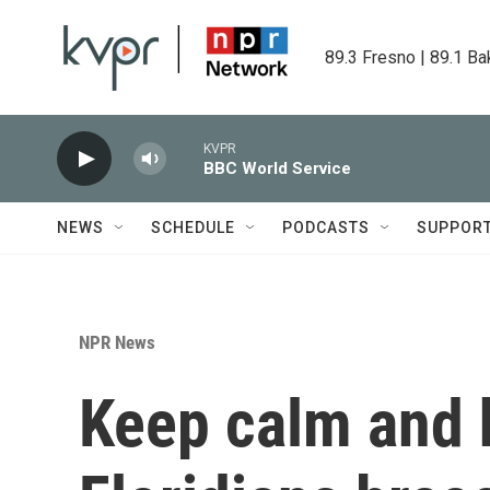
Skip to main content
89.3 Fresno | 89.1 Ba
KVPR
BBC World Service
NEWS
SCHEDULE
PODCASTS
SUPPOR
NPR News
Keep calm and 