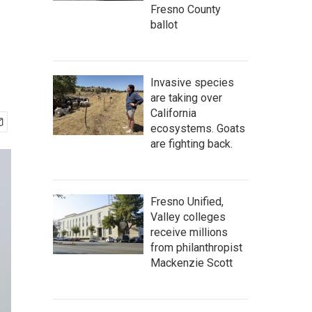
Fresno County
ballot
Invasive species
are taking over
California
ecosystems. Goats
are fighting back.
Fresno Unified,
Valley colleges
receive millions
from philanthropist
Mackenzie Scott