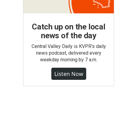
Catch up on the local
news of the day
Central Valley Daily is KVPR's daily
news podcast, delivered every
weekday morning by 7 a.m.
Listen Now