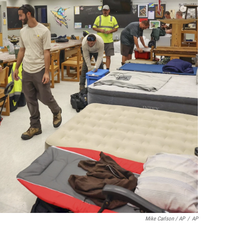
Mike Carlson / AP
/
AP