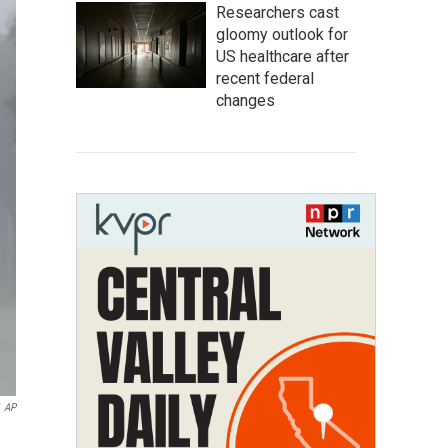
Researchers cast
gloomy outlook for
US healthcare after
recent federal
changes
AP