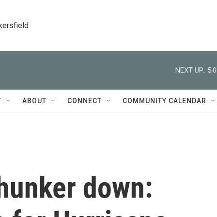
kersfield
NEXT UP:
5:
T
ABOUT
CONNECT
COMMUNITY CALENDAR
hunker down: