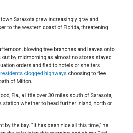
town Sarasota grew increasingly gray and
r to the western coast of Florida, threatening
afternoon, blowing tree branches and leaves onto
rs out by midmorning as almost no stores stayed
tion orders and fled to hotels or shelters
residents clogged highways
choosing to flee
path of Milton.
d, Fla., a little over 30 miles south of Sarasota,
s station whether to head further inland, north or
 by the bay. “It has been nice all this time,” he