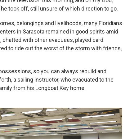
 on the television this morning, and oh my God,
he took off, still unsure of which direction to go.
r homes, belongings and livelihoods, many Floridians
centers in Sarasota remained in good spirits amid
, chatted with other evacuees, played card
d to ride out the worst of the storm with friends,
 possessions, so you can always rebuild and
orth, a sailing instructor, who evacuated to the
family from his Longboat Key home.