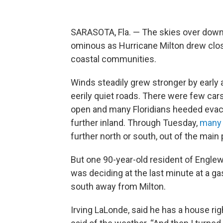
SARASOTA, Fla. — The skies over down
ominous as Hurricane Milton drew close
coastal communities.
Winds steadily grew stronger by early 
eerily quiet roads. There were few ca
open and many Floridians heeded evacua
further inland. Through Tuesday,
many 
further north or south, out of the main 
But one 90-year-old resident of Englewoo
was deciding at the last minute at a ga
south away from Milton.
Irving LaLonde, said he has a house right