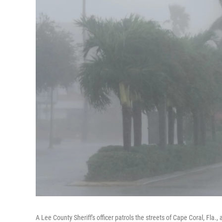
A Lee County Sheriff's officer patrols the streets of Cape Coral, Fla