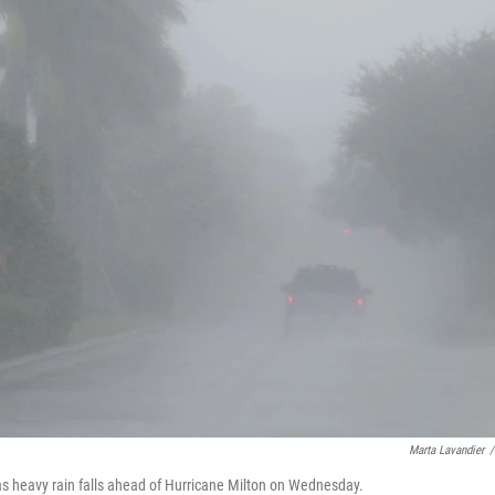
Marta Lavandier
/
., as heavy rain falls ahead of Hurricane Milton on Wednesday.