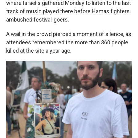
where Israelis gathered Monday to listen to the last
track of music played there before Hamas fighters
ambushed festival-goers.
A wail in the crowd pierced a moment of silence, as
attendees remembered the more than 360 people
killed at the site a year ago.