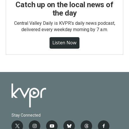
Catch up on the local news of
the day
Central Valley Daily is KVPR's daily news podcast,
delivered every weekday morning by 7 a.m.
Listen Now
Stay Connected
t
i
y
b
t
f