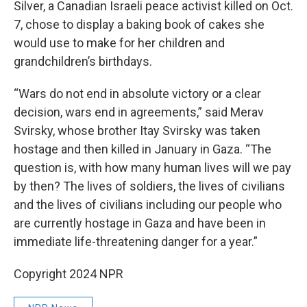
Silver, a Canadian Israeli peace activist killed on Oct.
7, chose to display a baking book of cakes she
would use to make for her children and
grandchildren’s birthdays.
“Wars do not end in absolute victory or a clear
decision, wars end in agreements,” said Merav
Svirsky, whose brother Itay Svirsky was taken
hostage and then killed in January in Gaza. “The
question is, with how many human lives will we pay
by then? The lives of soldiers, the lives of civilians
and the lives of civilians including our people who
are currently hostage in Gaza and have been in
immediate life-threatening danger for a year.”
Copyright 2024 NPR