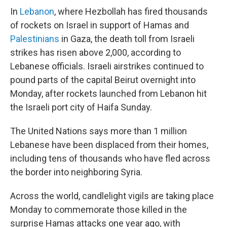
In
Lebanon
, where Hezbollah has fired thousands
of rockets on Israel in support of Hamas and
Palestinians
in Gaza, the death toll from Israeli
strikes has risen above 2,000, according to
Lebanese officials. Israeli airstrikes continued to
pound parts of the capital Beirut overnight into
Monday, after rockets launched from Lebanon hit
the Israeli port city of Haifa Sunday.
The United Nations says more than 1 million
Lebanese have been displaced from their homes,
including tens of thousands who have fled across
the border into neighboring Syria.
Across the world, candlelight vigils are taking place
Monday to commemorate those killed in the
surprise Hamas attacks one year ago, with