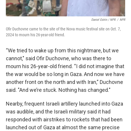
Daniel Estrin / NPR
/
NPR
Ofir Duchovne came to the site of the Nova music festival site on Oct. 7,
2024 to mourn his 26-year-old friend.
“We tried to wake up from this nightmare, but we
cannot," said Ofir Duchovne, who was there to
mourn his 26-year-old friend. “I did not imagine that
the war would be so long in Gaza. And now we have
another front on the north and with Iran,” Duchovne
said. "And we’re stuck. Nothing has changed."
Nearby, frequent Israeli artillery launched into Gaza
was audible, and the Israeli military said it had
responded with airstrikes to rockets that had been
launched out of Gaza at almost the same precise