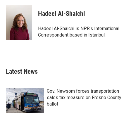
Hadeel Al-Shalchi
Hadeel Al-Shalchi is NPR’s International
Correspondent based in Istanbul.
Latest News
Gov. Newsom forces transportation
sales tax measure on Fresno County
ballot