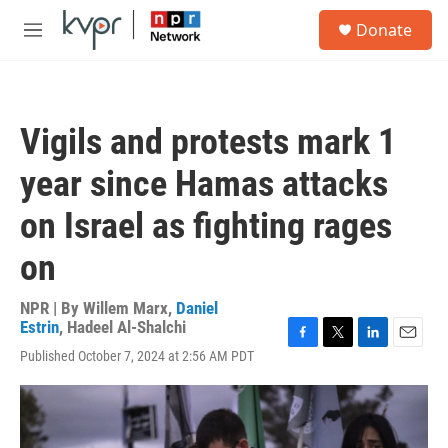
Skip to main content
S
Donate
e
M
a
e
r
n
c
u
h
Vigils and protests mark 1
u
e
year since Hamas attacks
r
y
on Israel as fighting rages
on
NPR | By
Willem Marx
,
Daniel
Estrin
,
Hadeel Al-Shalchi
F
T
L
E
Published October 7, 2024 at 2:56 AM PDT
a
w
i
m
c
i
n
a
e
t
k
i
b
t
e
l
o
e
d