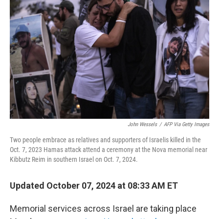
o
r
I
k
n
John Wessels
/
AFP Via Getty Images
Two people embrace as relatives and supporters of Israelis killed in the
Oct. 7, 2023 Hamas attack attend a ceremony at the Nova memorial near
Kibbutz Reim in southern Israel on Oct. 7, 2024.
Updated October 07, 2024 at 08:33 AM ET
Memorial services across Israel are taking place