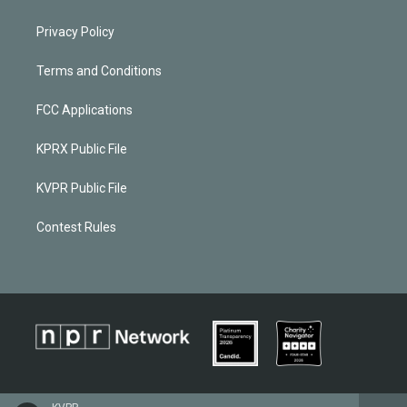
Privacy Policy
Terms and Conditions
FCC Applications
KPRX Public File
KVPR Public File
Contest Rules