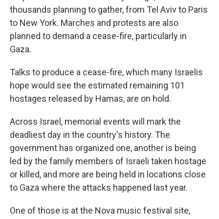
thousands planning to gather, from Tel Aviv to Paris
to New York. Marches and protests are also
planned to demand a cease-fire, particularly in
Gaza.
Talks to produce a cease-fire, which many Israelis
hope would see the estimated remaining 101
hostages released by Hamas, are on hold.
Across Israel, memorial events will mark the
deadliest day in the country's history. The
government has organized one, another is being
led by the family members of Israeli taken hostage
or killed, and more are being held in locations close
to Gaza where the attacks happened last year.
One of those is at the Nova music festival site,