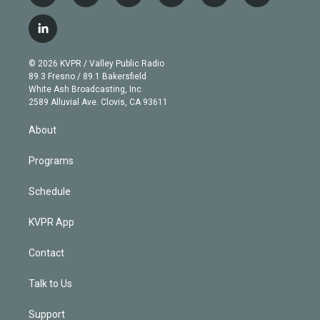
w
n
o
l
h
a
i
s
u
u
r
c
l
t
t
t
e
e
e
i
t
a
u
s
a
b
n
e
g
b
k
d
o
© 2026 KVPR / Valley Public Radio
k
r
r
e
y
s
o
89.3 Fresno / 89.1 Bakersfield
e
a
k
White Ash Broadcasting, Inc
d
m
2589 Alluvial Ave. Clovis, CA 93611
i
n
About
Programs
Schedule
KVPR App
Contact
Talk to Us
Support