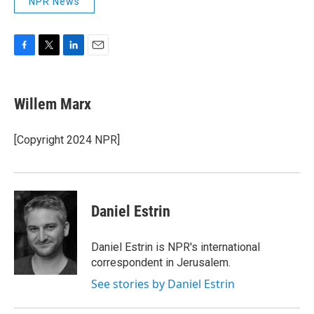
NPR News
F
T
L
E
a
w
i
m
c
i
n
a
e
t
k
i
Willem Marx
b
t
e
l
o
e
d
o
r
I
[Copyright 2024 NPR]
k
n
Daniel Estrin
Daniel Estrin is NPR's international
correspondent in Jerusalem.
See stories by Daniel Estrin