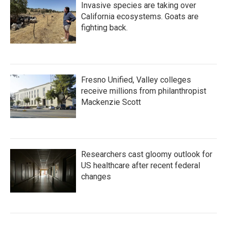
Invasive species are taking over
California ecosystems. Goats are
fighting back.
Fresno Unified, Valley colleges
receive millions from philanthropist
Mackenzie Scott
Researchers cast gloomy outlook for
US healthcare after recent federal
changes