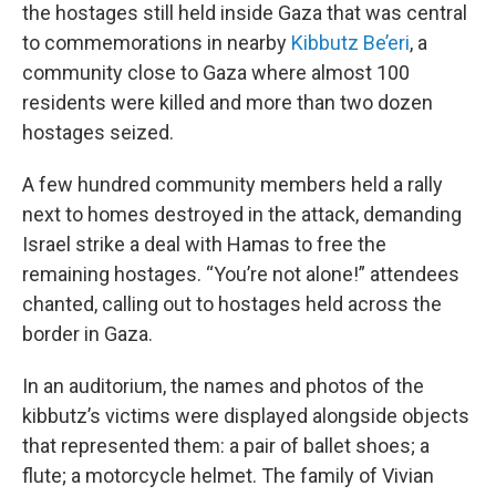
the hostages still held inside Gaza that was central
to commemorations in nearby
Kibbutz Be’eri
, a
community close to Gaza where almost 100
residents were killed and more than two dozen
hostages seized.
A few hundred community members held a rally
next to homes destroyed in the attack, demanding
Israel strike a deal with Hamas to free the
remaining hostages. “You’re not alone!” attendees
chanted, calling out to hostages held across the
border in Gaza.
In an auditorium, the names and photos of the
kibbutz’s victims were displayed alongside objects
that represented them: a pair of ballet shoes; a
flute; a motorcycle helmet. The family of Vivian