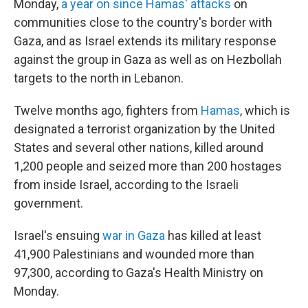
Monday,
a year on since Hamas' attacks
on
communities close to the country's border with
Gaza, and as Israel extends its military response
against the group in Gaza as well as on Hezbollah
targets to the north in Lebanon.
Twelve months ago, fighters from
Hamas
, which is
designated a terrorist organization by the United
States and several other nations, killed around
1,200 people and seized more than 200 hostages
from inside Israel, according to the Israeli
government.
Israel's ensuing
war in Gaza
has killed at least
41,900 Palestinians and wounded more than
97,300, according to Gaza's Health Ministry on
Monday.