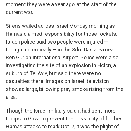
moment they were a year ago, at the start of the
current war.
Sirens wailed across Israel Monday morning as
Hamas claimed responsibility for those rockets.
Israeli police said two people were injured —
though not critically — in the Sdot Dan area near
Ben Gurion International Airport. Police were also
investigating the site of an explosion in Holon, a
suburb of Tel Aviv, but said there were no
casualties there. Images on Israeli television
showed large, billowing gray smoke rising from the
area.
Though the Israeli military said it had sent more
troops to Gaza to prevent the possibility of further
Hamas attacks to mark Oct. 7, it was the plight of