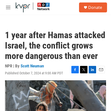
Skip to main content
S
Donate
e
M
a
e
r
n
c
u
h
1 year after Hamas attacked
u
e
Israel, the conflict grows
r
y
more dangerous than ever
NPR | By
Scott Neuman
Published October 7, 2024 at 9:00 AM PDT
F
T
L
E
a
w
i
m
c
i
n
a
e
t
k
i
b
t
e
l
o
e
d
o
r
I
k
n