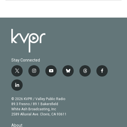
Stay Connected
t
i
y
b
t
f
w
n
o
l
h
a
i
s
u
u
r
c
l
t
t
t
e
e
e
i
t
a
u
s
a
b
n
e
g
b
k
d
o
© 2026 KVPR / Valley Public Radio
k
r
r
e
y
s
o
89.3 Fresno / 89.1 Bakersfield
e
a
k
White Ash Broadcasting, Inc
d
m
2589 Alluvial Ave. Clovis, CA 93611
i
n
About