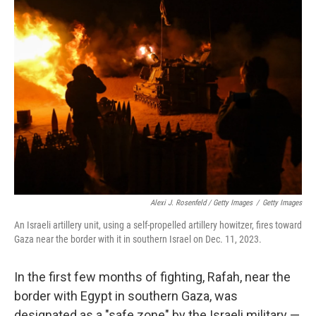
Alexi J. Rosenfeld / Getty Images
/
Getty Images
An Israeli artillery unit, using a self-propelled artillery howitzer, fires toward
Gaza near the border with it in southern Israel on Dec. 11, 2023.
In the first few months of fighting, Rafah, near the
border with Egypt in southern Gaza, was
designated as a "safe zone" by the Israeli military —