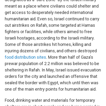
meant as a place where civilians could shelter and
get access to desperately needed international
humanitarian aid. Even so, Israel continued to carry
out airstrikes on Rafah, some targeted at Hamas
fighters or facilities, while others aimed to free
Israeli hostages, according to the Israeli military.
Some of those airstrikes hit homes, killing and
injuring dozens of civilians, and others destroyed
food distribution sites
. More than half of Gaza's
prewar population of 2.2 million was believed to be
sheltering in Rafah. In May, Israel issued evacuation
orders for the city and launched an offensive that
sealed the border with Egypt, which until then was
one of the main entry points for humanitarian aid.
Food, drinking water and materials for temporary