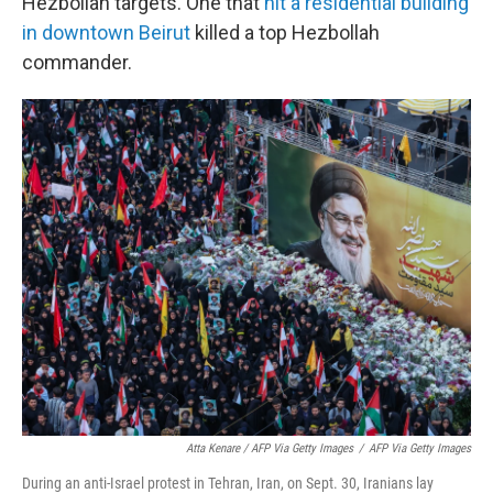
Hezbollah targets. One that
hit a residential building
in downtown Beirut
killed a top Hezbollah
commander.
Atta Kenare / AFP Via Getty Images
/
AFP Via Getty Images
During an anti-Israel protest in Tehran, Iran, on Sept. 30, Iranians lay