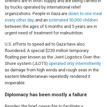
shelters are in short supply and are being carried in
by trucks operated by international relief
organizations. People in Gaza are
down to one meal
every other day
, and an
estimated 50,000 children
between the ages of 6 months and 5 years are in
urgent need of treatment for malnutrition.
U.S. efforts to speed aid to Gaza have also
floundered. A special $230 million temporary
floating pier known as the Joint Logistics Over-the-
Shore system (JLOTS)
operated only intermittently
as damage from high winds and rough seas in the
eastern Mediterranean repeatedly rendered it
inoperable.
Diplomacy has been mostly a failure
Besides the brief cease-fire to facilitate a