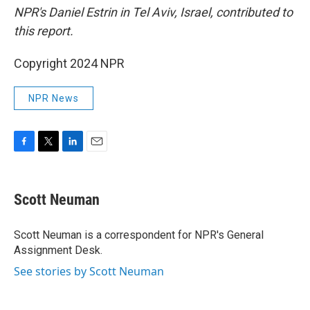
NPR's Daniel Estrin in Tel Aviv, Israel, contributed to
this report.
Copyright 2024 NPR
NPR News
F
T
L
E
a
w
i
m
c
i
n
a
e
t
k
i
Scott Neuman
b
t
e
l
o
e
d
o
r
I
Scott Neuman is a correspondent for NPR's General
k
n
Assignment Desk.
See stories by Scott Neuman