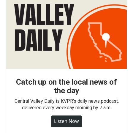
Catch up on the local news of
the day
Central Valley Daily is KVPR's daily news podcast,
delivered every weekday morning by 7 a.m.
Listen Now