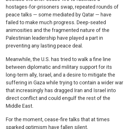
hostages-for-prisoners swap, repeated rounds of
peace talks — some mediated by Qatar — have
failed to make much progress. Deep-seated
animosities and the fragmented nature of the
Palestinian leadership have played a part in
preventing any lasting peace deal.
Meanwhile, the U.S. has tried to walk a fine line
between diplomatic and military support for its
long-term ally, Israel, and a desire to mitigate the
suffering in Gaza while trying to contain a wider war
that increasingly has dragged Iran and Israel into
direct conflict and could engulf the rest of the
Middle East.
For the moment, cease-fire talks that at times
sparked optimism have fallen silent.