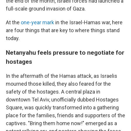
the end of the month, Israeli forces had launched a
full-scale ground invasion of Gaza.
At the
one-year mark
in the Israel-Hamas war, here
are four things that are key to where things stand
today.
Netanyahu feels pressure to negotiate for
hostages
In the aftermath of the Hamas attack, as Israelis
mourned those killed, they also feared for the
safety of the hostages. A central plaza in
downtown Tel Aviv, unofficially dubbed Hostages
Square, was quickly transformed into a gathering
place for the families, friends and supporters of the
captives. "Bring them home now!" emerged as a