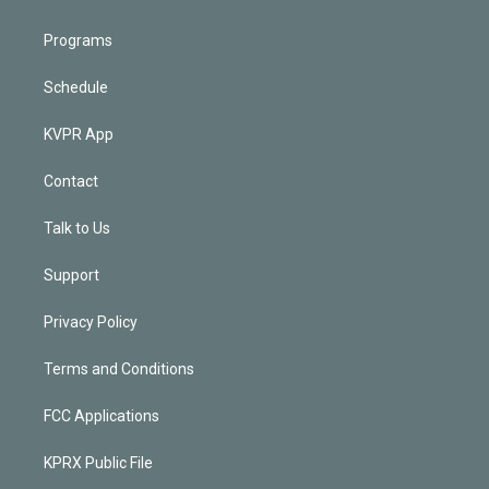
Programs
Schedule
KVPR App
Contact
Talk to Us
Support
Privacy Policy
Terms and Conditions
FCC Applications
KPRX Public File