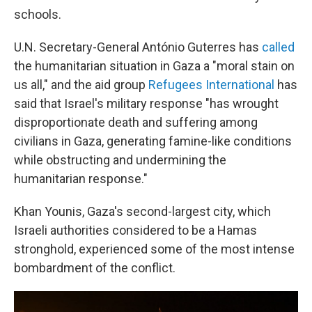
schools.
U.N. Secretary-General António Guterres has
called
the humanitarian situation in Gaza a "moral stain on
us all," and the aid group
Refugees International
has
said that Israel's military response "has wrought
disproportionate death and suffering among
civilians in Gaza, generating famine-like conditions
while obstructing and undermining the
humanitarian response."
Khan Younis, Gaza's second-largest city, which
Israeli authorities considered to be a Hamas
stronghold, experienced some of the most intense
bombardment of the conflict.