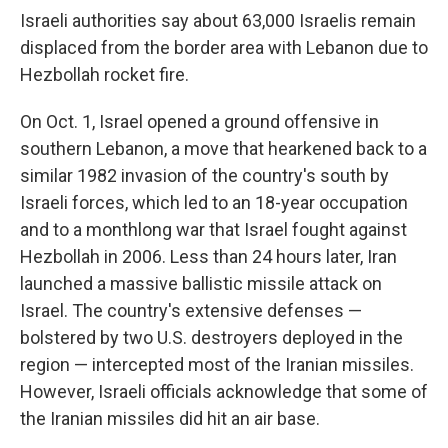
Israeli authorities say about 63,000 Israelis remain
displaced from the border area with Lebanon due to
Hezbollah rocket fire.
On Oct. 1, Israel opened a ground offensive in
southern Lebanon, a move that hearkened back to a
similar 1982 invasion of the country's south by
Israeli forces, which led to an 18-year occupation
and to a monthlong war that Israel fought against
Hezbollah in 2006. Less than 24 hours later, Iran
launched a massive ballistic missile attack on
Israel. The country's extensive defenses —
bolstered by two U.S. destroyers deployed in the
region — intercepted most of the Iranian missiles.
However, Israeli officials acknowledge that some of
the Iranian missiles did hit an air base.