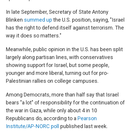
In late September, Secretary of State Antony
Blinken
summed up
the U.S. position, saying, "Israel
has the right to defend itself against terrorism. The
way it does so matters."
Meanwhile, public opinion in the U.S. has been split
largely along partisan lines, with conservatives
showing support for Israel, but some people,
younger and more liberal, turning out for pro-
Palestinian rallies on college campuses.
Among Democrats, more than half say that Israel
bears "a lot" of responsibility for the continuation of
the war in Gaza, while only about 4 in 10
Republicans do, according to a
Pearson
Institute/AP-NORC poll
published last week.