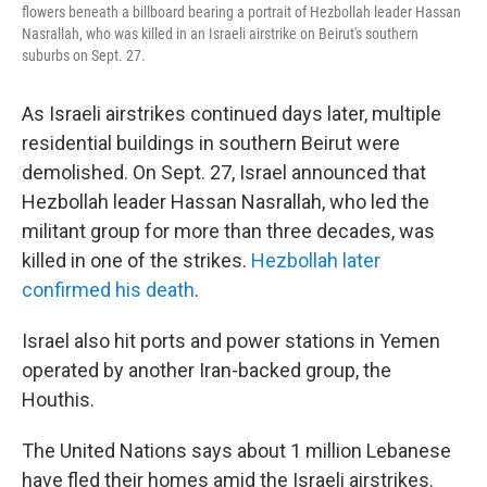
flowers beneath a billboard bearing a portrait of Hezbollah leader Hassan
Nasrallah, who was killed in an Israeli airstrike on Beirut's southern
suburbs on Sept. 27.
As Israeli airstrikes continued days later, multiple
residential buildings in southern Beirut were
demolished. On Sept. 27, Israel announced that
Hezbollah leader Hassan Nasrallah, who led the
militant group for more than three decades, was
killed in one of the strikes.
Hezbollah later
confirmed his death
.
Israel also hit ports and power stations in Yemen
operated by another Iran-backed group, the
Houthis.
The United Nations says about 1 million Lebanese
have fled their homes amid the Israeli airstrikes.