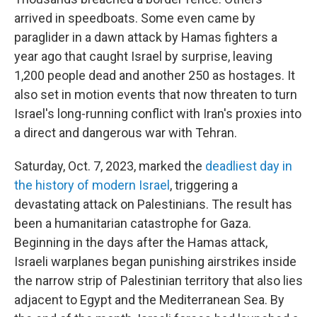
arrived in speedboats. Some even came by
paraglider in a dawn attack by Hamas fighters a
year ago that caught Israel by surprise, leaving
1,200 people dead and another 250 as hostages. It
also set in motion events that now threaten to turn
Israel's long-running conflict with Iran's proxies into
a direct and dangerous war with Tehran.
Saturday, Oct. 7, 2023, marked the
deadliest day in
the history of modern Israel
, triggering a
devastating attack on Palestinians. The result has
been a humanitarian catastrophe for Gaza.
Beginning in the days after the Hamas attack,
Israeli warplanes began punishing airstrikes inside
the narrow strip of Palestinian territory that also lies
adjacent to Egypt and the Mediterranean Sea. By