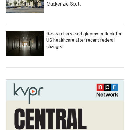
Mackenzie Scott
Researchers cast gloomy outlook for
US healthcare after recent federal
changes