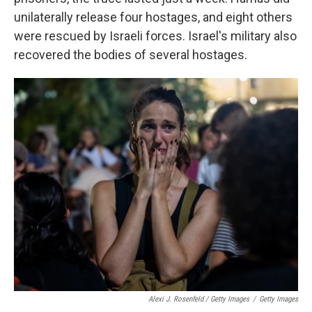
unilaterally release four hostages, and eight others
were rescued by Israeli forces. Israel's military also
recovered the bodies of several hostages.
Alexi J. Rosenfeld / Getty Images
/
Getty Images