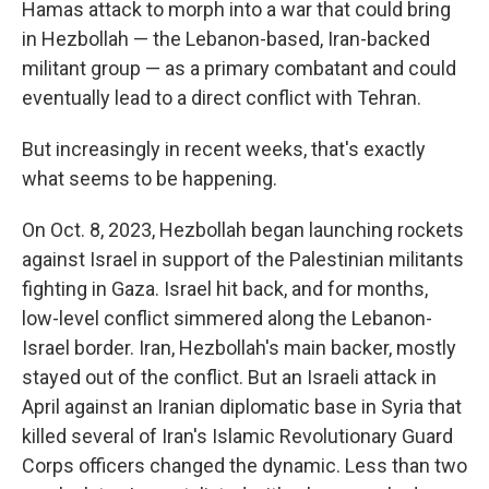
Hamas attack to morph into a war that could bring
in Hezbollah — the Lebanon-based, Iran-backed
militant group — as a primary combatant and could
eventually lead to a direct conflict with Tehran.
But increasingly in recent weeks, that's exactly
what seems to be happening.
On Oct. 8, 2023, Hezbollah began launching rockets
against Israel in support of the Palestinian militants
fighting in Gaza. Israel hit back, and for months,
low-level conflict simmered along the Lebanon-
Israel border. Iran, Hezbollah's main backer, mostly
stayed out of the conflict. But an Israeli attack in
April against an Iranian diplomatic base in Syria that
killed several of Iran's Islamic Revolutionary Guard
Corps officers changed the dynamic. Less than two