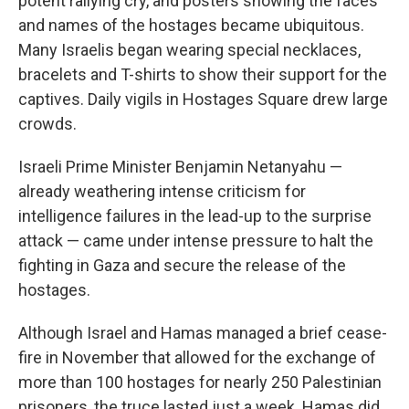
potent rallying cry, and posters showing the faces
and names of the hostages became ubiquitous.
Many Israelis began wearing special necklaces,
bracelets and T-shirts to show their support for the
captives. Daily vigils in Hostages Square drew large
crowds.
Israeli Prime Minister Benjamin Netanyahu —
already weathering intense criticism for
intelligence failures in the lead-up to the surprise
attack — came under intense pressure to halt the
fighting in Gaza and secure the release of the
hostages.
Although Israel and Hamas managed a brief cease-
fire in November that allowed for the exchange of
more than 100 hostages for nearly 250 Palestinian
prisoners, the truce lasted just a week. Hamas did