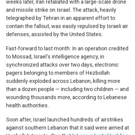
weeks later, Iran retaliated with a large-scale drone
and missile strike on Israel. The attack, heavily
telegraphed by Tehran in an apparent effort to
contain the fallout, was easily repulsed by Israeli air
defenses, assisted by the United States.
Fast-forward to last month: In an operation credited
to Mossad, Israel's intelligence agency, in
synchronized attacks over two days, electronic
pagers belonging to members of Hezbollah
suddenly exploded across Lebanon, killing more
than a dozen people — including two children — and
wounding thousands more, according to Lebanese
health authorities.
Soon after, Israel launched hundreds of airstrikes
against southern Lebanon that it said were aimed at