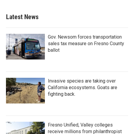
Latest News
Gov. Newsom forces transportation
sales tax measure on Fresno County
ballot
Invasive species are taking over
California ecosystems. Goats are
fighting back.
Fresno Unified, Valley colleges
receive millions from philanthropist