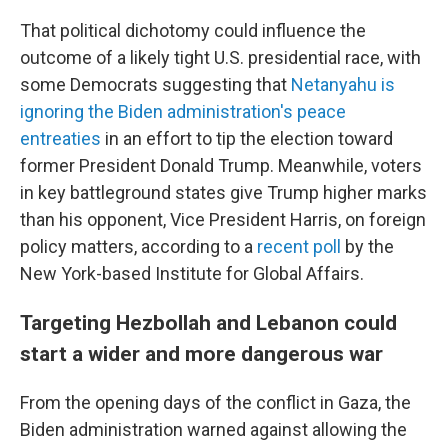
That political dichotomy could influence the
outcome of a likely tight U.S. presidential race, with
some Democrats suggesting that
Netanyahu is
ignoring the Biden administration's peace
entreaties
in an effort to tip the election toward
former President Donald Trump. Meanwhile, voters
in key battleground states give Trump higher marks
than his opponent, Vice President Harris, on foreign
policy matters, according to a
recent poll
by the
New York-based Institute for Global Affairs.
Targeting Hezbollah and Lebanon could
start a wider and more dangerous war
From the opening days of the conflict in Gaza, the
Biden administration warned against allowing the