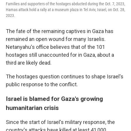
Families and supporters of the hostages abducted during the Oct. 7, 2023,
Hamas attack hold a rally at a museum plaza in Tel Aviv, Israel, on Oct. 28,
2023.
The fate of the remaining captives in Gaza has
remained an open wound for many Israelis.
Netanyahu's office believes that of the 101
hostages still unaccounted for in Gaza, about a
third are likely dead.
The hostages question continues to shape Israel's
public response to the conflict.
Israel is blamed for Gaza's growing
humanitarian crisis
Since the start of Israel's military response, the
country's attacks have killed at least 41,000