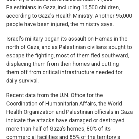
Palestinians in Gaza, including 16,500 children,
according to Gaza's Health Ministry. Another 95,000
people have been injured, the ministry says.
Israel's military began its assault on Hamas in the
north of Gaza, and as Palestinian civilians sought to
escape the fighting, most of them fled southward,
displacing them from their homes and cutting
them off from critical infrastructure needed for
daily survival.
Recent data from the U.N. Office for the
Coordination of Humanitarian Affairs, the World
Health Organization and Palestinian officials in Gaza
indicate the attacks have damaged or destroyed
more than half of Gaza's homes, 80% of its
commercial facilities and 85% of the territory's