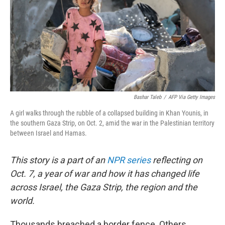
Bashar Taleb
/
AFP Via Getty Images
A girl walks through the rubble of a collapsed building in Khan Younis, in
the southern Gaza Strip, on Oct. 2, amid the war in the Palestinian territory
between Israel and Hamas.
This story is a part of an
NPR series
reflecting on
Oct. 7, a year of war and how it has changed life
across Israel, the Gaza Strip, the region and the
world.
Thousands breached a border fence. Others