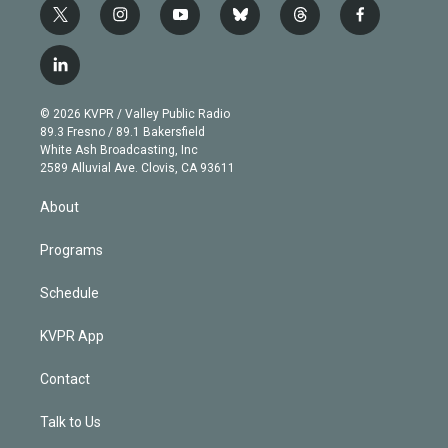
t
i
y
b
t
f
w
n
o
l
h
a
i
s
u
u
r
c
l
t
t
t
e
e
e
i
t
a
u
s
a
b
n
e
g
b
k
d
o
© 2026 KVPR / Valley Public Radio
k
r
r
e
y
s
o
89.3 Fresno / 89.1 Bakersfield
e
a
k
White Ash Broadcasting, Inc
d
m
2589 Alluvial Ave. Clovis, CA 93611
i
n
About
Programs
Schedule
KVPR App
Contact
Talk to Us