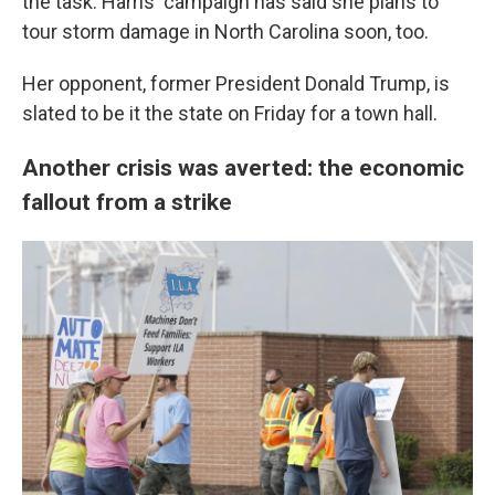
the task. Harris' campaign has said she plans to
tour storm damage in North Carolina soon, too.
Her opponent, former President Donald Trump, is
slated to be it the state on Friday for a town hall.
Another crisis was averted: the economic
fallout from a strike