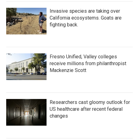
Invasive species are taking over
California ecosystems. Goats are
fighting back.
Fresno Unified, Valley colleges
receive millions from philanthropist
Mackenzie Scott
Researchers cast gloomy outlook for
US healthcare after recent federal
changes