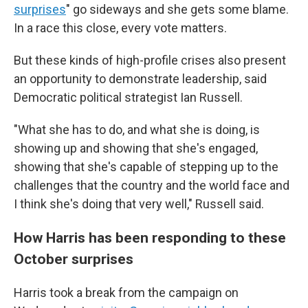
surprises
" go sideways and she gets some blame.
In a race this close, every vote matters.
But these kinds of high-profile crises also present
an opportunity to demonstrate leadership, said
Democratic political strategist Ian Russell.
"What she has to do, and what she is doing, is
showing up and showing that she's engaged,
showing that she's capable of stepping up to the
challenges that the country and the world face and
I think she's doing that very well," Russell said.
How Harris has been responding to these
October surprises
Harris took a break from the campaign on