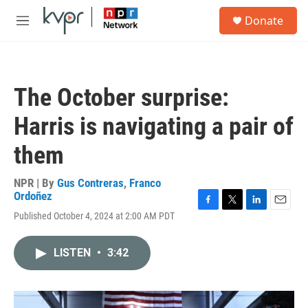
Skip to main content
S
Donate
e
M
a
e
r
n
c
u
h
The October surprise:
u
e
Harris is navigating a pair of
r
y
them
NPR | By
Gus Contreras
,
Franco
Ordoñez
F
T
L
E
Published October 4, 2024 at 2:00 AM PDT
a
w
i
m
c
i
n
a
e
t
k
i
LISTEN
•
3:42
b
t
e
l
o
e
d
o
r
I
k
n