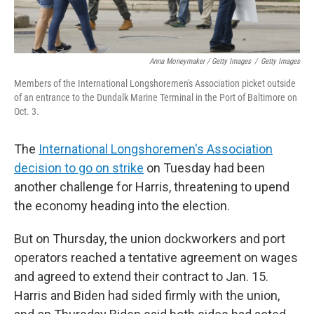
Anna Moneymaker / Getty Images
/
Getty Images
Members of the International Longshoremen's Association picket outside
of an entrance to the Dundalk Marine Terminal in the Port of Baltimore on
Oct. 3.
The
International Longshoremen's Association
decision to go on strike
on Tuesday had been
another challenge for Harris, threatening to upend
the economy heading into the election.
But on Thursday, the union dockworkers and port
operators reached a tentative agreement on wages
and agreed to extend their contract to Jan. 15.
Harris and Biden had sided firmly with the union,