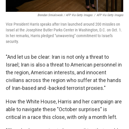
Brendan Smialowski / AFP Via Getty Images
/
AFP Via Getty Images
Vice President Harris speaks after Iran launched around 200 missiles on
Israel at the Josephine Butler Parks Center in Washington, D.C. on Oct. 1.
In her remarks, Harris pledged "unwavering" commitment to Israel's
security.
"And let us be clear: Iran is not only a threat to
Israel; Iran is also a threat to American personnel in
the region, American interests, and innocent
civilians across the region who suffer at the hands
of Iran-based and -backed terrorist proxies."
How the White House, Harris and her campaign are
able to navigate these "October surprises" is
critical in a race this close, with only a month left.