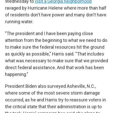
Wednesday to
visit a Georgia neighborhood
ravaged by Hurricane Helene where more than half
of residents don't have power and many don't have
running water.
"The president and I have been paying close
attention from the beginning to what we need to do
to make sure the federal resources hit the ground
as quickly as possible," Harris said. "That includes
what was necessary to make sure that we provided
direct federal assistance. And that work has been
happening."
President Biden also surveyed Asheville, N.C.,
where some of the most severe storm damage
occurred, as he and Harris try to reassure voters in
the critical state that their administration is up to