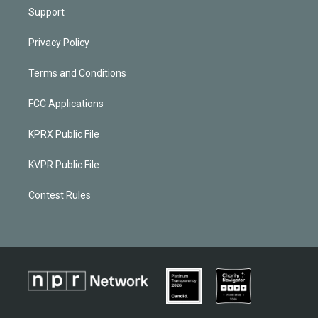
Support
Privacy Policy
Terms and Conditions
FCC Applications
KPRX Public File
KVPR Public File
Contest Rules