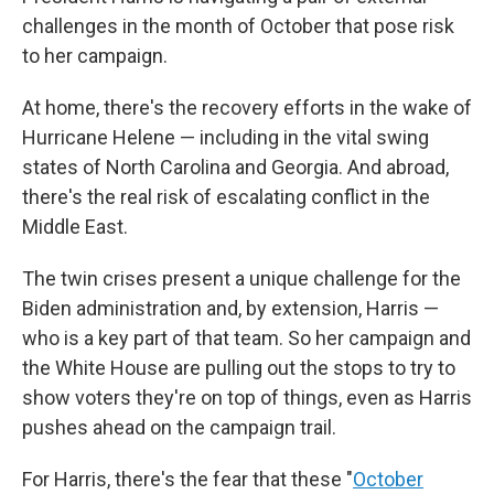
challenges in the month of October that pose risk
to her campaign.
At home, there's the recovery efforts in the wake of
Hurricane Helene — including in the vital swing
states of North Carolina and Georgia. And abroad,
there's the real risk of escalating conflict in the
Middle East.
The twin crises present a unique challenge for the
Biden administration and, by extension, Harris —
who is a key part of that team. So her campaign and
the White House are pulling out the stops to try to
show voters they're on top of things, even as Harris
pushes ahead on the campaign trail.
For Harris, there's the fear that these "
October