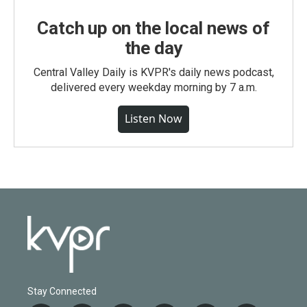
Catch up on the local news of
the day
Central Valley Daily is KVPR's daily news podcast,
delivered every weekday morning by 7 a.m.
Listen Now
Stay Connected