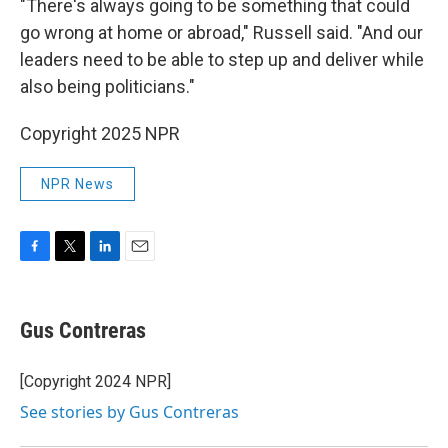
"There's always going to be something that could
go wrong at home or abroad," Russell said. "And our
leaders need to be able to step up and deliver while
also being politicians."
Copyright 2025 NPR
NPR News
F
T
L
E
a
w
i
m
c
i
n
a
e
t
k
i
Gus Contreras
b
t
e
l
o
e
d
o
r
I
[Copyright 2024 NPR]
k
n
See stories by Gus Contreras