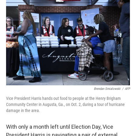
Brendan Smialowski
/
AFP
Vice President Harris hands out food to people at the Henry Brigham
Community Center in Augusta, Ga., on Oct. 2, during a tour of hurricane
damage in the area.
With only a month left until Election Day, Vice
President Harris is navigating a pair of external