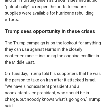
and on Thursday Biden said both sides had acted
"patriotically" to reopen the ports to ensure
supplies were available for hurricane rebuilding
efforts.
Trump sees opportunity in these crises
The Trump campaign is on the lookout for anything
they can use against Harris in the closely
contested race — including the ongoing conflict in
the Middle East.
On Tuesday, Trump told his supporters that he was
the person to take on Iran after it attacked Israel.
"We have a nonexistent president and a
nonexistent vice president, who should be in
charge, but nobody knows what's going on," Trump
said.