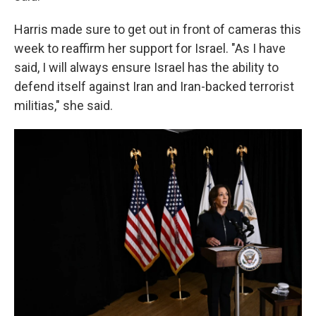
Harris made sure to get out in front of cameras this
week to reaffirm her support for Israel. "As I have
said, I will always ensure Israel has the ability to
defend itself against Iran and Iran-backed terrorist
militias," she said.