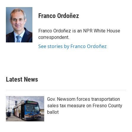
Franco Ordoñez
Franco Ordoñez is an NPR White House
correspondent.
See stories by Franco Ordoñez
Latest News
Gov. Newsom forces transportation
sales tax measure on Fresno County
ballot