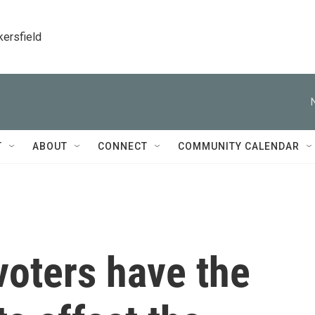
kersfield
T
ABOUT
CONNECT
COMMUNITY CALENDAR
oters have the