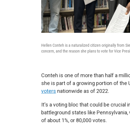
Hellen Conteh is a naturalized citizen originally from S
concern, and the reason she plans to vote for Vice Presid
Conteh is one of more than half a milli
she is part of a growing portion of the
voters
nationwide as of 2022.
It's a voting bloc that could be crucial 
battleground states like Pennsylvania,
of about 1%, or 80,000 votes.