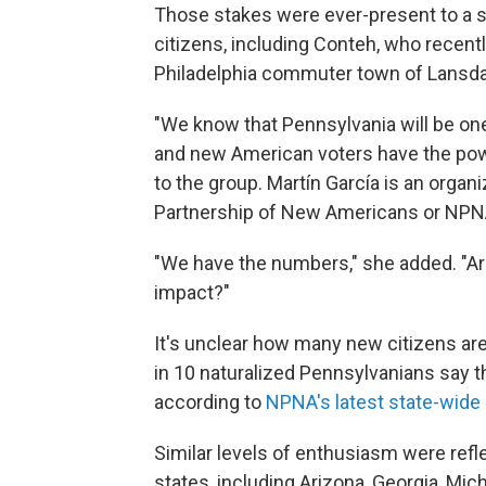
Those stakes were ever-present to a 
citizens, including Conteh, who recent
Philadelphia commuter town of Lansdal
"We know that Pennsylvania will be one 
and new American voters have the powe
to the group. Martín García is an organ
Partnership of New Americans or NPN
"We have the numbers," she added. "Ar
impact?"
It's unclear how many new citizens are
in 10 naturalized Pennsylvanians say the
according to
NPNA's latest state-wide 
Similar levels of enthusiasm were ref
states, including Arizona, Georgia, Mi