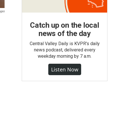
ages
Catch up on the local
news of the day
Central Valley Daily is KVPR's daily
news podcast, delivered every
weekday morning by 7 a.m.
Listen Now