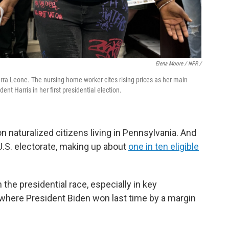
Elena Moore / NPR /
ierra Leone. The nursing home worker cites rising prices as her main
ent Harris in her first presidential election.
on naturalized citizens living in Pennsylvania. And
 U.S. electorate, making up about
one in ten eligible
in the presidential race, especially in key
 where President Biden won last time by a margin