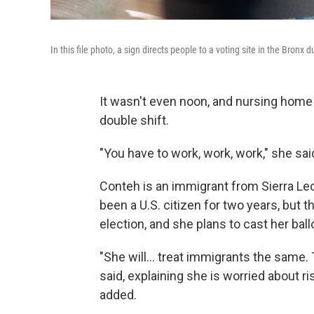
In this file photo, a sign directs people to a voting site in the Bron
It wasn't even noon, and nursing home
double shift.
"You have to work, work, work," she said 
Conteh is an immigrant from Sierra Leo
been a U.S. citizen for two years, but th
election, and she plans to cast her ball
"She will… treat immigrants the same. 
said, explaining she is worried about r
added.