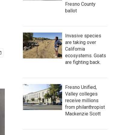
Fresno County
ballot
Invasive species
are taking over
California
ecosystems. Goats
are fighting back.
Fresno Unified,
Valley colleges
receive millions
from philanthropist
Mackenzie Scott