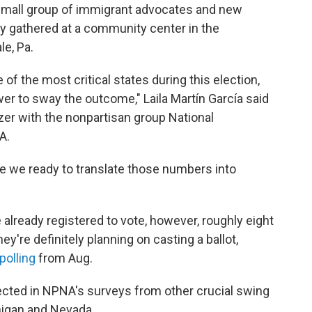
small group of immigrant advocates and new
ly gathered at a community center in the
e, Pa.
of the most critical states during this election,
r to sway the outcome," Laila Martín García said
izer with the nonpartisan group National
A.
e we ready to translate those numbers into
 already registered to vote, however, roughly eight
y're definitely planning on casting a ballot,
polling
from Aug.
lected in NPNA's surveys from other crucial swing
chigan and Nevada.