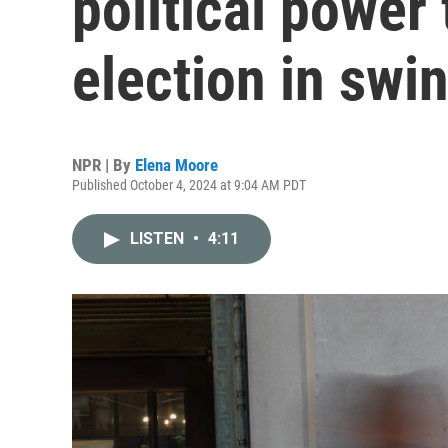
political power 
election in swi
NPR | By
Elena Moore
Published October 4, 2024 at 9:04 AM PDT
LISTEN
•
4:11