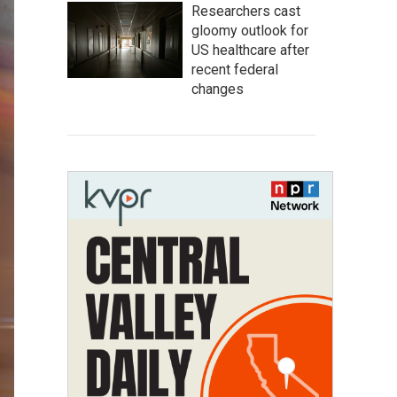
Researchers cast
gloomy outlook for
US healthcare after
recent federal
changes