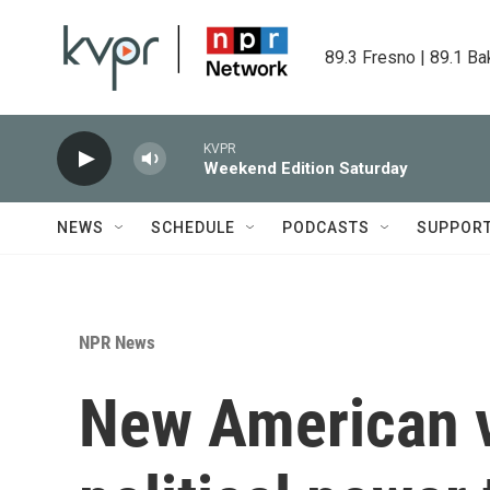
Skip to main content
89.3 Fresno | 89.1 Ba
KVPR
Weekend Edition Saturday
NEWS
SCHEDULE
PODCASTS
SUPPOR
NPR News
New American v