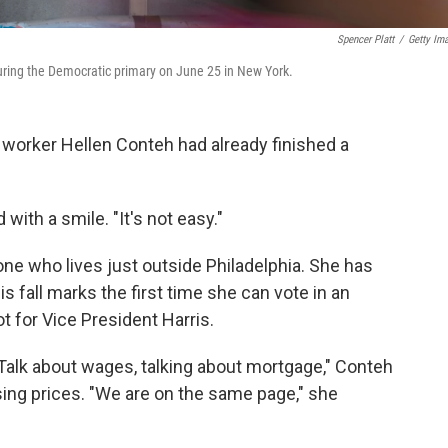
Spencer Platt
/
Getty Im
x during the Democratic primary on June 25 in New York.
 worker Hellen Conteh had already finished a
with a smile. "It's not easy."
ne who lives just outside Philadelphia. She has
is fall marks the first time she can vote in an
ot for Vice President Harris.
Talk about wages, talking about mortgage," Conteh
ising prices. "We are on the same page," she