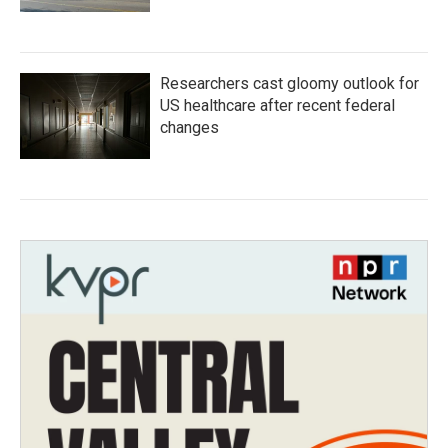
Researchers cast gloomy outlook for
US healthcare after recent federal
changes