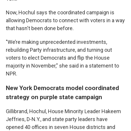
Now, Hochul says the coordinated campaign is
allowing Democrats to connect with voters in a way
that hasn't been done before.
"We’re making unprecedented investments,
rebuilding Party infrastructure, and turning out
voters to elect Democrats and flip the House
majority in November," she said in a statement to
NPR.
New York Democrats model coordinated
strategy on purple state campaign
Gillibrand, Hochul, House Minority Leader Hakeem
Jeffries, D-N.Y., and state party leaders have
opened 40 offices in seven House districts and