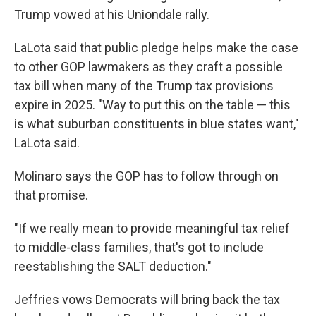
Trump vowed at his Uniondale rally.
LaLota said that public pledge helps make the case
to other GOP lawmakers as they craft a possible
tax bill when many of the Trump tax provisions
expire in 2025. "Way to put this on the table — this
is what suburban constituents in blue states want,"
LaLota said.
Molinaro says the GOP has to follow through on
that promise.
"If we really mean to provide meaningful tax relief
to middle-class families, that's got to include
reestablishing the SALT deduction."
Jeffries vows Democrats will bring back the tax