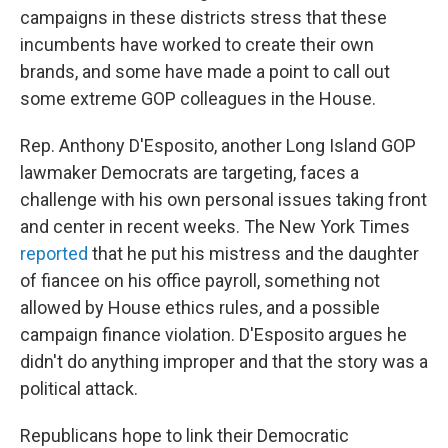
campaigns in these districts stress that these
incumbents have worked to create their own
brands, and some have made a point to call out
some extreme GOP colleagues in the House.
Rep. Anthony D'Esposito, another Long Island GOP
lawmaker Democrats are targeting, faces a
challenge with his own personal issues taking front
and center in recent weeks. The New York Times
reported
that he put his mistress and the daughter
of fiancee on his office payroll, something not
allowed by House ethics rules, and a possible
campaign finance violation. D'Esposito argues he
didn't do anything improper and that the story was a
political attack.
Republicans hope to link their Democratic