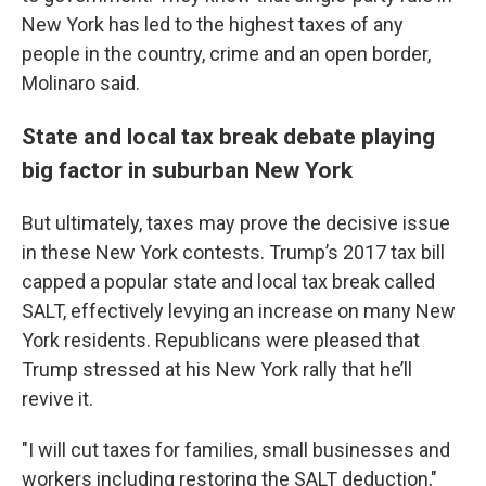
New York has led to the highest taxes of any
people in the country, crime and an open border,
Molinaro said.
State and local tax break debate playing
big factor in suburban New York
But ultimately, taxes may prove the decisive issue
in these New York contests. Trump’s 2017 tax bill
capped a popular state and local tax break called
SALT, effectively levying an increase on many New
York residents. Republicans were pleased that
Trump stressed at his New York rally that he’ll
revive it.
"I will cut taxes for families, small businesses and
workers including restoring the SALT deduction,"