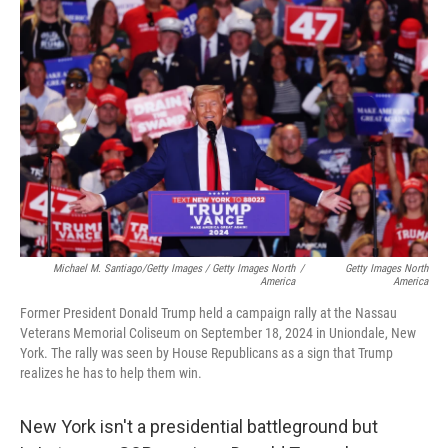
Michael M. Santiago/Getty Images / Getty Images North
/
Getty Images North
America
America
Former President Donald Trump held a campaign rally at the Nassau
Veterans Memorial Coliseum on September 18, 2024 in Uniondale, New
York. The rally was seen by House Republicans as a sign that Trump
realizes he has to help them win.
New York isn't a presidential battleground but