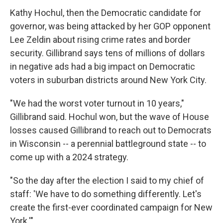
Kathy Hochul, then the Democratic candidate for
governor, was being attacked by her GOP opponent
Lee Zeldin about rising crime rates and border
security. Gillibrand says tens of millions of dollars
in negative ads had a big impact on Democratic
voters in suburban districts around New York City.
"We had the worst voter turnout in 10 years,"
Gillibrand said. Hochul won, but the wave of House
losses caused Gillibrand to reach out to Democrats
in Wisconsin -- a perennial battleground state -- to
come up with a 2024 strategy.
"So the day after the election I said to my chief of
staff: 'We have to do something differently. Let's
create the first-ever coordinated campaign for New
York.'"