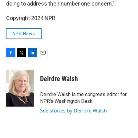
doing to address their number one concern."
Copyright 2024 NPR
NPR News
F
T
L
E
a
w
i
m
c
i
n
a
e
t
k
i
Deirdre Walsh
b
t
e
l
o
e
d
o
r
I
Deirdre Walsh is the congress editor for
k
n
NPR's Washington Desk.
See stories by Deirdre Walsh