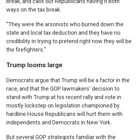
break, and calls out Republicans having it both
ways on the tax break.
"They were the arsonists who burned down the
state and local tax deduction and they have no
credibility in trying to pretend right now they will be
the firefighters."
Trump looms large
Democrats argue that Trump will be a factor in the
race, and that the GOP lawmakers' decision to
stand with Trump at his recent rally and vote in
mostly lockstep on legislation championed by
hardline House Republicans will hurt them with
independents and Democrats in New York.
But several GOP strategists familiar with the