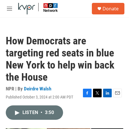
Skip to main content
S
Donate
e
M
a
e
r
n
c
u
h
How Democrats are
u
e
targeting red seats in blue
r
y
New York to help win back
the House
NPR | By
Deirdre Walsh
Published October 3, 2024 at 2:00 AM PDT
F
T
L
E
a
w
i
m
c
i
n
a
LISTEN
•
3:50
e
t
k
i
b
t
e
l
o
e
d