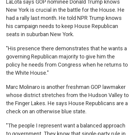
LaLota says GOP nominee Donald Trump knows
New York is crucial in the battle for the House. He
had a rally last month. He told NPR Trump knows
his campaign needs to keep House Republican
seats in suburban New York.
"His presence there demonstrates that he wants a
governing Republican majority to give him the
policy he needs from Congress when he returns to
the White House."
Marc Molinaro is another freshman GOP lawmaker
whose district stretches from the Hudson Valley to
the Finger Lakes. He says House Republicans are a
check on an otherwise blue state.
"The people I represent want a balanced approach
to government. They know that single-party rule in