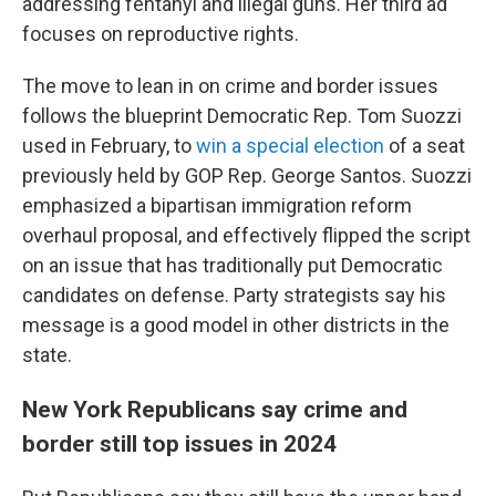
addressing fentanyl and illegal guns. Her third ad
focuses on reproductive rights.
The move to lean in on crime and border issues
follows the blueprint Democratic Rep. Tom Suozzi
used in February, to
win a special election
of a seat
previously held by GOP Rep. George Santos. Suozzi
emphasized a bipartisan immigration reform
overhaul proposal, and effectively flipped the script
on an issue that has traditionally put Democratic
candidates on defense. Party strategists say his
message is a good model in other districts in the
state.
New York Republicans say crime and
border still top issues in 2024