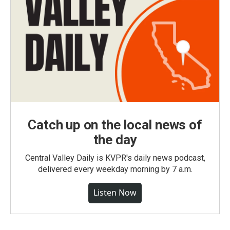
Catch up on the local news of
the day
Central Valley Daily is KVPR's daily news podcast,
delivered every weekday morning by 7 a.m.
Listen Now