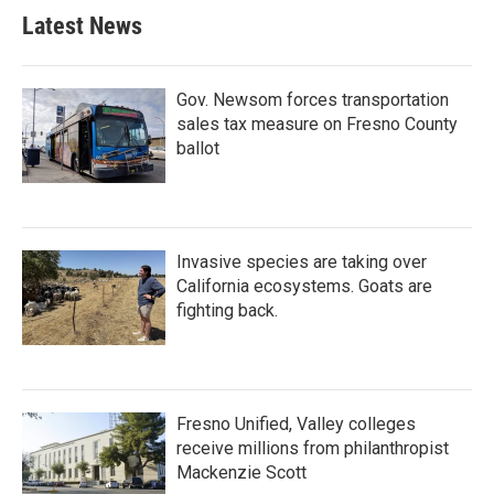
Latest News
Gov. Newsom forces transportation
sales tax measure on Fresno County
ballot
Invasive species are taking over
California ecosystems. Goats are
fighting back.
Fresno Unified, Valley colleges
receive millions from philanthropist
Mackenzie Scott