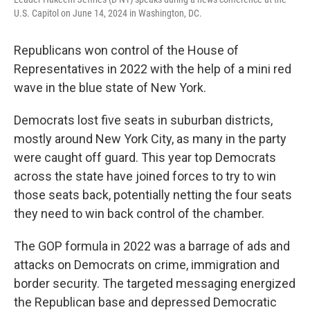
U.S. Capitol on June 14, 2024 in Washington, DC.
Republicans won control of the House of
Representatives in 2022 with the help of a mini red
wave in the blue state of New York.
Democrats lost five seats in suburban districts,
mostly around New York City, as many in the party
were caught off guard. This year top Democrats
across the state have joined forces to try to win
those seats back, potentially netting the four seats
they need to win back control of the chamber.
The GOP formula in 2022 was a barrage of ads and
attacks on Democrats on crime, immigration and
border security. The targeted messaging energized
the Republican base and depressed Democratic