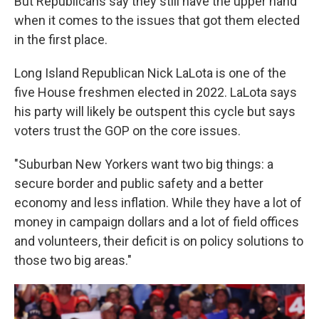
But Republicans say they still have the upper hand
when it comes to the issues that got them elected
in the first place.
Long Island Republican Nick LaLota is one of the
five House freshmen elected in 2022. LaLota says
his party will likely be outspent this cycle but says
voters trust the GOP on the core issues.
"Suburban New Yorkers want two big things: a
secure border and public safety and a better
economy and less inflation. While they have a lot of
money in campaign dollars and a lot of field offices
and volunteers, their deficit is on policy solutions to
those two big areas."