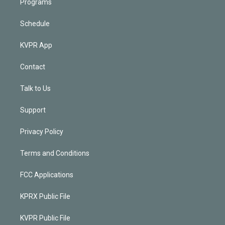
Programs
Schedule
KVPR App
Contact
Talk to Us
Support
Privacy Policy
Terms and Conditions
FCC Applications
KPRX Public File
KVPR Public File