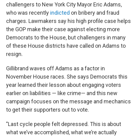
challengers to New York City Mayor Eric Adams,
who was recently
indicted
on bribery and fraud
charges. Lawmakers say his high profile case helps
the GOP make their case against electing more
Democrats to the House, but challengers in many
of these House districts have called on Adams to
resign.
Gillibrand waves off Adams as a factor in
November House races. She says Democrats this
year learned their lesson about engaging voters
earlier on liabilities — like crime— and this new
campaign focuses on the message and mechanics
to get their supporters out to vote.
"Last cycle people felt depressed. This is about
what we’ve accomplished, what we’re actually