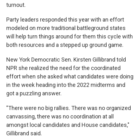
turnout.
Party leaders responded this year with an effort
modeled on more traditional battleground states
will help turn things around for them this cycle with
both resources and a stepped up ground game.
New York Democratic Sen. Kirsten Gillibrand told
NPR she realized the need for the coordinated
effort when she asked what candidates were doing
in the week heading into the 2022 midterms and
got a puzzling answer.
"There were no big rallies. There was no organized
canvassing, there was no coordination at all
amongst local candidates and House candidates,"
Gillibrand said.