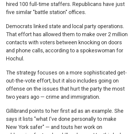
hired 100 full-time staffers. Republicans have just
five similar "battle station" offices.
Democrats linked state and local party operations.
That effort has allowed them to make over 2 million
contacts with voters between knocking on doors
and phone calls, according to a spokeswoman for
Hochul.
The strategy focuses on a more sophisticated get-
out-the-vote effort, but it also includes going on
offense on the issues that hurt the party the most
two years ago — crime and immigration.
Gillibrand points to her first ad as an example. She
says it lists "what I've done personally to make
New York safer" — and touts her work on