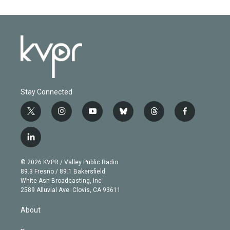
Stay Connected
t
i
y
b
t
f
w
n
o
l
h
a
i
s
u
u
r
c
l
t
t
t
e
e
e
i
t
a
u
s
a
b
n
e
g
b
k
d
o
© 2026 KVPR / Valley Public Radio
k
r
r
e
y
s
o
89.3 Fresno / 89.1 Bakersfield
e
a
k
White Ash Broadcasting, Inc
d
m
2589 Alluvial Ave. Clovis, CA 93611
i
n
About