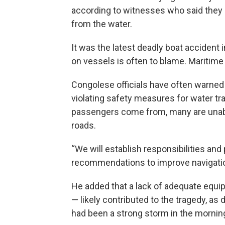
according to witnesses who said they 
from the water.
It was the latest deadly boat accident 
on vessels is often to blame. Maritime 
Congolese officials have often warned
violating safety measures for water t
passengers come from, many are unable 
roads.
“We will establish responsibilities and
recommendations to improve navigation 
He added that a lack of adequate equip
— likely contributed to the tragedy, as
had been a strong storm in the morning 