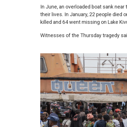
In June, an overloaded boat sank near 
their lives. In January, 22 people died
killed and 64 went missing on Lake Kiv
Witnesses of the Thursday tragedy sai