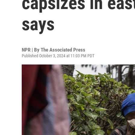
capsizes in eas
says
NPR | By
The Associated Press
Published October 3, 2024 at 11:03 PM PDT