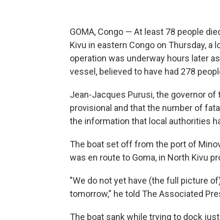
GOMA, Congo — At least 78 people di
Kivu in eastern Congo on Thursday, a l
operation was underway hours later a
vessel, believed to have had 278 peopl
Jean-Jacques Purusi, the governor of t
provisional and that the number of fatal
the information that local authorities 
The boat set off from the port of Minova
was en route to Goma, in North Kivu pr
"We do not yet have (the full picture of
tomorrow,” he told The Associated Pre
The boat sank while trying to dock just