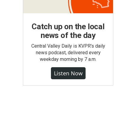
Catch up on the local
news of the day
Central Valley Daily is KVPR's daily
news podcast, delivered every
weekday morning by 7 a.m.
Listen Now