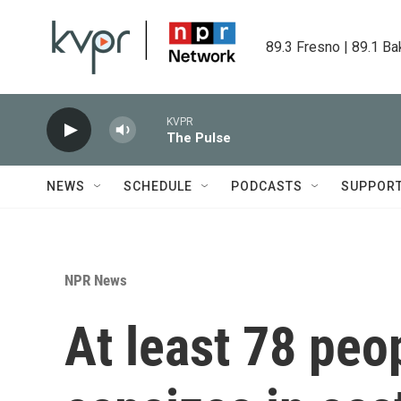
Skip to main content
89.3 Fresno | 89.1 Ba
KVPR
The Pulse
NEWS
SCHEDULE
PODCASTS
SUPPOR
NPR News
At least 78 peo