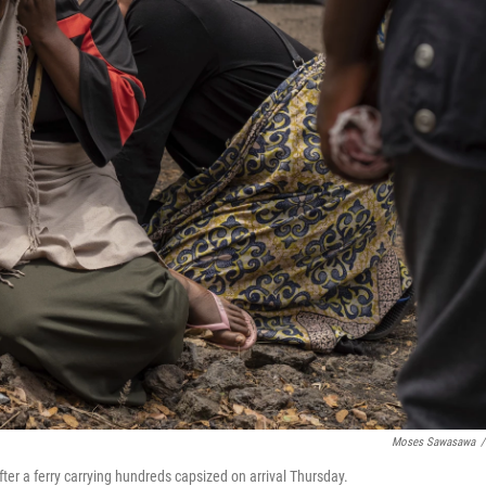
Moses Sawasawa
/
er a ferry carrying hundreds capsized on arrival Thursday.