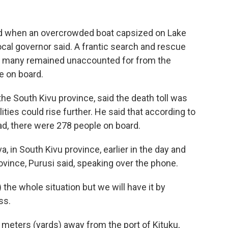
ed when an overcrowded boat capsized on Lake
ocal governor said. A frantic search and rescue
s many remained unaccounted for from the
e on board.
he South Kivu province, said the death toll was
ities could rise further. He said that according to
had, there were 278 people on board.
, in South Kivu province, earlier in the day and
ovince, Purusi said, speaking over the phone.
) the whole situation but we will have it by
ss.
 meters (yards) away from the port of Kituku,