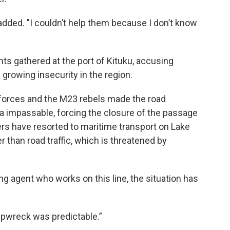
dded. "I couldn’t help them because I don’t know
ts gathered at the port of Kituku, accusing
 growing insecurity in the region.
 forces and the M23 rebels made the road
 impassable, forcing the closure of the passage
ers have resorted to maritime transport on Lake
er than road traffic, which is threatened by
ng agent who works on this line, the situation has
shipwreck was predictable.”