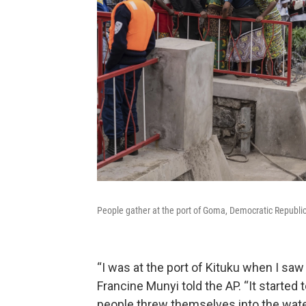
People gather at the port of Goma, Democratic Republic 
“I was at the port of Kituku when I saw
Francine Munyi told the AP. “It started 
people threw themselves into the wate