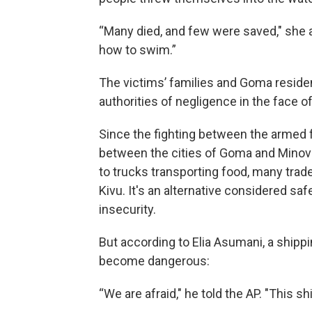
“Many died, and few were saved," she a
how to swim.”
The victims’ families and Goma residen
authorities of negligence in the face of
Since the fighting between the armed
between the cities of Goma and Minova
to trucks transporting food, many trad
Kivu. It's an alternative considered saf
insecurity.
But according to Elia Asumani, a shippi
become dangerous:
“We are afraid," he told the AP. "This 