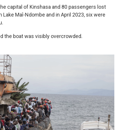
the capital of Kinshasa and 80 passengers lost
 on Lake Maî-Ndombe and in April 2023, six were
u.
d the boat was visibly overcrowded.