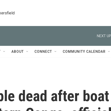
kersfield
NEXT UP
T
ABOUT
CONNECT
COMMUNITY CALENDAR
ple dead after boat