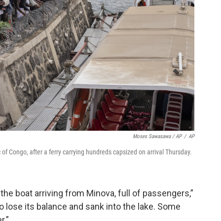
Moses Sawasawa / AP
/
AP
of Congo, after a ferry carrying hundreds capsized on arrival Thursday.
 the boat arriving from Minova, full of passengers,”
to lose its balance and sank into the lake. Some
r.”