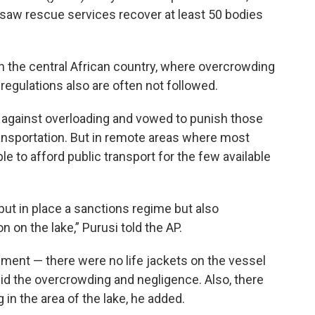
saw rescue services recover at least 50 bodies
in the central African country, where overcrowding
regulations also are often not followed.
 against overloading and vowed to punish those
ransportation. But in remote areas where most
to afford public transport for the few available
 put in place a sanctions regime but also
on the lake,” Purusi told the AP.
ment — there were no life jackets on the vessel
 did the overcrowding and negligence. Also, there
in the area of the lake, he added.