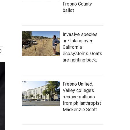
l
Fresno County
ballot
Invasive species
are taking over
California
ecosystems. Goats
are fighting back.
Fresno Unified,
Valley colleges
receive millions
from philanthropist
Mackenzie Scott