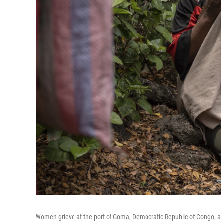
Women grieve at the port of Goma, Democratic Republic of Congo, aft