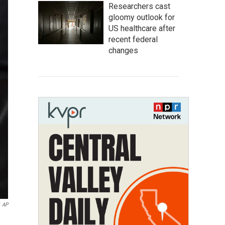
Researchers cast
gloomy outlook for
US healthcare after
recent federal
changes
AP