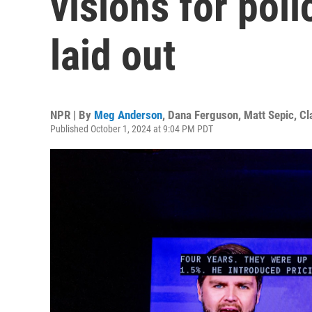
visions for pol
laid out
NPR | By
Meg Anderson
,
Dana Ferguson
,
Matt Sepic
,
Cl
Published October 1, 2024 at 9:04 PM PDT