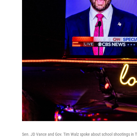
Sen. JD Vance and Gov. Tim Walz spoke about school shootings in T