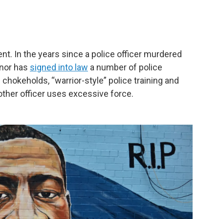
ent. In the years since a police officer murdered
rnor has
signed into law
a number of police
 chokeholds, “warrior-style” police training and
other officer uses excessive force.