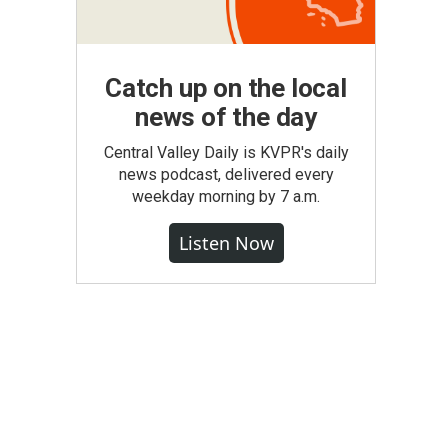
Catch up on the local
news of the day
Central Valley Daily is KVPR's daily
news podcast, delivered every
weekday morning by 7 a.m.
Listen Now