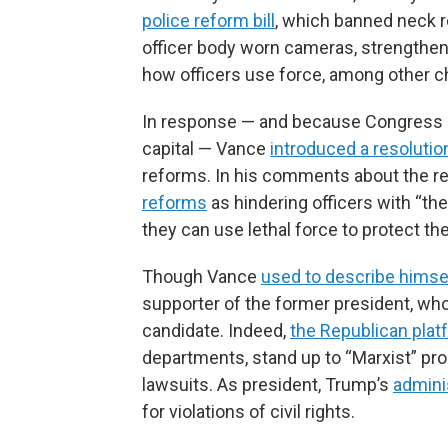
police reform bill
, which banned neck r
officer body worn cameras, strengthene
how officers use force, among other 
In response — and because Congress ult
capital — Vance
introduced a resolutio
reforms. In his comments about the re
reforms
as hindering officers with “t
they can use lethal force to protect 
Though Vance
used to describe himse
supporter of the former president, wh
candidate. Indeed,
the Republican plat
departments, stand up to “Marxist” pro
lawsuits. As president, Trump’s
admini
for violations of civil rights.