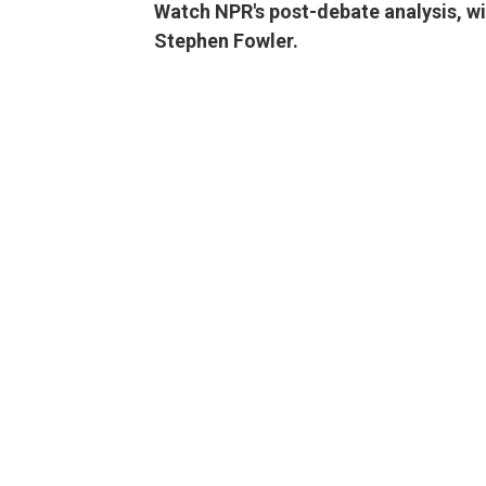
Watch NPR's post-debate analysis, w
Stephen Fowler.