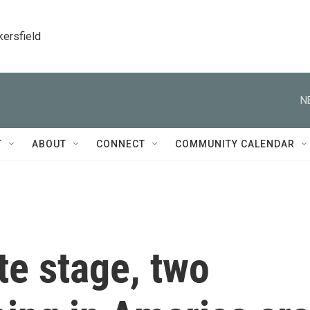
kersfield
N
T
ABOUT
CONNECT
COMMUNITY CALENDAR
te stage, two