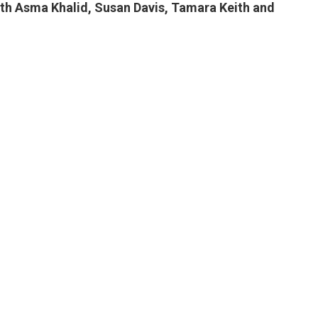
ith Asma Khalid, Susan Davis, Tamara Keith and