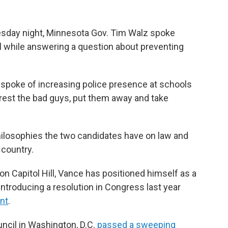
sday night, Minnesota Gov. Tim Walz spoke
l while answering a question about preventing
 spoke of increasing police presence at schools
arrest the bad guys, put them away and take
hilosophies the two candidates have on law and
 country.
 on Capitol Hill, Vance has positioned himself as a
introducing a resolution in Congress last year
nt
.
uncil in Washington, D.C.
passed a sweeping