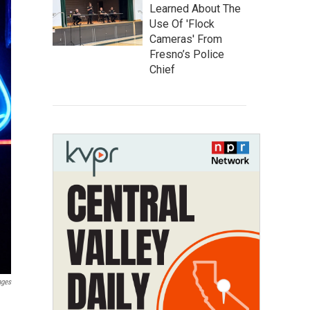
Learned About The
Use Of 'Flock
Cameras' From
Fresno’s Police
Chief
ages