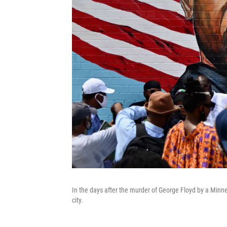
In the days after the murder of George Floyd by a Minn
city.