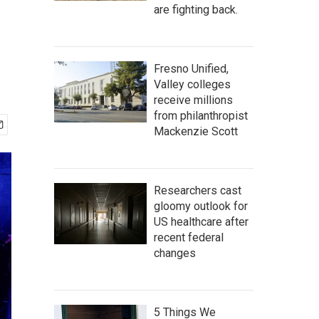
e
are fighting back.
Fresno Unified,
Valley colleges
receive millions
from philanthropist
Mackenzie Scott
Researchers cast
gloomy outlook for
US healthcare after
recent federal
changes
5 Things We