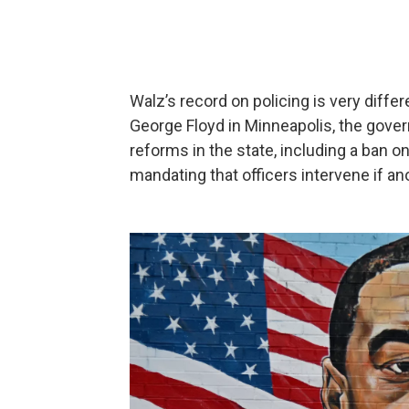
Walz’s record on policing is very differ
George Floyd in Minneapolis, the gove
reforms in the state, including a ban on
mandating that officers intervene if an