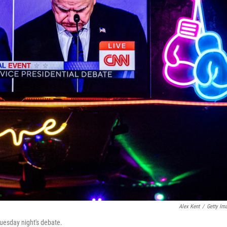
Alex Kent
/
Getty Im
uesday night's debate.