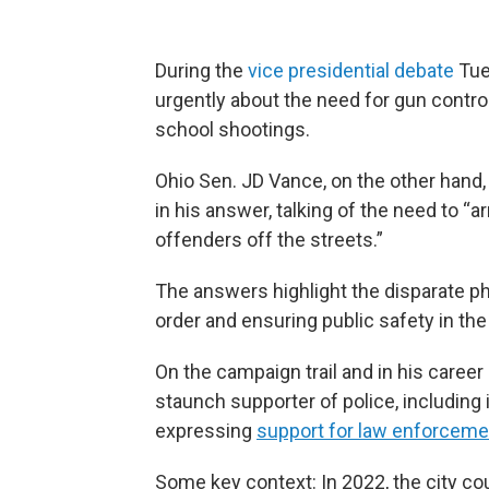
During the
vice presidential debate
Tue
urgently about the need for gun contro
school shootings.
Ohio Sen. JD Vance, on the other hand,
in his answer, talking of the need to “
offenders off the streets.”
The answers highlight the disparate p
order and ensuring public safety in the
On the campaign trail and in his career
staunch supporter of police, including 
expressing
support for law enforceme
Some key context:
In 2022, the city co