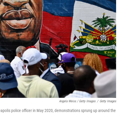
Angela Weiss / Getty Images
/
Getty Images
eapolis police officer in May 2020, demonstrations sprung up around the