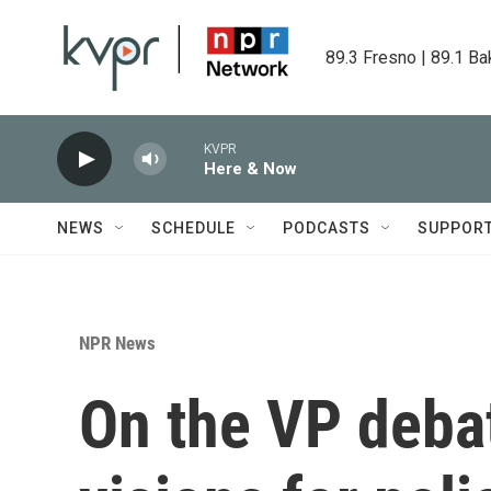
Skip to main content
89.3 Fresno | 89.1 Ba
KVPR
Here & Now
NEWS
SCHEDULE
PODCASTS
SUPPOR
NPR News
On the VP deba