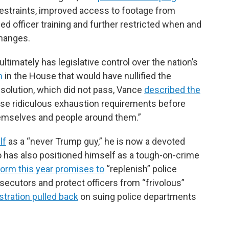
estraints, improved access to footage from
d officer training and further restricted when and
changes.
imately has legislative control over the nation’s
n
in the House that would have nullified the
solution, which did not pass, Vance
described the
hese ridiculous exhaustion requirements before
themselves and people around them.”
lf
as a “never Trump guy,” he is now a devoted
o has also positioned himself as a tough-on-crime
form this year promises to
“replenish” police
secutors and protect officers from “frivolous”
stration pulled back
on suing police departments