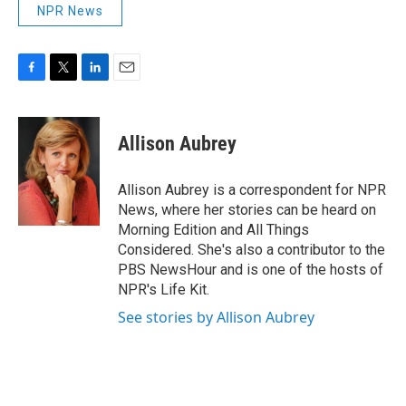
NPR News
F
T
L
E
a
w
i
m
c
i
n
a
e
t
k
i
Allison Aubrey
b
t
e
l
o
e
d
o
r
I
Allison Aubrey is a correspondent for NPR
k
n
News, where her stories can be heard on
Morning Edition and All Things
Considered. She's also a contributor to the
PBS NewsHour and is one of the hosts of
NPR's Life Kit.
See stories by Allison Aubrey