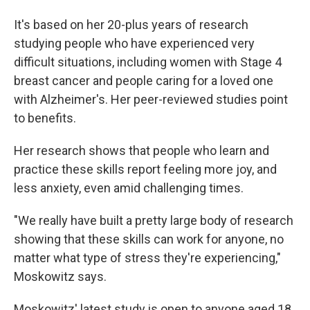
It's based on her 20-plus years of research
studying people who have experienced very
difficult situations, including women with Stage 4
breast cancer and people caring for a loved one
with Alzheimer's. Her peer-reviewed studies point
to benefits.
Her research shows that people who learn and
practice these skills report feeling more joy, and
less anxiety, even amid challenging times.
"We really have built a pretty large body of research
showing that these skills can work for anyone, no
matter what type of stress they're experiencing,"
Moskowitz says.
Moskowitz' latest study is open to anyone aged 18