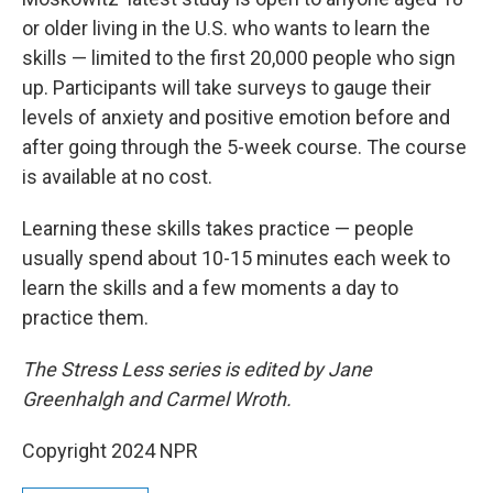
or older living in the U.S. who wants to learn the
skills — limited to the first 20,000 people who sign
up. Participants will take surveys to gauge their
levels of anxiety and positive emotion before and
after going through the 5-week course. The course
is available at no cost.
Learning these skills takes practice — people
usually spend about 10-15 minutes each week to
learn the skills and a few moments a day to
practice them.
The Stress Less series is edited by Jane
Greenhalgh and Carmel Wroth.
Copyright 2024 NPR