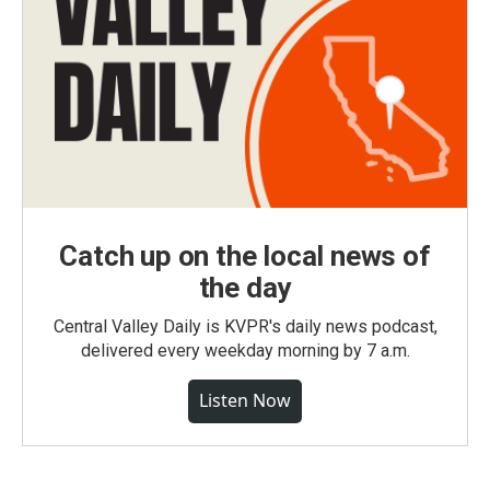
Catch up on the local news of
the day
Central Valley Daily is KVPR's daily news podcast,
delivered every weekday morning by 7 a.m.
Listen Now