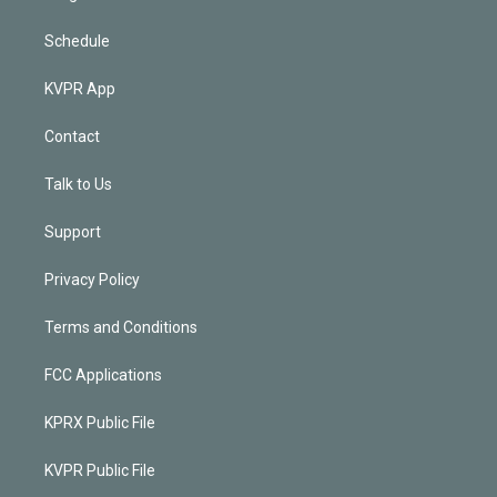
Schedule
KVPR App
Contact
Talk to Us
Support
Privacy Policy
Terms and Conditions
FCC Applications
KPRX Public File
KVPR Public File