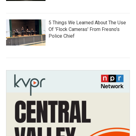
5 Things We Learned About The Use
Of 'Flock Cameras' From Fresno’s
Police Chief