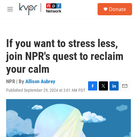
Skip to main content
S
Donate
e
M
a
e
r
n
c
u
h
If you want to stress less,
u
e
join NPR's quest to reclaim
r
y
your calm
NPR | By
Allison Aubrey
Published September 29, 2024 at 3:01 AM PDT
F
T
L
E
a
w
i
m
c
i
n
a
e
t
k
i
b
t
e
l
o
e
d
o
r
I
k
n