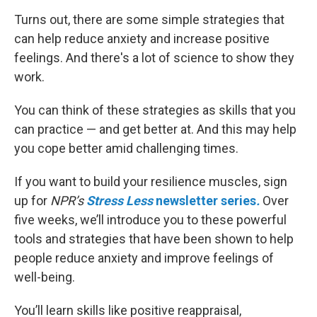
Turns out, there are some simple strategies that
can help reduce anxiety and increase positive
feelings. And there's a lot of science to show they
work.
You can think of these strategies as skills that you
can practice — and get better at. And this may help
you cope better amid challenging times.
If you want to build your resilience muscles, sign
up for
NPR’s
Stress Less
newsletter series
.
Over
five weeks, we’ll introduce you to these powerful
tools and strategies that have been shown to help
people reduce anxiety and improve feelings of
well-being.
You’ll learn skills like positive reappraisal,