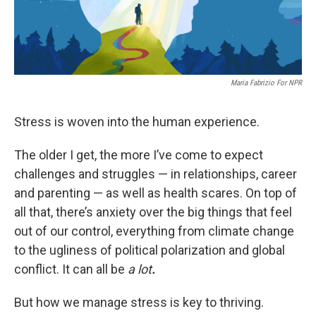
Maria Fabrizio For NPR
Stress is woven into the human experience.
The older I get, the more I’ve come to expect
challenges and struggles — in relationships, career
and parenting — as well as health scares. On top of
all that, there’s anxiety over the big things that feel
out of our control, everything from climate change
to the ugliness of political polarization and global
conflict. It can all be
a lot
.
But how we manage stress is key to thriving.