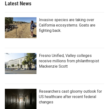
Latest News
Invasive species are taking over
California ecosystems. Goats are
fighting back.
Fresno Unified, Valley colleges
receive millions from philanthropist
Mackenzie Scott
Researchers cast gloomy outlook for
US healthcare after recent federal
changes