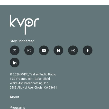
Stay Connected
t
i
y
b
t
f
w
n
o
l
h
a
i
s
u
u
r
c
l
t
t
t
e
e
e
i
t
a
u
s
a
b
n
e
g
b
k
d
o
© 2026 KVPR / Valley Public Radio
k
r
r
e
y
s
o
89.3 Fresno / 89.1 Bakersfield
e
a
k
White Ash Broadcasting, Inc
d
m
2589 Alluvial Ave. Clovis, CA 93611
i
n
About
Programs