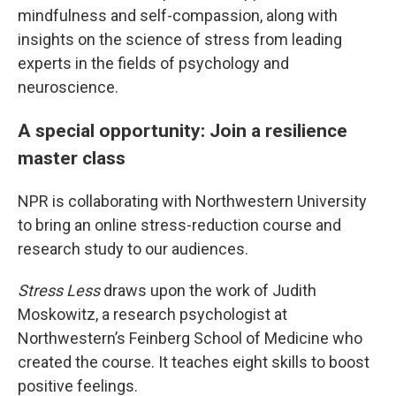
mindfulness and self-compassion, along with
insights on the science of stress from leading
experts in the fields of psychology and
neuroscience.
A special opportunity: Join a resilience
master class
NPR is collaborating with Northwestern University
to bring an online stress-reduction course and
research study to our audiences.
Stress Less
draws upon the work of Judith
Moskowitz, a research psychologist at
Northwestern’s Feinberg School of Medicine who
created the course. It teaches eight skills to boost
positive feelings.