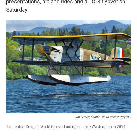
presentations, biplane rides and a DC-3 flyover on
Saturday.
Jim Larson, Seattle World Cruiser Project /
The replica Douglas World Cruiser landing on Lake Washington in 2019.