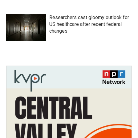
Researchers cast gloomy outlook for
US healthcare after recent federal
changes