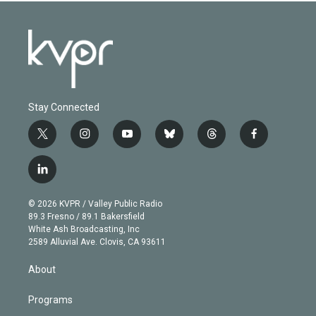
Stay Connected
t
i
y
b
t
f
w
n
o
l
h
a
i
s
u
u
r
c
l
t
t
t
e
e
e
i
t
a
u
s
a
b
n
e
g
b
k
d
o
© 2026 KVPR / Valley Public Radio
k
r
r
e
y
s
o
89.3 Fresno / 89.1 Bakersfield
e
a
k
White Ash Broadcasting, Inc
d
m
2589 Alluvial Ave. Clovis, CA 93611
i
n
About
Programs