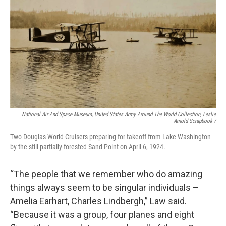
National Air And Space Museum, United States Army Around The World Collection, Leslie
Arnold Scrapbook /
Two Douglas World Cruisers preparing for takeoff from Lake Washington
by the still partially-forested Sand Point on April 6, 1924.
“The people that we remember who do amazing
things always seem to be singular individuals –
Amelia Earhart, Charles Lindbergh,” Law said.
“Because it was a group, four planes and eight