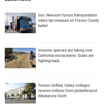
Gov. Newsom forces transportation
sales tax measure on Fresno County
ballot
Invasive species are taking over
California ecosystems. Goats are
fighting back.
Fresno Unified, Valley colleges
receive millions from philanthropist
Mackenzie Scott