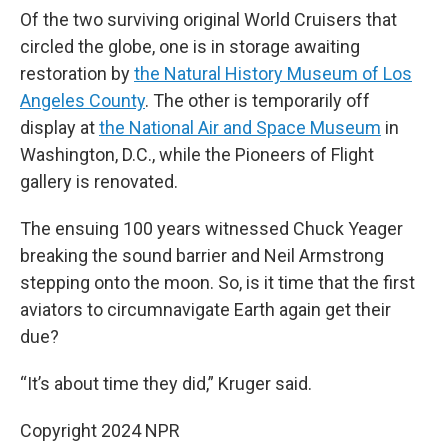
Of the two surviving original World Cruisers that
circled the globe, one is in storage awaiting
restoration by
the Natural History Museum of Los
Angeles County
. The other is temporarily off
display at
the National Air and Space Museum
in
Washington, D.C., while the Pioneers of Flight
gallery is renovated.
The ensuing 100 years witnessed Chuck Yeager
breaking the sound barrier and Neil Armstrong
stepping onto the moon. So, is it time that the first
aviators to circumnavigate Earth again get their
due?
“It’s about time they did,” Kruger said.
Copyright 2024 NPR