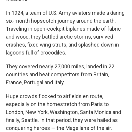
In 1924, a team of U.S. Army aviators made a daring
six-month hopscotch journey around the earth.
Traveling in open-cockpit biplanes made of fabric
and wood, they battled arctic storms, survived
crashes, fixed wing struts, and splashed down in
lagoons full of crocodiles.
They covered nearly 27,000 miles, landed in 22
countries and beat competitors from Britain,
France, Portugal and Italy.
Huge crowds flocked to airfields en route,
especially on the homestretch from Paris to
London, New York, Washington, Santa Monica and
finally, Seattle. In that period, they were hailed as
conquering heroes — the Magellans of the air.