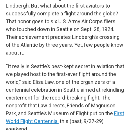
Lindbergh. But what about the first aviators to
successfully complete a flight around the globe?
That honor goes to six U.S. Army Air Corps fliers
who touched down in Seattle on Sept. 28, 1924.
Their achievement predates Lindbergh’s crossing
of the Atlantic by three years. Yet, few people know
about it.
“It really is Seattle’s best-kept secret in aviation that
we played host to the first-ever flight around the
world,” said Elisa Law, one of the organizers of a
centennial celebration in Seattle aimed at rekindling
excitement for the record-breaking flight. The
nonprofit that Law directs, Friends of Magnuson
Park, and Seattle’s Museum of Flight put on the
First
World Flight Centennial
this (past, 9/27-29)
weekend.