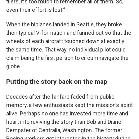
fliers, it’s too much to remember all of them. So,
even their effort is lost.”
When the biplanes landed in Seattle, they broke
their typical V-formation and fanned out so that the
wheels of each aircraft touched down at exactly
the same time. That way, no individual pilot could
claim being the first person to circumnavigate the
globe.
Putting the story back on the map
Decades after the fanfare faded from public
memory, a few enthusiasts kept the mission’s spirit
alive. Perhaps no one has invested more time and
heart into reviving the story than Bob and Diane
Dempster of Centralia, Washington. The former
Boeing workers got interested in the history during