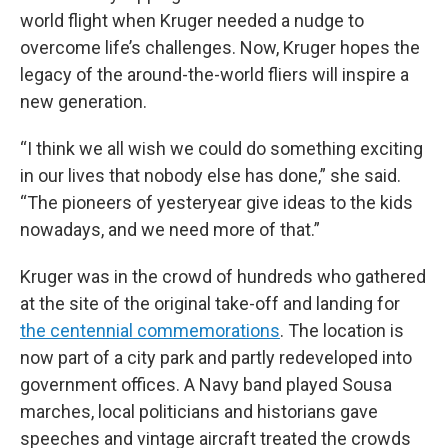
world flight when Kruger needed a nudge to
overcome life’s challenges. Now, Kruger hopes the
legacy of the around-the-world fliers will inspire a
new generation.
“I think we all wish we could do something exciting
in our lives that nobody else has done,” she said.
“The pioneers of yesteryear give ideas to the kids
nowadays, and we need more of that.”
Kruger was in the crowd of hundreds who gathered
at the site of the original take-off and landing for
the centennial commemorations
. The location is
now part of a city park and partly redeveloped into
government offices. A Navy band played Sousa
marches, local politicians and historians gave
speeches and vintage aircraft treated the crowds