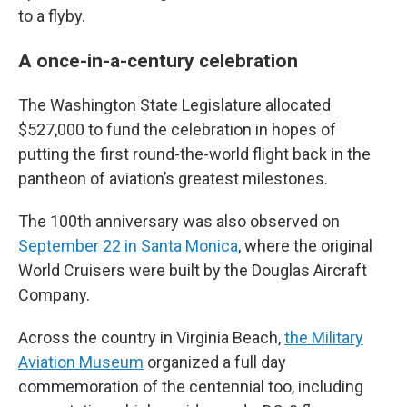
to a flyby.
A once-in-a-century celebration
The Washington State Legislature allocated
$527,000 to fund the celebration in hopes of
putting the first round-the-world flight back in the
pantheon of aviation’s greatest milestones.
The 100th anniversary was also observed on
September 22 in Santa Monica
, where the original
World Cruisers were built by the Douglas Aircraft
Company.
Across the country in Virginia Beach,
the Military
Aviation Museum
organized a full day
commemoration of the centennial too, including