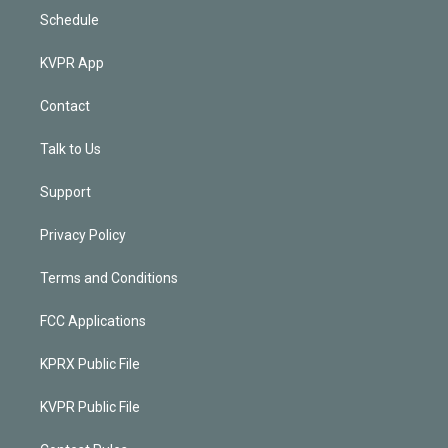
Schedule
KVPR App
Contact
Talk to Us
Support
Privacy Policy
Terms and Conditions
FCC Applications
KPRX Public File
KVPR Public File