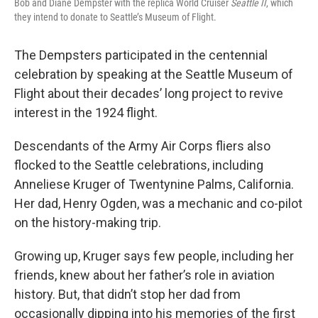
Bob and Diane Dempster with the replica World Cruiser
Seattle II
, which
they intend to donate to Seattle’s Museum of Flight.
The Dempsters participated in the centennial
celebration by speaking at the Seattle Museum of
Flight about their decades’ long project to revive
interest in the 1924 flight.
Descendants of the Army Air Corps fliers also
flocked to the Seattle celebrations, including
Anneliese Kruger of Twentynine Palms, California.
Her dad, Henry Ogden, was a mechanic and co-pilot
on the history-making trip.
Growing up, Kruger says few people, including her
friends, knew about her father’s role in aviation
history. But, that didn’t stop her dad from
occasionally dipping into his memories of the first