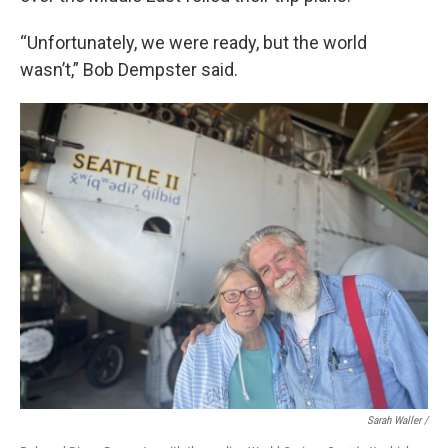
“Unfortunately, we were ready, but the world
wasn’t,” Bob Dempster said.
Sarah Waller /