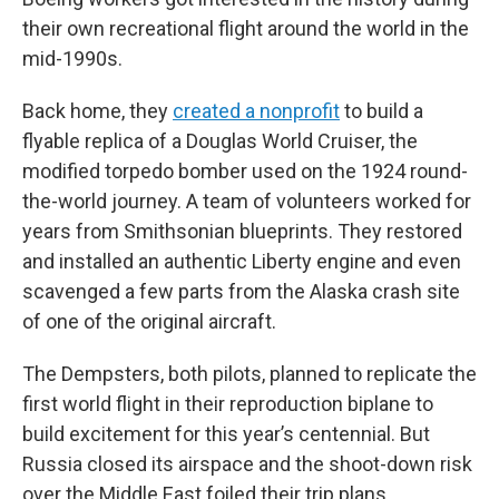
their own recreational flight around the world in the
mid-1990s.
Back home, they
created a nonprofit
to build a
flyable replica of a Douglas World Cruiser, the
modified torpedo bomber used on the 1924 round-
the-world journey. A team of volunteers worked for
years from Smithsonian blueprints. They restored
and installed an authentic Liberty engine and even
scavenged a few parts from the Alaska crash site
of one of the original aircraft.
The Dempsters, both pilots, planned to replicate the
first world flight in their reproduction biplane to
build excitement for this year’s centennial. But
Russia closed its airspace and the shoot-down risk
over the Middle East foiled their trip plans.