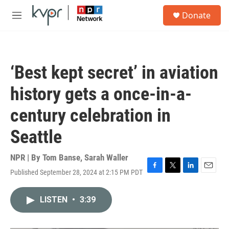
Skip to main content
S
Donate
e
M
a
e
r
n
c
u
h
‘Best kept secret’ in aviation
u
e
history gets a once-in-a-
r
y
century celebration in
Seattle
NPR | By
Tom Banse
,
Sarah Waller
Published September 28, 2024 at 2:15 PM PDT
F
T
L
E
a
w
i
m
c
i
n
a
LISTEN
•
3:39
e
t
k
i
b
t
e
l
o
e
d