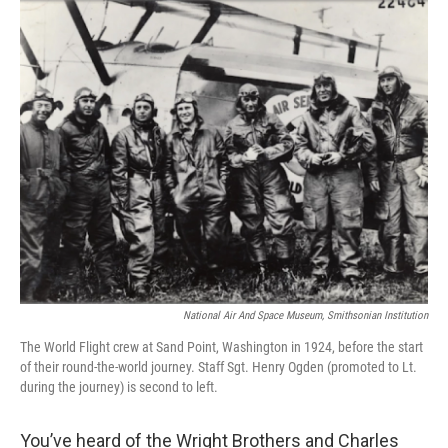
o
r
I
k
n
National Air And Space Museum, Smithsonian Institution
The World Flight crew at Sand Point, Washington in 1924, before the start
of their round-the-world journey. Staff Sgt. Henry Ogden (promoted to Lt.
during the journey) is second to left.
You’ve heard of the Wright Brothers and Charles