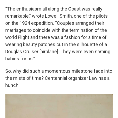
“The enthusiasm all along the Coast was really
remarkable,” wrote Lowell Smith, one of the pilots
on the 1924 expedition. “Couples arranged their
marriages to coincide with the termination of the
world Flight and there was a fashion for a time of
wearing beauty patches cut in the silhouette of a
Douglas Cruiser [airplane]. They were even naming
babies for us.”
So, why did such a momentous milestone fade into
the mists of time? Centennial organizer Law has a
hunch.