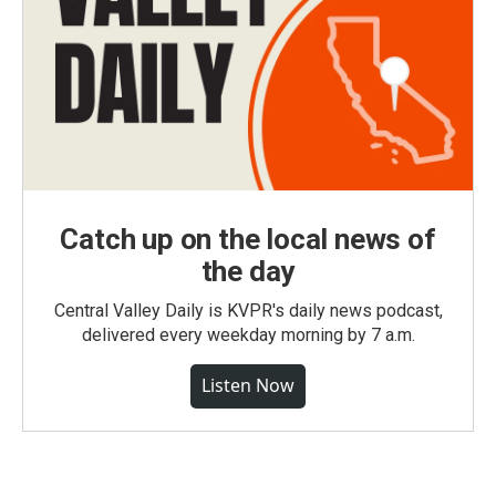
Catch up on the local news of
the day
Central Valley Daily is KVPR's daily news podcast,
delivered every weekday morning by 7 a.m.
Listen Now