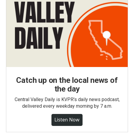
Catch up on the local news of
the day
Central Valley Daily is KVPR's daily news podcast,
delivered every weekday morning by 7 a.m.
Listen Now