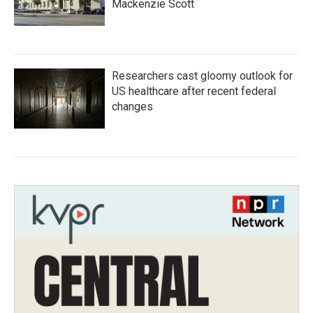
Mackenzie Scott
Researchers cast gloomy outlook for
US healthcare after recent federal
changes