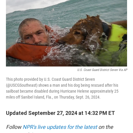
o
r
I
k
n
U.S. Coast Guard District Seven Via AP
This photo provided by U.S. Coast Guard District Seven
(@USCGSoutheast) shows a man and his dog being rescued after his
sailboat became disabled during Hurricane Helene approximately 25
miles off Sanibel Island, Fla., on Thursday, Sept. 26, 2024.
Updated September 27, 2024 at 14:32 PM ET
Follow
NPR's live updates for the latest
on the