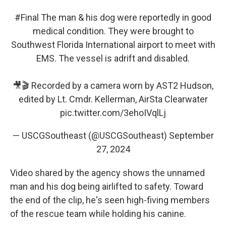
#Final
The man & his dog were reportedly in good
medical condition. They were brought to
Southwest Florida International airport to meet with
EMS. The vessel is adrift and disabled.
🎥🎬 Recorded by a camera worn by AST2 Hudson,
edited by Lt. Cmdr. Kellerman, AirSta Clearwater
pic.twitter.com/3ehoIVqlLj
— USCGSoutheast (@USCGSoutheast)
September
27, 2024
Video shared by the agency shows the unnamed
man and his dog being airlifted to safety. Toward
the end of the clip, he's seen high-fiving members
of the rescue team while holding his canine.