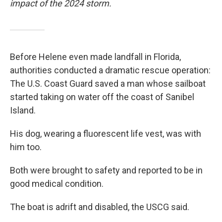
impact of the 2024 storm.
Before Helene even made landfall in Florida,
authorities conducted a dramatic rescue operation:
The U.S. Coast Guard saved a man whose sailboat
started taking on water off the coast of Sanibel
Island.
His dog, wearing a fluorescent life vest, was with
him too.
Both were brought to safety and reported to be in
good medical condition.
The boat is adrift and disabled, the USCG said.