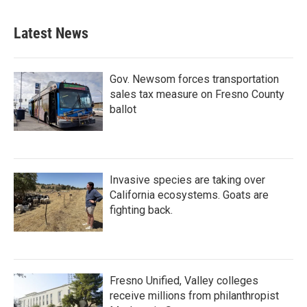
Latest News
Gov. Newsom forces transportation
sales tax measure on Fresno County
ballot
Invasive species are taking over
California ecosystems. Goats are
fighting back.
Fresno Unified, Valley colleges
receive millions from philanthropist