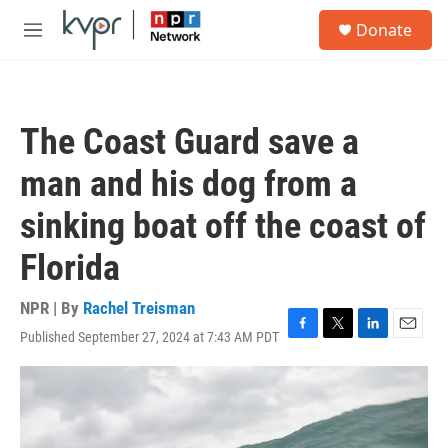
Skip to main content
S
Donate
e
M
a
e
r
n
c
u
h
The Coast Guard save a
u
e
man and his dog from a
r
y
sinking boat off the coast of
Florida
NPR | By
Rachel Treisman
Published September 27, 2024 at 7:43 AM PDT
F
T
L
E
a
w
i
m
c
i
n
a
e
t
k
i
b
t
e
l
o
e
d