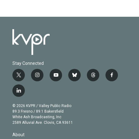
Stay Connected
t
i
y
b
t
f
w
n
o
l
h
a
i
s
u
u
r
c
l
t
t
t
e
e
e
i
t
a
u
s
a
b
n
e
g
b
k
d
o
© 2026 KVPR / Valley Public Radio
k
r
r
e
y
s
o
89.3 Fresno / 89.1 Bakersfield
e
a
k
White Ash Broadcasting, Inc
d
m
2589 Alluvial Ave. Clovis, CA 93611
i
n
About