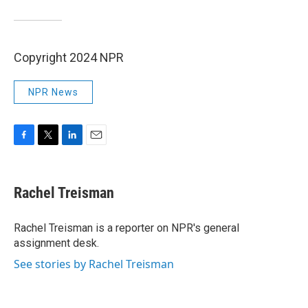
Copyright 2024 NPR
NPR News
F
T
L
E
a
w
i
m
c
i
n
a
e
t
k
i
Rachel Treisman
b
t
e
l
o
e
d
o
r
I
Rachel Treisman is a reporter on NPR's general
k
n
assignment desk.
See stories by Rachel Treisman