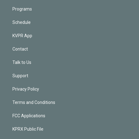
Programs
Schedule
KVPR App
Contact
Talk to Us
Support
Privacy Policy
Terms and Conditions
FCC Applications
KPRX Public File