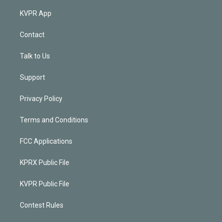
KVPR App
Contact
Talk to Us
Support
Privacy Policy
Terms and Conditions
FCC Applications
KPRX Public File
KVPR Public File
Contest Rules