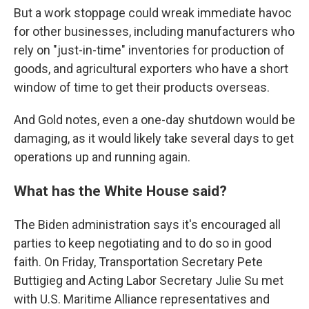
But a work stoppage could wreak immediate havoc
for other businesses, including manufacturers who
rely on "just-in-time" inventories for production of
goods, and agricultural exporters who have a short
window of time to get their products overseas.
And Gold notes, even a one-day shutdown would be
damaging, as it would likely take several days to get
operations up and running again.
What has the White House said?
The Biden administration says it's encouraged all
parties to keep negotiating and to do so in good
faith. On Friday, Transportation Secretary Pete
Buttigieg and Acting Labor Secretary Julie Su met
with U.S. Maritime Alliance representatives and