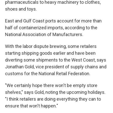
pharmaceuticals to heavy machinery to clothes,
shoes and toys.
East and Gulf Coast ports account for more than
half of containerized imports, according to the
National Association of Manufacturers.
With the labor dispute brewing, some retailers
starting shipping goods earlier and have been
diverting some shipments to the West Coast, says
Jonathan Gold, vice president of supply chains and
customs for the National Retail Federation.
"We certainly hope there won't be empty store
shelves," says Gold, noting the upcoming holidays.
"I think retailers are doing everything they can to
ensure that won't happen."