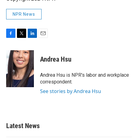
NPR News
F
T
L
E
a
w
i
m
c
i
n
a
e
t
k
i
Andrea Hsu
b
t
e
l
o
e
d
o
r
I
Andrea Hsu is NPR's labor and workplace
k
n
correspondent.
See stories by Andrea Hsu
Latest News