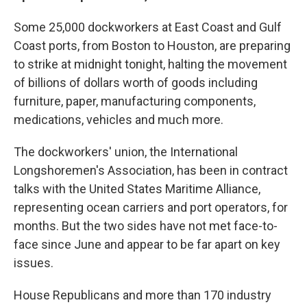
Some 25,000 dockworkers at East Coast and Gulf
Coast ports, from Boston to Houston, are preparing
to strike at midnight tonight, halting the movement
of billions of dollars worth of goods including
furniture, paper, manufacturing components,
medications, vehicles and much more.
The dockworkers' union, the International
Longshoremen's Association, has been in contract
talks with the United States Maritime Alliance,
representing ocean carriers and port operators, for
months. But the two sides have not met face-to-
face since June and appear to be far apart on key
issues.
House Republicans and more than 170 industry