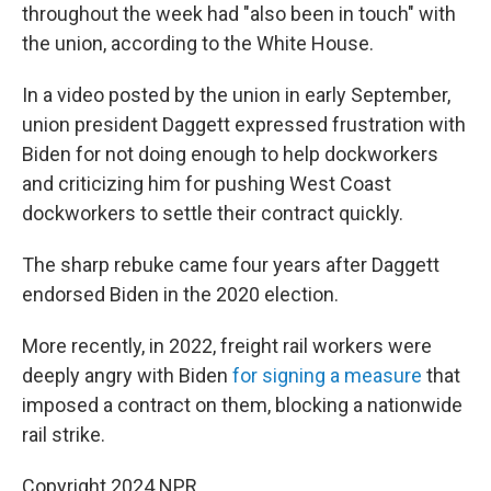
throughout the week had "also been in touch" with
the union, according to the White House.
In a video posted by the union in early September,
union president Daggett expressed frustration with
Biden for not doing enough to help dockworkers
and criticizing him for pushing West Coast
dockworkers to settle their contract quickly.
The sharp rebuke came four years after Daggett
endorsed Biden in the 2020 election.
More recently, in 2022, freight rail workers were
deeply angry with Biden
for signing
a measure
that
imposed a contract on them, blocking a nationwide
rail strike.
Copyright 2024 NPR