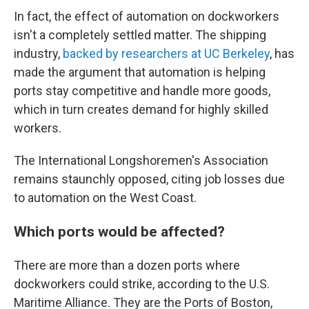
In fact, the effect of automation on dockworkers
isn't a completely settled matter. The shipping
industry,
backed by researchers at UC Berkeley
, has
made the argument that automation is helping
ports stay competitive and handle more goods,
which in turn creates demand for highly skilled
workers.
The International Longshoremen's Association
remains staunchly opposed, citing job losses due
to automation on the West Coast.
Which ports would be affected?
There are more than a dozen ports where
dockworkers could strike, according to the U.S.
Maritime Alliance. They are the Ports of Boston,