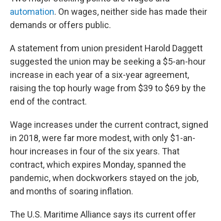
automation
. On wages, neither side has made their
demands or offers public.
A statement from union president Harold Daggett
suggested the union may be seeking a $5-an-hour
increase in each year of a six-year agreement,
raising the top hourly wage from $39 to $69 by the
end of the contract.
Wage increases under the current contract, signed
in 2018, were far more modest, with only $1-an-
hour increases in four of the six years. That
contract, which expires Monday, spanned the
pandemic, when dockworkers stayed on the job,
and months of soaring inflation.
The U.S. Maritime Alliance says its current offer