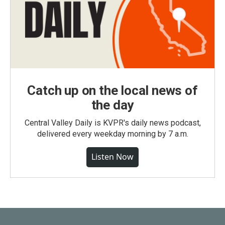
Catch up on the local news of
the day
Central Valley Daily is KVPR's daily news podcast,
delivered every weekday morning by 7 a.m.
Listen Now