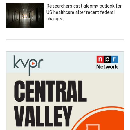
Researchers cast gloomy outlook for
US healthcare after recent federal
changes