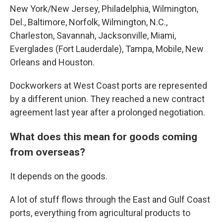
New York/New Jersey, Philadelphia, Wilmington,
Del., Baltimore, Norfolk, Wilmington, N.C.,
Charleston, Savannah, Jacksonville, Miami,
Everglades (Fort Lauderdale), Tampa, Mobile, New
Orleans and Houston.
Dockworkers at West Coast ports are represented
by a different union. They reached a new contract
agreement last year after a prolonged negotiation.
What does this mean for goods coming
from overseas?
It depends on the goods.
A lot of stuff flows through the East and Gulf Coast
ports, everything from agricultural products to