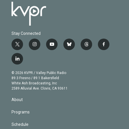
Stay Connected
t
i
y
b
t
f
w
n
o
l
h
a
i
s
u
u
r
c
l
t
t
t
e
e
e
i
t
a
u
s
a
b
n
e
g
b
k
d
o
© 2026 KVPR / Valley Public Radio
k
r
r
e
y
s
o
89.3 Fresno / 89.1 Bakersfield
e
a
k
White Ash Broadcasting, Inc
d
m
2589 Alluvial Ave. Clovis, CA 93611
i
n
About
Programs
Schedule