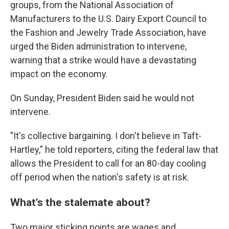
groups, from the National Association of
Manufacturers to the U.S. Dairy Export Council to
the Fashion and Jewelry Trade Association, have
urged the Biden administration to intervene,
warning that a strike would have a devastating
impact on the economy.
On Sunday, President Biden said he would not
intervene.
"It's collective bargaining. I don't believe in Taft-
Hartley," he told reporters, citing the federal law that
allows the President to call for an 80-day cooling
off period when the nation's safety is at risk.
What's the stalemate about?
Two major sticking points are wages and