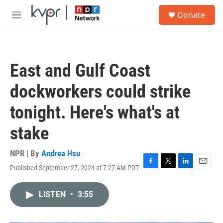
Skip to main content
S
Donate
e
M
a
e
r
n
c
u
h
East and Gulf Coast
u
e
dockworkers could strike
r
y
tonight. Here's what's at
stake
NPR | By
Andrea Hsu
Published September 27, 2024 at 7:27 AM PDT
F
T
L
E
a
w
i
m
c
i
n
a
LISTEN
•
3:55
e
t
k
i
b
t
e
l
o
e
d