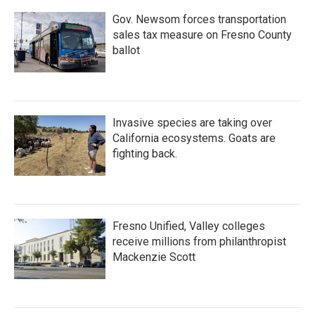
Gov. Newsom forces transportation
sales tax measure on Fresno County
ballot
Invasive species are taking over
California ecosystems. Goats are
fighting back.
Fresno Unified, Valley colleges
receive millions from philanthropist
Mackenzie Scott