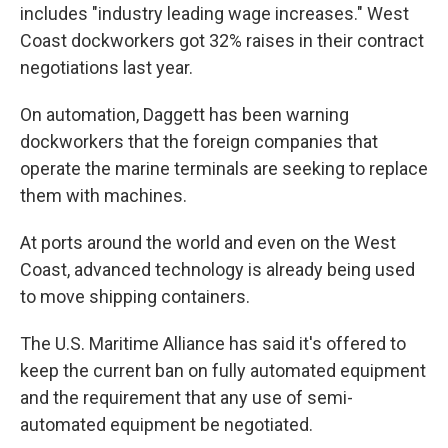
includes "industry leading wage increases." West
Coast dockworkers got 32% raises in their contract
negotiations last year.
On automation, Daggett has been warning
dockworkers that the foreign companies that
operate the marine terminals are seeking to replace
them with machines.
At ports around the world and even on the West
Coast, advanced technology is already being used
to move shipping containers.
The U.S. Maritime Alliance has said it's offered to
keep the current ban on fully automated equipment
and the requirement that any use of semi-
automated equipment be negotiated.