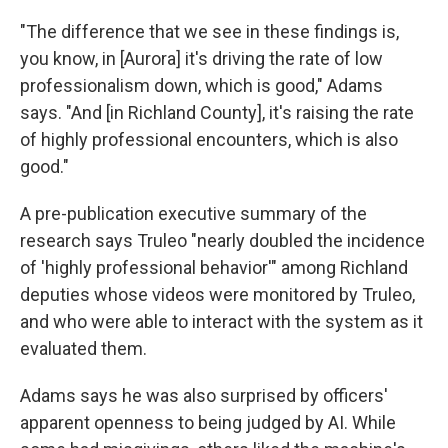
"The difference that we see in these findings is,
you know, in [Aurora] it's driving the rate of low
professionalism down, which is good," Adams
says. "And [in Richland County], it's raising the rate
of highly professional encounters, which is also
good."
A pre-publication executive summary of the
research says Truleo "nearly doubled the incidence
of 'highly professional behavior'" among Richland
deputies whose videos were monitored by Truleo,
and who were able to interact with the system as it
evaluated them.
Adams says he was also surprised by officers'
apparent openness to being judged by AI. While