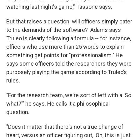
watching last night's game," Tassone says.
But that raises a question: will officers simply cater
to the demands of the software? Adams says
Truleo is clearly following a formula -- for instance,
officers who use more than 25 words to explain
something get points for "professionalism." He
says some officers told the researchers they were
purposely playing the game according to Truleo’s
rules.
"For the research team, we're sort of left with a 'So
what?'" he says. He calls it a philosophical
question.
"Does it matter that there's not a true change of
heart, versus an officer figuring out, 'Oh, this is just