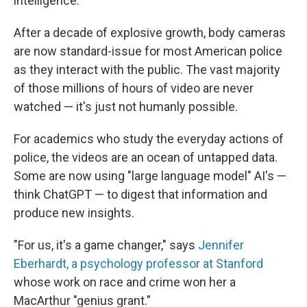
intelligence."
After a decade of explosive growth, body cameras
are now standard-issue for most American police
as they interact with the public. The vast majority
of those millions of hours of video are never
watched — it's just not humanly possible.
For academics who study the everyday actions of
police, the videos are an ocean of untapped data.
Some are now using "large language model" AI's —
think ChatGPT — to digest that information and
produce new insights.
"For us, it's a game changer," says
Jennifer
Eberhardt, a psychology professor at Stanford
whose work on race and crime won her a
MacArthur "genius grant."