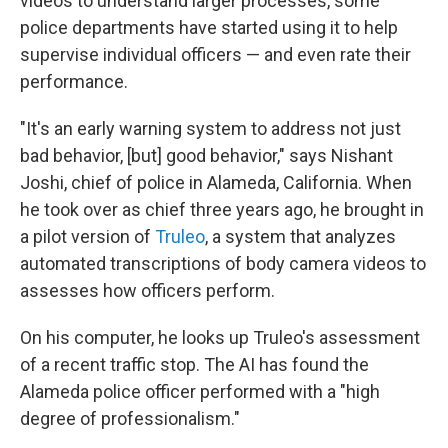
videos to understand larger processes, some
police departments have started using it to help
supervise individual officers — and even rate their
performance.
"It's an early warning system to address not just
bad behavior, [but] good behavior," says Nishant
Joshi, chief of police in Alameda, California. When
he took over as chief three years ago, he brought in
a pilot version of
Truleo
,
a system that analyzes
automated transcriptions of body camera videos to
assesses how officers perform.
On his computer, he looks up Truleo's assessment
of a recent traffic stop. The AI has found the
Alameda police officer performed with a "high
degree of professionalism."