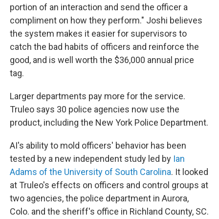
portion of an interaction and send the officer a
compliment on how they perform." Joshi believes
the system makes it easier for supervisors to
catch the bad habits of officers and reinforce the
good, and is well worth the $36,000 annual price
tag.
Larger departments pay more for the service.
Truleo says 30 police agencies now use the
product, including the New York Police Department.
AI's ability to mold officers' behavior has been
tested by a new independent study led by
Ian
Adams of the University of South Carolina
. It looked
at Truleo's effects on officers and control groups at
two agencies, the police department in Aurora,
Colo. and the sheriff's office in Richland County, SC.