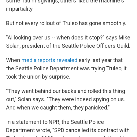
some had misgivings, others liked the machine's
impartiality.
But not every rollout of Truleo has gone smoothly.
"AI looking over us -- when does it stop?" says Mike
Solan, president of the Seattle Police Officers Guild.
When
media reports revealed
early last year that
the Seattle Police Department was trying Truleo, it
took the union by surprise.
"They went behind our backs and rolled this thing
out," Solan says. "They were indeed spying on us.
And when we caught them, they panicked."
In a statement to NPR, the Seattle Police
Department wrote, "SPD cancelled its contract with