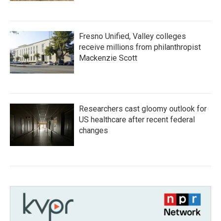
Fresno Unified, Valley colleges
receive millions from philanthropist
Mackenzie Scott
Researchers cast gloomy outlook for
US healthcare after recent federal
changes