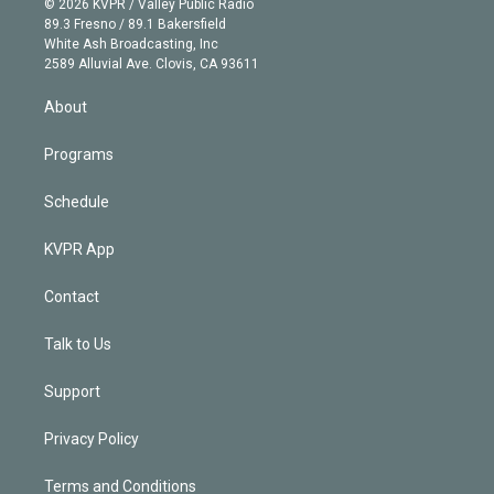
e
g
b
k
d
o
© 2026 KVPR / Valley Public Radio
k
r
r
e
y
s
o
89.3 Fresno / 89.1 Bakersfield
e
a
k
White Ash Broadcasting, Inc
d
m
2589 Alluvial Ave. Clovis, CA 93611
i
n
About
Programs
Schedule
KVPR App
Contact
Talk to Us
Support
Privacy Policy
Terms and Conditions