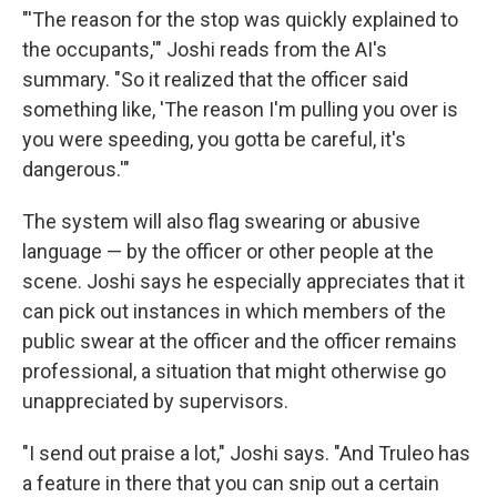
"'The reason for the stop was quickly explained to
the occupants,'" Joshi reads from the AI's
summary. "So it realized that the officer said
something like, 'The reason I'm pulling you over is
you were speeding, you gotta be careful, it's
dangerous.'"
The system will also flag swearing or abusive
language — by the officer or other people at the
scene. Joshi says he especially appreciates that it
can pick out instances in which members of the
public swear at the officer and the officer remains
professional, a situation that might otherwise go
unappreciated by supervisors.
"I send out praise a lot," Joshi says. "And Truleo has
a feature in there that you can snip out a certain