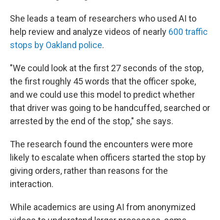
She leads a team of researchers who used AI to
help review and analyze videos of nearly
600 traffic
stops by Oakland police
.
"We could look at the first 27 seconds of the stop,
the first roughly 45 words that the officer spoke,
and we could use this model to predict whether
that driver was going to be handcuffed, searched or
arrested by the end of the stop," she says.
The research found the encounters were more
likely to escalate when officers started the stop by
giving orders, rather than reasons for the
interaction.
While academics are using AI from anonymized