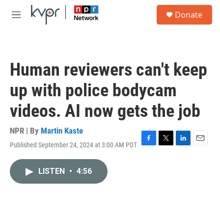
Skip to main content
S
Donate
e
M
a
e
r
n
c
u
h
Human reviewers can't keep
u
e
up with police bodycam
r
y
videos. AI now gets the job
NPR | By
Martin Kaste
Published September 24, 2024 at 3:00 AM PDT
F
T
L
E
a
w
i
m
c
i
n
a
LISTEN
•
4:56
e
t
k
i
b
t
e
l
o
e
d
o
r
I
k
n