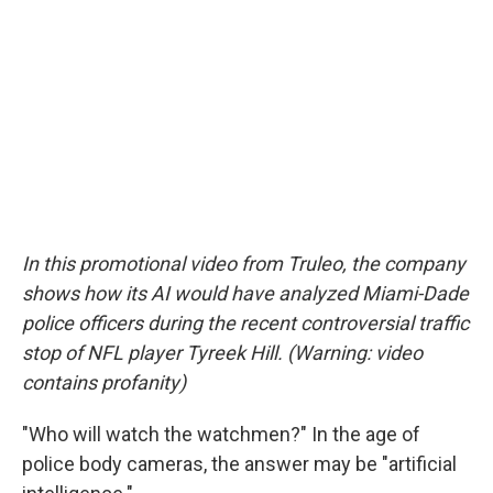
In this promotional video from Truleo, the company
shows how its AI would have analyzed Miami-Dade
police officers during the recent controversial traffic
stop of NFL player Tyreek Hill. (Warning: video
contains profanity)
"Who will watch the watchmen?" In the age of
police body cameras, the answer may be "artificial