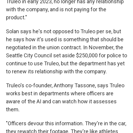
Truleo in early 2023, no longer has any relationship
with the company, and is not paying for the
product."
Solan says he's not opposed to Truleo per se, but
he says how it's used is something that should be
negotiated in the union contract. In November, the
Seattle City Council set aside $250,000 for police to
continue to use Truleo, but the department has yet
to renew its relationship with the company.
Truleo's co-founder, Anthony Tassone, says Truleo
works best in departments where officers are
aware of the AI and can watch how it assesses
them.
"Officers devour this information. They're in the car,
they rewatch their footage. They're like athletes