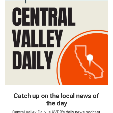
Catch up on the local news of
the day
Central Valley Daily is KVPR's daily news podcast,