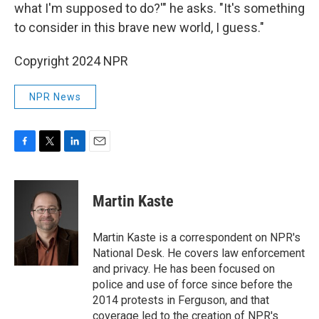
what I'm supposed to do?'" he asks. "It's something
to consider in this brave new world, I guess."
Copyright 2024 NPR
NPR News
F
T
L
E
a
w
i
m
c
i
n
a
e
t
k
i
Martin Kaste
b
t
e
l
o
e
d
o
r
I
Martin Kaste is a correspondent on NPR's
k
n
National Desk. He covers law enforcement
and privacy. He has been focused on
police and use of force since before the
2014 protests in Ferguson, and that
coverage led to the creation of NPR's