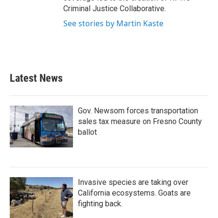
Criminal Justice Collaborative.
See stories by Martin Kaste
Latest News
Gov. Newsom forces transportation
sales tax measure on Fresno County
ballot
Invasive species are taking over
California ecosystems. Goats are
fighting back.