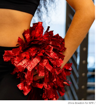
Olivia Bowdoin For NPR /