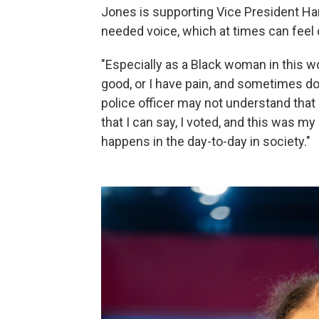
Jones is supporting Vice President Harri
needed voice, which at times can feel di
"Especially as a Black woman in this worl
good, or I have pain, and sometimes do
police officer may not understand that
that I can say, I voted, and this was my
happens in the day-to-day in society."