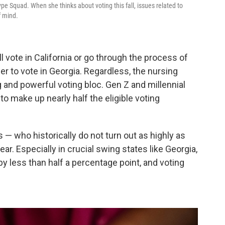
pe Squad. When she thinks about voting this fall, issues related to
f mind.
'll vote in California or go through the process of
r to vote in Georgia. Regardless, the nursing
g and powerful voting bloc. Gen Z and millennial
o make up nearly half the eligible voting
s — who historically do not turn out as highly as
ar. Especially in crucial swing states like Georgia,
y less than half a percentage point, and voting