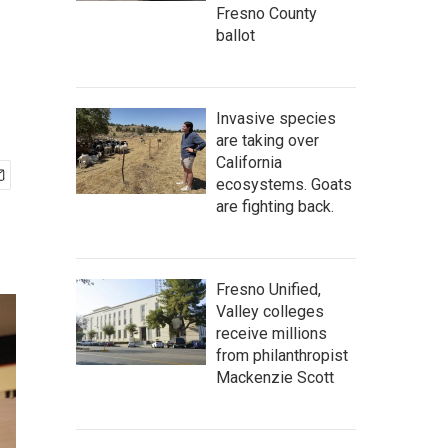
Fresno County
ballot
Invasive species
are taking over
California
ecosystems. Goats
are fighting back.
Fresno Unified,
Valley colleges
receive millions
from philanthropist
Mackenzie Scott