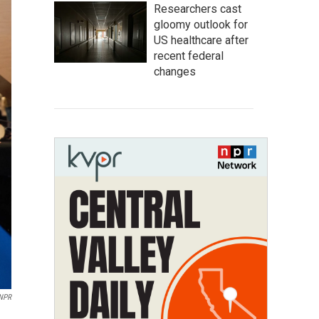
Researchers cast
gloomy outlook for
US healthcare after
recent federal
changes
 NPR