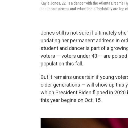
Kayla Jones, 22, is a dancer with the Atlanta Dream's Hy
healthcare access and education affordability are top o
Jones still is not sure if ultimately she
updating her permanent address in orde
student and dancer is part of a growin
voters — voters under 43 — are poised t
population this fall.
But it remains uncertain if young voter
older generations — will show up this ye
which President Biden flipped in 2020 b
this year begins on Oct. 15.