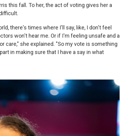
s this fall. To her, the act of voting gives her a
fficult.
d, there's times where I'll say, like, I don't feel
ctors won't hear me. Or if I'm feeling unsafe and a
 or care," she explained. "So my vote is something
 part in making sure that I have a say in what