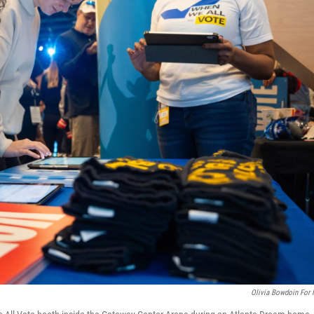
Olivia Bowdoin For