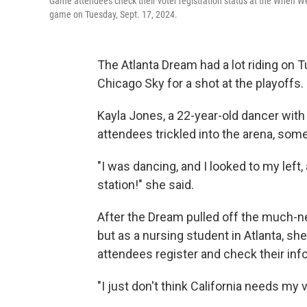
Game attendees check their voter registration status at the When 
game on Tuesday, Sept. 17, 2024.
The Atlanta Dream had a lot riding on
Chicago Sky for a shot at the playoffs.
Kayla Jones, a 22-year-old dancer wit
attendees trickled into the arena, som
"I was dancing, and I looked to my left,
station!" she said.
After the Dream pulled off the much-ne
but as a nursing student in Atlanta, s
attendees register and check their info
"I just don't think California needs my