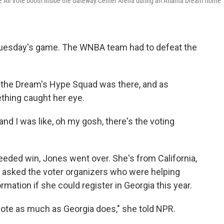
We All Vote booth inside the Gateway Center Arena during an Atlanta Dream home
 Tuesday's game. The WNBA team had to defeat the
h the Dream's Hype Squad was there, and
as
ething caught her eye.
 and I was like, oh my gosh, there's the voting
eded win, Jones went over. She's from California,
he asked the voter organizers who were helping
rmation if she could register in Georgia this year.
 vote as much as Georgia does," she told NPR.