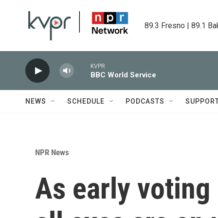
Skip to main content
89.3 Fresno | 89.1 Ba
KVPR
BBC World Service
NEWS
SCHEDULE
PODCASTS
SUPPOR
NPR News
As early voting