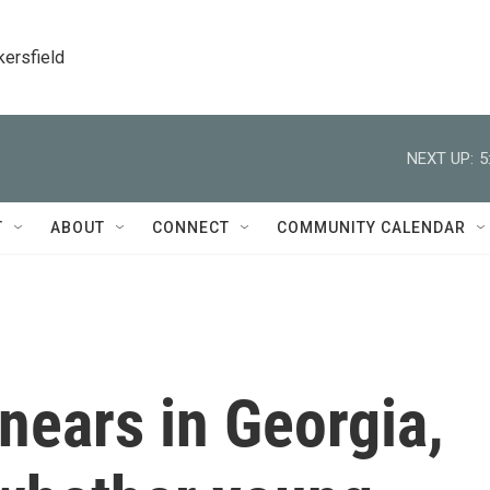
kersfield
NEXT UP:
5
T
ABOUT
CONNECT
COMMUNITY CALENDAR
 nears in Georgia,