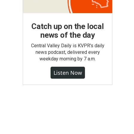
Catch up on the local
news of the day
Central Valley Daily is KVPR's daily
news podcast, delivered every
weekday morning by 7 a.m.
Listen Now