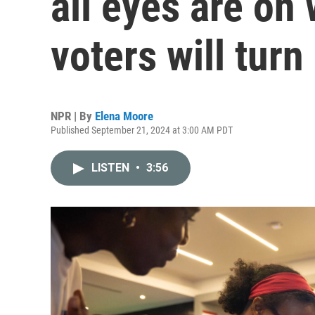
all eyes are on
voters will turn
NPR | By
Elena Moore
Published September 21, 2024 at 3:00 AM PDT
LISTEN
•
3:56