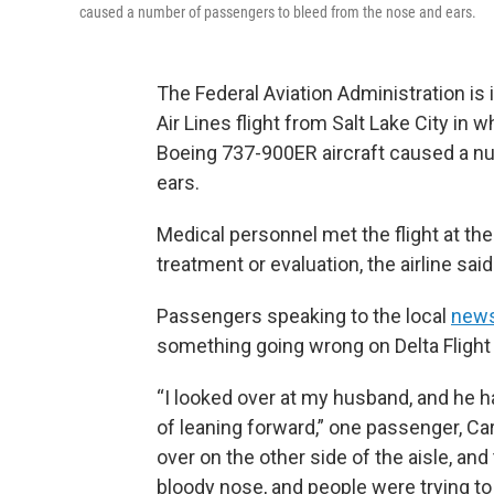
caused a number of passengers to bleed from the nose and ears.
The Federal Aviation Administration is 
Air Lines flight from Salt Lake City in
Boeing 737-900ER aircraft caused a n
ears.
Medical personnel met the flight at t
treatment or evaluation, the airline said
Passengers speaking to the local
news
something going wrong on Delta Flight 
“I looked over at my husband, and he h
of leaning forward,” one passenger, Car
over on the other side of the aisle, an
bloody nose, and people were trying to