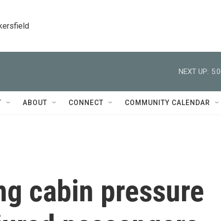
kersfield
NEXT UP:
5:
T
ABOUT
CONNECT
COMMUNITY CALENDAR
ng cabin pressure