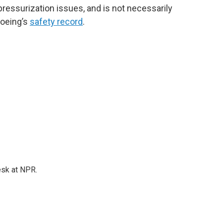
 pressurization issues, and is not necessarily
Boeing’s
safety record
.
esk at NPR.