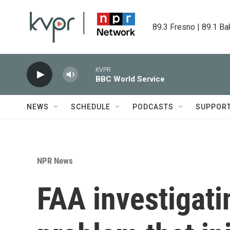
Skip to main content
89.3 Fresno | 89.1 Ba
KVPR
BBC World Service
NEWS
SCHEDULE
PODCASTS
SUPPOR
NPR News
FAA investigati