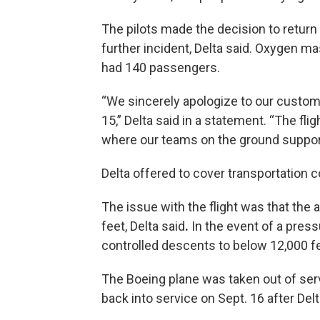
The pilots made the decision to return 
further incident, Delta said. Oxygen m
had 140 passengers.
“We sincerely apologize to our custome
15,” Delta said in a statement. “The fl
where our teams on the ground suppor
Delta offered to cover transportation co
The issue with the flight was that the
feet, Delta said
.
In the event of a pressu
controlled descents to below 12,000 f
The Boeing plane was taken out of se
back into service on Sept. 16 after Del