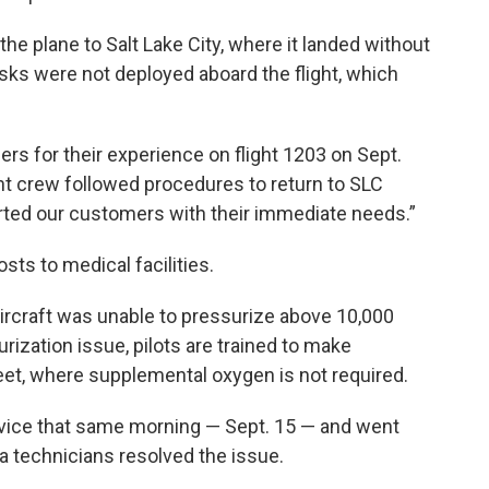
the plane to Salt Lake City, where it landed without
asks were not deployed aboard the flight, which
rs for their experience on flight 1203 on Sept.
ight crew followed procedures to return to SLC
ted our customers with their immediate needs.”
sts to medical facilities.
 aircraft was unable to pressurize above 10,000
rization issue, pilots are trained to make
eet, where supplemental oxygen is not required.
rvice that same morning — Sept. 15 — and went
ta technicians resolved the issue.