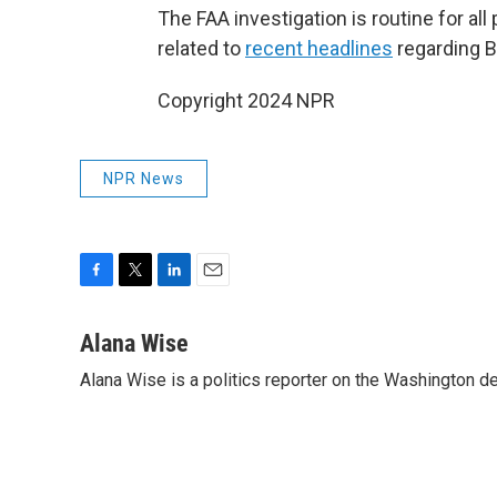
The FAA investigation is routine for all
related to
recent headlines
regarding 
Copyright 2024 NPR
NPR News
F
T
L
E
a
w
i
m
c
i
n
a
Alana Wise
e
t
k
i
Alana Wise is a politics reporter on the Washington d
b
t
e
l
o
e
d
o
r
I
k
n