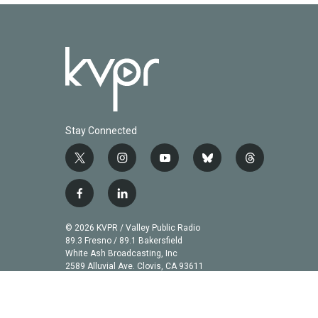
Stay Connected
t
i
y
b
t
w
n
o
l
h
i
s
u
u
r
f
l
t
t
t
e
e
a
i
t
a
u
s
a
c
n
© 2026 KVPR / Valley Public Radio
e
g
b
k
d
e
k
89.3 Fresno / 89.1 Bakersfield
r
r
e
y
s
b
e
White Ash Broadcasting, Inc
a
2589 Alluvial Ave. Clovis, CA 93611
o
d
m
o
i
k
n