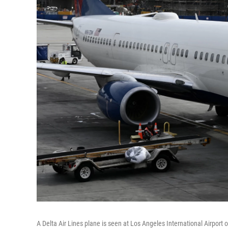
A Delta Air Lines plane is seen at Los Angeles International Airport o