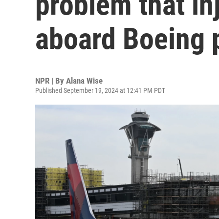
problem that i
aboard Boeing 
NPR | By
Alana Wise
Published September 19, 2024 at 12:41 PM PDT