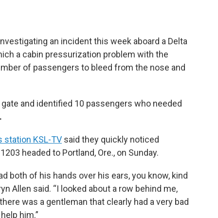
investigating an incident this week aboard a Delta
 which a cabin pressurization problem with the
umber of passengers to bleed from the nose and
he gate and identified 10 passengers who needed
.
 station KSL-TV
said they quickly noticed
1203 headed to Portland, Ore., on Sunday.
ad both of his hands over his ears, you know, kind
yn Allen said. “I looked about a row behind me,
d there was a gentleman that clearly had a very bad
 help him.”