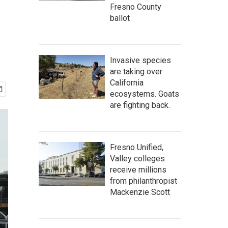
Fresno County
ballot
Invasive species
are taking over
California
ecosystems. Goats
are fighting back.
Fresno Unified,
Valley colleges
receive millions
from philanthropist
Mackenzie Scott