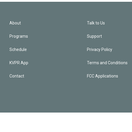
About
Talk to Us
Programs
Support
Schedule
Privacy Policy
KVPR App
Terms and Conditions
Contact
FCC Applications