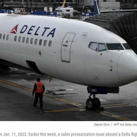
Daniel Slim
/
AFP Via Getty Im
n Jan. 11, 2023. Earlier this week, a cabin pressurization issue aboard a Delta flig