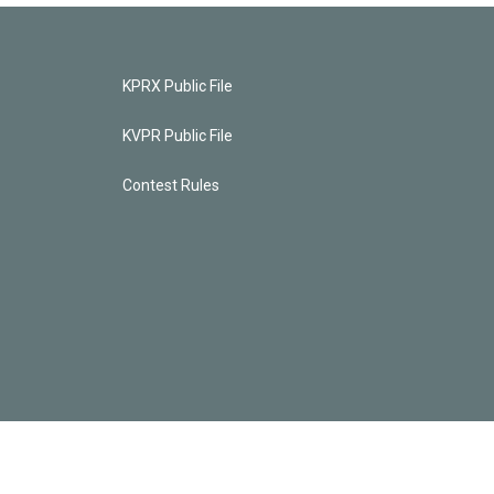
KPRX Public File
KVPR Public File
Contest Rules