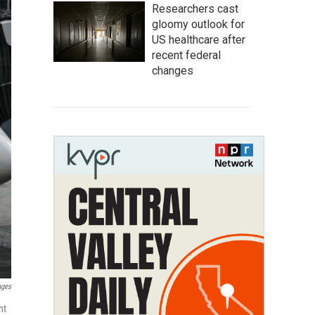
Researchers cast
gloomy outlook for
US healthcare after
recent federal
changes
ages
ht