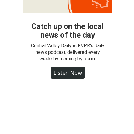
Catch up on the local
news of the day
Central Valley Daily is KVPR's daily
news podcast, delivered every
weekday morning by 7 a.m.
Listen Now