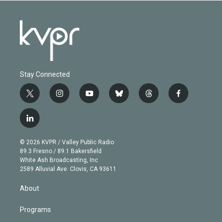
Stay Connected
t
i
y
b
t
f
w
n
o
l
h
a
i
s
u
u
r
c
l
t
t
t
e
e
e
i
t
a
u
s
a
b
n
e
g
b
k
d
o
© 2026 KVPR / Valley Public Radio
k
r
r
e
y
s
o
89.3 Fresno / 89.1 Bakersfield
e
a
k
White Ash Broadcasting, Inc
d
m
2589 Alluvial Ave. Clovis, CA 93611
i
n
About
Programs