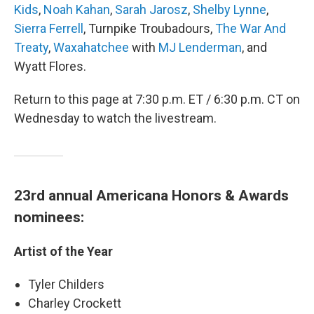
Kids
,
Noah Kahan
,
Sarah Jarosz
,
Shelby Lynne
,
Sierra Ferrell
, Turnpike Troubadours,
The War And
Treaty
,
Waxahatchee
with
MJ Lenderman
, and
Wyatt Flores.
Return to this page at 7:30 p.m. ET / 6:30 p.m. CT on
Wednesday to watch the livestream.
23rd annual Americana Honors & Awards
nominees:
Artist of the Year
Tyler Childers
Charley Crockett