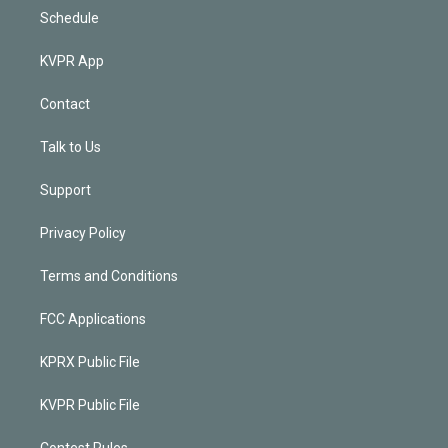
Schedule
KVPR App
Contact
Talk to Us
Support
Privacy Policy
Terms and Conditions
FCC Applications
KPRX Public File
KVPR Public File