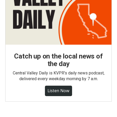
Catch up on the local news of
the day
Central Valley Daily is KVPR's daily news podcast,
delivered every weekday morning by 7 a.m.
Listen Now