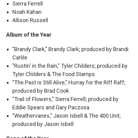
Sierra Ferrell
Noah Kahan
Allison Russell
Album of the Year
"Brandy Clark," Brandy Clark; produced by Brandi
Carlile
"Rustin' in the Rain," Tyler Childers; produced by
Tyler Childers & The Food Stamps
"The Past is Still Alive," Hurray for the Riff Raff;
produced by Brad Cook
"Trail of Flowers," Sierra Ferrell; produced by
Eddie Spears and Gary Paczosa
"Weathervanes," Jason Isbell & The 400 Unit;
produced by Jason Isbell