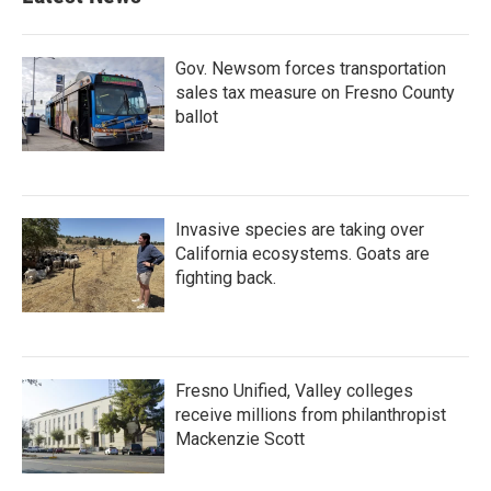
Gov. Newsom forces transportation
sales tax measure on Fresno County
ballot
Invasive species are taking over
California ecosystems. Goats are
fighting back.
Fresno Unified, Valley colleges
receive millions from philanthropist
Mackenzie Scott