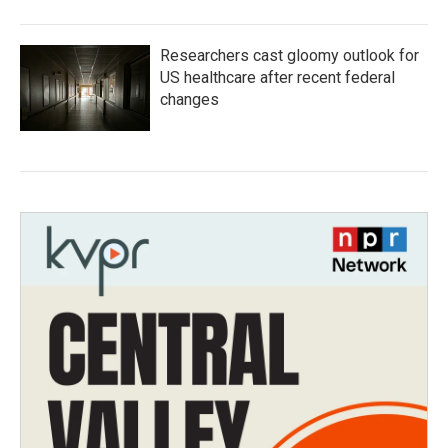
Researchers cast gloomy outlook for
US healthcare after recent federal
changes