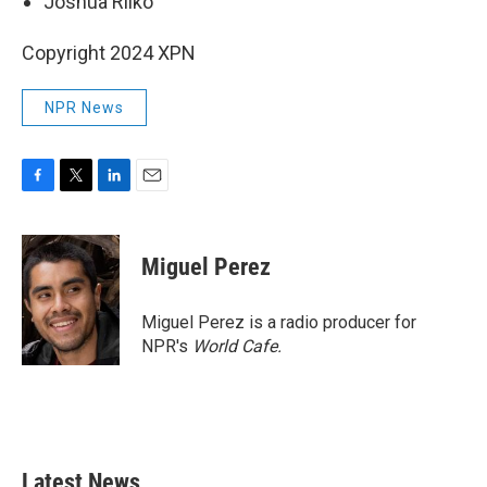
Joshua Rilko
Copyright 2024 XPN
NPR News
F
T
L
E
a
w
i
m
c
i
n
a
e
t
k
i
Miguel Perez
b
t
e
l
o
e
d
o
r
I
Miguel Perez is a radio producer for
k
n
NPR's
World Cafe.
Latest News