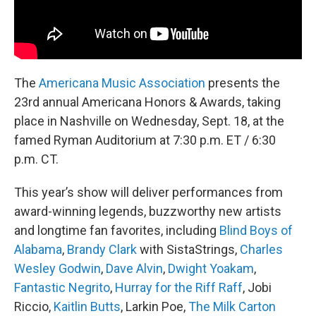
The
Americana Music Association
presents the
23rd annual Americana Honors & Awards, taking
place in Nashville on Wednesday, Sept. 18, at the
famed Ryman Auditorium at 7:30 p.m. ET / 6:30
p.m. CT.
This year’s show will deliver performances from
award-winning legends, buzzworthy new artists
and longtime fan favorites, including
Blind Boys of
Alabama
,
Brandy Clark
with SistaStrings,
Charles
Wesley Godwin
,
Dave Alvin
,
Dwight Yoakam
,
Fantastic Negrito
,
Hurray for the Riff Raff
, Jobi
Riccio,
Kaitlin Butts
, Larkin Poe,
The Milk Carton