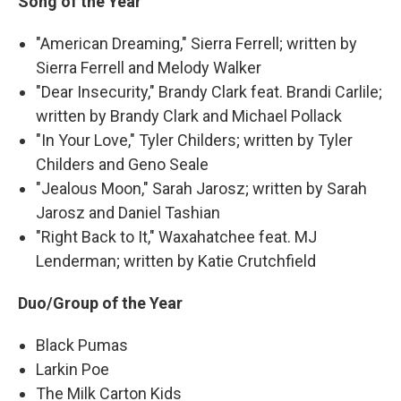
Song of the Year
"American Dreaming," Sierra Ferrell; written by
Sierra Ferrell and Melody Walker
"Dear Insecurity," Brandy Clark feat. Brandi Carlile;
written by Brandy Clark and Michael Pollack
"In Your Love," Tyler Childers; written by Tyler
Childers and Geno Seale
"Jealous Moon," Sarah Jarosz; written by Sarah
Jarosz and Daniel Tashian
"Right Back to It," Waxahatchee feat. MJ
Lenderman; written by Katie Crutchfield
Duo/Group of the Year
Black Pumas
Larkin Poe
The Milk Carton Kids