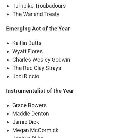
Turnpike Troubadours
The War and Treaty
Emerging Act of the Year
Kaitlin Butts
Wyatt Flores
Charles Wesley Godwin
The Red Clay Strays
Jobi Riccio
Instrumentalist of the Year
Grace Bowers
Maddie Denton
Jamie Dick
Megan McCormick