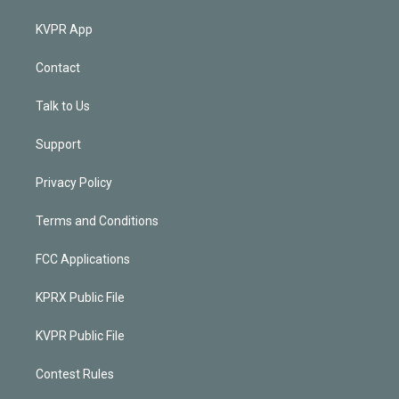
KVPR App
Contact
Talk to Us
Support
Privacy Policy
Terms and Conditions
FCC Applications
KPRX Public File
KVPR Public File
Contest Rules