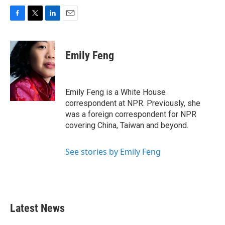
F
T
L
E
a
w
i
m
c
i
n
a
e
t
k
i
Emily Feng
b
t
e
l
o
e
d
o
r
I
k
n
Emily Feng is a White House
correspondent at NPR. Previously, she
was a foreign correspondent for NPR
covering China, Taiwan and beyond.
See stories by Emily Feng
Latest News