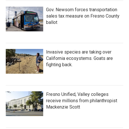
Gov. Newsom forces transportation
sales tax measure on Fresno County
ballot
Invasive species are taking over
California ecosystems. Goats are
fighting back.
Fresno Unified, Valley colleges
receive millions from philanthropist
Mackenzie Scott