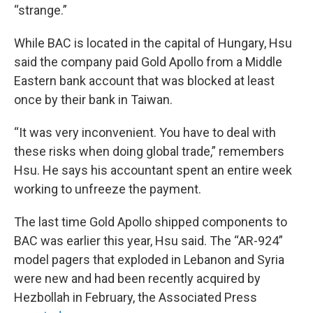
“strange.”
While BAC is located in the capital of Hungary, Hsu
said the company paid Gold Apollo from a Middle
Eastern bank account that was blocked at least
once by their bank in Taiwan.
“It was very inconvenient. You have to deal with
these risks when doing global trade,” remembers
Hsu. He says his accountant spent an entire week
working to unfreeze the payment.
The last time Gold Apollo shipped components to
BAC was earlier this year, Hsu said. The “AR-924”
model pagers that exploded in Lebanon and Syria
were new and had been recently acquired by
Hezbollah in February, the Associated Press