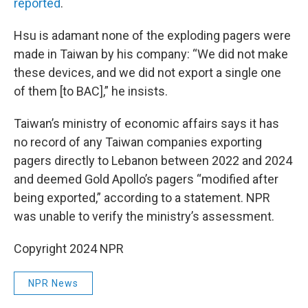
reported
.
Hsu is adamant none of the exploding pagers were
made in Taiwan by his company: “We did not make
these devices, and we did not export a single one
of them [to BAC],” he insists.
Taiwan’s ministry of economic affairs says it has
no record of any Taiwan companies exporting
pagers directly to Lebanon between 2022 and 2024
and deemed Gold Apollo’s pagers “modified after
being exported,” according to a statement. NPR
was unable to verify the ministry’s assessment.
Copyright 2024 NPR
NPR News