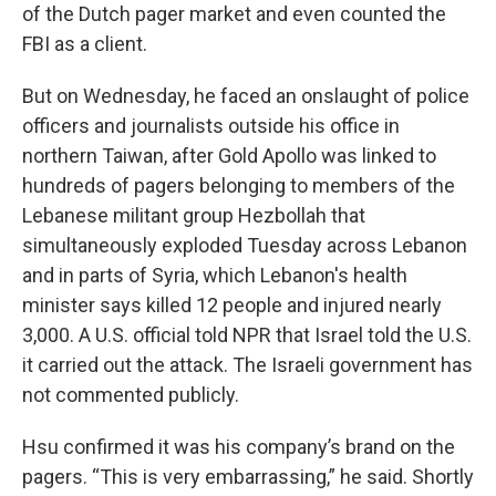
of the Dutch pager market and even counted the
FBI as a client.
But on Wednesday, he faced an onslaught of police
officers and journalists outside his office in
northern Taiwan, after Gold Apollo was linked to
hundreds of pagers belonging to members of the
Lebanese militant group Hezbollah that
simultaneously exploded Tuesday across Lebanon
and in parts of Syria, which Lebanon's health
minister says killed 12 people and injured nearly
3,000. A U.S. official told NPR that Israel told the U.S.
it carried out the attack. The Israeli government has
not commented publicly.
Hsu confirmed it was his company’s brand on the
pagers. “This is very embarrassing,” he said. Shortly