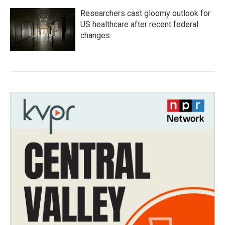
Researchers cast gloomy outlook for
US healthcare after recent federal
changes