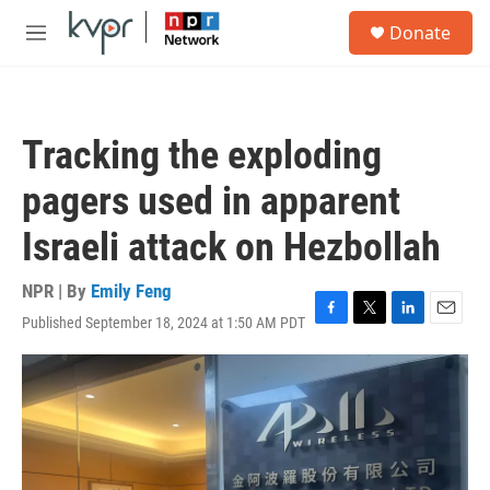
Skip to main content
S
Donate
e
M
a
e
r
n
c
u
h
Tracking the exploding
u
e
pagers used in apparent
r
y
Israeli attack on Hezbollah
NPR | By
Emily Feng
Published September 18, 2024 at 1:50 AM PDT
F
T
L
E
a
w
i
m
c
i
n
a
e
t
k
i
b
t
e
l
o
e
d
o
r
I
k
n