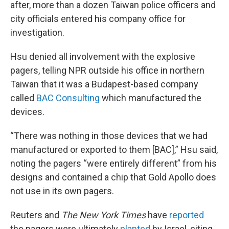
after, more than a dozen Taiwan police officers and
city officials entered his company office for
investigation.
Hsu denied all involvement with the explosive
pagers, telling NPR outside his office in northern
Taiwan that it was a Budapest-based company
called
BAC Consulting
which manufactured the
devices.
“There was nothing in those devices that we had
manufactured or exported to them [BAC],” Hsu said,
noting the pagers “were entirely different” from his
designs and contained a chip that Gold Apollo does
not use in its own pagers.
Reuters and
The New York Times
have
reported
the pagers were ultimately
planted
by Israel, citing