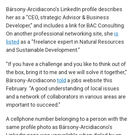
Bársony-Arcidiacono's LinkedIn profile describes
her as a “CEO, strategic Advisor & Business
Developer,” and includes a link for BAC Consulting.
On another professional networking site, she
is
listed
as a “freelance expert in Natural Resources
and Sustainable Development.”
"If you have a challenge and you like to think out of
the box, bring it to me and we will solve it together,”
Bársony-Arcidiacono
told
a jobs website this
February. “A good understanding of local issues
and a network of collaborators in various areas are
important to succeed.”
A cellphone number belonging to a person with the
same profile photo as Bársony-Arcidiacono's