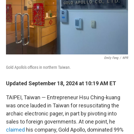
Emily Feng
/
NPR
Gold Apollo's offices in northern Taiwan.
Updated September 18, 2024 at 10:19 AM ET
TAIPEI, Taiwan — Entrepreneur Hsu Ching-kuang
was once lauded in Taiwan for resuscitating the
archaic electronic pager, in part by pivoting into
sales to foreign governments. At one point, he
claimed
his company, Gold Apollo, dominated 99%