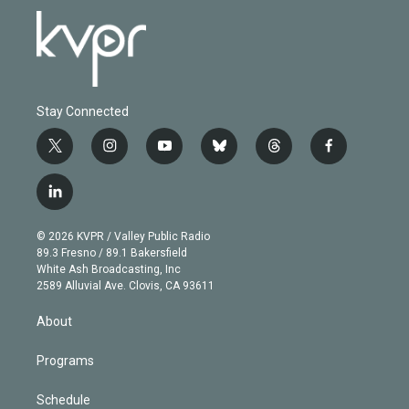
Stay Connected
t
i
y
b
t
f
w
n
o
l
h
a
i
s
u
u
r
c
l
t
t
t
e
e
e
i
t
a
u
s
a
b
n
e
g
b
k
d
o
© 2026 KVPR / Valley Public Radio
k
r
r
e
y
s
o
89.3 Fresno / 89.1 Bakersfield
e
a
k
White Ash Broadcasting, Inc
d
m
2589 Alluvial Ave. Clovis, CA 93611
i
n
About
Programs
Schedule