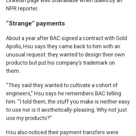
Linkedin page was unavailable when dialed by an
NPR reporter.
“Strange” payments
About a year after BAC signed a contract with Gold
Apollo, Hsu says they came back to him with an
unusual request: they wanted to design their own
products but put his company’s trademark on
them.
“They said they wanted to cultivate a cohort of
engineers,” Hsu says he remembers BAC telling
him. “I told them, the stuff you make is neither easy
to use nor is it aesthetically-pleasing. Why not just
use my products?”
Hsu also noticed their payment transfers were