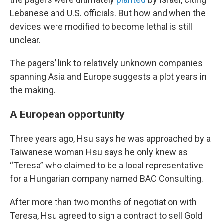
Lebanese and U.S. officials. But how and when the
devices were modified to become lethal is still
unclear.
The pagers’ link to relatively unknown companies
spanning Asia and Europe suggests a plot years in
the making.
A European opportunity
Three years ago, Hsu says he was approached by a
Taiwanese woman Hsu says he only knew as
“Teresa” who claimed to be a local representative
for a Hungarian company named BAC Consulting.
After more than two months of negotiation with
Teresa, Hsu agreed to sign a contract to sell Gold