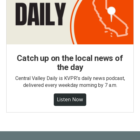
Catch up on the local news of
the day
Central Valley Daily is KVPR's daily news podcast,
delivered every weekday morning by 7 a.m.
Listen Now