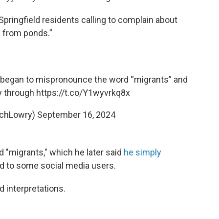
pringfield residents calling to complain about
e from ponds.”
I began to mispronounce the word “migrants” and
y through
https://t.co/Y1wyvrkq8x
ichLowry)
September 16, 2024
rd "migrants," which he later said
he simply
d to some social media users.
interpretations.