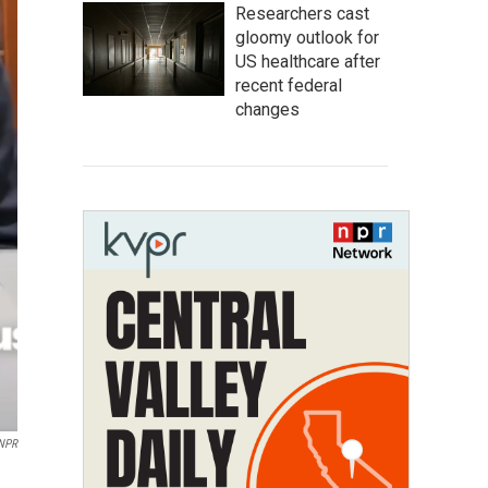
Researchers cast
gloomy outlook for
US healthcare after
recent federal
changes
 NPR