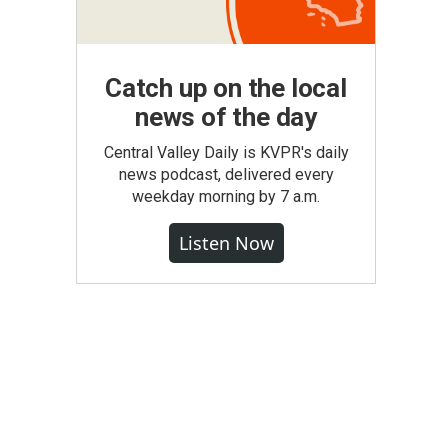
Catch up on the local
news of the day
Central Valley Daily is KVPR's daily
news podcast, delivered every
weekday morning by 7 a.m.
Listen Now