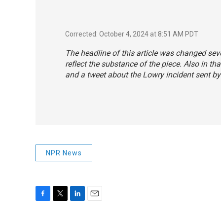
Corrected: October 4, 2024 at 8:51 AM PDT
The headline of this article was changed seve
reflect the substance of the piece. Also in t
and a tweet about the Lowry incident sent b
NPR News
F
T
L
E
a
w
i
m