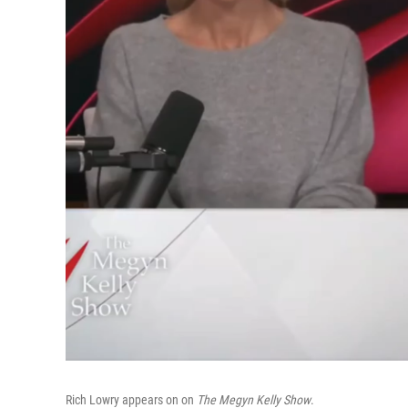
Rich Lowry appears on on
The Megyn Kelly Show
.