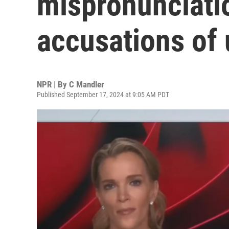
mispronunciatio
accusations of 
NPR | By
C Mandler
Published September 17, 2024 at 9:05 AM PDT