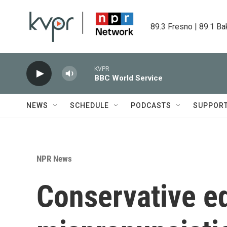
Skip to main content
89.3 Fresno | 89.1 Ba
KVPR
BBC World Service
NEWS
SCHEDULE
PODCASTS
SUPPOR
NPR News
Conservative ed