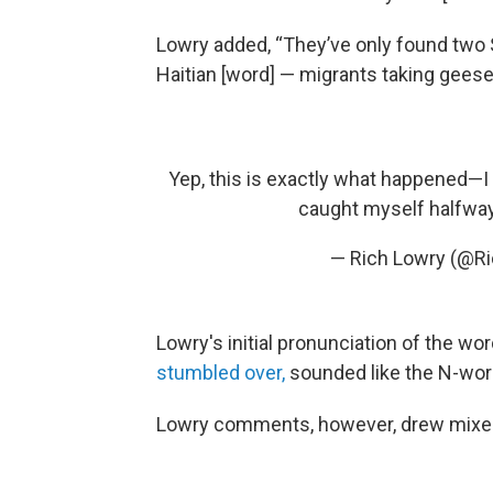
Lowry added, “They’ve only found two S
Haitian [word] — migrants taking gees
Yep, this is exactly what happened—
caught myself halfwa
— Rich Lowry (@R
Lowry's initial pronunciation of the wo
stumbled over,
sounded like the N-wor
Lowry comments, however, drew mixed 