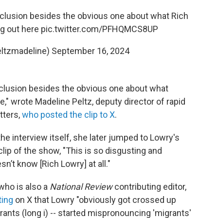
clusion besides the obvious one about what Rich
ng out here
pic.twitter.com/PFHQMCS8UP
eltzmadeline)
September 16, 2024
clusion besides the obvious one about what
," wrote Madeline Peltz, deputy director of rapid
tters,
who posted the clip to X
.
 the interview itself, she later jumped to Lowry's
clip of the show, "This is so disgusting and
’t know [Rich Lowry] at all."
who is also a
National Review
contributing editor,
ting
on X that Lowry "obviously got crossed up
rants (long i) -- started mispronouncing 'migrants'