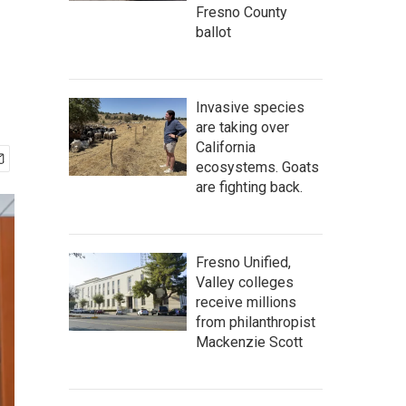
Fresno County
ballot
Invasive species
are taking over
California
ecosystems. Goats
are fighting back.
Fresno Unified,
Valley colleges
receive millions
from philanthropist
Mackenzie Scott