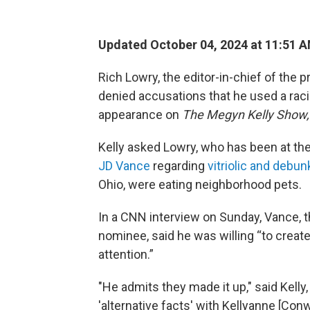
Updated October 04, 2024 at 11:51 
Rich Lowry, the editor-in-chief of th
denied accusations that he used a racia
appearance on
The Megyn Kelly Show
Kelly asked Lowry, who has been at t
JD Vance
regarding
vitriolic and debu
Ohio, were eating neighborhood pets.
In a CNN interview on Sunday, Vance, t
nominee, said he was willing “to creat
attention.”
"He admits they made it up," said Kel
'alternative facts' with Kellyanne [Con