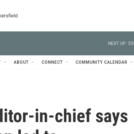
kersfield
NEXT UP:
5:
T
ABOUT
CONNECT
COMMUNITY CALENDAR
itor-in-chief says