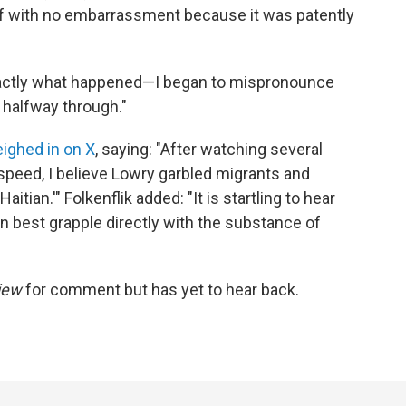
elf with no embarrassment because it was patently
exactly what happened—I began to mispronounce
 halfway through."
ighed in on X
, saying: "After watching several
speed, I believe Lowry garbled migrants and
itian.'" Folkenflik added: "It is startling to hear
 best grapple directly with the substance of
iew
for comment but has yet to hear back.