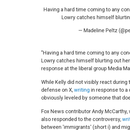
Having a hard time coming to any con
Lowry catches himself blurti
— Madeline Peltz (@p
"Having a hard time coming to any con
Lowry catches himself blurting out here
response at the liberal group Media Ma
While Kelly did not visibly react during
defense on X,
writing
in response to a 
obviously leveled by someone that doesn
Fox News contributor Andy McCarthy, 
also responded to the controversy,
wri
between 'immigrants' (short i) and mig