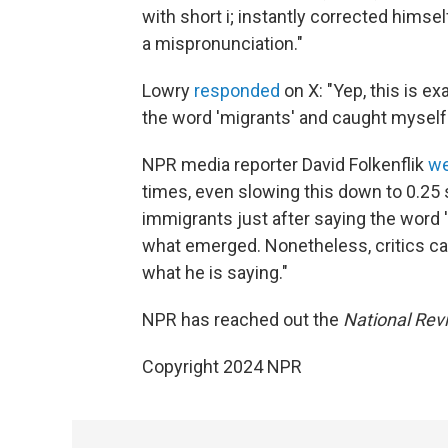
with short i; instantly corrected hims
a mispronunciation."
Lowry
responded
on X: "Yep, this is 
the word 'migrants' and caught myself
NPR media reporter David Folkenflik
we
times, even slowing this down to 0.25 
immigrants just after saying the word 'Ha
what emerged. Nonetheless, critics can
what he is saying."
NPR has reached out the
National Rev
Copyright 2024 NPR