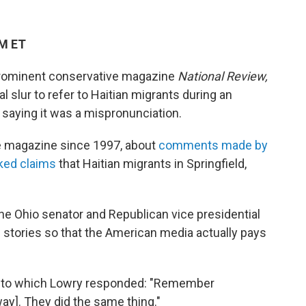
AM ET
e prominent conservative magazine
National Review,
l slur to refer to Haitian migrants during an
,
saying it was a mispronunciation.
he magazine since 1997, about
comments made by
nked claims
that Haitian migrants in Springfield,
he Ohio senator and Republican vice presidential
e stories so that the American media actually pays
ly, to which Lowry responded: "Remember
way]. They did the same thing."