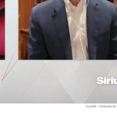
SiriusXM
/
Screenshot By