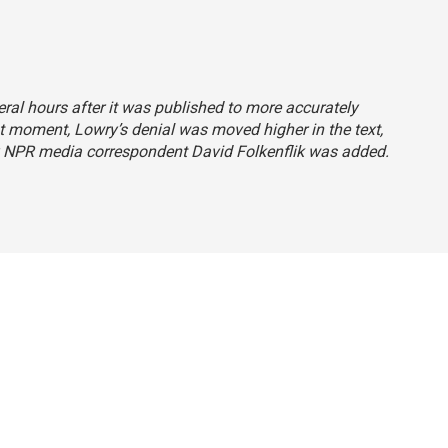
ral hours after it was published to more accurately
hat moment, Lowry’s denial was moved higher in the text,
y NPR media correspondent David Folkenflik was added.