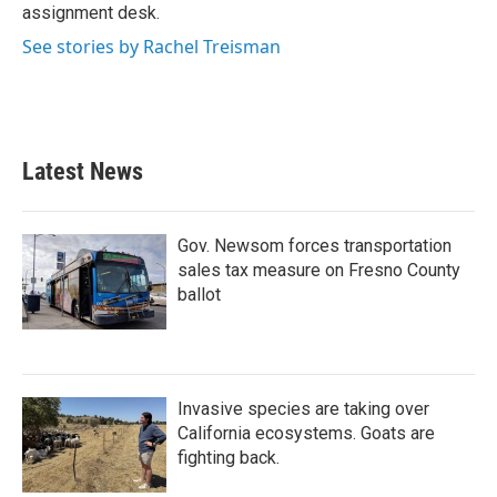
assignment desk.
See stories by Rachel Treisman
Latest News
Gov. Newsom forces transportation
sales tax measure on Fresno County
ballot
Invasive species are taking over
California ecosystems. Goats are
fighting back.