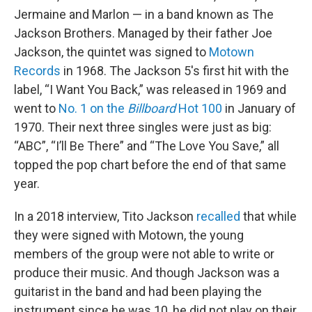
Jermaine and Marlon — in a band known as The
Jackson Brothers. Managed by their father Joe
Jackson, the quintet was signed to
Motown
Records
in 1968. The Jackson 5's first hit with the
label, “I Want You Back,” was released in 1969 and
went to
No. 1 on the
Billboard
Hot 100
in January of
1970. Their next three singles were just as big:
“ABC”, “I’ll Be There” and “The Love You Save,” all
topped the pop chart before the end of that same
year.
In a 2018 interview, Tito Jackson
recalled
that while
they were signed with Motown, the young
members of the group were not able to write or
produce their music. And though Jackson was a
guitarist in the band and had been playing the
instrument since he was 10, he did not play on their