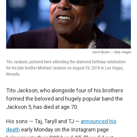
David Becker
/
Getty Images
Tito Jackson, pictured here attending the diamond birthday celebration
for his late brother Michael Jackson on August 29, 2018 in Las Vegas,
Nevada.
Tito Jackson, who alongside four of his brothers
formed the beloved and hugely popular band the
Jackson 5, has died at age 70.
His sons — Taj, Taryll and TJ —
announced his
death
early Monday on the Instagram page