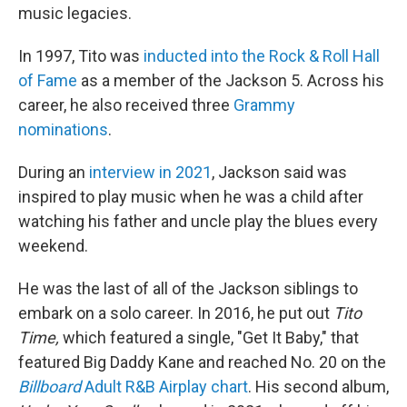
music legacies.
In 1997, Tito was
inducted into the Rock & Roll Hall
of Fame
as a member of the Jackson 5. Across his
career, he also received three
Grammy
nominations
.
During an
interview in 2021
, Jackson said was
inspired to play music when he was a child after
watching his father and uncle play the blues every
weekend.
He was the last of all of the Jackson siblings to
embark on a solo career. In 2016, he put out
Tito
Time,
which featured a single, "Get It Baby," that
featured Big Daddy Kane and reached No. 20 on the
Billboard
Adult R&B Airplay chart
. His second album,