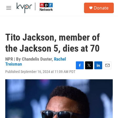
Skip to main content
S
Donate
e
M
a
e
r
n
c
u
h
Tito Jackson, member of
u
e
the Jackson 5, dies at 70
r
y
NPR | By
Chandelis Duster
,
Rachel
Treisman
F
T
L
E
Published September 16, 2024 at 11:09 AM PDT
a
w
i
m
c
i
n
a
e
t
k
i
b
t
e
l
o
e
d
o
r
I
k
n