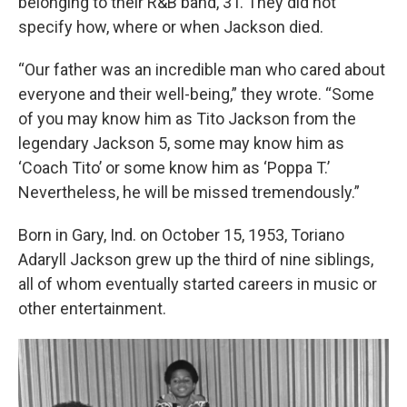
belonging to their R&B band, 3T. They did not
specify how, where or when Jackson died.
“Our father was an incredible man who cared about
everyone and their well-being,” they wrote. “Some
of you may know him as Tito Jackson from the
legendary Jackson 5, some may know him as
‘Coach Tito’ or some know him as ‘Poppa T.’
Nevertheless, he will be missed tremendously.”
Born in Gary, Ind. on October 15, 1953, Toriano
Adaryll Jackson grew up the third of nine siblings,
all of whom eventually started careers in music or
other entertainment.