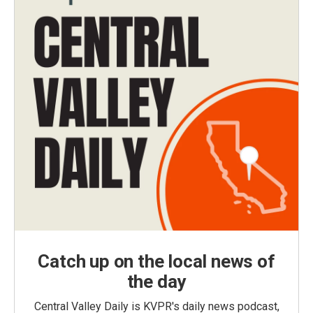
Catch up on the local news of
the day
Central Valley Daily is KVPR's daily news podcast,