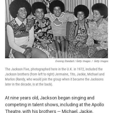
Evening Standard / Getty Images
/
Getty Images
The Jackson Five, photographed here in the U.K. in 1972, included the
Jackson brothers (from left to right) Jermaine, Tito, Jackie, Michael and
Marlon (Randy, who would join the group when it became the Jacksons
later in the decade, is at the back).
At nine years old, Jackson began singing and
competing in talent shows, including at the Apollo
Theatre, with his brothers — Michael, Jackie,