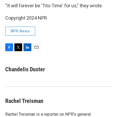
“It will forever be 'Tito Time' for us,” they wrote.
Copyright 2024 NPR
NPR News
F
T
L
E
a
w
i
m
c
i
n
a
e
t
k
i
Chandelis Duster
b
t
e
l
o
e
d
o
r
I
k
n
Rachel Treisman
Rachel Treisman is a reporter on NPR's general