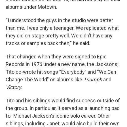
albums under Motown.
“I understood the guys in the studio were better
than me. I was only a teenager. We replicated what
they did on stage pretty well. We didn’t have any
tracks or samples back then,” he said.
That changed when they were signed to Epic
Records in 1976 under a new name, the Jacksons;
Tito co-wrote hit songs “Everybody” and “We Can
Change The World” on albums like
Triumph
and
Victory.
Tito and his siblings would find success outside of
the group. In particular, it served as a launching pad
for Michael Jackson’s iconic solo career. Other
siblings, including Janet, would also build their own