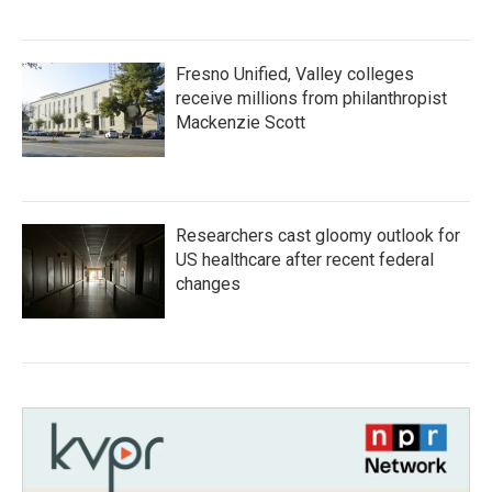
Fresno Unified, Valley colleges
receive millions from philanthropist
Mackenzie Scott
Researchers cast gloomy outlook for
US healthcare after recent federal
changes