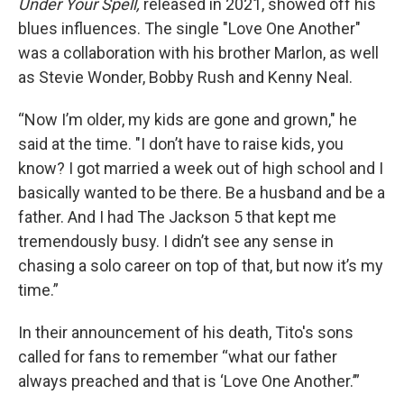
Under Your Spell,
released in 2021,
showed off his
blues influences. The single "Love One Another"
was a collaboration with his brother Marlon, as well
as Stevie Wonder, Bobby Rush and Kenny Neal.
“Now I’m older, my kids are gone and grown," he
said at the time. "I don’t have to raise kids, you
know? I got married a week out of high school and I
basically wanted to be there. Be a husband and be a
father. And I had The Jackson 5 that kept me
tremendously busy. I didn’t see any sense in
chasing a solo career on top of that, but now it’s my
time.”
In their announcement of his death, Tito's sons
called for fans to remember “what our father
always preached and that is ‘Love One Another.’”