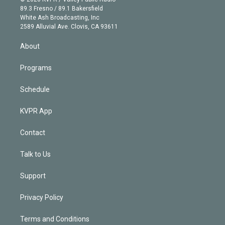
k
r
r
e
y
s
o
89.3 Fresno / 89.1 Bakersfield
e
a
k
White Ash Broadcasting, Inc
d
m
2589 Alluvial Ave. Clovis, CA 93611
i
n
About
Programs
Schedule
KVPR App
Contact
Talk to Us
Support
Privacy Policy
Terms and Conditions