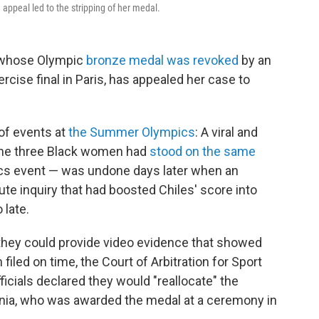
 appeal led to the stripping of her medal.
 whose Olympic
bronze medal was revoked
by an
xercise final in Paris, has appealed her case to
of events at
the Summer Olympics
: A viral and
time three Black women had
stood on the same
cs event — was undone days later when an
ute inquiry that had boosted Chiles' score into
 late.
 they could provide video evidence that showed
 filed on time, the Court of Arbitration for Sport
ficials declared they would "reallocate" the
ia, who was awarded the medal at a ceremony in