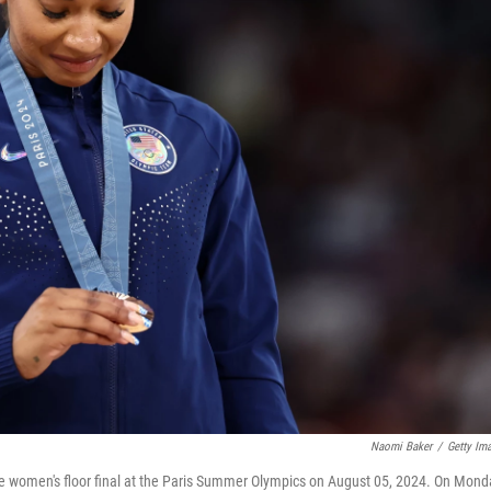
Naomi Baker
/
Getty Im
 women's floor final at the Paris Summer Olympics on August 05, 2024. On Mond