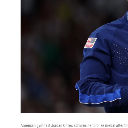
American gymnast Jordan Chiles admires her bronze medal after the