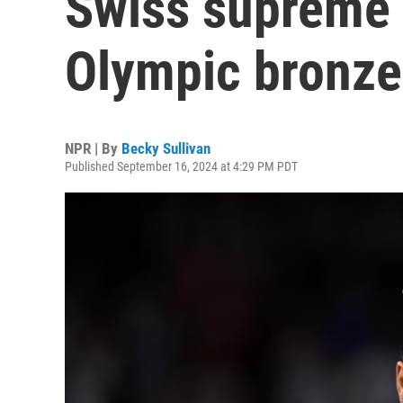
Swiss supreme 
Olympic bronze
NPR | By
Becky Sullivan
Published September 16, 2024 at 4:29 PM PDT