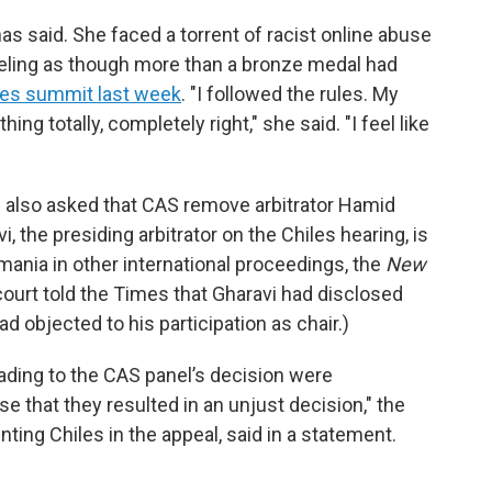
s said. She faced a torrent of racist online abuse
feeling as though more than a bronze medal had
bes summit last week
. "I followed the rules. My
ng totally, completely right," she said. "I feel like
es also asked that CAS remove arbitrator Hamid
, the presiding arbitrator on the Chiles hearing, is
mania in other international proceedings, the
New
court told the Times that Gharavi had disclosed
d objected to his participation as chair.)
eading to the CAS panel’s decision were
ise that they resulted in an unjust decision," the
ting Chiles in the appeal, said in a statement.