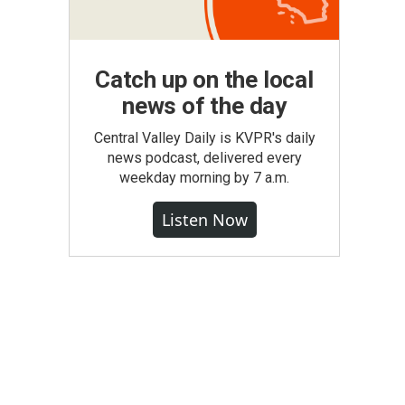
Catch up on the local
news of the day
Central Valley Daily is KVPR's daily
news podcast, delivered every
weekday morning by 7 a.m.
Listen Now