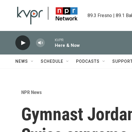
Skip to main content
89.3 Fresno | 89.1 Ba
KVPR
Here & Now
NEWS
SCHEDULE
PODCASTS
SUPPOR
NPR News
Gymnast Jordan