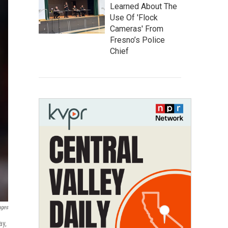
Learned About The
Use Of 'Flock
Cameras' From
Fresno’s Police
Chief
ages
ay,