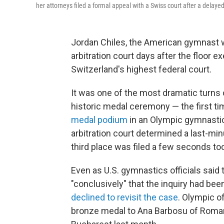
her attorneys filed a formal appeal with a Swiss court after a delayed
Jordan Chiles, the American gymnast
arbitration court days after the floor e
Switzerland's highest federal court.
It was one of the most dramatic turns 
historic medal ceremony — the first 
medal podium
in an Olympic gymnasti
arbitration court determined a last-min
third place was filed a few seconds too
Even as U.S. gymnastics officials said
"conclusively" that the inquiry had been
declined to revisit the case
. Olympic of
bronze medal to Ana Barbosu of Roman