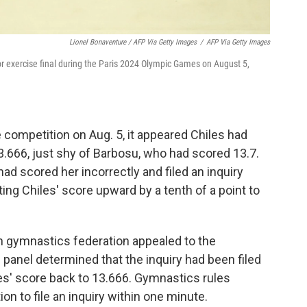
Lionel Bonaventure / AFP Via Getty Images
/
AFP Via Getty Images
r exercise final during the Paris 2024 Olympic Games on August 5,
 competition on Aug. 5, it appeared Chiles had
 13.666, just shy of Barbosu, who had scored 13.7.
ad scored her incorrectly and filed an inquiry
ting Chiles' score upward by a tenth of a point to
an gymnastics federation appealed to the
 panel determined that the inquiry had been filed
es' score back to 13.666. Gymnastics rules
on to file an inquiry within one minute.