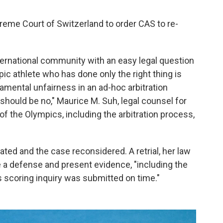
reme Court of Switzerland to order CAS to re-
ternational community with an easy legal question
ic athlete who has done only the right thing is
mental unfairness in an ad-hoc arbitration
hould be no," Maurice M. Suh, legal counsel for
 of the Olympics, including the arbitration process,
ted and the case reconsidered. A retrial, her law
re a defense and present evidence, "including the
 scoring inquiry was submitted on time."