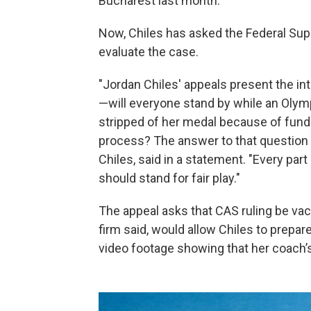
Bucharest last month.
Now, Chiles has asked the Federal Sup
evaluate the case.
"Jordan Chiles' appeals present the in
—will everyone stand by while an Olymp
stripped of her medal because of funda
process? The answer to that question s
Chiles, said in a statement. "Every part
should stand for fair play."
The appeal asks that CAS ruling be vaca
firm said, would allow Chiles to prepa
video footage showing that her coach’s