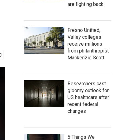
are fighting back.
Fresno Unified,
Valley colleges
receive millions
from philanthropist
Mackenzie Scott
Researchers cast
gloomy outlook for
US healthcare after
recent federal
changes
5 Things We