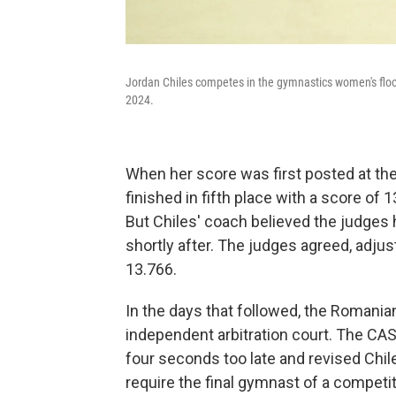
Jordan Chiles competes in the gymnastics women's floo
2024.
When her score was first posted at the
finished in fifth place with a score of
But Chiles' coach believed the judges h
shortly after. The judges agreed, adjus
13.766.
In the days that followed, the Romani
independent arbitration court. The CAS
four seconds too late and revised Chil
require the final gymnast of a competiti