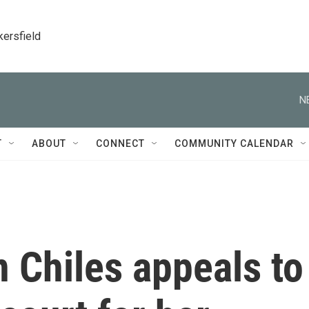
kersfield
N
T
ABOUT
CONNECT
COMMUNITY CALENDAR
 Chiles appeals to