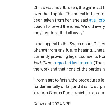
Chiles was heartbroken, the gymnast ha
over the dispute. The ordeal left her 
been taken from her, she said
at a For
coach followed the rules. We did everythi
they just took that all away."
In her appeal to the Swiss court, Chil
Gharavi from any future hearing. Gharavi
currently providing legal counsel to Ro
York Times
reported last month
. (The 
the work and that none of the parties ha
"From start to finish, the procedures l
fundamentally unfair, and it is no surpr
law firm Gibson Dunn, which is represen
Copyright 2024 NPR