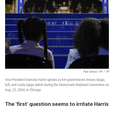
Paul Sancya / AP
/
AP
Vice President Kamala Harris speaks as her grand-nieces Amara Ajagu,
left, and Leela Ajagu watch during the Democratic National Convention on
Aug. 22, 2024, in Chicago.
The 'first' question seems to irritate Harris