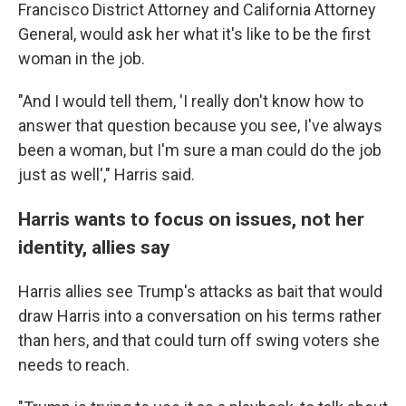
Francisco District Attorney and California Attorney
General, would ask her what it's like to be the first
woman in the job.
"And I would tell them, 'I really don't know how to
answer that question because you see, I've always
been a woman, but I'm sure a man could do the job
just as well'," Harris said.
Harris wants to focus on issues, not her
identity, allies say
Harris allies see Trump's attacks as bait that would
draw Harris into a conversation on his terms rather
than hers, and that could turn off swing voters she
needs to reach.