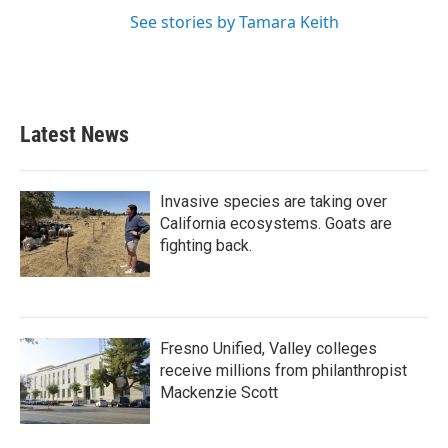
See stories by Tamara Keith
Latest News
Invasive species are taking over
California ecosystems. Goats are
fighting back.
Fresno Unified, Valley colleges
receive millions from philanthropist
Mackenzie Scott