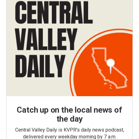
Catch up on the local news of
the day
Central Valley Daily is KVPR's daily news podcast,
delivered every weekday morning by 7 a.m.