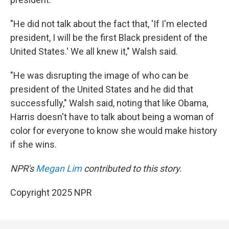
"He did not talk about the fact that, 'If I'm elected
president, I will be the first Black president of the
United States.' We all knew it," Walsh said.
"He was disrupting the image of who can be
president of the United States and he did that
successfully," Walsh said, noting that like Obama,
Harris doesn't have to talk about being a woman of
color for everyone to know she would make history
if she wins.
NPR's
Megan Lim
contributed to this story.
Copyright 2025 NPR