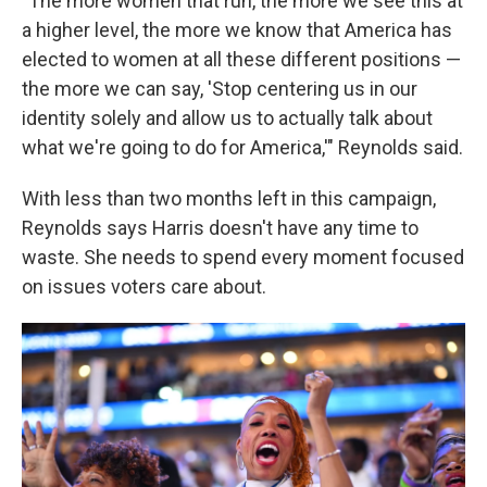
"The more women that run, the more we see this at
a higher level, the more we know that America has
elected to women at all these different positions —
the more we can say, 'Stop centering us in our
identity solely and allow us to actually talk about
what we're going to do for America,'" Reynolds said.
With less than two months left in this campaign,
Reynolds says Harris doesn't have any time to
waste. She needs to spend every moment focused
on issues voters care about.