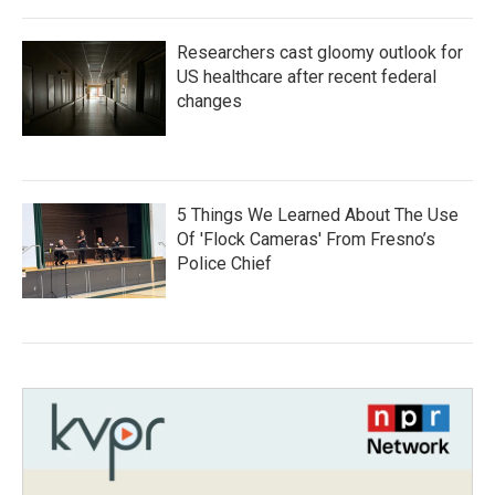
Researchers cast gloomy outlook for
US healthcare after recent federal
changes
5 Things We Learned About The Use
Of 'Flock Cameras' From Fresno’s
Police Chief