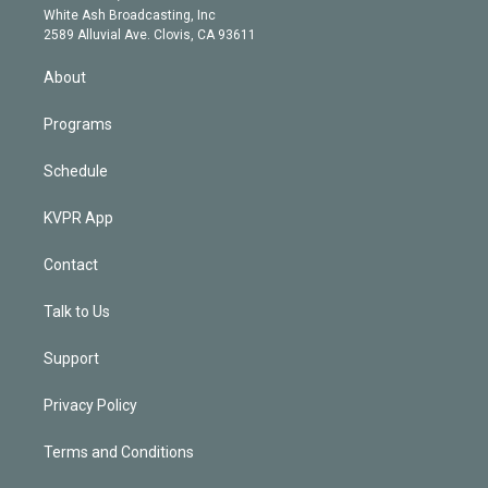
e
a
k
White Ash Broadcasting, Inc
d
m
2589 Alluvial Ave. Clovis, CA 93611
i
n
About
Programs
Schedule
KVPR App
Contact
Talk to Us
Support
Privacy Policy
Terms and Conditions