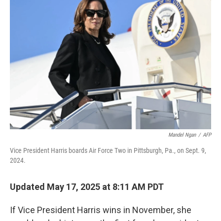
Mandel Ngan
/
AFP
Vice President Harris boards Air Force Two in Pittsburgh, Pa., on Sept. 9,
2024.
Updated May 17, 2025 at 8:11 AM PDT
If Vice President Harris wins in November, she