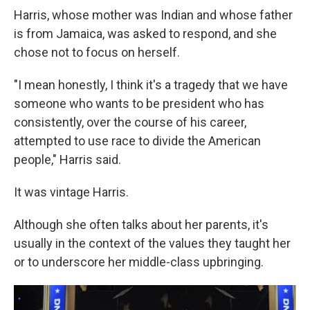
Harris, whose mother was Indian and whose father
is from Jamaica, was asked to respond, and she
chose not to focus on herself.
"I mean honestly, I think it's a tragedy that we have
someone who wants to be president who has
consistently, over the course of his career,
attempted to use race to divide the American
people," Harris said.
It was vintage Harris.
Although she often talks about her parents, it's
usually in the context of the values they taught her
or to underscore her middle-class upbringing.