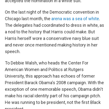
accepted the nomination in a white suit.
On the last night of the Democratic convention in
Chicago last month, the
arena was a sea of white
.
The delegates had coordinated to dress in white, as
a nod to the history that Harris could make. But
Harris herself wore a conservative navy blue suit
and never once mentioned making history in her
speech.
To Debbie Walsh, who heads the Center For
American Women and Politics at Rutgers
University, this approach has echoes of former
President Barack Obama's 2008 campaign. With the
exception of one memorable speech, Obama didn't
make his racial identity part of his campaign pitch.
He was running to be president, not the first Black
president.