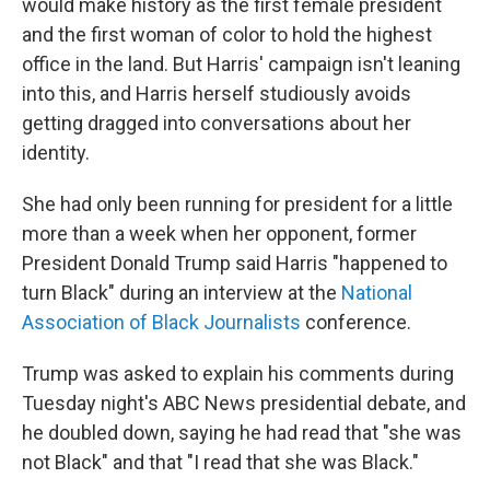
would make history as the first female president
and the first woman of color to hold the highest
office in the land. But Harris' campaign isn't leaning
into this, and Harris herself studiously avoids
getting dragged into conversations about her
identity.
She had only been running for president for a little
more than a week when her opponent, former
President Donald Trump said Harris "happened to
turn Black" during an interview at the
National
Association of Black Journalists
conference.
Trump was asked to explain his comments during
Tuesday night's ABC News presidential debate, and
he doubled down, saying he had read that "she was
not Black" and that "I read that she was Black."