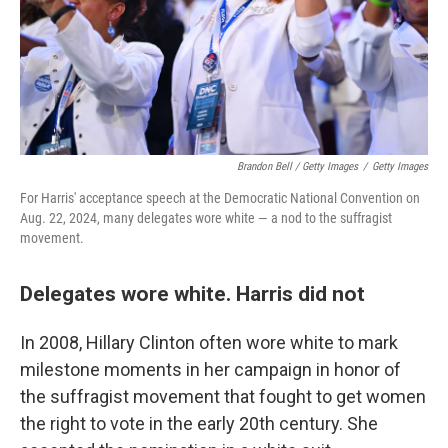
Brandon Bell / Getty Images
/
Getty Images
For Harris' acceptance speech at the Democratic National Convention on
Aug. 22, 2024, many delegates wore white — a nod to the suffragist
movement.
Delegates wore white. Harris did not
In 2008, Hillary Clinton often wore white to mark
milestone moments in her campaign in honor of
the suffragist movement that fought to get women
the right to vote in the early 20th century. She