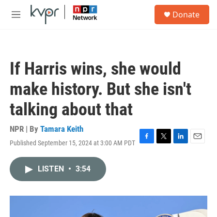
Skip to main content
S
Donate
e
M
a
e
r
n
c
u
h
If Harris wins, she would
u
e
make history. But she isn't
r
y
talking about that
NPR | By
Tamara Keith
Published September 15, 2024 at 3:00 AM PDT
F
T
L
E
a
w
i
m
c
i
n
a
LISTEN
•
3:54
e
t
k
i
b
t
e
l
o
e
d
o
r
I
k
n