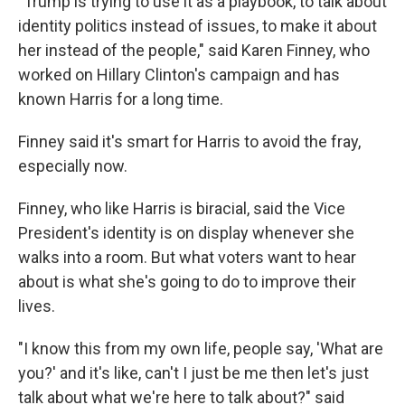
"Trump is trying to use it as a playbook, to talk about
identity politics instead of issues, to make it about
her instead of the people," said Karen Finney, who
worked on Hillary Clinton's campaign and has
known Harris for a long time.
Finney said it's smart for Harris to avoid the fray,
especially now.
Finney, who like Harris is biracial, said the Vice
President's identity is on display whenever she
walks into a room. But what voters want to hear
about is what she's going to do to improve their
lives.
"I know this from my own life, people say, 'What are
you?' and it's like, can't I just be me then let's just
talk about what we're here to talk about?" said