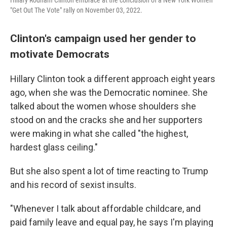
"Get Out The Vote" rally on November 03, 2022.
Clinton's campaign used her gender to
motivate Democrats
Hillary Clinton took a different approach eight years
ago, when she was the Democratic nominee. She
talked about the women whose shoulders she
stood on and the cracks she and her supporters
were making in what she called "the highest,
hardest glass ceiling."
But she also spent a lot of time reacting to Trump
and his record of sexist insults.
"Whenever I talk about affordable childcare, and
paid family leave and equal pay, he says I'm playing