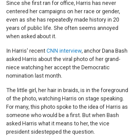
Since she first ran for office, Harris has never
centered her campaigns on her race or gender,
even as she has repeatedly made history in 20
years of public life. She often seems annoyed
when asked about it.
In Harris' recent
CNN interview
, anchor Dana Bash
asked Harris about the viral photo of her grand-
niece watching her accept the Democratic
nomination last month.
The little girl, her hair in braids, is in the foreground
of the photo, watching Harris on stage speaking.
For many, this photo spoke to the idea of Harris as
someone who would be a first. But when Bash
asked Harris what it means to her, the vice
president sidestepped the question.