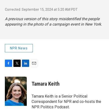
Corrected: September 15, 2024 at 5:20 AM PDT
A previous version of this story misidentified the people
appearing in the photo of a campaign event in New York.
NPR News
F
T
L
E
a
w
i
m
c
i
n
a
e
t
k
i
Tamara Keith
b
t
e
l
o
e
d
o
r
I
Tamara Keith is a Senior Political
k
n
Correspondent for NPR and co-hosts the
NPR Politics Podcast.