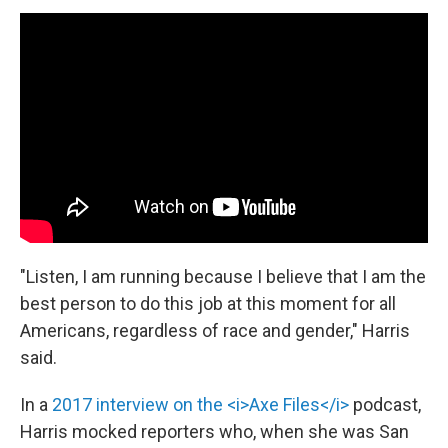
"Listen, I am running because I believe that I am the
best person to do this job at this moment for all
Americans, regardless of race and gender," Harris
said.
In a
2017 interview on the <i>Axe Files</i>
podcast,
Harris mocked reporters who, when she was San