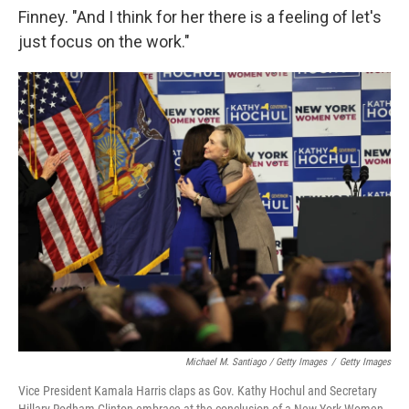
Finney. "And I think for her there is a feeling of let's
just focus on the work."
Michael M. Santiago / Getty Images
/
Getty Images
Vice President Kamala Harris claps as Gov. Kathy Hochul and Secretary
Hillary Rodham Clinton embrace at the conclusion of a New York Women