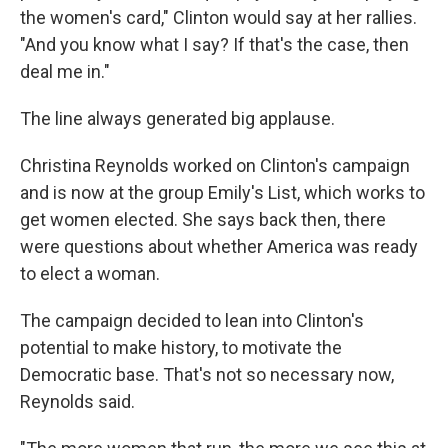
the women's card," Clinton would say at her rallies.
"And you know what I say? If that's the case, then
deal me in."
The line always generated big applause.
Christina Reynolds worked on Clinton's campaign
and is now at the group Emily's List, which works to
get women elected. She says back then, there
were questions about whether America was ready
to elect a woman.
The campaign decided to lean into Clinton's
potential to make history, to motivate the
Democratic base. That's not so necessary now,
Reynolds said.