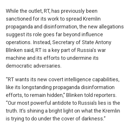
While the outlet, RT, has previously been
sanctioned for its work to spread Kremlin
propaganda and disinformation, the new allegations
suggest its role goes far beyond influence
operations. Instead, Secretary of State Antony
Blinken said, RT is a key part of Russia's war
machine and its efforts to undermine its
democratic adversaries.
“RT wants its new covert intelligence capabilities,
like its longstanding propaganda disinformation
efforts, to remain hidden,” Blinken told reporters.
“Our most powerful antidote to Russia’s lies is the
truth. It’s shining a bright light on what the Kremlin
is trying to do under the cover of darkness.”