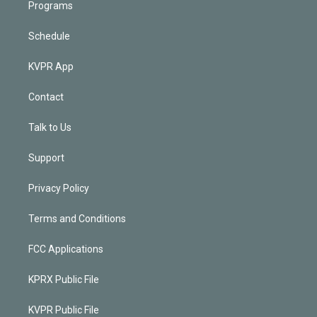
Programs
Schedule
KVPR App
Contact
Talk to Us
Support
Privacy Policy
Terms and Conditions
FCC Applications
KPRX Public File
KVPR Public File