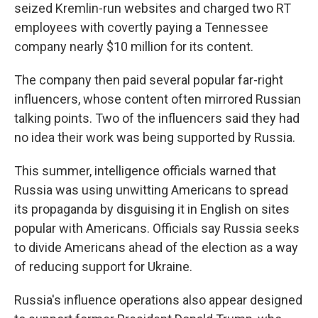
seized Kremlin-run websites and charged two RT
employees with covertly paying a Tennessee
company nearly $10 million for its content.
The company then paid several popular far-right
influencers, whose content often mirrored Russian
talking points. Two of the influencers said they had
no idea their work was being supported by Russia.
This summer, intelligence officials warned that
Russia was using unwitting Americans to spread
its propaganda by disguising it in English on sites
popular with Americans. Officials say Russia seeks
to divide Americans ahead of the election as a way
of reducing support for Ukraine.
Russia's influence operations also appear designed