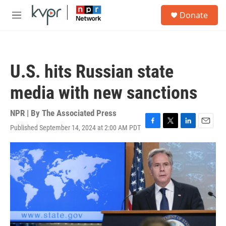
Skip to main content
S
Donate
e
M
a
e
r
n
c
u
h
U.S. hits Russian state
u
e
media with new sanctions
r
y
NPR | By
The Associated Press
Published September 14, 2024 at 2:00 AM PDT
F
T
L
E
a
w
i
m
c
i
n
a
e
t
k
i
b
t
e
l
o
e
d
o
r
I
k
n