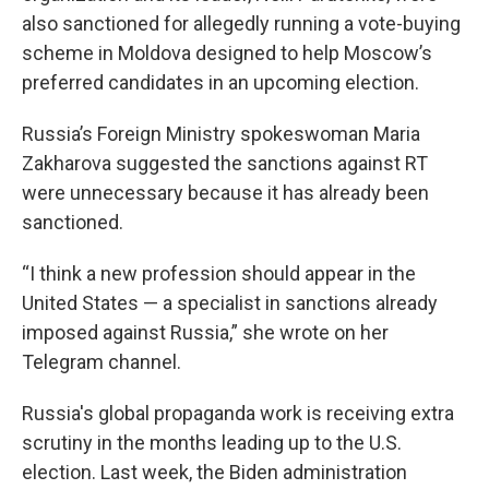
also sanctioned for allegedly running a vote-buying
scheme in Moldova designed to help Moscow’s
preferred candidates in an upcoming election.
Russia’s Foreign Ministry spokeswoman Maria
Zakharova suggested the sanctions against RT
were unnecessary because it has already been
sanctioned.
“I think a new profession should appear in the
United States — a specialist in sanctions already
imposed against Russia,” she wrote on her
Telegram channel.
Russia's global propaganda work is receiving extra
scrutiny in the months leading up to the U.S.
election. Last week, the Biden administration