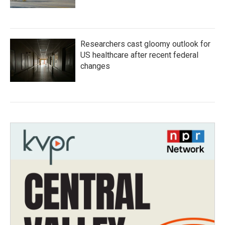
Researchers cast gloomy outlook for
US healthcare after recent federal
changes