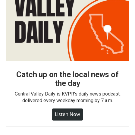
Catch up on the local news of
the day
Central Valley Daily is KVPR's daily news podcast,
delivered every weekday morning by 7 a.m.
Listen Now