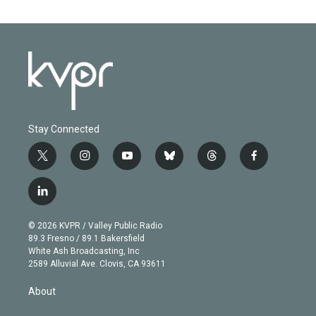
Stay Connected
t
i
y
b
t
f
w
n
o
l
h
a
i
s
u
u
r
c
l
t
t
t
e
e
e
i
t
a
u
s
a
b
n
e
g
b
k
d
o
© 2026 KVPR / Valley Public Radio
k
r
r
e
y
s
o
89.3 Fresno / 89.1 Bakersfield
e
a
k
White Ash Broadcasting, Inc
d
m
2589 Alluvial Ave. Clovis, CA 93611
i
n
About