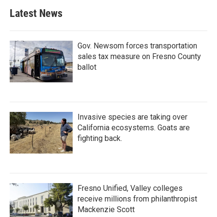
Latest News
Gov. Newsom forces transportation
sales tax measure on Fresno County
ballot
Invasive species are taking over
California ecosystems. Goats are
fighting back.
Fresno Unified, Valley colleges
receive millions from philanthropist
Mackenzie Scott