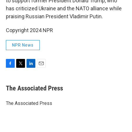
to support former President Donald Trump, who
has criticized Ukraine and the NATO alliance while
praising Russian President Vladimir Putin.
Copyright 2024 NPR
NPR News
F
T
L
E
a
w
i
m
c
i
n
a
e
t
k
i
The Associated Press
b
t
e
l
o
e
d
o
r
I
The Associated Press
k
n