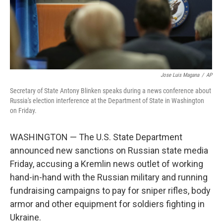
Jose Luis Magana
/
AP
Secretary of State Antony Blinken speaks during a news conference about
Russia's election interference at the Department of State in Washington
on Friday.
WASHINGTON — The U.S. State Department
announced new sanctions on Russian state media
Friday, accusing a Kremlin news outlet of working
hand-in-hand with the Russian military and running
fundraising campaigns to pay for sniper rifles, body
armor and other equipment for soldiers fighting in
Ukraine.