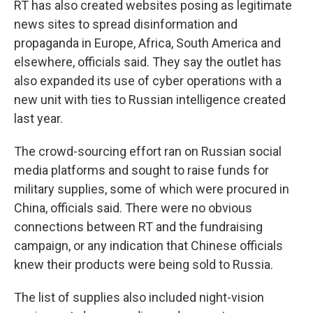
RT has also created websites posing as legitimate
news sites to spread disinformation and
propaganda in Europe, Africa, South America and
elsewhere, officials said. They say the outlet has
also expanded its use of cyber operations with a
new unit with ties to Russian intelligence created
last year.
The crowd-sourcing effort ran on Russian social
media platforms and sought to raise funds for
military supplies, some of which were procured in
China, officials said. There were no obvious
connections between RT and the fundraising
campaign, or any indication that Chinese officials
knew their products were being sold to Russia.
The list of supplies also included night-vision