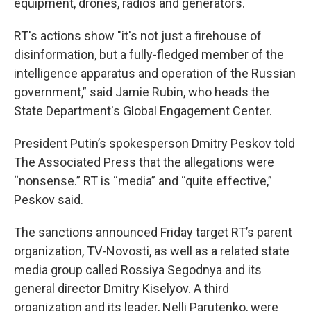
equipment, drones, radios and generators.
RT's actions show "it's not just a firehouse of
disinformation, but a fully-fledged member of the
intelligence apparatus and operation of the Russian
government,” said Jamie Rubin, who heads the
State Department's Global Engagement Center.
President Putin’s spokesperson Dmitry Peskov told
The Associated Press that the allegations were
“nonsense.” RT is “media” and “quite effective,”
Peskov said.
The sanctions announced Friday target RT’s parent
organization, TV-Novosti, as well as a related state
media group called Rossiya Segodnya and its
general director Dmitry Kiselyov. A third
organization and its leader, Nelli Parutenko, were