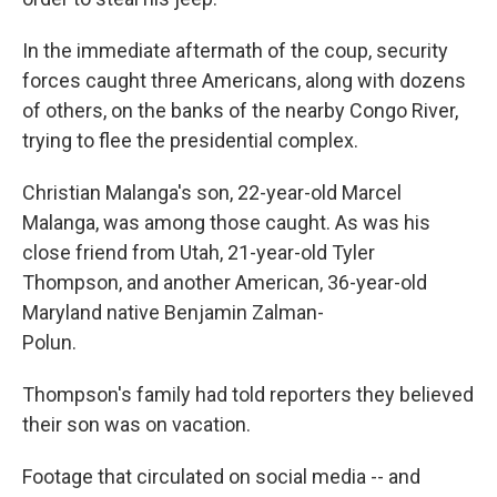
In the immediate aftermath of the coup, security
forces caught three Americans, along with dozens
of others, on the banks of the nearby Congo River,
trying to flee the presidential complex.
Christian Malanga's son, 22-year-old Marcel
Malanga, was among those caught. As was his
close friend from Utah, 21-year-old Tyler
Thompson, and another American, 36-year-old
Maryland native Benjamin Zalman-
Polun.
Thompson's family had told reporters they believed
their son was on vacation.
Footage that circulated on social media -- and