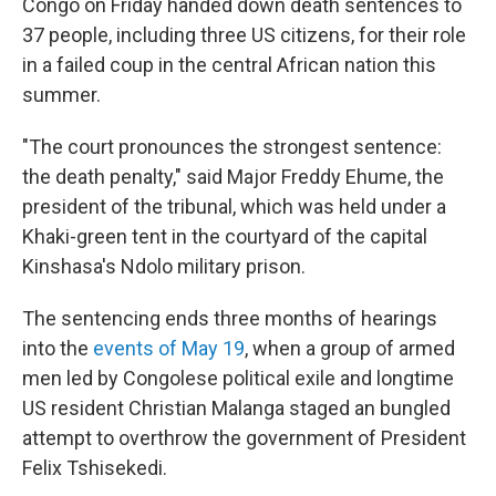
Congo on Friday handed down death sentences to
37 people, including three US citizens, for their role
in a failed coup in the central African nation this
summer.
"The court pronounces the strongest sentence:
the death penalty," said Major Freddy Ehume, the
president of the tribunal, which was held under a
Khaki-green tent in the courtyard of the capital
Kinshasa's Ndolo military prison.
The sentencing ends three months of hearings
into the
events of May 19
, when a group of armed
men led by Congolese political exile and longtime
US resident Christian Malanga staged an bungled
attempt to overthrow the government of President
Felix Tshisekedi.