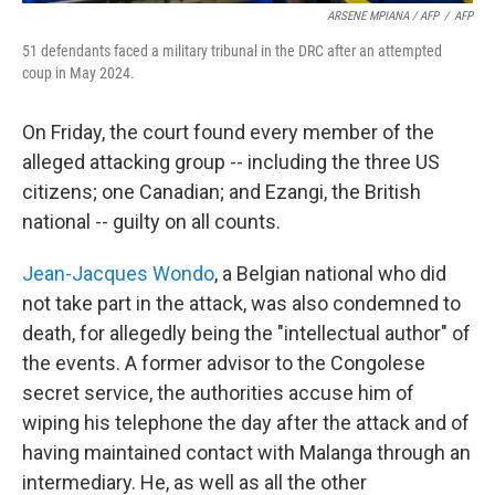
ARSENE MPIANA / AFP
/
AFP
51 defendants faced a military tribunal in the DRC after an attempted
coup in May 2024.
On Friday, the court found every member of the
alleged attacking group -- including the three US
citizens; one Canadian; and Ezangi, the British
national -- guilty on all counts.
Jean-Jacques Wondo
, a Belgian national who did
not take part in the attack, was also condemned to
death, for allegedly being the "intellectual author" of
the events. A former advisor to the Congolese
secret service, the authorities accuse him of
wiping his telephone the day after the attack and of
having maintained contact with Malanga through an
intermediary. He, as well as all the other