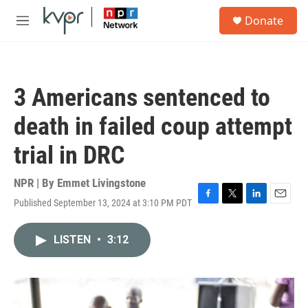
Skip to main content
S
Donate
e
M
a
e
r
n
c
u
h
3 Americans sentenced to
u
e
death in failed coup attempt
r
y
trial in DRC
NPR | By
Emmet Livingstone
Published September 13, 2024 at 3:10 PM PDT
F
T
L
E
a
w
i
m
c
i
n
a
LISTEN
•
3:12
e
t
k
i
b
t
e
l
o
e
d
o
r
I
k
n