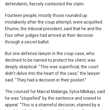
defendants, fiercely contested the claim.
Fourteen people, mostly those rounded up
mistakenly after the coup attempt, were acquitted.
Ehume, the tribunal president, said that he and the
four other judges had arrived at their decision
through a secret ballot.
But one defense lawyer in the coup case, who
declined to be named to protect his client, was
deeply skeptical. "This was superficial, the court
didn't delve into the heart of the case," the lawyer
said. "They had a decision in their pocket."
The counsel for Marcel Malanga, Sylva Mbikayi, said
he was "stupefied" by the sentence and vowed to
appeal. "This is a shameful decision, stained by a