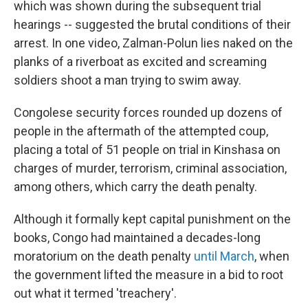
which was shown during the subsequent trial
hearings -- suggested the brutal conditions of their
arrest. In one video, Zalman-Polun lies naked on the
planks of a riverboat as excited and screaming
soldiers shoot a man trying to swim away.
Congolese security forces rounded up dozens of
people in the aftermath of the attempted coup,
placing a total of 51 people on trial in Kinshasa on
charges of murder, terrorism, criminal association,
among others, which carry the death penalty.
Although it formally kept capital punishment on the
books, Congo had maintained a decades-long
moratorium on the death penalty
until March
, when
the government lifted the measure in a bid to root
out what it termed 'treachery'.