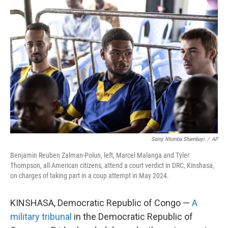
Samy Ntumba Shambuyi
/
AP
Benjamin Reuben Zalman-Polun, left, Marcel Malanga and Tyler
Thompson, all American citizens, attend a court verdict in DRC, Kinshasa,
on charges of taking part in a coup attempt in May 2024.
KINSHASA, Democratic Republic of Congo —
A
military tribunal
in the Democratic Republic of