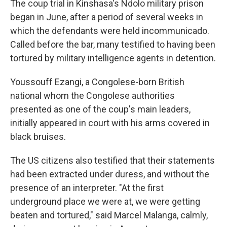
The coup trial in Kinshasa's Ndolo military prison
began in June, after a period of several weeks in
which the defendants were held incommunicado.
Called before the bar, many testified to having been
tortured by military intelligence agents in detention.
Youssouff Ezangi, a Congolese-born British
national whom the Congolese authorities
presented as one of the coup's main leaders,
initially appeared in court with his arms covered in
black bruises.
The US citizens also testified that their statements
had been extracted under duress, and without the
presence of an interpreter. "At the first
underground place we were at, we were getting
beaten and tortured," said Marcel Malanga, calmly,