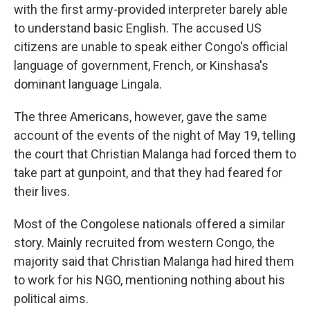
with the first army-provided interpreter barely able
to understand basic English. The accused US
citizens are unable to speak either Congo's official
language of government, French, or Kinshasa's
dominant language Lingala.
The three Americans, however, gave the same
account of the events of the night of May 19, telling
the court that Christian Malanga had forced them to
take part at gunpoint, and that they had feared for
their lives.
Most of the Congolese nationals offered a similar
story. Mainly recruited from western Congo, the
majority said that Christian Malanga had hired them
to work for his NGO, mentioning nothing about his
political aims.