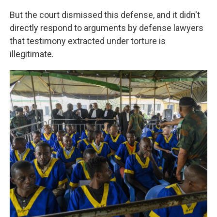
But the court dismissed this defense, and it didn't
directly respond to arguments by defense lawyers
that testimony extracted under torture is
illegitimate.