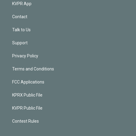
KVPR App
Contact
Talk to Us
Support
Privacy Policy
Terms and Conditions
FCC Applications
KPRX Public File
KVPR Public File
Contest Rules