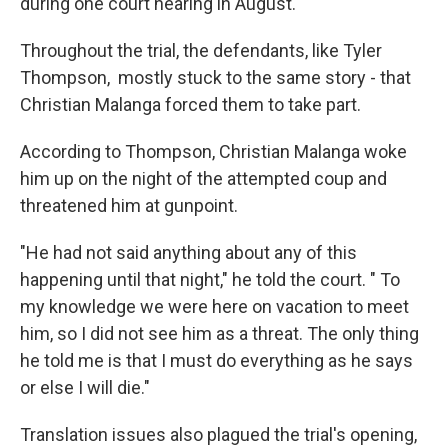
during one court hearing in August.
Throughout the trial, the defendants, like Tyler
Thompson, mostly stuck to the same story - that
Christian Malanga forced them to take part.
According to Thompson, Christian Malanga woke
him up on the night of the attempted coup and
threatened him at gunpoint.
"He had not said anything about any of this
happening until that night," he told the court. " To
my knowledge we were here on vacation to meet
him, so I did not see him as a threat. The only thing
he told me is that I must do everything as he says
or else I will die."
Translation issues also plagued the trial's opening,