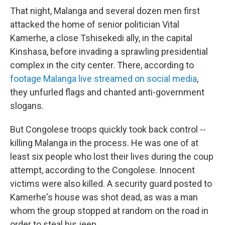
That night, Malanga and several dozen men first
attacked the home of senior politician Vital
Kamerhe, a close Tshisekedi ally, in the capital
Kinshasa, before invading a sprawling presidential
complex in the city center. There, according to
footage Malanga live streamed on social media
,
they unfurled flags and chanted anti-government
slogans.
But Congolese troops quickly took back control --
killing Malanga in the process. He was one of at
least six people who lost their lives during the coup
attempt, according to the Congolese. Innocent
victims were also killed. A security guard posted to
Kamerhe's house was shot dead, as was a man
whom the group stopped at random on the road in
order to steal his jeep.