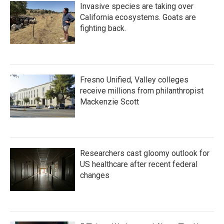
Invasive species are taking over
California ecosystems. Goats are
fighting back.
Fresno Unified, Valley colleges
receive millions from philanthropist
Mackenzie Scott
Researchers cast gloomy outlook for
US healthcare after recent federal
changes