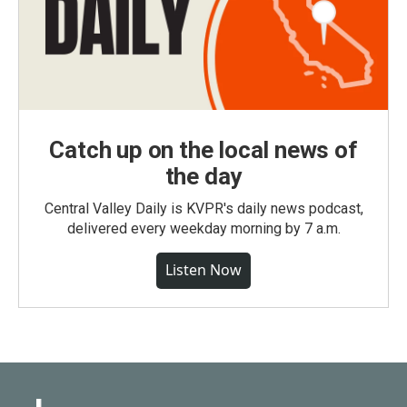
Catch up on the local news of
the day
Central Valley Daily is KVPR's daily news podcast,
delivered every weekday morning by 7 a.m.
Listen Now