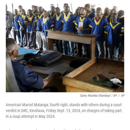
Samy Ntumba Shambuyi / AP
/
AP
American Marcel Malanga, fourth right, stands with others during a court
verdict in DRC, Kinshasa, Friday Sept .13, 2024, on charges of taking part
in a coup attempt in May 2024.