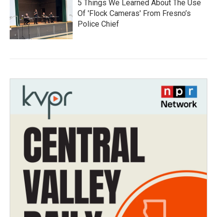
5 Things We Learned About The Use
Of 'Flock Cameras' From Fresno’s
Police Chief