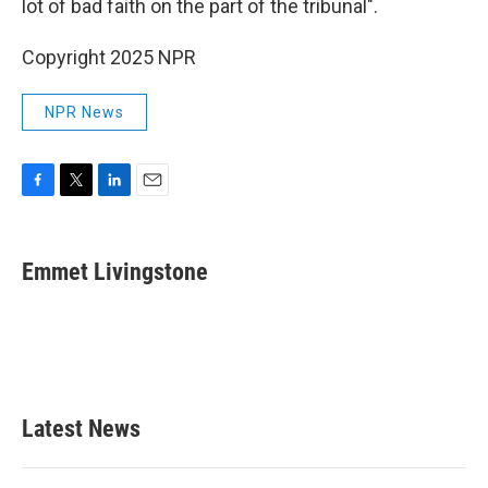
lot of bad faith on the part of the tribunal".
Copyright 2025 NPR
NPR News
F
T
L
E
a
w
i
m
c
i
n
a
e
t
k
i
Emmet Livingstone
b
t
e
l
o
e
d
o
r
I
k
n
Latest News