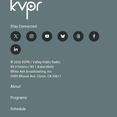
Stay Connected
t
i
y
b
t
f
w
n
o
l
h
a
i
s
u
u
r
c
l
t
t
t
e
e
e
i
t
a
u
s
a
b
n
e
g
b
k
d
o
© 2026 KVPR / Valley Public Radio
k
r
r
e
y
s
o
89.3 Fresno / 89.1 Bakersfield
e
a
k
White Ash Broadcasting, Inc
d
m
2589 Alluvial Ave. Clovis, CA 93611
i
n
About
Programs
Schedule