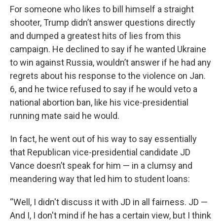
For someone who likes to bill himself a straight
shooter, Trump didn’t answer questions directly
and dumped a greatest hits of lies from this
campaign. He declined to say if he wanted Ukraine
to win against Russia, wouldn’t answer if he had any
regrets about his response to the violence on Jan.
6, and he twice refused to say if he would veto a
national abortion ban, like his vice-presidential
running mate said he would.
In fact, he went out of his way to say essentially
that Republican vice-presidential candidate JD
Vance doesn’t speak for him — in a clumsy and
meandering way that led him to student loans:
“Well, I didn't discuss it with JD in all fairness. JD —
And I, I don't mind if he has a certain view, but I think