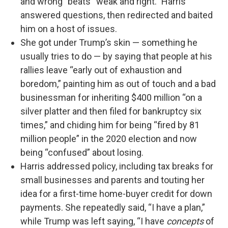
and wrong” beats “weak and right.” Harris
answered questions, then redirected and baited
him on a host of issues.
She got under Trump’s skin — something he
usually tries to do — by saying that people at his
rallies leave “early out of exhaustion and
boredom,” painting him as out of touch and a bad
businessman for inheriting $400 million “on a
silver platter and then filed for bankruptcy six
times,” and chiding him for being “fired by 81
million people” in the 2020 election and now
being “confused” about losing.
Harris addressed policy, including tax breaks for
small businesses and parents and touting her
idea for a first-time home-buyer credit for down
payments. She repeatedly said, “I have a plan,”
while Trump was left saying, “I have
concepts
of