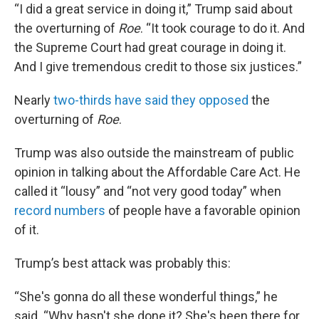
“I did a great service in doing it,” Trump said about
the overturning of
Roe
. “It took courage to do it. And
the Supreme Court had great courage in doing it.
And I give tremendous credit to those six justices.”
Nearly
two-thirds have said they opposed
the
overturning of
Roe
.
Trump was also outside the mainstream of public
opinion in talking about the Affordable Care Act. He
called it “lousy” and “not very good today” when
record numbers
of people have a favorable opinion
of it.
Trump’s best attack was probably this:
“She's gonna do all these wonderful things,” he
said. “Why hasn't she done it? She's been there for