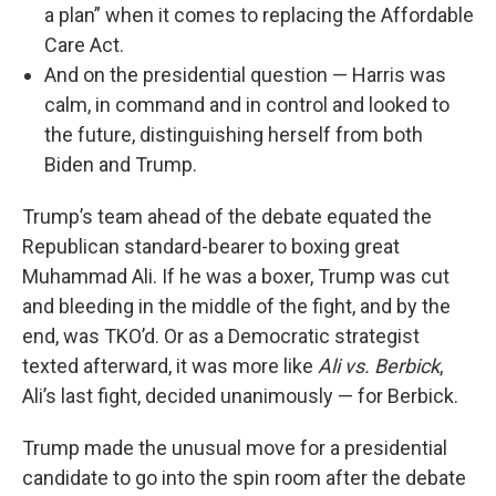
a plan” when it comes to replacing the Affordable
Care Act.
And on the presidential question — Harris was
calm, in command and in control and looked to
the future, distinguishing herself from both
Biden and Trump.
Trump’s team ahead of the debate equated the
Republican standard-bearer to boxing great
Muhammad Ali. If he was a boxer, Trump was cut
and bleeding in the middle of the fight, and by the
end, was TKO’d. Or as a Democratic strategist
texted afterward, it was more like
Ali vs. Berbick
,
Ali’s last fight, decided unanimously — for Berbick.
Trump made the unusual move for a presidential
candidate to go into the spin room after the debate