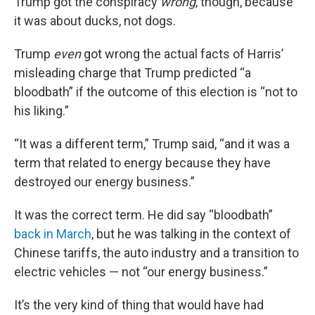
Trump got the conspiracy
wrong
, though, because
it was about ducks, not dogs.
Trump
even
got wrong the actual facts of Harris’
misleading charge that Trump predicted “a
bloodbath” if the outcome of this election is “not to
his liking.”
“It was a different term,” Trump said, “and it was a
term that related to energy because they have
destroyed our energy business.”
It was the correct term. He did say “bloodbath”
back in March
, but he was talking in the context of
Chinese tariffs, the auto industry and a transition to
electric vehicles — not “our energy business.”
It’s the very kind of thing that would have had