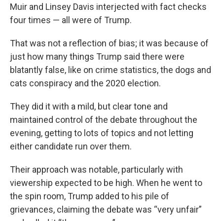
Muir and Linsey Davis interjected with fact checks
four times — all were of Trump.
That was not a reflection of bias; it was because of
just how many things Trump said there were
blatantly false, like on crime statistics, the dogs and
cats conspiracy and the 2020 election.
They did it with a mild, but clear tone and
maintained control of the debate throughout the
evening, getting to lots of topics and not letting
either candidate run over them.
Their approach was notable, particularly with
viewership expected to be high. When he went to
the spin room, Trump added to his pile of
grievances, claiming the debate was “very unfair”