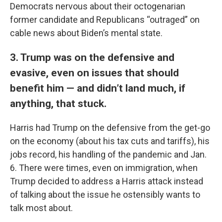
Democrats nervous about their octogenarian
former candidate and Republicans “outraged” on
cable news about Biden’s mental state.
3. Trump was on the defensive and
evasive, even on issues that should
benefit him — and didn’t land much, if
anything, that stuck.
Harris had Trump on the defensive from the get-go
on the economy (about his tax cuts and tariffs), his
jobs record, his handling of the pandemic and Jan.
6. There were times, even on immigration, when
Trump decided to address a Harris attack instead
of talking about the issue he ostensibly wants to
talk most about.