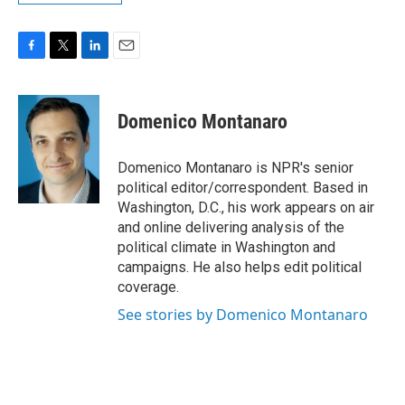
F
T
L
E
a
w
i
m
c
i
n
a
e
t
k
i
Domenico Montanaro
b
t
e
l
o
e
d
o
r
I
Domenico Montanaro is NPR's senior
k
n
political editor/correspondent. Based in
Washington, D.C., his work appears on air
and online delivering analysis of the
political climate in Washington and
campaigns. He also helps edit political
coverage.
See stories by Domenico Montanaro