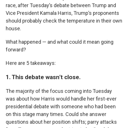
race, after Tuesday’s debate between Trump and
Vice President Kamala Harris, Trump’s proponents
should probably check the temperature in their own
house.
What happened — and what could it mean going
forward?
Here are 5 takeaways:
1. This debate wasn’t close.
The majority of the focus coming into Tuesday
was about how Harris would handle her first-ever
presidential debate with someone who had been
on this stage many times. Could she answer
questions about her position shifts; parry attacks