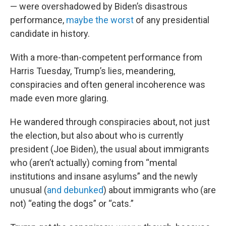
— were overshadowed by Biden’s disastrous
performance,
maybe the worst
of any presidential
candidate in history.
With a more-than-competent performance from
Harris Tuesday, Trump’s lies, meandering,
conspiracies and often general incoherence was
made even more glaring.
He wandered through conspiracies about, not just
the election, but also about who is currently
president (Joe Biden), the usual about immigrants
who (aren’t actually) coming from “mental
institutions and insane asylums” and the newly
unusual (
and debunked
) about immigrants who (are
not) “eating the dogs” or “cats.”