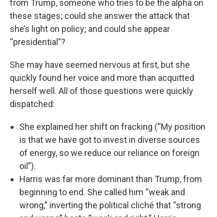
from Trump, someone who tries to be the alpha on
these stages; could she answer the attack that
she’s light on policy; and could she appear
“presidential”?
She may have seemed nervous at first, but she
quickly found her voice and more than acquitted
herself well. All of those questions were quickly
dispatched:
She explained her shift on fracking (“My position
is that we have got to invest in diverse sources
of energy, so we reduce our reliance on foreign
oil”).
Harris was far more dominant than Trump, from
beginning to end. She called him “weak and
wrong,” inverting the political cliché that “strong