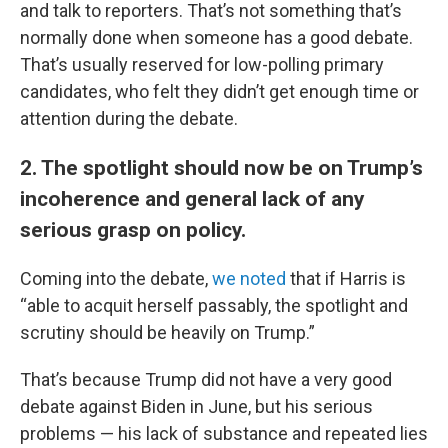
and talk to reporters. That’s not something that’s
normally done when someone has a good debate.
That’s usually reserved for low-polling primary
candidates, who felt they didn’t get enough time or
attention during the debate.
2. The spotlight should now be on Trump’s
incoherence and general lack of any
serious grasp on policy.
Coming into the debate,
we noted
that if Harris is
“able to acquit herself passably, the spotlight and
scrutiny should be heavily on Trump.”
That’s because Trump did not have a very good
debate against Biden in June, but his serious
problems — his lack of substance and repeated lies