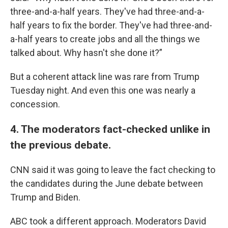
three-and-a-half years. They've had three-and-a-
half years to fix the border. They've had three-and-
a-half years to create jobs and all the things we
talked about. Why hasn't she done it?”
But a coherent attack line was rare from Trump
Tuesday night. And even this one was nearly a
concession.
4. The moderators fact-checked unlike in
the previous debate.
CNN said it was going to leave the fact checking to
the candidates during the June debate between
Trump and Biden.
ABC took a different approach. Moderators David