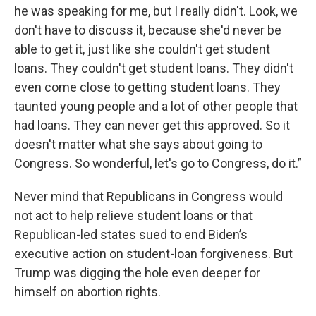
he was speaking for me, but I really didn't. Look, we
don't have to discuss it, because she'd never be
able to get it, just like she couldn't get student
loans. They couldn't get student loans. They didn't
even come close to getting student loans. They
taunted young people and a lot of other people that
had loans. They can never get this approved. So it
doesn't matter what she says about going to
Congress. So wonderful, let's go to Congress, do it.”
Never mind that Republicans in Congress would
not act to help relieve student loans or that
Republican-led states sued to end Biden’s
executive action on student-loan forgiveness. But
Trump was digging the hole even deeper for
himself on abortion rights.