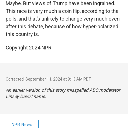
Maybe. But views of Trump have been ingrained.
This race is very much a coin flip, according to the
polls, and that’s unlikely to change very much even
after this debate, because of how hyper-polarized
this country is.
Copyright 2024 NPR
Corrected: September 11, 2024 at 9:13 AM PDT
An earlier version of this story misspelled ABC moderator
Linsey Davis' name.
NPR News