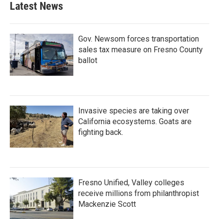
Latest News
Gov. Newsom forces transportation
sales tax measure on Fresno County
ballot
Invasive species are taking over
California ecosystems. Goats are
fighting back.
Fresno Unified, Valley colleges
receive millions from philanthropist
Mackenzie Scott