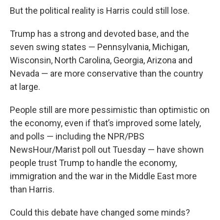
But the political reality is Harris could still lose.
Trump has a strong and devoted base, and the
seven swing states — Pennsylvania, Michigan,
Wisconsin, North Carolina, Georgia, Arizona and
Nevada — are more conservative than the country
at large.
People still are more pessimistic than optimistic on
the economy, even if that’s improved some lately,
and polls — including the NPR/PBS
NewsHour/Marist poll out Tuesday — have shown
people trust Trump to handle the economy,
immigration and the war in the Middle East more
than Harris.
Could this debate have changed some minds?