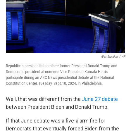
Alex Brandon
/
AP
Republican presidential nominee former President Donald Trump and
Democratic presidential nominee Vice President Kamala Harris
participate during an ABC News presidential debate at the National
Constitution Center, Tuesday, Sept.10, 2024, in Philadelphia.
Well, that was different from the
June 27 debate
between President Biden and Donald Trump.
If that June debate was a five-alarm fire for
Democrats that eventually forced Biden from the