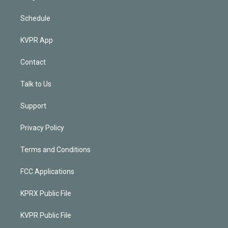
Schedule
KVPR App
Contact
Talk to Us
Support
Privacy Policy
Terms and Conditions
FCC Applications
KPRX Public File
KVPR Public File