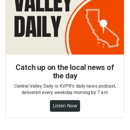
Catch up on the local news of
the day
Central Valley Daily is KVPR's daily news podcast,
delivered every weekday morning by 7 a.m.
Listen Now