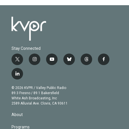
Stay Connected
t
i
y
b
t
f
w
n
o
l
h
a
i
s
u
u
r
c
l
t
t
t
e
e
e
i
t
a
u
s
a
b
n
e
g
b
k
d
o
© 2026 KVPR / Valley Public Radio
k
r
r
e
y
s
o
89.3 Fresno / 89.1 Bakersfield
e
a
k
White Ash Broadcasting, Inc
d
m
2589 Alluvial Ave. Clovis, CA 93611
i
n
About
Programs