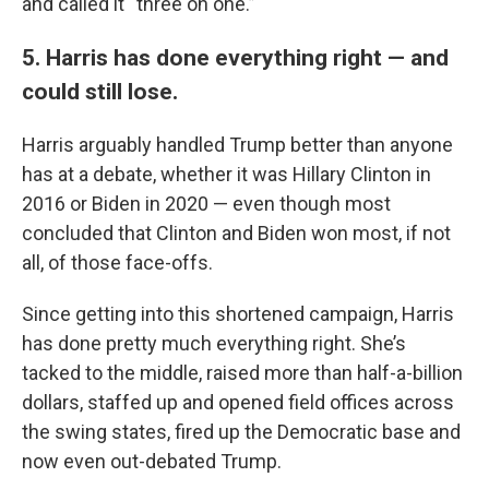
and called it “three on one.”
5. Harris has done everything right — and
could still lose.
Harris arguably handled Trump better than anyone
has at a debate, whether it was Hillary Clinton in
2016 or Biden in 2020 — even though most
concluded that Clinton and Biden won most, if not
all, of those face-offs.
Since getting into this shortened campaign, Harris
has done pretty much everything right. She’s
tacked to the middle, raised more than half-a-billion
dollars, staffed up and opened field offices across
the swing states, fired up the Democratic base and
now even out-debated Trump.