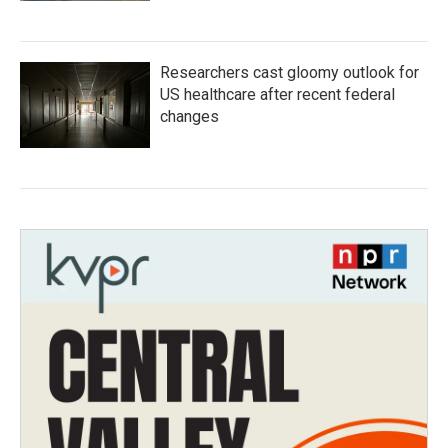
Researchers cast gloomy outlook for
US healthcare after recent federal
changes