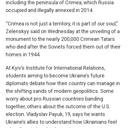
including the peninsula of Crimea, which Russia
occupied and illegally annexed in 2014.
“Crimea is not just a territory, it is part of our soul,”
Zelenskyy said on Wednesday at the unveiling of a
monument to the nearly 200,000 Crimean Tatars
who died after the Soviets forced them out of their
homes in 1944.
At Kyiv’s Institute for International Relations,
students aiming to become Ukraine’s future
diplomats debate how their country can manage in
the shifting sands of modern geopolitics. Some
worry about pro-Russian countries banding
together, others about the outcome of the U.S.
election. Vladyslav Payuk, 19, says he wants
Ukraine’s allies to understand how Ukrainians feel