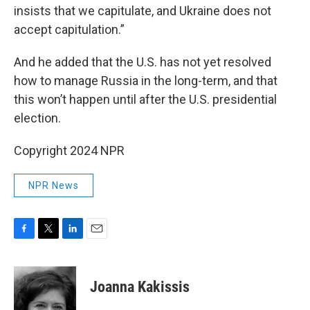
insists that we capitulate, and Ukraine does not
accept capitulation.”
And he added that the U.S. has not yet resolved
how to manage Russia in the long-term, and that
this won’t happen until after the U.S. presidential
election.
Copyright 2024 NPR
NPR News
F
T
L
E
a
w
i
m
c
i
n
a
e
t
k
i
Joanna Kakissis
b
t
e
l
o
e
d