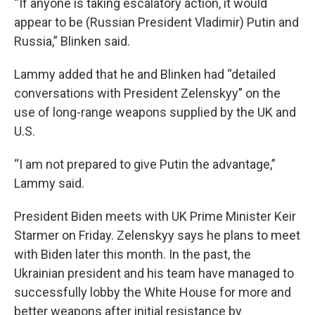
“If anyone is taking escalatory action, it would
appear to be (Russian President Vladimir) Putin and
Russia,” Blinken said.
Lammy added that he and Blinken had “detailed
conversations with President Zelenskyy” on the
use of long-range weapons supplied by the UK and
U.S.
“I am not prepared to give Putin the advantage,”
Lammy said.
President Biden meets with UK Prime Minister Keir
Starmer on Friday. Zelenskyy says he plans to meet
with Biden later this month. In the past, the
Ukrainian president and his team have managed to
successfully lobby the White House for more and
better weapons after initial resistance by