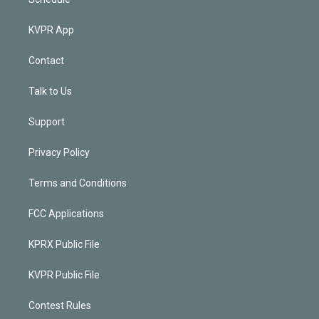
KVPR App
Contact
Talk to Us
Support
Privacy Policy
Terms and Conditions
FCC Applications
KPRX Public File
KVPR Public File
Contest Rules