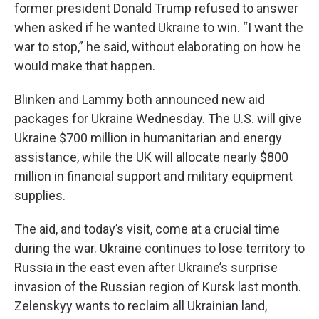
former president Donald Trump refused to answer
when asked if he wanted Ukraine to win. “I want the
war to stop,” he said, without elaborating on how he
would make that happen.
Blinken and Lammy both announced new aid
packages for Ukraine Wednesday. The U.S. will give
Ukraine $700 million in humanitarian and energy
assistance, while the UK will allocate nearly $800
million in financial support and military equipment
supplies.
The aid, and today’s visit, come at a crucial time
during the war.
Ukraine continues to lose territory to
Russia in the east even after Ukraine’s surprise
invasion of the Russian region of Kursk last month.
Zelenskyy wants to reclaim all Ukrainian land,