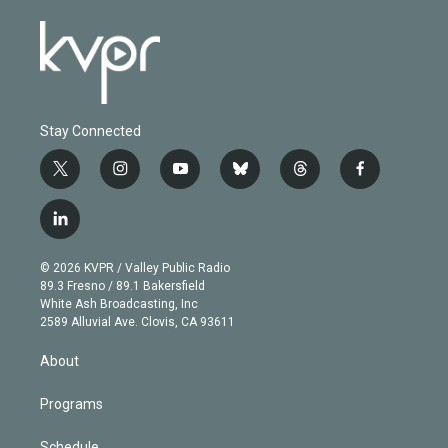
Stay Connected
t
i
y
b
t
f
w
n
o
l
h
a
i
s
u
u
r
c
l
t
t
t
e
e
e
i
t
a
u
s
a
b
n
e
g
b
k
d
o
© 2026 KVPR / Valley Public Radio
k
r
r
e
y
s
o
89.3 Fresno / 89.1 Bakersfield
e
a
k
White Ash Broadcasting, Inc
d
m
2589 Alluvial Ave. Clovis, CA 93611
i
n
About
Programs
Schedule