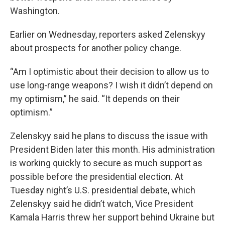
Washington.
Earlier on Wednesday, reporters asked Zelenskyy
about prospects for another policy change.
“Am I optimistic about their decision to allow us to
use long-range weapons? I wish it didn’t depend on
my optimism,” he said. “It depends on their
optimism.”
Zelenskyy said he plans to discuss the issue with
President Biden later this month. His administration
is working quickly to secure as much support as
possible before the presidential election. At
Tuesday night’s U.S. presidential debate, which
Zelenskyy said he didn’t watch, Vice President
Kamala Harris threw her support behind Ukraine but