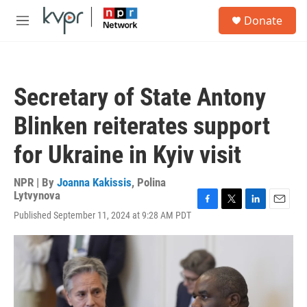
Skip to main content
S
Donate
e
M
a
e
r
n
c
u
h
Secretary of State Antony
u
e
Blinken reiterates support
r
y
for Ukraine in Kyiv visit
NPR | By
Joanna Kakissis
,
Polina
Lytvynova
F
T
L
E
Published September 11, 2024 at 9:28 AM PDT
a
w
i
m
c
i
n
a
e
t
k
i
b
t
e
l
o
e
d
o
r
I
k
n