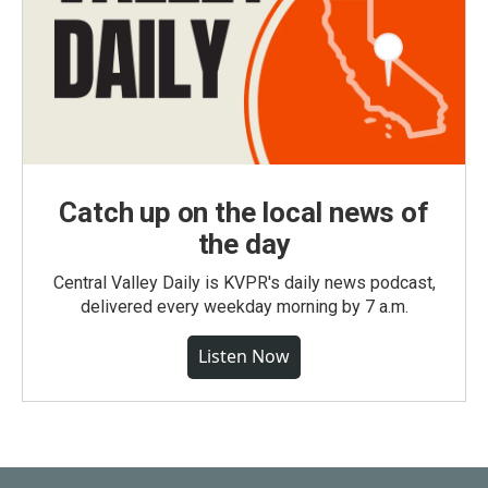
Catch up on the local news of
the day
Central Valley Daily is KVPR's daily news podcast,
delivered every weekday morning by 7 a.m.
Listen Now