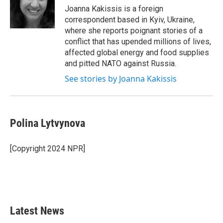
o
r
I
Joanna Kakissis is a foreign
k
n
correspondent based in Kyiv, Ukraine,
where she reports poignant stories of a
conflict that has upended millions of lives,
affected global energy and food supplies
and pitted NATO against Russia.
See stories by Joanna Kakissis
Polina Lytvynova
[Copyright 2024 NPR]
Latest News