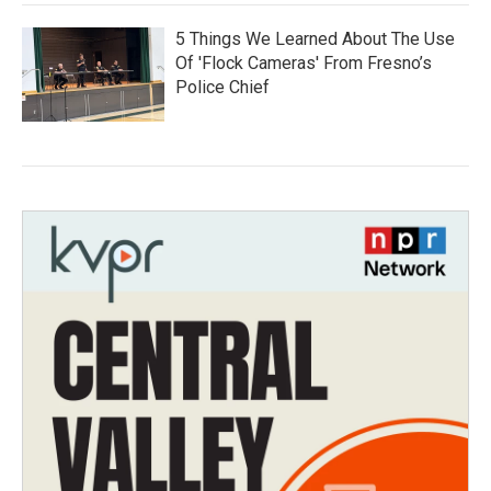
5 Things We Learned About The Use
Of 'Flock Cameras' From Fresno’s
Police Chief