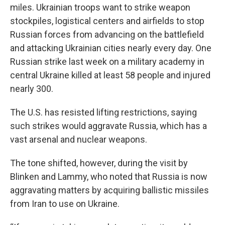
miles. Ukrainian troops want to strike weapon
stockpiles, logistical centers and airfields to stop
Russian forces from advancing on the battlefield
and attacking Ukrainian cities nearly every day. One
Russian strike last week on a military academy in
central Ukraine killed at least 58 people and injured
nearly 300.
The U.S. has resisted lifting restrictions, saying
such strikes would aggravate Russia, which has a
vast arsenal and nuclear weapons.
The tone shifted, however, during the visit by
Blinken and Lammy, who noted that Russia is now
aggravating matters by acquiring ballistic missiles
from Iran to use on Ukraine.