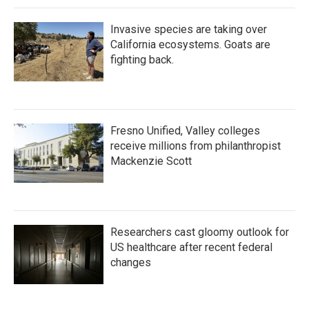
Invasive species are taking over
California ecosystems. Goats are
fighting back.
Fresno Unified, Valley colleges
receive millions from philanthropist
Mackenzie Scott
Researchers cast gloomy outlook for
US healthcare after recent federal
changes