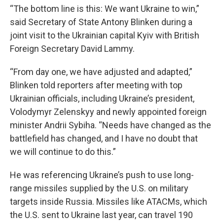
“The bottom line is this: We want Ukraine to win,”
said Secretary of State Antony Blinken during a
joint visit to the Ukrainian capital Kyiv with British
Foreign Secretary David Lammy.
“From day one, we have adjusted and adapted,”
Blinken told reporters after meeting with top
Ukrainian officials, including Ukraine’s president,
Volodymyr Zelenskyy and newly appointed foreign
minister Andrii Sybiha. “Needs have changed as the
battlefield has changed, and I have no doubt that
we will continue to do this.”
He was referencing Ukraine’s push to use long-
range missiles supplied by the U.S. on military
targets inside Russia. Missiles like ATACMs, which
the U.S. sent to Ukraine last year, can travel 190