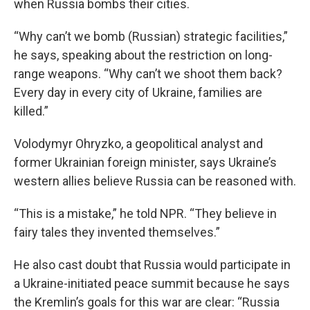
when Russia bombs their cities.
“Why can’t we bomb (Russian) strategic facilities,”
he says, speaking about the restriction on long-
range weapons. “Why can’t we shoot them back?
Every day in every city of Ukraine, families are
killed.”
Volodymyr Ohryzko, a geopolitical analyst and
former Ukrainian foreign minister, says Ukraine’s
western allies believe Russia can be reasoned with.
“This is a mistake,” he told NPR. “They believe in
fairy tales they invented themselves.”
He also cast doubt that Russia would participate in
a Ukraine-initiated peace summit because he says
the Kremlin’s goals for this war are clear: “Russia