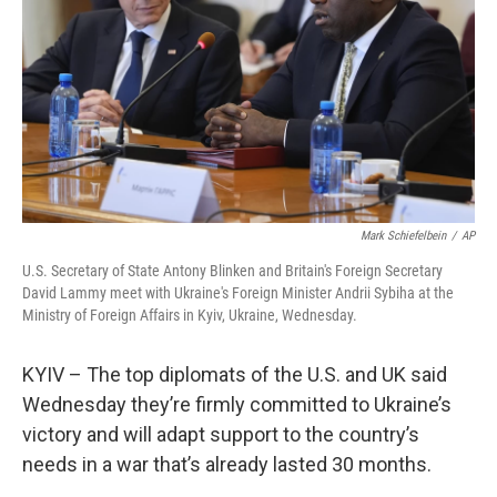
Mark Schiefelbein
/
AP
U.S. Secretary of State Antony Blinken and Britain's Foreign Secretary
David Lammy meet with Ukraine's Foreign Minister Andrii Sybiha at the
Ministry of Foreign Affairs in Kyiv, Ukraine, Wednesday.
KYIV – The top diplomats of the U.S. and UK said
Wednesday they’re firmly committed to Ukraine’s
victory and will adapt support to the country’s
needs in a war that’s already lasted 30 months.