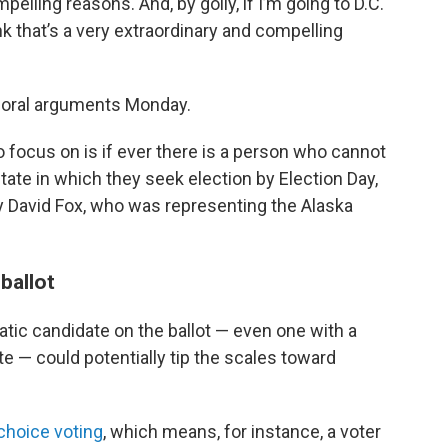
elling reasons. And, by golly, if I’m going to D.C.
nk that’s a very extraordinary and compelling
g oral arguments Monday.
o focus on is if ever there is a person who cannot
tate in which they seek election by Election Day,
ey David Fox, who was representing the Alaska
ballot
tic candidate on the ballot — even one with a
te — could potentially tip the scales toward
choice voting
, which means, for instance, a voter