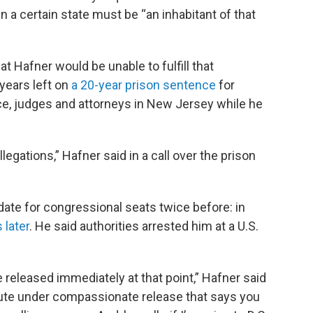
n a certain state must be “an inhabitant of that
 Hafner would be unable to fulfill that
years left on
a 20-year prison sentence
for
lice, judges and attorneys in New Jersey while he
allegations,” Hafner said in a call over the prison
ate for congressional seats twice before: in
 later
. He said authorities arrested him at a U.S.
 be released immediately at that point,” Hafner said
tatute under compassionate release that says you