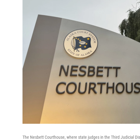
The Nesbett Courthouse, where state judges in the Third Judicial Di