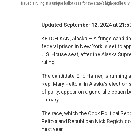
issued a ruling in a unique ballot case for the state's high-profile U.
Updated September 12, 2024 at 21:5
KETCHIKAN, Alaska — A fringe candidat
federal prison in New York is set to app
U.S. House seat, after the Alaska Sup
ruling.
The candidate, Eric Hafner, is running
Rep. Mary Peltola. In Alaska’s electio
of party, appear on a general election b
primary.
The race, which the Cook Political Rep
Peltola and Republican Nick Begich, c
next year.