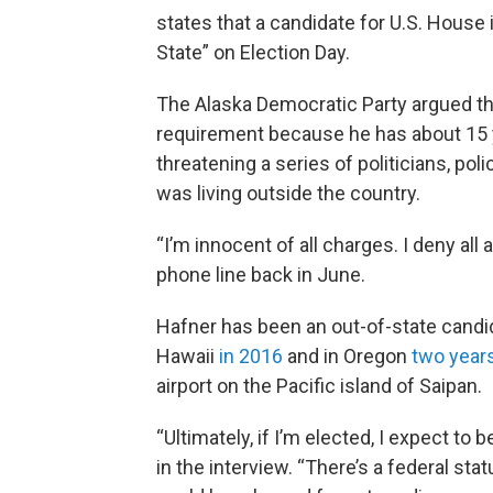
states that a candidate for U.S. House i
State” on Election Day.
The Alaska Democratic Party argued that
requirement because he has about 15 
threatening a series of politicians, po
was living outside the country.
“I’m innocent of all charges. I deny all 
phone line back in June.
Hafner has been an out-of-state candid
Hawaii
in 2016
and in Oregon
two years
airport on the Pacific island of Saipan.
“Ultimately, if I’m elected, I expect to
in the interview. “There’s a federal s