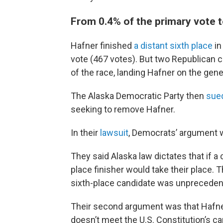
From 0.4% of the primary vote to
Hafner finished
a distant sixth place
in
vote (467 votes). But two Republican
of the race, landing Hafner on the gener
The Alaska Democratic Party then
sued
seeking to remove Hafner.
In their
lawsuit
, Democrats’ argument 
They said Alaska law dictates that if a 
place finisher would take their place. 
sixth-place candidate was unpreceden
Their second argument was that Hafner 
doesn’t meet the U.S. Constitution’s c