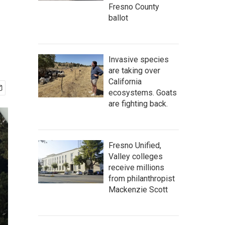
Fresno County
ballot
Invasive species
are taking over
California
ecosystems. Goats
are fighting back.
Fresno Unified,
Valley colleges
receive millions
from philanthropist
Mackenzie Scott