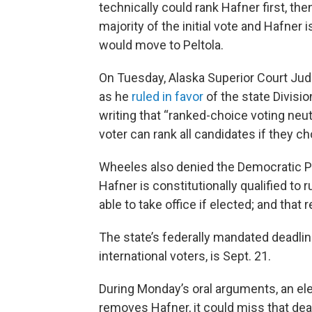
technically could rank Hafner first, the
majority of the initial vote and Hafner is
would move to Peltola.
On Tuesday, Alaska Superior Court Ju
as he
ruled in favor
of the state Divisio
writing that “ranked-choice voting neu
voter can rank all candidates if they c
Wheeles also denied the Democratic Par
Hafner is constitutionally qualified to r
able to take office if elected; and that 
The state’s federally mandated deadline
international voters, is Sept. 21.
During Monday’s oral arguments, an elec
removes Hafner, it could miss that dea