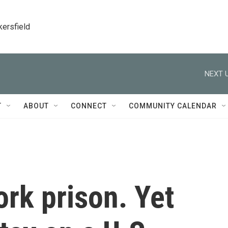
kersfield
NEXT U
T
ABOUT
CONNECT
COMMUNITY CALENDAR
ork prison. Yet