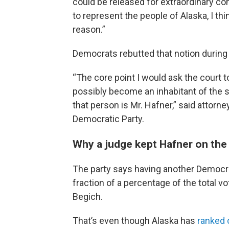
could be released for extraordinary comp
to represent the people of Alaska, I thi
reason.”
Democrats rebutted that notion durin
“The core point I would ask the court t
possibly become an inhabitant of the s
that person is Mr. Hafner,” said attorn
Democratic Party.
Why a judge kept Hafner on the 
The party says having another Democra
fraction of a percentage of the total vo
Begich.
That’s even though Alaska has
ranked 