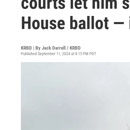
courts let him s
House ballot — 
KRBD | By
Jack Darrell / KRBD
Published September 11, 2024 at 8:15 PM PDT