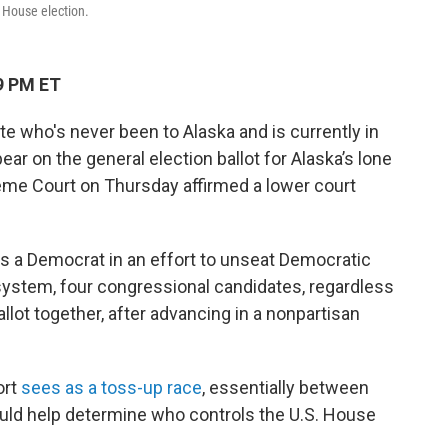
S. House election.
9 PM ET
e who's never been to Alaska and is currently in
ear on the general election ballot for Alaska’s lone
reme Court on Thursday affirmed a lower court
 as a Democrat in an effort to unseat Democratic
n system, four congressional candidates, regardless
allot together, after advancing in a nonpartisan
ort
sees as a toss-up race
, essentially between
ould help determine who controls the U.S. House