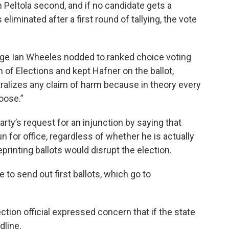
n Peltola second, and if no candidate gets a
 eliminated after a first round of tallying, the vote
dge Ian Wheeles nodded to ranked choice voting
n of Elections and kept Hafner on the ballot,
tralizes any claim of harm because in theory every
hoose.”
ty’s request for an injunction by saying that
un for office, regardless of whether he is actually
reprinting ballots would disrupt the election.
 to send out first ballots, which go to
tion official expressed concern that if the state
dline.