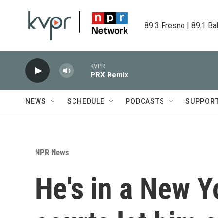
Skip to main content
89.3 Fresno | 89.1 Ba
KVPR
PRX Remix
NEWS
SCHEDULE
PODCASTS
SUPPOR
NPR News
He's in a New Y