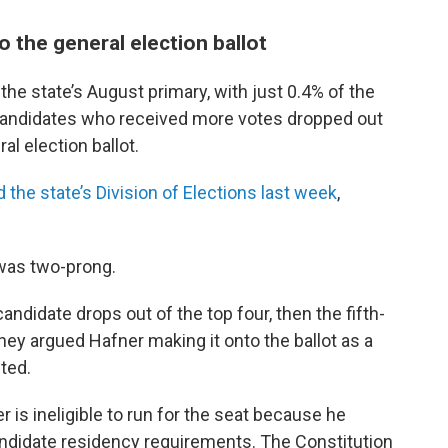
 the general election ballot
 the state’s August primary, with just 0.4% of the
 candidates who received more votes dropped out
al election ballot.
 the state’s Division of Elections last week
,
was two-prong.
candidate drops out of the top four, then the fifth-
They argued Hafner making it onto the ballot as a
ted.
is ineligible to run for the seat because he
andidate residency requirements. The Constitution