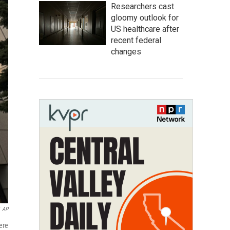
Researchers cast
gloomy outlook for
US healthcare after
recent federal
changes
AP
ere