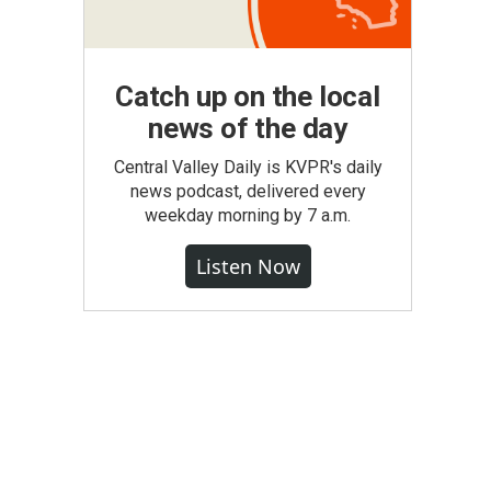
Catch up on the local
news of the day
Central Valley Daily is KVPR's daily
news podcast, delivered every
weekday morning by 7 a.m.
Listen Now