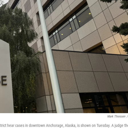
Mark Thiessen
/
strict hear cases in downtown Anchorage, Alaska, is shown on Tuesday. A judge th