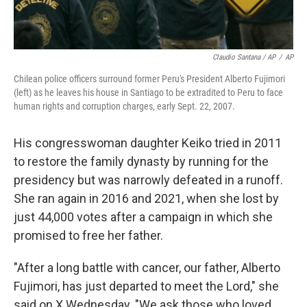
Claudio Santana / AP
/
AP
Chilean police officers surround former Peru's President Alberto Fujimori
(left) as he leaves his house in Santiago to be extradited to Peru to face
human rights and corruption charges, early Sept. 22, 2007.
His congresswoman daughter Keiko tried in 2011
to restore the family dynasty by running for the
presidency but was narrowly defeated in a runoff.
She ran again in 2016 and 2021, when she lost by
just 44,000 votes after a campaign in which she
promised to free her father.
"After a long battle with cancer, our father, Alberto
Fujimori, has just departed to meet the Lord," she
said on X Wednesday. "We ask those who loved