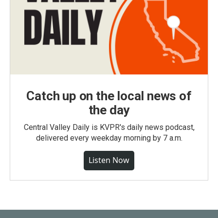
Catch up on the local news of
the day
Central Valley Daily is KVPR's daily news podcast,
delivered every weekday morning by 7 a.m.
Listen Now