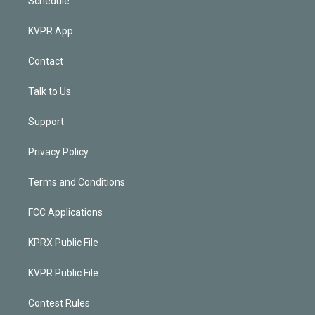
Schedule
KVPR App
Contact
Talk to Us
Support
Privacy Policy
Terms and Conditions
FCC Applications
KPRX Public File
KVPR Public File
Contest Rules