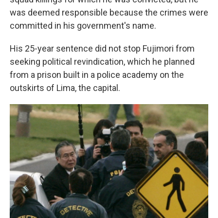
was deemed responsible because the crimes were
committed in his government's name.
His 25-year sentence did not stop Fujimori from
seeking political revindication, which he planned
from a prison built in a police academy on the
outskirts of Lima, the capital.