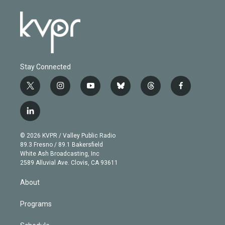
Stay Connected
t
i
y
b
t
f
w
n
o
l
h
a
i
s
u
u
r
c
l
t
t
t
e
e
e
i
t
a
u
s
a
b
n
e
g
b
k
d
o
© 2026 KVPR / Valley Public Radio
k
r
r
e
y
s
o
89.3 Fresno / 89.1 Bakersfield
e
a
k
White Ash Broadcasting, Inc
d
m
2589 Alluvial Ave. Clovis, CA 93611
i
n
About
Programs