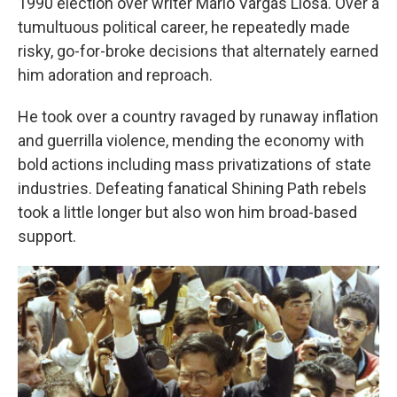
1990 election over writer Mario Vargas Llosa. Over a
tumultuous political career, he repeatedly made
risky, go-for-broke decisions that alternately earned
him adoration and reproach.
He took over a country ravaged by runaway inflation
and guerrilla violence, mending the economy with
bold actions including mass privatizations of state
industries. Defeating fanatical Shining Path rebels
took a little longer but also won him broad-based
support.