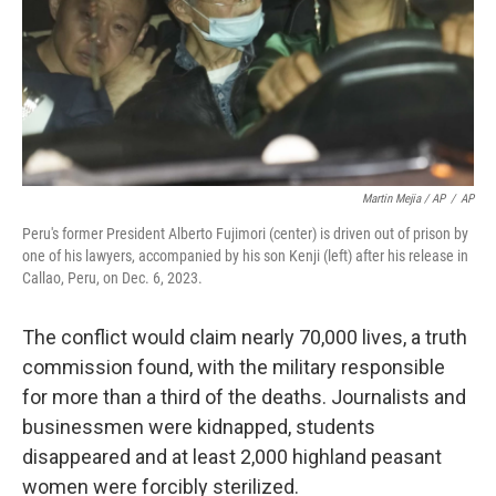
Martin Mejia / AP
/
AP
Peru's former President Alberto Fujimori (center) is driven out of prison by
one of his lawyers, accompanied by his son Kenji (left) after his release in
Callao, Peru, on Dec. 6, 2023.
The conflict would claim nearly 70,000 lives, a truth
commission found, with the military responsible
for more than a third of the deaths. Journalists and
businessmen were kidnapped, students
disappeared and at least 2,000 highland peasant
women were forcibly sterilized.