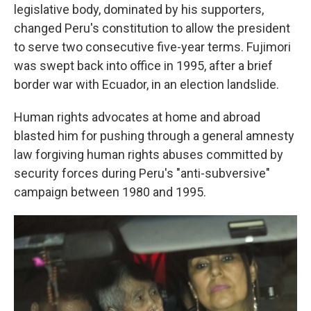
legislative body, dominated by his supporters,
changed Peru's constitution to allow the president
to serve two consecutive five-year terms. Fujimori
was swept back into office in 1995, after a brief
border war with Ecuador, in an election landslide.
Human rights advocates at home and abroad
blasted him for pushing through a general amnesty
law forgiving human rights abuses committed by
security forces during Peru's "anti-subversive"
campaign between 1980 and 1995.