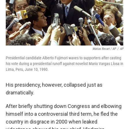
Matias Recart / AP
/
AP
Presidential candidate Alberto Fujimori waves to supporters after casting
his vote during a presidential runoff against novelist Mario Vargas Llosa in
Lima, Peru, June 10, 1990.
His presidency, however, collapsed just as
dramatically.
After briefly shutting down Congress and elbowing
himself into a controversial third term, he fled the
country in disgrace in 2000 when leaked