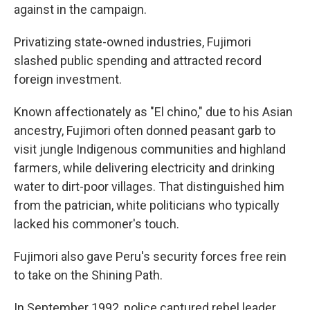
against in the campaign.
Privatizing state-owned industries, Fujimori
slashed public spending and attracted record
foreign investment.
Known affectionately as "El chino," due to his Asian
ancestry, Fujimori often donned peasant garb to
visit jungle Indigenous communities and highland
farmers, while delivering electricity and drinking
water to dirt-poor villages. That distinguished him
from the patrician, white politicians who typically
lacked his commoner's touch.
Fujimori also gave Peru's security forces free rein
to take on the Shining Path.
In September 1992, police captured rebel leader