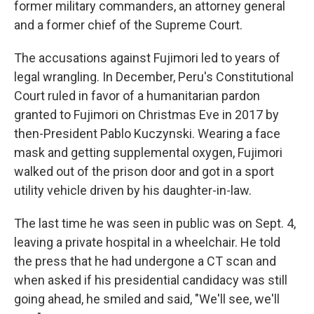
former military commanders, an attorney general
and a former chief of the Supreme Court.
The accusations against Fujimori led to years of
legal wrangling. In December, Peru's Constitutional
Court ruled in favor of a humanitarian pardon
granted to Fujimori on Christmas Eve in 2017 by
then-President Pablo Kuczynski. Wearing a face
mask and getting supplemental oxygen, Fujimori
walked out of the prison door and got in a sport
utility vehicle driven by his daughter-in-law.
The last time he was seen in public was on Sept. 4,
leaving a private hospital in a wheelchair. He told
the press that he had undergone a CT scan and
when asked if his presidential candidacy was still
going ahead, he smiled and said, "We'll see, we'll