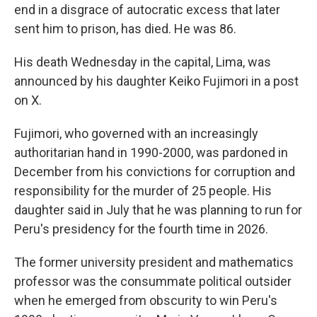
end in a disgrace of autocratic excess that later
sent him to prison, has died. He was 86.
His death Wednesday in the capital, Lima, was
announced by his daughter Keiko Fujimori in a post
on X.
Fujimori, who governed with an increasingly
authoritarian hand in 1990-2000, was pardoned in
December from his convictions for corruption and
responsibility for the murder of 25 people. His
daughter said in July that he was planning to run for
Peru's presidency for the fourth time in 2026.
The former university president and mathematics
professor was the consummate political outsider
when he emerged from obscurity to win Peru's