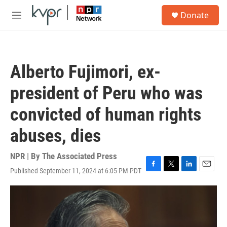
Skip to main content
S
Donate
e
M
a
e
r
n
c
u
h
Alberto Fujimori, ex-
u
e
president of Peru who was
r
y
convicted of human rights
abuses, dies
NPR | By
The Associated Press
Published September 11, 2024 at 6:05 PM PDT
F
T
L
E
a
w
i
m
c
i
n
a
e
t
k
i
b
t
e
l
o
e
d