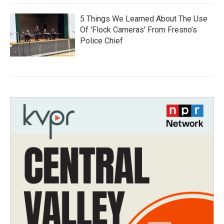
5 Things We Learned About The Use
Of 'Flock Cameras' From Fresno’s
Police Chief