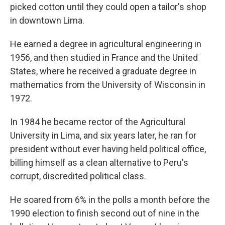
picked cotton until they could open a tailor's shop
in downtown Lima.
He earned a degree in agricultural engineering in
1956, and then studied in France and the United
States, where he received a graduate degree in
mathematics from the University of Wisconsin in
1972.
In 1984 he became rector of the Agricultural
University in Lima, and six years later, he ran for
president without ever having held political office,
billing himself as a clean alternative to Peru's
corrupt, discredited political class.
He soared from 6% in the polls a month before the
1990 election to finish second out of nine in the