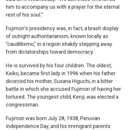
him to accompany us with a prayer for the eternal
rest of his soul."
Fujimori's presidency was, in fact, a brash display
of outright authoritarianism, known locally as
"caudillismo," in a region shakily stepping away
from dictatorships toward democracy.
He is survived by his four children. The oldest,
Keiko, became first lady in 1996 when his father
divorced his mother, Susana Higuchi, in a bitter
battle in which she accused Fujimori of having her
tortured. The youngest child, Kenji, was elected a
congressman.
Fujimori was born July 28, 1938, Peruvian
Independence Day, and his immigrant parents