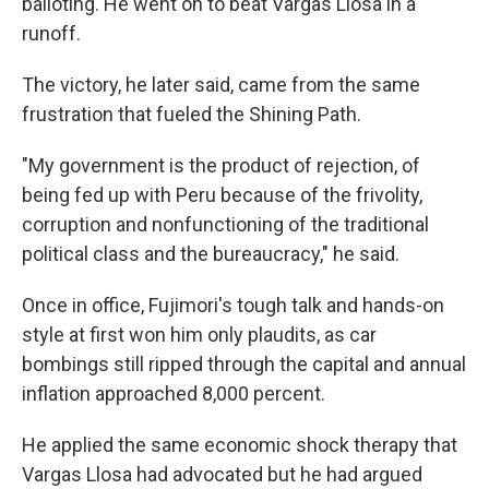
balloting. He went on to beat Vargas Llosa in a
runoff.
The victory, he later said, came from the same
frustration that fueled the Shining Path.
"My government is the product of rejection, of
being fed up with Peru because of the frivolity,
corruption and nonfunctioning of the traditional
political class and the bureaucracy," he said.
Once in office, Fujimori's tough talk and hands-on
style at first won him only plaudits, as car
bombings still ripped through the capital and annual
inflation approached 8,000 percent.
He applied the same economic shock therapy that
Vargas Llosa had advocated but he had argued