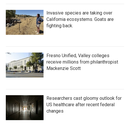
Invasive species are taking over
California ecosystems. Goats are
fighting back.
Fresno Unified, Valley colleges
receive millions from philanthropist
Mackenzie Scott
Researchers cast gloomy outlook for
US healthcare after recent federal
changes