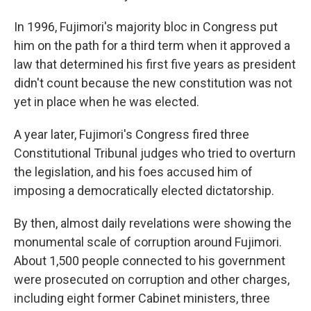
In 1996, Fujimori's majority bloc in Congress put
him on the path for a third term when it approved a
law that determined his first five years as president
didn't count because the new constitution was not
yet in place when he was elected.
A year later, Fujimori's Congress fired three
Constitutional Tribunal judges who tried to overturn
the legislation, and his foes accused him of
imposing a democratically elected dictatorship.
By then, almost daily revelations were showing the
monumental scale of corruption around Fujimori.
About 1,500 people connected to his government
were prosecuted on corruption and other charges,
including eight former Cabinet ministers, three