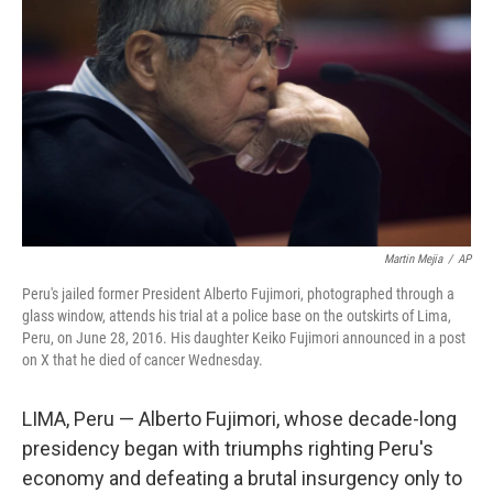
o
r
I
k
n
Martin Mejia
/
AP
Peru's jailed former President Alberto Fujimori, photographed through a
glass window, attends his trial at a police base on the outskirts of Lima,
Peru, on June 28, 2016. His daughter Keiko Fujimori announced in a post
on X that he died of cancer Wednesday.
LIMA, Peru — Alberto Fujimori, whose decade-long
presidency began with triumphs righting Peru's
economy and defeating a brutal insurgency only to