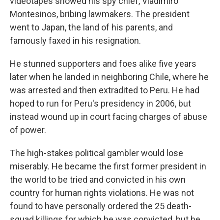
videotapes showed his spy chief, Vladimiro
Montesinos, bribing lawmakers. The president
went to Japan, the land of his parents, and
famously faxed in his resignation.
He stunned supporters and foes alike five years
later when he landed in neighboring Chile, where he
was arrested and then extradited to Peru. He had
hoped to run for Peru's presidency in 2006, but
instead wound up in court facing charges of abuse
of power.
The high-stakes political gambler would lose
miserably. He became the first former president in
the world to be tried and convicted in his own
country for human rights violations. He was not
found to have personally ordered the 25 death-
squad killings for which he was convicted, but he