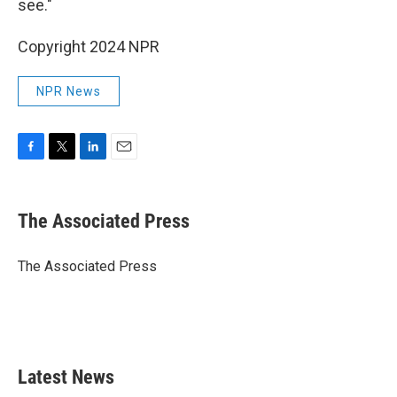
see."
Copyright 2024 NPR
NPR News
F
T
L
E
a
w
i
m
c
i
n
a
e
t
k
i
The Associated Press
b
t
e
l
o
e
d
o
r
I
The Associated Press
k
n
Latest News