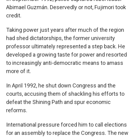
Abimael Guzmán. Deservedly or not, Fujimori took
credit.
Taking power just years after much of the region
had shed dictatorships, the former university
professor ultimately represented a step back. He
developed a growing taste for power and resorted
to increasingly anti-democratic means to amass
more of it.
In April 1992, he shut down Congress and the
courts, accusing them of shackling his efforts to
defeat the Shining Path and spur economic
reforms.
International pressure forced him to call elections
for an assembly to replace the Congress. The new