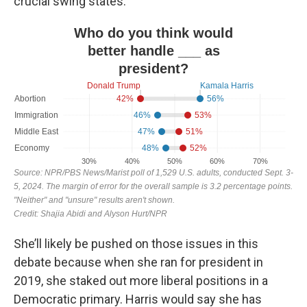
crucial swing states.
She’ll likely be pushed on those issues in this
debate because when she ran for president in
2019, she staked out more liberal positions in a
Democratic primary. Harris would say she has