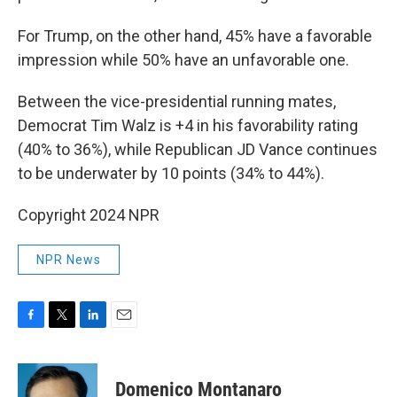
For Trump, on the other hand, 45% have a favorable
impression while 50% have an unfavorable one.
Between the vice-presidential running mates,
Democrat Tim Walz is +4 in his favorability rating
(40% to 36%), while Republican JD Vance continues
to be underwater by 10 points (34% to 44%).
Copyright 2024 NPR
NPR News
F
T
L
E
a
w
i
m
c
i
n
a
e
t
k
i
Domenico Montanaro