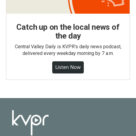
Catch up on the local news of
the day
Central Valley Daily is KVPR's daily news podcast,
delivered every weekday morning by 7 a.m.
Listen Now