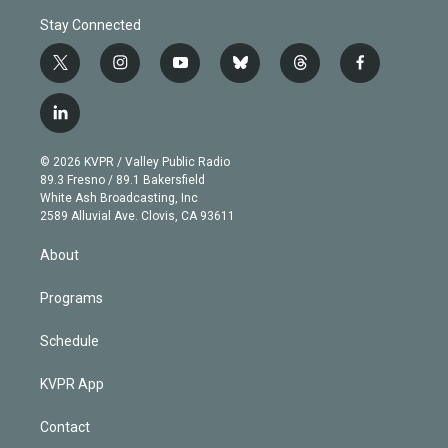
Stay Connected
t
i
y
b
t
f
w
n
o
l
h
a
i
s
u
u
r
c
l
t
t
t
e
e
e
i
t
a
u
s
a
b
n
e
g
b
k
d
o
© 2026 KVPR / Valley Public Radio
k
r
r
e
y
s
o
89.3 Fresno / 89.1 Bakersfield
e
a
k
White Ash Broadcasting, Inc
d
m
2589 Alluvial Ave. Clovis, CA 93611
i
n
About
Programs
Schedule
KVPR App
Contact