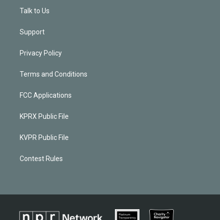
Talk to Us
Support
Privacy Policy
Terms and Conditions
FCC Applications
KPRX Public File
KVPR Public File
Contest Rules