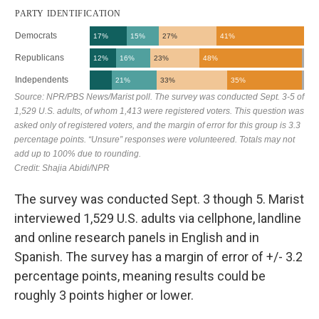
The survey was conducted Sept. 3 though 5. Marist
interviewed 1,529 U.S. adults via cellphone, landline
and online research panels in English and in
Spanish. The survey has a margin of error of +/- 3.2
percentage points, meaning results could be
roughly 3 points higher or lower.