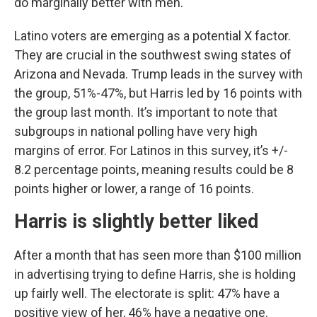
do marginally better with men.
Latino voters are emerging as a potential X factor.
They are crucial in the southwest swing states of
Arizona and Nevada. Trump leads in the survey with
the group, 51%-47%, but Harris led by 16 points with
the group last month. It’s important to note that
subgroups in national polling have very high
margins of error. For Latinos in this survey, it’s +/-
8.2 percentage points, meaning results could be 8
points higher or lower, a range of 16 points.
Harris is slightly better liked
After a month that has seen more than $100 million
in advertising trying to define Harris, she is holding
up fairly well. The electorate is split: 47% have a
positive view of her, 46% have a negative one.