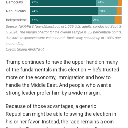
Trump continues to have the upper hand on many
of the fundamentals in this election — he’s trusted
more on the economy, immigration and how to
handle the Middle East. And people who want a
strong leader prefer him by a wide margin.
Because of those advantages, a generic
Republican might be able to swing the election in
his or her favor. Instead, the race remains a coin