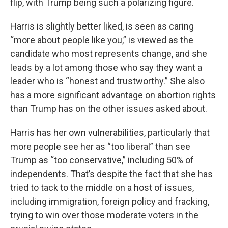
flip, with Trump being such a polarizing figure.
Harris is slightly better liked, is seen as caring
“more about people like you,” is viewed as the
candidate who most represents change, and she
leads by a lot among those who say they want a
leader who is “honest and trustworthy.” She also
has a more significant advantage on abortion rights
than Trump has on the other issues asked about.
Harris has her own vulnerabilities, particularly that
more people see her as “too liberal” than see
Trump as “too conservative,” including 50% of
independents. That’s despite the fact that she has
tried to tack to the middle on a host of issues,
including immigration, foreign policy and fracking,
trying to win over those moderate voters in the