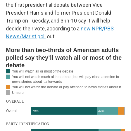
the first presidential debate between Vice
President Harris and former President Donald
Trump on Tuesday, and 3-in-10 say it will help
decide their vote, according to a
new NPR/PBS
News/Marist poll
out.