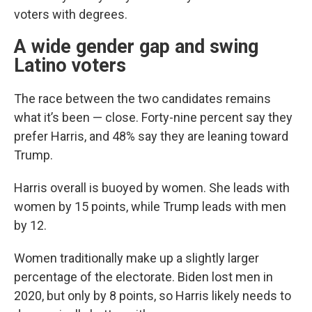
voters with degrees.
A wide gender gap and swing
Latino voters
The race between the two candidates remains
what it’s been — close. Forty-nine percent say they
prefer Harris, and 48% say they are leaning toward
Trump.
Harris overall is buoyed by women. She leads with
women by 15 points, while Trump leads with men
by 12.
Women traditionally make up a slightly larger
percentage of the electorate. Biden lost men in
2020, but only by 8 points, so Harris likely needs to