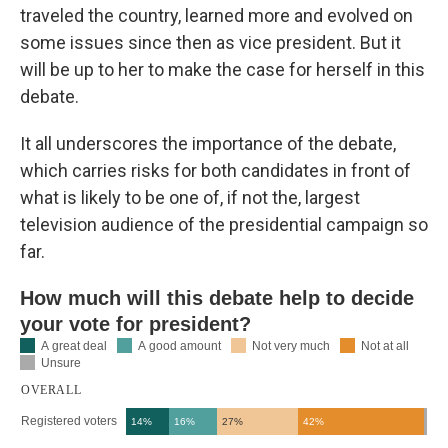
traveled the country, learned more and evolved on
some issues since then as vice president. But it
will be up to her to make the case for herself in this
debate.
It all underscores the importance of the debate,
which carries risks for both candidates in front of
what is likely to be one of, if not the, largest
television audience of the presidential campaign so
far.