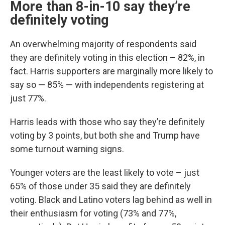
More than 8-in-10 say they’re
definitely voting
An overwhelming majority of respondents said
they are definitely voting in this election – 82%, in
fact. Harris supporters are marginally more likely to
say so — 85% — with independents registering at
just 77%.
Harris leads with those who say they’re definitely
voting by 3 points, but both she and Trump have
some turnout warning signs.
Younger voters are the least likely to vote – just
65% of those under 35 said they are definitely
voting. Black and Latino voters lag behind as well in
their enthusiasm for voting (73% and 77%,