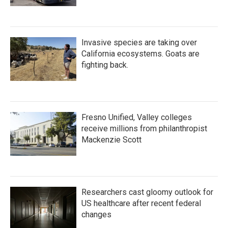
Invasive species are taking over
California ecosystems. Goats are
fighting back.
Fresno Unified, Valley colleges
receive millions from philanthropist
Mackenzie Scott
Researchers cast gloomy outlook for
US healthcare after recent federal
changes