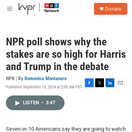
Skip to main content
S
Donate
e
M
a
e
r
n
c
u
h
NPR poll shows why the
u
e
stakes are so high for Harris
r
y
and Trump in the debate
NPR | By
Domenico Montanaro
Published September 10, 2024 at 2:00 AM PDT
F
T
L
E
a
w
i
m
c
i
n
a
LISTEN
•
3:47
e
t
k
i
b
t
e
l
o
e
d
o
r
I
k
n
Seven-in-10 Americans say they are going to watch