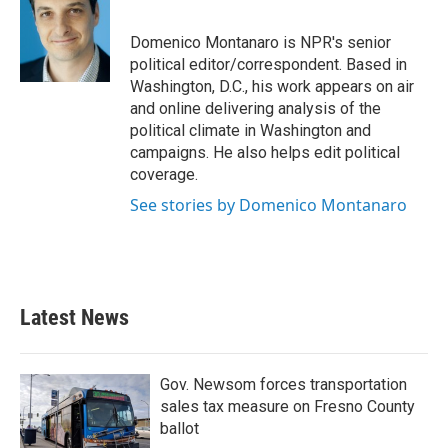
b
t
e
l
o
e
d
o
r
I
Domenico Montanaro is NPR's senior
k
n
political editor/correspondent. Based in
Washington, D.C., his work appears on air
and online delivering analysis of the
political climate in Washington and
campaigns. He also helps edit political
coverage.
See stories by Domenico Montanaro
Latest News
Gov. Newsom forces transportation
sales tax measure on Fresno County
ballot