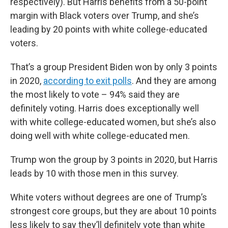
respectively). But Harris benefits from a 50-point
margin with Black voters over Trump, and she’s
leading by 20 points with white college-educated
voters.
That’s a group President Biden won by only 3 points
in 2020,
according to exit polls
. And they are among
the most likely to vote – 94% said they are
definitely voting. Harris does exceptionally well
with white college-educated women, but she’s also
doing well with white college-educated men.
Trump won the group by 3 points in 2020, but Harris
leads by 10 with those men in this survey.
White voters without degrees are one of Trump’s
strongest core groups, but they are about 10 points
less likely to say they’ll definitely vote than white