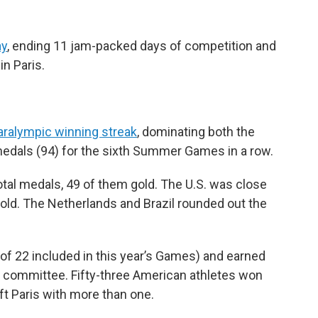
ay
, ending 11 jam-packed days of competition and
in Paris.
aralympic winning streak
, dominating both the
medals (94) for the sixth Summer Games in a row.
otal medals, 49 of them gold. The U.S. was close
old. The Netherlands and Brazil rounded out the
f 22 included in this year’s Games) and earned
e committee. Fifty-three American athletes won
eft Paris with more than one.