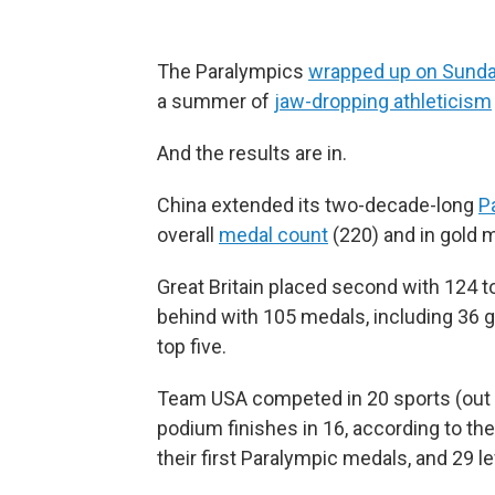
The Paralympics
wrapped up on Sund
a summer of
jaw-dropping athleticism
And the results are in.
China extended its two-decade-long
P
overall
medal count
(220) and in gold 
Great Britain placed second with 124 t
behind with 105 medals, including 36 g
top five.
Team USA competed in 20 sports (out o
podium finishes in 16, according to th
their first Paralympic medals, and 29 l