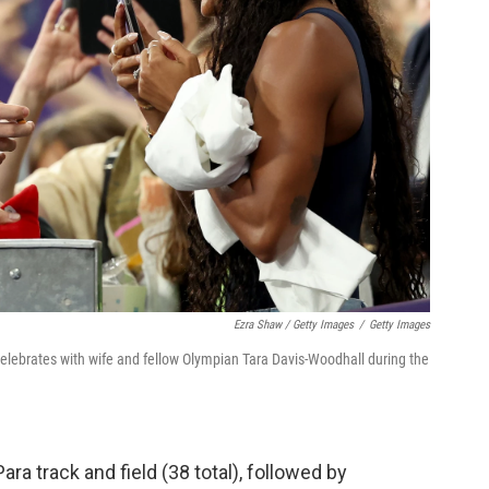
Ezra Shaw / Getty Images
/
Getty Images
elebrates with wife and fellow Olympian Tara Davis-Woodhall during the
Para track and field (38 total), followed by