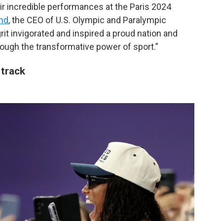
r incredible performances at the Paris 2024
and
, the CEO of U.S. Olympic and Paralympic
it invigorated and inspired a proud nation and
hrough the transformative power of sport.”
track