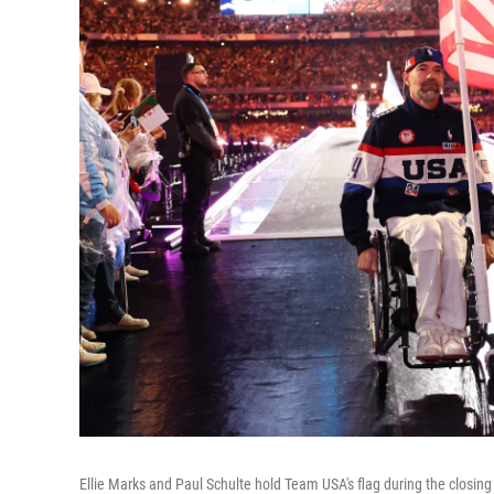
Ellie Marks and Paul Schulte hold Team USA's flag during the clos