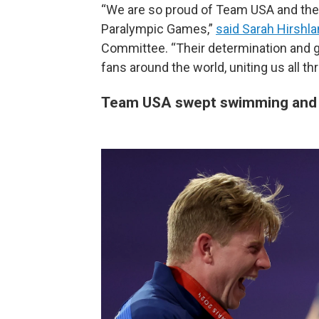
“We are so proud of Team USA and thei
Paralympic Games,”
said Sarah Hirshl
Committee. “Their determination and gr
fans around the world, uniting us all t
Team USA swept swimming and 