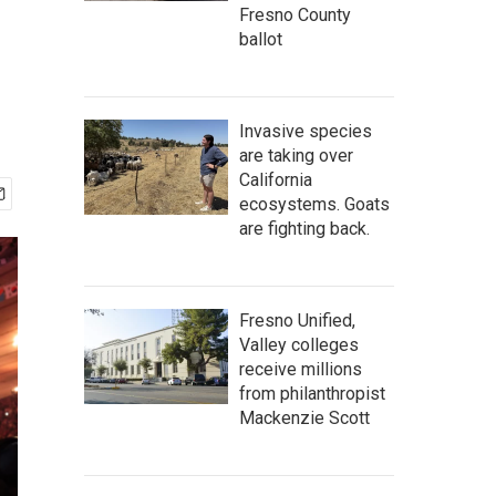
Fresno County
ballot
Invasive species
are taking over
California
ecosystems. Goats
are fighting back.
Fresno Unified,
Valley colleges
receive millions
from philanthropist
Mackenzie Scott