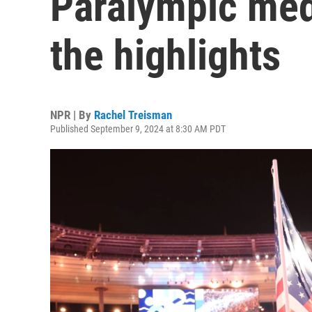
Paralympic med
the highlights
NPR | By
Rachel Treisman
Published September 9, 2024 at 8:30 AM PDT