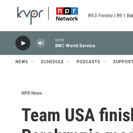
Skip to main content
89.3 Fresno | 89.1 Ba
KVPR
BBC World Service
NEWS
SCHEDULE
PODCASTS
SUPPOR
NPR News
Team USA finish