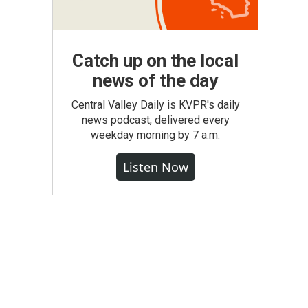
Catch up on the local
news of the day
Central Valley Daily is KVPR's daily
news podcast, delivered every
weekday morning by 7 a.m.
Listen Now