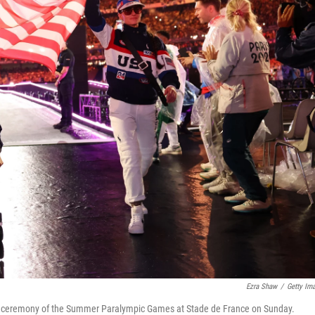
Ezra Shaw
/
Getty Im
ing ceremony of the Summer Paralympic Games at Stade de France on Sunday.