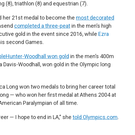
 (8), triathlon (8) and equestrian (7).
d her 21st medal to become the
most decorated
wnsend
completed a three-peat
in the men’s high
utive gold in the event since 2016, while
Ezra
his second Games.
ple
Hunter-Woodhall won gold
in the men’s 400m
ara Davis-Woodhall, won gold in the Olympic long
ica Long won two medals to bring her career total
Long — who won her first medal at Athens 2004 at
merican Paralympian of all time.
er — I hope to end in LA,” she
told Olympics.com
.