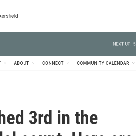
kersfield
NEXT UP:
5
T
ABOUT
CONNECT
COMMUNITY CALENDAR
ed 3rd in the