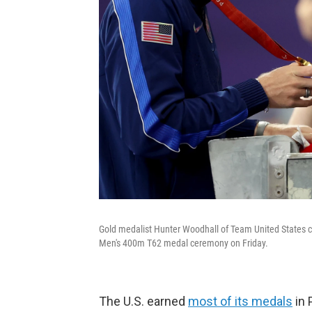
Gold medalist Hunter Woodhall of Team United States c
Men's 400m T62 medal ceremony on Friday.
The U.S. earned
most of its medals
in 