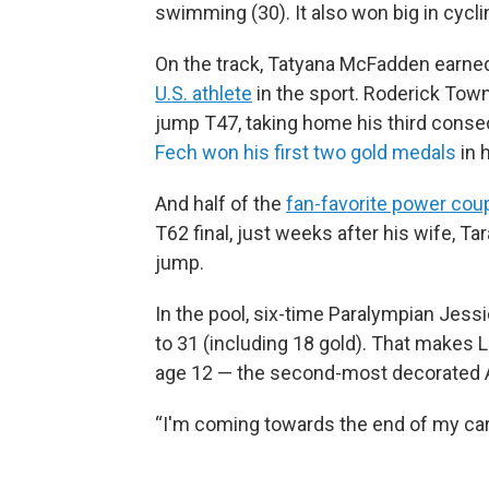
swimming (30). It also won big in cycling
On the track, Tatyana McFadden earne
U.S. athlete
in the sport. Roderick To
jump T47, taking home his third consec
Fech won his first two gold medals
in 
And half of the
fan-favorite power cou
T62 final, just weeks after his wife, T
jump.
In the pool, six-time Paralympian Jess
to 31 (including 18 gold). That makes 
age 12 — the second-most decorated A
“I'm coming towards the end of my care