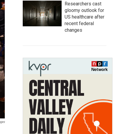
Researchers cast
gloomy outlook for
US healthcare after
recent federal
changes
ages