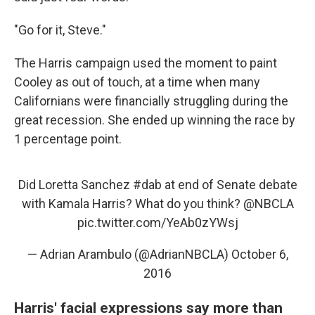
"Go for it, Steve."
The Harris campaign used the moment to paint
Cooley as out of touch, at a time when many
Californians were financially struggling during the
great recession. She ended up winning the race by
1 percentage point.
Did Loretta Sanchez
#dab
at end of Senate debate
with Kamala Harris? What do you think?
@NBCLA
pic.twitter.com/YeAb0zYWsj
— Adrian Arambulo (@AdrianNBCLA)
October 6,
2016
Harris' facial expressions say more than