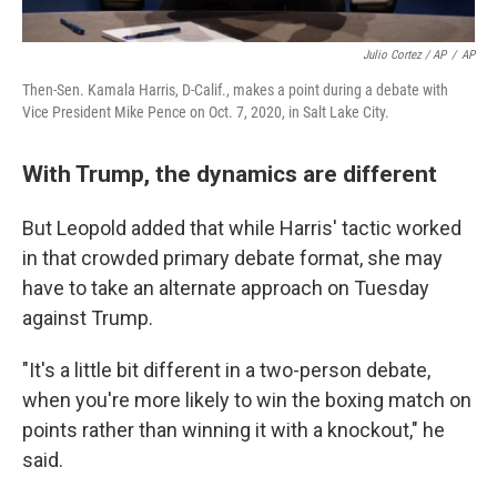
Julio Cortez / AP
/
AP
Then-Sen. Kamala Harris, D-Calif., makes a point during a debate with
Vice President Mike Pence on Oct. 7, 2020, in Salt Lake City.
With Trump, the dynamics are different
But Leopold added that while Harris' tactic worked
in that crowded primary debate format, she may
have to take an alternate approach on Tuesday
against Trump.
"It's a little bit different in a two-person debate,
when you're more likely to win the boxing match on
points rather than winning it with a knockout," he
said.