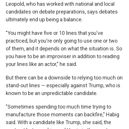
Leopold, who has worked with national and local
candidates on debate preparations, says debates
ultimately end up being a balance.
"You might have five or 10 lines that you've
practiced, but you're only going to use one or two
of them, and it depends on what the situation is. So
you have to be an improviser in addition to reading
your lines like an actor," he said.
But there can be a downside to relying too much on
stand-out lines — especially against Trump, who is
known to be an unpredictable candidate.
"Sometimes spending too much time trying to
manufacture those moments can backfire," Habig
said. With a candidate like Trump, she said, the