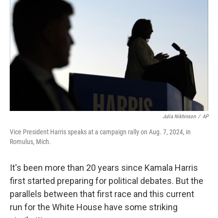
Julia Nikhinson
/
AP
Vice President Harris speaks at a campaign rally on Aug. 7, 2024, in
Romulus, Mich.
It's been more than 20 years since Kamala Harris
first started preparing for political debates. But the
parallels between that first race and this current
run for the White House have some striking