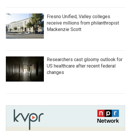
Fresno Unified, Valley colleges
receive millions from philanthropist
Mackenzie Scott
Researchers cast gloomy outlook for
US healthcare after recent federal
changes