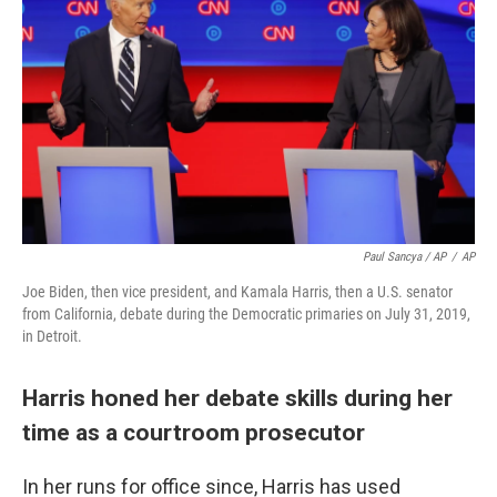
Paul Sancya / AP
/
AP
Joe Biden, then vice president, and Kamala Harris, then a U.S. senator
from California, debate during the Democratic primaries on July 31, 2019,
in Detroit.
Harris honed her debate skills during her
time as a courtroom prosecutor
In her runs for office since, Harris has used