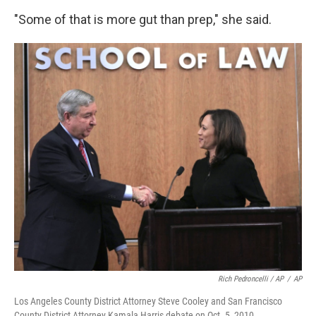
"Some of that is more gut than prep," she said.
Rich Pedroncelli / AP
/
AP
Los Angeles County District Attorney Steve Cooley and San Francisco
County District Attorney Kamala Harris debate on Oct. 5, 2010.