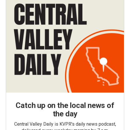
Catch up on the local news of
the day
Central Valley Daily is KVPR's daily news podcast,