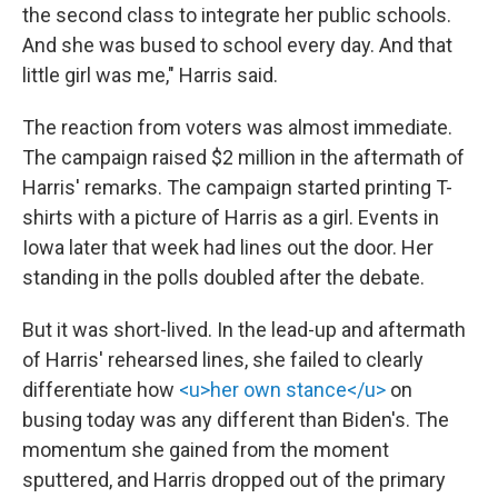
the second class to integrate her public schools.
And she was bused to school every day. And that
little girl was me," Harris said.
The reaction from voters was almost immediate.
The campaign raised $2 million in the aftermath of
Harris' remarks. The campaign started printing T-
shirts with a picture of Harris as a girl. Events in
Iowa later that week had lines out the door. Her
standing in the polls doubled after the debate.
But it was short-lived. In the lead-up and aftermath
of Harris' rehearsed lines, she failed to clearly
differentiate how
<u>her own stance</u>
on
busing today was any different than Biden's. The
momentum she gained from the moment
sputtered, and Harris dropped out of the primary