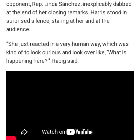
opponent, Rep. Linda Sánchez, inexplicably dabbed
at the end of her closing remarks. Harris stood in
surprised silence, staring at her and at the
audience.
"She just reacted in a very human way, which was
kind of to look curious and look over like, 'What is
happening here?'" Habig said.