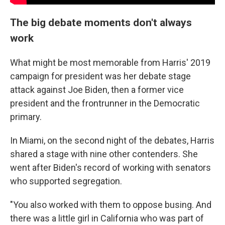
The big debate moments don't always
work
What might be most memorable from Harris' 2019
campaign for president was her debate stage
attack against Joe Biden, then a former vice
president and the frontrunner in the Democratic
primary.
In Miami, on the second night of the debates, Harris
shared a stage with nine other contenders. She
went after Biden's record of working with senators
who supported segregation.
"You also worked with them to oppose busing. And
there was a little girl in California who was part of