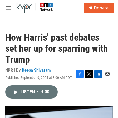
Skip to main content
S
Donate
e
M
a
e
r
n
c
u
h
How Harris' past debates
u
e
set her up for sparring with
r
y
Trump
NPR | By
Deepa Shivaram
Published September 9, 2024 at 3:00 AM PDT
F
T
L
E
a
w
i
m
c
i
n
a
LISTEN
•
4:00
e
t
k
i
b
t
e
l
o
e
d
o
r
I
k
n