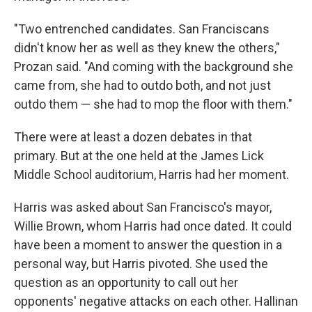
"Two entrenched candidates. San Franciscans
didn't know her as well as they knew the others,"
Prozan said. "And coming with the background she
came from, she had to outdo both, and not just
outdo them — she had to mop the floor with them."
There were at least a dozen debates in that
primary. But at the one held at the James Lick
Middle School auditorium, Harris had her moment.
Harris was asked about San Francisco's mayor,
Willie Brown, whom Harris had once dated. It could
have been a moment to answer the question in a
personal way, but Harris pivoted. She used the
question as an opportunity to call out her
opponents' negative attacks on each other. Hallinan