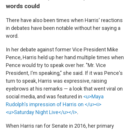
words could
There have also been times when Harris' reactions
in debates have been notable without her saying a
word.
In her debate against former Vice President Mike
Pence, Harris held up her hand multiple times when
Pence would try to speak over her. "Mr. Vice
President, I'm speaking," she said. If it was Pence's
turn to speak, Harris was expressive, raising
eyebrows at his remarks — a look that went viral on
social media, and was featured in
<u>Maya
Rudolph's impression of Harris on </u><i>
<u>Saturday Night Live</u></i>
.
When Harris ran for Senate in 2016, her primary