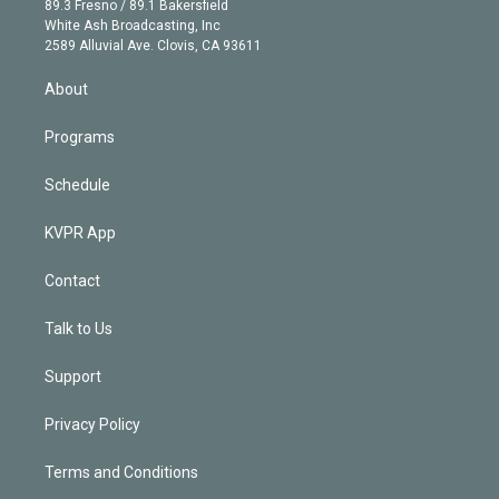
r
r
e
y
s
o
89.3 Fresno / 89.1 Bakersfield
e
a
k
White Ash Broadcasting, Inc
d
m
2589 Alluvial Ave. Clovis, CA 93611
i
n
About
Programs
Schedule
KVPR App
Contact
Talk to Us
Support
Privacy Policy
Terms and Conditions