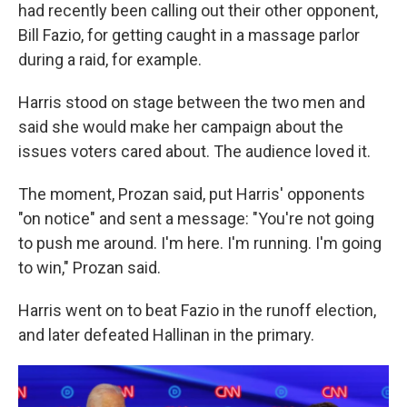
had recently been calling out their other opponent,
Bill Fazio, for getting caught in a massage parlor
during a raid, for example.
Harris stood on stage between the two men and
said she would make her campaign about the
issues voters cared about. The audience loved it.
The moment, Prozan said, put Harris' opponents
"on notice" and sent a message: "You're not going
to push me around. I'm here. I'm running. I'm going
to win," Prozan said.
Harris went on to beat Fazio in the runoff election,
and later defeated Hallinan in the primary.