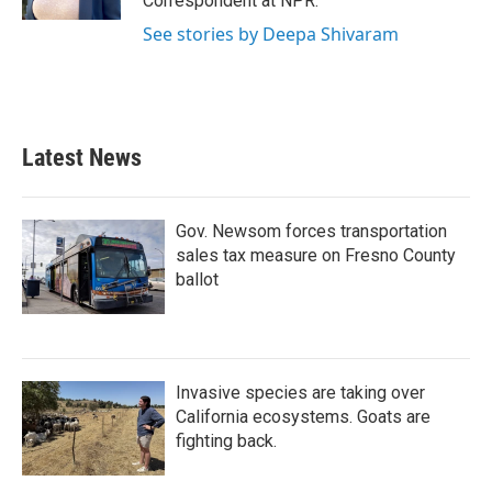
Correspondent at NPR.
See stories by Deepa Shivaram
Latest News
Gov. Newsom forces transportation
sales tax measure on Fresno County
ballot
Invasive species are taking over
California ecosystems. Goats are
fighting back.