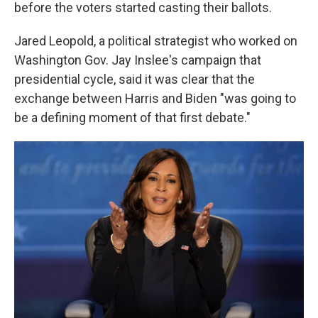
before the voters started casting their ballots.
Jared Leopold, a political strategist who worked on
Washington Gov. Jay Inslee's campaign that
presidential cycle, said it was clear that the
exchange between Harris and Biden "was going to
be a defining moment of that first debate."