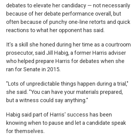
debates to elevate her candidacy — not necessarily
because of her debate performance overall, but
often because of punchy one-line retorts and quick
reactions to what her opponent has said.
It's a skill she honed during her time as a courtroom
prosecutor, said Jill Habig, a former Harris adviser
who helped prepare Harris for debates when she
ran for Senate in 2015.
"Lots of unpredictable things happen during a trial,"
she said. "You can have your materials prepared,
but a witness could say anything."
Habig said part of Harris' success has been
knowing when to pause and let a candidate speak
for themselves.