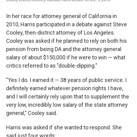
In her race for attorney general of California in
2010, Harris participated in a debate against Steve
Cooley, then-district attorney of Los Angeles.
Cooley was asked if he planned to rely on both his
pension from being DA and the attorney general
salary of about $150,000 if he were to win — what
critics referred to as "double-dipping."
"Yes I do. I earned it — 38 years of public service. I
definitely earned whatever pension rights I have,
and I will certainly rely upon that to supplement the
very low, incredibly low salary of the state attorney
general," Cooley said.
Harris was asked if she wanted to respond. She
said just four words: