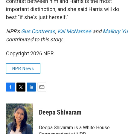
contrast between him and Harris is the most
important distinction, and she said Harris will do
best "if she's just herself."
NPR's
Gus Contreras
,
Kai McNamee
and
Mallory Yu
contributed to this story.
Copyright 2026 NPR
NPR News
F
T
L
E
a
w
i
m
c
i
n
a
e
t
k
i
Deepa Shivaram
b
t
e
l
o
e
d
o
r
I
Deepa Shivaram is a White House
k
n