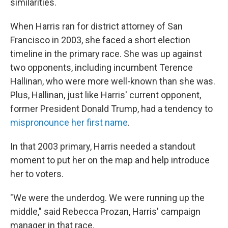
similarities.
When Harris ran for district attorney of San
Francisco in 2003, she faced a short election
timeline in the primary race. She was up against
two opponents, including incumbent Terence
Hallinan, who were more well-known than she was.
Plus, Hallinan, just like Harris' current opponent,
former President Donald Trump, had a tendency to
mispronounce her first name
.
In that 2003 primary,
Harris needed a standout
moment to put her on the map and help introduce
her to voters.
"We were the underdog. We were running up the
middle," said Rebecca Prozan, Harris' campaign
manager in that race.