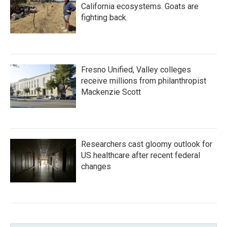
California ecosystems. Goats are
fighting back.
Fresno Unified, Valley colleges
receive millions from philanthropist
Mackenzie Scott
Researchers cast gloomy outlook for
US healthcare after recent federal
changes