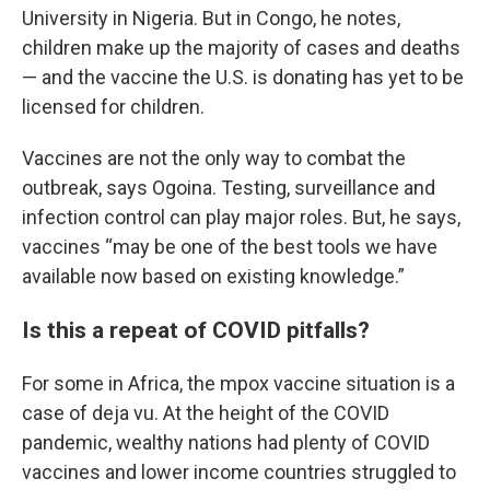
University in Nigeria. But in Congo, he notes,
children make up the majority of cases and deaths
— and the vaccine the U.S. is donating has yet to be
licensed for children.
Vaccines are not the only way to combat the
outbreak, says Ogoina. Testing, surveillance and
infection control can play major roles. But, he says,
vaccines “may be one of the best tools we have
available now based on existing knowledge.”
Is this a repeat of COVID pitfalls?
For some in Africa, the mpox vaccine situation is a
case of deja vu. At the height of the COVID
pandemic, wealthy nations had plenty of COVID
vaccines and lower income countries struggled to