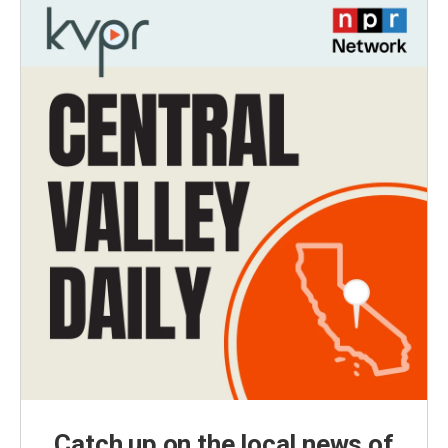
Catch up on the local news of