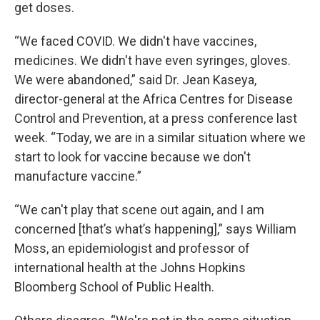
get doses.
“We faced COVID. We didn't have vaccines,
medicines. We didn't have even syringes, gloves.
We were abandoned,” said Dr. Jean Kaseya,
director-general at the Africa Centres for Disease
Control and Prevention, at a press conference last
week. “Today, we are in a similar situation where we
start to look for vaccine because we don't
manufacture vaccine.”
“We can't play that scene out again, and I am
concerned [that’s what’s happening],” says William
Moss, an epidemiologist and professor of
international health at the Johns Hopkins
Bloomberg School of Public Health.