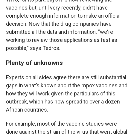
vaccines but, until very recently, didn’t have
complete enough information to make an official
decision. Now that the drug companies have
submitted all the data and information, “we're
working to review those applications as fast as
possible,” says Tedros.
Plenty of unknowns
Experts on all sides agree there are still substantial
gaps in what’s known about the mpox vaccines and
how they will work given the particulars of this
outbreak, which has now spread to over a dozen
African countries.
For example, most of the vaccine studies were
done against the strain of the virus that went global