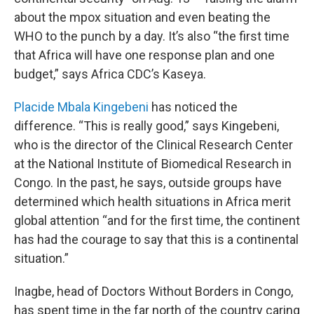
about the mpox situation and even beating the
WHO to the punch by a day. It’s also “the first time
that Africa will have one response plan and one
budget,” says Africa CDC’s Kaseya.
Placide Mbala Kingebeni
has noticed the
difference. “This is really good,” says Kingebeni,
who is the director of the Clinical Research Center
at the National Institute of Biomedical Research in
Congo. In the past, he says, outside groups have
determined which health situations in Africa merit
global attention “and for the first time, the continent
has had the courage to say that this is a continental
situation.”
Inagbe, head of Doctors Without Borders in Congo,
has spent time in the far north of the country caring