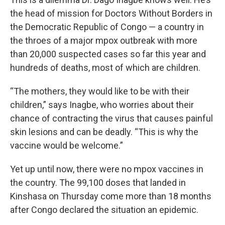
the head of mission for Doctors Without Borders in
the Democratic Republic of Congo — a country in
the throes of a major mpox outbreak with more
than 20,000 suspected cases so far this year and
hundreds of deaths, most of which are children.
“The mothers, they would like to be with their
children,” says Inagbe, who worries about their
chance of contracting the virus that causes painful
skin lesions and can be deadly. “This is why the
vaccine would be welcome.”
Yet up until now, there were no mpox vaccines in
the country. The 99,100 doses that landed
in
Kinshasa on Thursday come more than 18 months
after Congo declared the situation an epidemic.