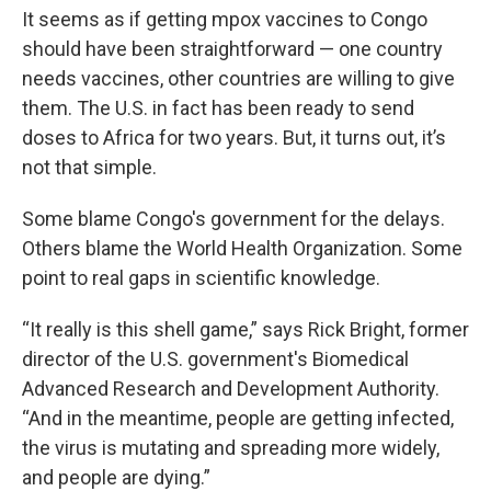
It seems as if getting mpox vaccines to Congo
should have been straightforward — one country
needs vaccines, other countries are willing to give
them. The U.S. in fact has been ready to send
doses to Africa for two years.
But, it turns out, it’s
not that simple.
Some blame Congo's government for the delays.
Others blame the World Health Organization. Some
point to real gaps in scientific knowledge.
“It really is this shell game,” says Rick Bright, former
director of the U.S. government's Biomedical
Advanced Research and Development Authority.
“And in the meantime, people are getting infected,
the virus is mutating and spreading more widely,
and people are dying.”