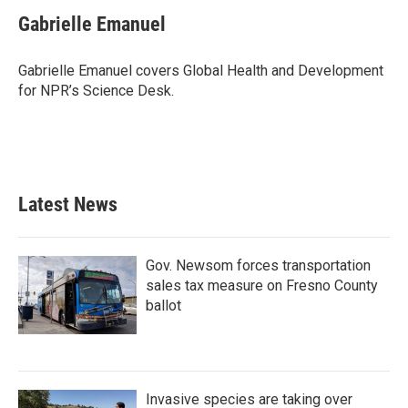
c
i
n
a
e
t
k
i
Gabrielle Emanuel
b
t
e
l
o
e
d
o
r
I
Gabrielle Emanuel covers Global Health and Development
k
n
for NPR’s Science Desk.
Latest News
Gov. Newsom forces transportation
sales tax measure on Fresno County
ballot
Invasive species are taking over