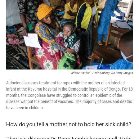
o
r
I
k
n
Arlette Bashizi
/
Bloomberg Via Getty Images
A doctor discusses treatment for mpox with the mother of an infected
infant at the Kavumu hospital in the Democratic Republic of Congo. For 18
months, the Congolese have struggled to control an epidemic of the
disease without the benefit of vaccines. The majority of cases and deaths
have been in children.
How do you tell a mother not to hold her sick child?
This is a dilemma Dr. Dago Inagbe knows well. He’s