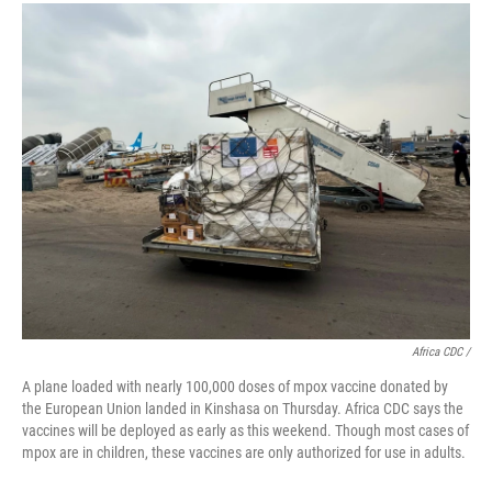
Africa CDC /
A plane loaded with nearly 100,000 doses of mpox vaccine donated by
the European Union landed in Kinshasa on Thursday. Africa CDC says the
vaccines will be deployed as early as this weekend. Though most cases of
mpox are in children, these vaccines are only authorized for use in adults.