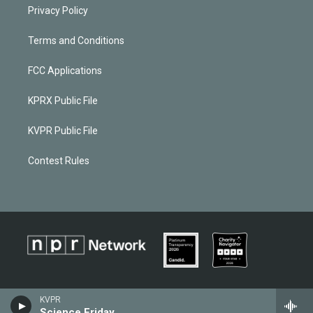
Privacy Policy
Terms and Conditions
FCC Applications
KPRX Public File
KVPR Public File
Contest Rules
KVPR
Science Friday