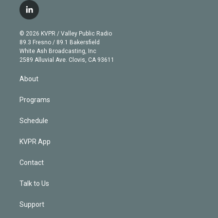
i
s
u
u
r
c
l
t
t
t
e
e
e
i
t
a
u
s
a
b
n
e
g
b
k
d
o
© 2026 KVPR / Valley Public Radio
k
r
r
e
y
s
o
89.3 Fresno / 89.1 Bakersfield
e
a
k
White Ash Broadcasting, Inc
d
m
2589 Alluvial Ave. Clovis, CA 93611
i
n
About
Programs
Schedule
KVPR App
Contact
Talk to Us
Support