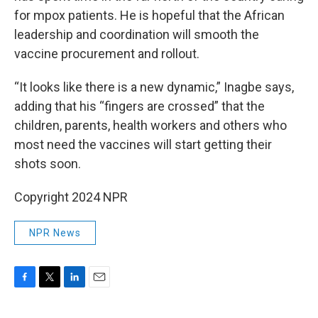
for mpox patients. He is hopeful that the African
leadership and coordination will smooth the
vaccine procurement and rollout.
“It looks like there is a new dynamic,” Inagbe says,
adding that his “fingers are crossed” that the
children, parents, health workers and others who
most need the vaccines will start getting their
shots soon.
Copyright 2024 NPR
NPR News
F
T
L
E
a
w
i
m