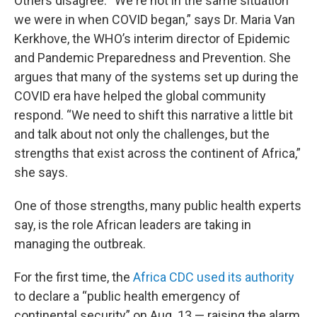
Others disagree. “We're not in the same situation
we were in when COVID began,” says Dr. Maria Van
Kerkhove, the WHO’s interim director of Epidemic
and Pandemic Preparedness and Prevention. She
argues that many of the systems set up during the
COVID era have helped the global community
respond. “We need to shift this narrative a little bit
and talk about not only the challenges, but the
strengths that exist across the continent of Africa,”
she says.
One of those strengths, many public health experts
say, is the role African leaders are taking in
managing the outbreak.
For the first time, the
Africa CDC used its authority
to declare a “public health emergency of
continental security” on Aug. 13 — raising the alarm