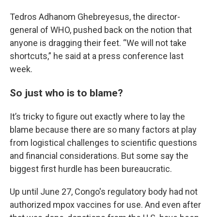
Tedros Adhanom Ghebreyesus, the director-
general of WHO, pushed back on the notion that
anyone is dragging their feet. “We will not take
shortcuts,” he said at a press conference last
week.
So just who is to blame?
It’s tricky to figure out exactly where to lay the
blame because there are so many factors at play
from logistical challenges to scientific questions
and financial considerations. But some say the
biggest first hurdle has been bureaucratic.
Up until June 27, Congo's regulatory body had not
authorized mpox vaccines for use. And even after