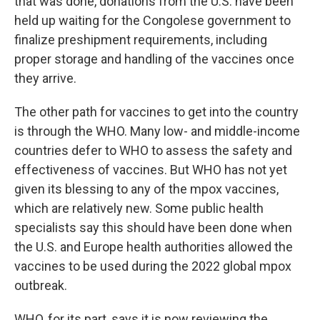
that was done, donations from the U.S. have been
held up waiting for the Congolese government to
finalize preshipment requirements, including
proper storage and handling of the vaccines once
they arrive.
The other path for vaccines to get into the country
is through the WHO. Many low- and middle-income
countries defer to WHO to assess the safety and
effectiveness of vaccines. But WHO has not yet
given its blessing to any of the mpox vaccines,
which are relatively new. Some public health
specialists say this should have been done when
the U.S. and Europe health authorities allowed the
vaccines to be used during the 2022 global mpox
outbreak.
WHO, for its part, says it is now reviewing the