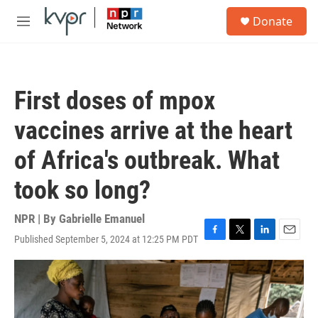
Skip to main content
S
Donate
e
M
a
e
r
n
c
u
h
First doses of mpox
u
e
vaccines arrive at the heart
r
y
of Africa's outbreak. What
took so long?
NPR | By
Gabrielle Emanuel
Published September 5, 2024 at 12:25 PM PDT
F
T
L
E
a
w
i
m
c
i
n
a
e
t
k
i
b
t
e
l
o
e
d