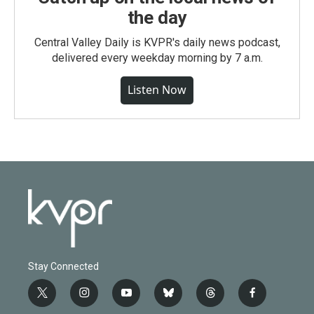
the day
Central Valley Daily is KVPR's daily news podcast,
delivered every weekday morning by 7 a.m.
Listen Now
Stay Connected
t
i
y
b
t
f
w
n
o
l
h
a