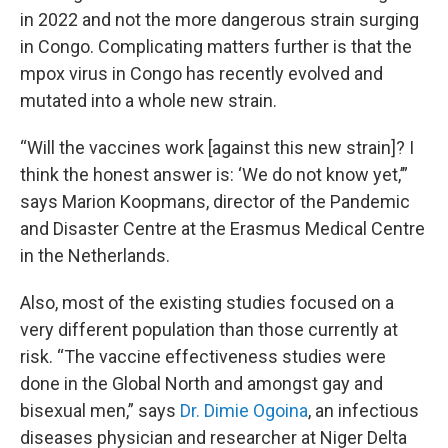
in 2022 and not the more dangerous strain surging
in Congo. Complicating matters further is that the
mpox virus in Congo has recently evolved and
mutated into a whole new strain.
“Will the vaccines work [against this new strain]? I
think the honest answer is: ‘We do not know yet,’”
says Marion Koopmans, director of the Pandemic
and Disaster Centre at the Erasmus Medical Centre
in the Netherlands.
Also, most of the existing studies focused on a
very different population than those currently at
risk. “The vaccine effectiveness studies were
done in the Global North and amongst gay and
bisexual men,” says
Dr. Dimie Ogoina
, an infectious
diseases physician and researcher at Niger Delta